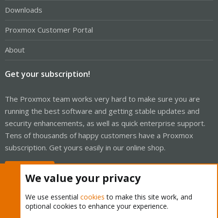
Downloads
Proxmox Customer Portal
About
Get your subscription!
The Proxmox team works very hard to make sure you are
running the best software and getting stable updates and
security enhancements, as well as quick enterprise support.
Tens of thousands of happy customers have a Proxmox
subscription. Get yours easily in our online shop.
Buy now!
We value your privacy
We use essential
cookies
to make this site work, and
optional cookies to enhance your experience.