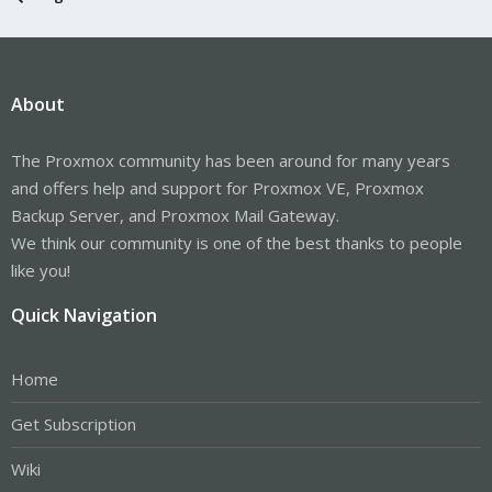
About
The Proxmox community has been around for many years
and offers help and support for Proxmox VE, Proxmox
Backup Server, and Proxmox Mail Gateway.
We think our community is one of the best thanks to people
like you!
Quick Navigation
Home
Get Subscription
Wiki