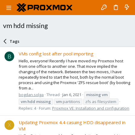
vm hdd missing
Tags
VMs config lost after pool importing
B
Hello, everyone! Recently I have moved my Proxmox host
from one office to another one. That move implied the
changing of the network. Between the two moves, I have
repeatedly tried to start the host, both by the normal boot
process and using the Proxmox 'ZFS rescue boot' (by booting
from a...
bogdan.solga
Thread
Jan 6, 2021
missing
vm
vm
hdd
missing
vm
partitions
zfs as filesystem
Replies: 4
Forum:
Proxmox VE: Installation and configuration
Updating Proxmox 4.4 casuing HDD disappeared in
X
VM