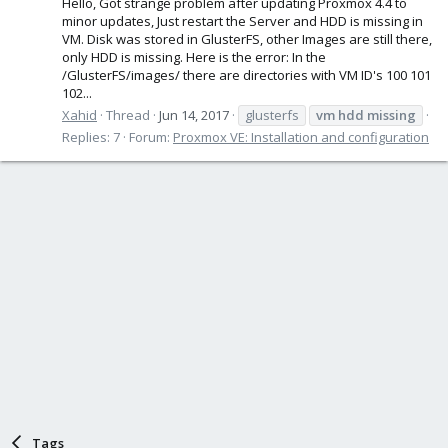
Hello, Got strange problem after updating Proxmox 4.4 to
minor updates, Just restart the Server and HDD is missing in
VM. Disk was stored in GlusterFS, other Images are still there,
only HDD is missing. Here is the error: In the
/GlusterFS/images/ there are directories with VM ID's 100 101
102...
Xahid
Thread
Jun 14, 2017
glusterfs
vm
hdd
missing
Replies: 7
Forum:
Proxmox VE: Installation and configuration
Tags