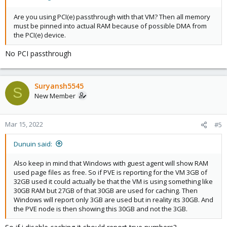
Are you using PCI(e) passthrough with that VM? Then all memory
must be pinned into actual RAM because of possible DMA from
the PCI(e) device.
No PCI passthrough
Suryansh5545
S
New Member
Mar 15, 2022
#5
Dunuin said:
Also keep in mind that Windows with guest agent will show RAM
used page files as free. So if PVE is reporting for the VM 3GB of
32GB used it could actually be that the VM is using something like
30GB RAM but 27GB of that 30GB are used for caching. Then
Windows will report only 3GB are used but in reality its 30GB. And
the PVE node is then showing this 30GB and not the 3GB.