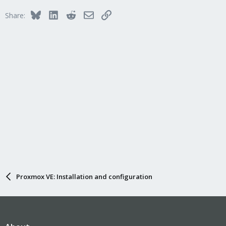
Bluesky
LinkedIn
Reddit
Email
Link
Share:
Proxmox VE: Installation and configuration