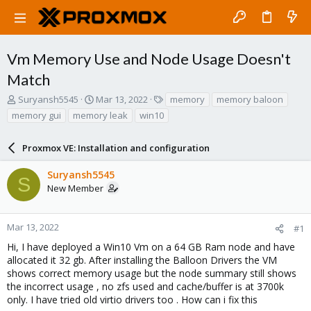
Vm Memory Use and Node Usage Doesn't
Match
T
S
T
Suryansh5545
Mar 13, 2022
memory
memory baloon
h
t
a
memory gui
memory leak
win10
r
a
g
e
r
s
a
Proxmox VE: Installation and configuration
t
d
d
s
a
Suryansh5545
S
t
t
New Member
a
e
r
t
Mar 13, 2022
#1
e
Hi, I have deployed a Win10 Vm on a 64 GB Ram node and have
r
allocated it 32 gb. After installing the Balloon Drivers the VM
shows correct memory usage but the node summary still shows
the incorrect usage , no zfs used and cache/buffer is at 3700k
only. I have tried old virtio drivers too . How can i fix this