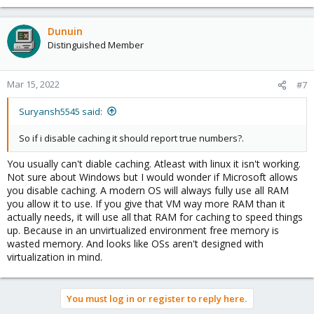
Dunuin
Distinguished Member
Mar 15, 2022
#7
Suryansh5545 said:
So if i disable caching it should report true numbers?.
You usually can't diable caching. Atleast with linux it isn't working.
Not sure about Windows but I would wonder if Microsoft allows
you disable caching. A modern OS will always fully use all RAM
you allow it to use. If you give that VM way more RAM than it
actually needs, it will use all that RAM for caching to speed things
up. Because in an unvirtualized environment free memory is
wasted memory. And looks like OSs aren't designed with
virtualization in mind.
You must log in or register to reply here.