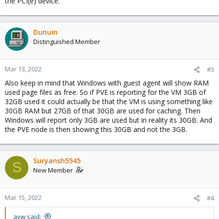
the PCI(e) device.
Dunuin
Distinguished Member
Mar 13, 2022
#3
Also keep in mind that Windows with guest agent will show RAM
used page files as free. So if PVE is reporting for the VM 3GB of
32GB used it could actually be that the VM is using something like
30GB RAM but 27GB of that 30GB are used for caching. Then
Windows will report only 3GB are used but in reality its 30GB. And
the PVE node is then showing this 30GB and not the 3GB.
Suryansh5545
S
New Member
Mar 15, 2022
#4
avw said: