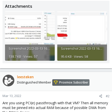
Attachments
Screenshot 2022-03-13 161739.jpg
Screenshot 2022-03-13 161746.jpg
138.7 KB · Views: 57
95.6 KB · Views: 58
leesteken
Distinguished Member
Proxmox Subscriber
Mar 13, 2022
#2
Are you using PCI(e) passthrough with that VM? Then all memory
must be pinned into actual RAM because of possible DMA from