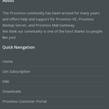
About
The Proxmox community has been around for many years
and offers help and support for Proxmox VE, Proxmox
Backup Server, and Proxmox Mail Gateway.
We think our community is one of the best thanks to people
like you!
Quick Navigation
Home
Get Subscription
Wiki
Downloads
Proxmox Customer Portal