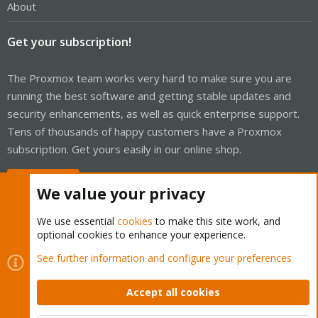
About
Get your subscription!
The Proxmox team works very hard to make sure you are
running the best software and getting stable updates and
security enhancements, as well as quick enterprise support.
Tens of thousands of happy customers have a Proxmox
subscription. Get yours easily in our online shop.
Buy now!
We value your privacy
We use essential
cookies
to make this site work, and
optional cookies to enhance your experience.
Cookies
Proxmox Support Forum - Light Mode
See further information and configure your preferences
Contact us
Terms and rules
Privacy policy
Help
Home
R
S
Accept all cookies
S
®
Community platform by XenForo
© 2010-2026 XenForo Ltd.