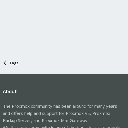
Tags
About
The Proxmox community has been around for many years
and offers help and support for Proxmox VE, Proxmox
Backup Server, and Proxmox Mail Gateway.
We think our community is one of the best thanks to people