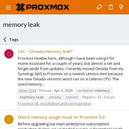
memory leak
Tags
LXC - Omada memory leak?
O
Proxmox newbie here, although I have been using it for
Home Assistant for a couple of years, but almost a set and
forget aside from updates. I recently moved Omada from my
Synology NAS to Proxmox on a newish Lenovo mini because
the new Omada versions won't run on a Celeron CPU. The
used memory...
Other7544
Thread
Apr 3, 2026
container
memory
memory
leak
omada
solved
Replies: 13
Forum:
Proxmox VE: Installation and configuration
Weird memory usage issue on Proxmox 9.0
K
Before upgrading out main (enterprise-subscription)
production cluster, we upgraded our (no-subscription) single-