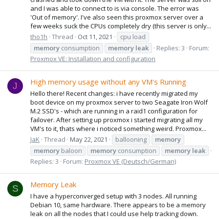
and I was able to connect to is via console. The error was
'Out of memory'. I've also seen this proxmox server over a
few weeks suck the CPUs completely dry (this server is only...
tho1h
Thread
Oct 11, 2021
cpu load
memory
consumption
memory
leak
Replies: 3
Forum:
Proxmox VE: Installation and configuration
High memory usage without any VM's Running
J
Hello there! Recent changes: i have recently migrated my
boot device on my proxmox server to two Seagate Iron Wolf
M.2 SSD's - which are running in a raid1 configuration for
failover. After setting up proxmox i started migrating all my
VM's to it, thats where i noticed something weird. Proxmox...
JaK
Thread
May 22, 2021
ballooning
memory
memory
baloon
memory
consumption
memory
leak
Replies: 3
Forum:
Proxmox VE (Deutsch/German)
Memory Leak
S
I have a hyperconverged setup with 3 nodes. All running
Debian 10, same hardware. There appears to be a memory
leak on all the nodes that I could use help tracking down.