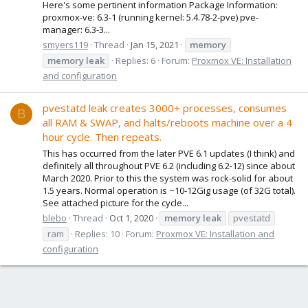
Here's some pertinent information Package Information:
proxmox-ve: 6.3-1 (running kernel: 5.4.78-2-pve) pve-
manager: 6.3-3...
smyers119
Thread
Jan 15, 2021
memory
memory
leak
Replies: 6
Forum:
Proxmox VE: Installation
and configuration
pvestatd leak creates 3000+ processes, consumes
B
all RAM & SWAP, and halts/reboots machine over a 4
hour cycle. Then repeats.
This has occurred from the later PVE 6.1 updates (I think) and
definitely all throughout PVE 6.2 (including 6.2-12) since about
March 2020. Prior to this the system was rock-solid for about
1.5 years. Normal operation is ~10-12Gig usage (of 32G total).
See attached picture for the cycle...
blebo
Thread
Oct 1, 2020
memory
leak
pvestatd
ram
Replies: 10
Forum:
Proxmox VE: Installation and
configuration