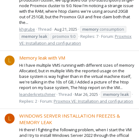
node Proxmox cluster to 9.0. Now I'm noticing a strange issue
with the RAM, where htop claims we're using around 20GB
out of 251GB, but the Proxmox GUI and free claim both that
the...
khgrube
Thread
Aug 21, 2025
memory
consumption
memory
leak
proxmox 9.0
Replies: 7
Forum:
Proxmox
VE: Installation and configuration
Memory leak with VM
L
Hi I have multiple VMS running with different sizes of memory
Allocated, but in multiple VMs the reported usage on the
base system is way higher than in the virtual machine itself,
we're talking in the 10s of GB, I Added a picture of the htop
report on my base system, The htop report on the VM...
leanderkretschmer
Thread
Mar 26, 2025
memory
leak
Replies: 2
Forum:
Proxmox VE: Installation and configuration
WINDOWS SERVER INSTALLATION FREEZES &
L
MEMORY LEAK
Hi there! I fighting the following problem, when I start the VM
and I try to install Windows Server 2022 through the official