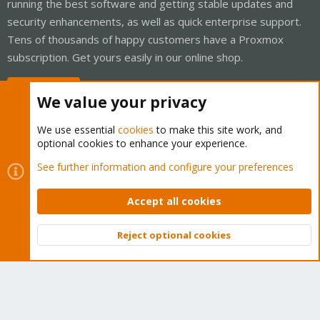
running the best software and getting stable updates and
security enhancements, as well as quick enterprise support.
Tens of thousands of happy customers have a Proxmox
subscription. Get yours easily in our online shop.
Buy now!
We value your privacy
We use essential
cookies
to make this site work, and
optional cookies to enhance your experience.
Cookies
Proxmox Support Forum - Light Mode
See further information and configure your preferences
Contact us
Terms and rules
Privacy policy
Help
Home
R
S
Accept all cookies
S
®
Community platform by XenForo
© 2010-2026 XenForo Ltd.
Reject optional cookies
Top
Bott