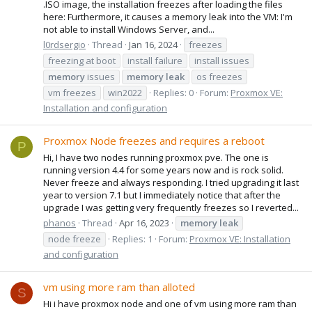
.ISO image, the installation freezes after loading the files
here: Furthermore, it causes a memory leak into the VM: I'm
not able to install Windows Server, and...
l0rdsergio
Thread
Jan 16, 2024
freezes
freezing at boot
install failure
install issues
memory
issues
memory
leak
os freezes
vm freezes
win2022
Replies: 0
Forum:
Proxmox VE:
Installation and configuration
Proxmox Node freezes and requires a reboot
P
Hi, I have two nodes running proxmox pve. The one is
running version 4.4 for some years now and is rock solid.
Never freeze and always responding. I tried upgrading it last
year to version 7.1 but I immediately notice that after the
upgrade I was getting very frequently freezes so I reverted...
phanos
Thread
Apr 16, 2023
memory
leak
node freeze
Replies: 1
Forum:
Proxmox VE: Installation
and configuration
vm using more ram than alloted
S
Hi i have proxmox node and one of vm using more ram than