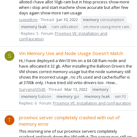
alloted i have allot 10gb ram but in htop process show more
when i stop and start machine show accurate but after few
days again show more ram usage
sujeetkrm
Thread
Jun 10, 2022
memory
consumption
memory
leak
ram utilization
vm more using more ram
Replies: 5
Forum:
Proxmox VE: Installation and
configuration
Vm Memory Use and Node Usage Doesn't Match
S
Hi, I have deployed a Win10 Vm on a 64 GB Ram node and
have allocated it 32 gb. After installing the Balloon Drivers the
VM shows correct memory usage but the node summary still
shows the incorrect usage , no zfs used and cache/buffer is
at 3700k only. I have tried old virtio drivers too . How...
Suryansh5545
Thread
Mar 13, 2022
memory
memory
baloon
memory
gui
memory
leak
win10
Replies: 6
Forum:
Proxmox VE: Installation and configuration
proxmox server completely crashed with out of
T
memory error
This morning one of our proxmox servers completely
crashed and took down the VM with it. The server was still on