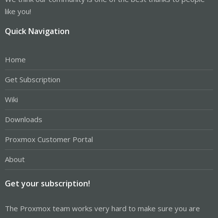
like you!
Quick Navigation
Home
Get Subscription
Wiki
Downloads
Proxmox Customer Portal
About
Get your subscription!
The Proxmox team works very hard to make sure you are