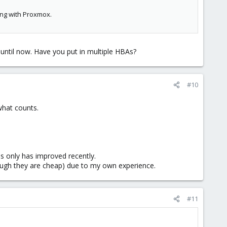
ing with Proxmox.
 until now. Have you put in multiple HBAs?
#10
 what counts.
his only has improved recently.
ough they are cheap) due to my own experience.
#11