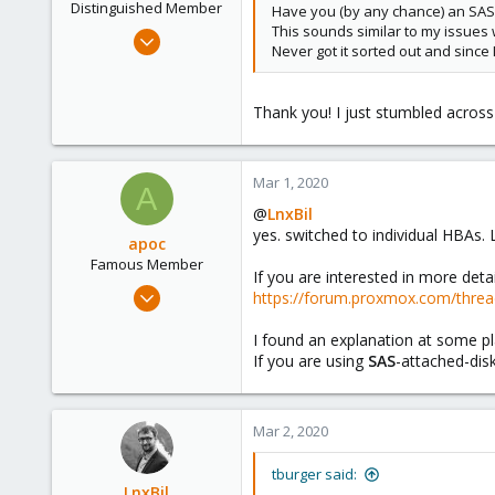
Distinguished Member
Have you (by any chance) an SAS
This sounds similar to my issues 
Feb 21, 2015
Never got it sorted out and since
10,453
2,587
Thank you! I just stumbled across
303
Saarland, Germany
Mar 1, 2020
A
@
LnxBil
yes. switched to individual HBAs. L
apoc
Famous Member
If you are interested in more deta
Oct 13, 2017
https://forum.proxmox.com/thread
1,051
I found an explanation at some p
173
If you are using
SAS
-attached-dis
133
Mar 2, 2020
tburger said:
LnxBil