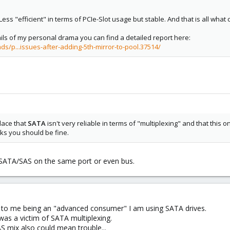
Less "efficient" in terms of PCIe-Slot usage but stable. And that is all what 
ails of my personal drama you can find a detailed report here:
s/p...issues-after-adding-5th-mirror-to-pool.37514/
lace that
SATA
isn't very reliable in terms of "multiplexing" and that this 
ks you should be fine.
x SATA/SAS on the same port or even bus.
 to me being an "advanced consumer" I am using SATA drives.
I was a victim of SATA multiplexing.
 mix also could mean trouble...