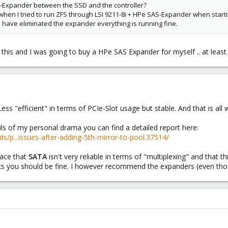
-Expander between the SSD and the controller?
when I tried to run ZFS through LSI 9211-8i + HPe SAS-Expander when start
 I have eliminated the expander everything is running fine.
 this and I was going to buy a HPe SAS Expander for myself .. at least
ess "efficient" in terms of PCIe-Slot usage but stable. And that is all
ils of my personal drama you can find a detailed report here:
s/p...issues-after-adding-5th-mirror-to-pool.37514/
lace that
SATA
isn't very reliable in terms of "multiplexing" and that t
ks you should be fine. I however recommend the expanders (even th