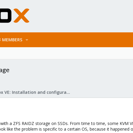
MEMBERS
rage
Proxmox VE: Installation and configuration
VE with a ZFS RAIDZ storage on SSDs. From time to time, some KVM V
ook like the problem is specific to a certain OS, because it happened 