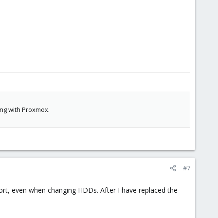
ing with Proxmox.
#7
port, even when changing HDDs. After I have replaced the