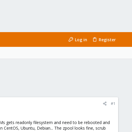
Log in
Register
#1
Ms gets readonly filesystem and need to be rebooted and
on CentOS, Ubuntu, Debian... The zpool looks fine, scrub