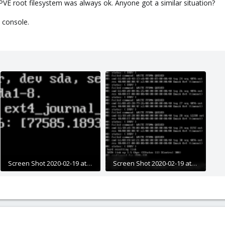
PVE root filesystem was always ok. Anyone got a similar situation?
 console.
Screen Shot 2020-02-19 at 23.03.42.png
Screen Shot 2020-02-19 at 23.09.12.png
111.1 KB · Views: 21
367.5 KB · Views: 18