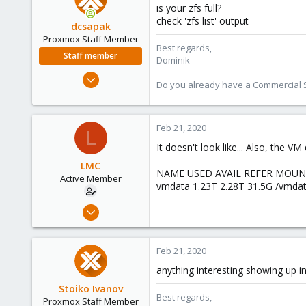
is your zfs full?
check 'zfs list' output
dcsapak
Proxmox Staff Member
Best regards,
Staff member
Dominik
Feb 1, 2016
Do you already have a Commercial Su
10,727
1,756
273
Feb 21, 2020
L
38
It doesn't look like... Also, the V
Vienna
LMC
NAME USED AVAIL REFER MOU
Active Member
vmdata 1.23T 2.28T 31.5G /vmda
Apr 16, 2019
19
0
Feb 21, 2020
41
anything interesting showing up in
47
Stoiko Ivanov
Best regards,
Proxmox Staff Member