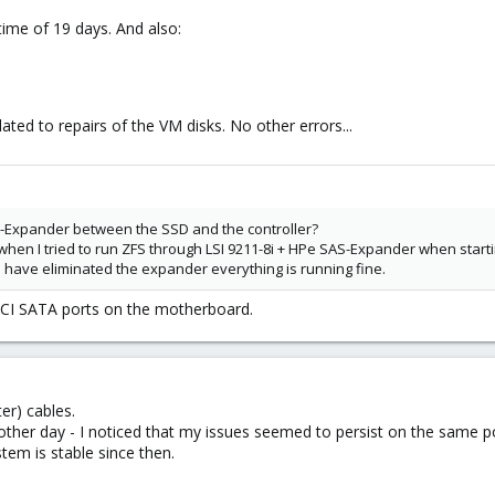
time of 19 days. And also:
lated to repairs of the VM disks. No other errors...
-Expander between the SSD and the controller?
when I tried to run ZFS through LSI 9211-8i + HPe SAS-Expander when start
 I have eliminated the expander everything is running fine.
HCI SATA ports on the motherboard.
er) cables.
other day - I noticed that my issues seemed to persist on the same 
em is stable since then.