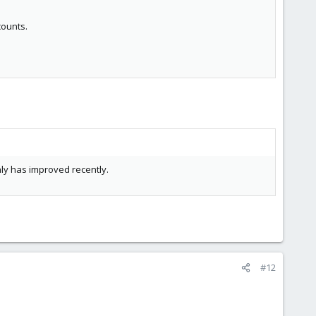
counts.
only has improved recently.
#12