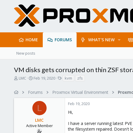
HOME
FORUMS
WHAT'S NEW
New posts
VM disks gets corrupted on thin ZSF sto
T
S
T
LMC
Feb 19, 2020
kvm
zfs
h
t
a
r
a
g
Forums
Proxmox Virtual Environment
e
r
s
a
t
Feb 19, 2020
d
d
L
s
a
Hi,
t
t
LMC
a
e
I have a server running latest P
r
Active Member
the filesystem repaired. Doesn't l
t