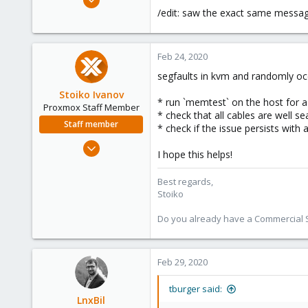
1,051
/edit: saw the exact same message
173
133
Feb 24, 2020
segfaults in kvm and randomly occ
Stoiko Ivanov
* run `memtest` on the host for a
Proxmox Staff Member
* check that all cables are well 
Staff member
* check if the issue persists with 
May 2, 2018
I hope this helps!
9,745
1,856
Best regards,
Stoiko
273
Do you already have a Commercial Su
Feb 29, 2020
tburger said:
LnxBil