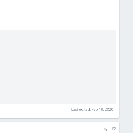
Last edited:
Feb 19, 2020
#2