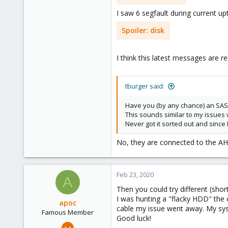
41
I saw 6 segfault during current up
47
Spoiler:
disk
I think this latest messages are re
tburger said:
Have you (by any chance) an SAS
This sounds similar to my issues 
Never got it sorted out and since
No, they are connected to the A
Feb 23, 2020
A
Then you could try different (short
I was hunting a "flacky HDD" the 
apoc
cable my issue went away. My syst
Famous Member
Good luck!
Oct 13, 2017