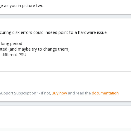
 as you in picture two.
uring disk errors could indeed point to a hardware issue
 long period
seated (and maybe try to change them)
a different PSU
pport Subscription? - If not,
Buy now
and read the
documentation