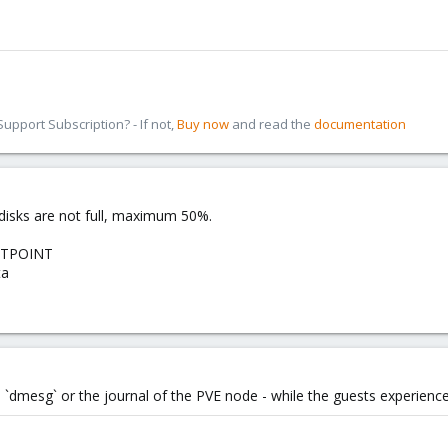
pport Subscription? - If not,
Buy now
and read the
documentation
M disks are not full, maximum 50%.
NTPOINT
ta
 `dmesg` or the journal of the PVE node - while the guests experience