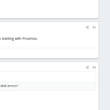
#5
 starting with Proxmox.
#6
 disk errors?