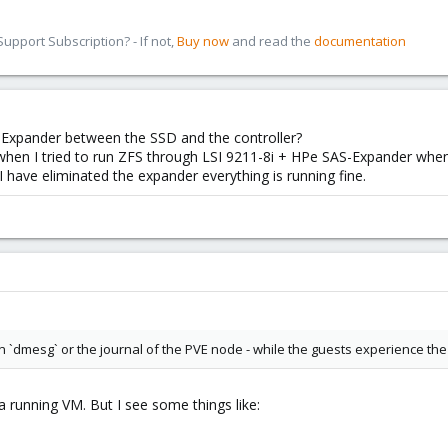
pport Subscription? - If not,
Buy now
and read the
documentation
-Expander between the SSD and the controller?
 when I tried to run ZFS through LSI 9211-8i + HPe SAS-Expander when
I have eliminated the expander everything is running fine.
n `dmesg` or the journal of the PVE node - while the guests experience the
 a running VM. But I see some things like: