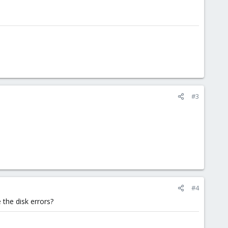
#3
#4
 the disk errors?