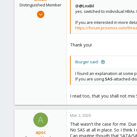
Distinguished Member
@
@LnxBil
yes. switched to individual HBAs. 
Feb 21, 2015
10,453
If you are interested in more det
2,587
https://forum.proxmox.com/thread
303
Saarland, Germany
Thank you!
tburger said:
I found an explanation at some p
If you are using
SAS
-attached-dis
I read too, that you shall not mi
Mar 2, 2020
A
That wasn't the case for me. Due
No SAS at all in place. So I think 
apoc
Can imagine though that SATA/SAS