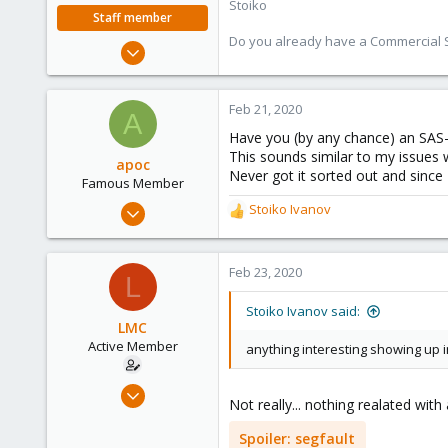
Stoiko
Staff member
Do you already have a Commercial Su
May 2, 2018
9,745
1,856
Feb 21, 2020
A
273
Have you (by any chance) an SAS
This sounds similar to my issues
apoc
Never got it sorted out and since 
Famous Member
Oct 13, 2017
Stoiko Ivanov
R
1,051
e
a
173
c
Feb 23, 2020
L
133
t
i
Stoiko Ivanov said:
o
LMC
n
Active Member
anything interesting showing up i
s
:
Apr 16, 2019
Not really... nothing realated with
19
0
Spoiler:
segfault