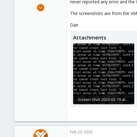
never reported any error and the 
e
Apr 16, 2019
r
19
The screenshots are from the VM
0
Dan
41
47
Attachments
Screen Shot 2020-02-19 at 23.03.17.png
245.4 KB · Views: 23
Feb 20, 2020