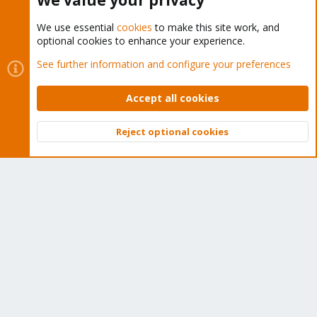
We value your privacy
We use essential
cookies
to make this site work, and
optional cookies to enhance your experience.
Cookies
Proxmox Support Forum - Light Mode
See further information and configure your preferences
Contact us
Terms and rules
Privacy policy
Help
Home
R
S
Accept all cookies
S
®
Community platform by XenForo
© 2010-2026 XenForo Ltd.
Reject optional cookies
Top
Bott