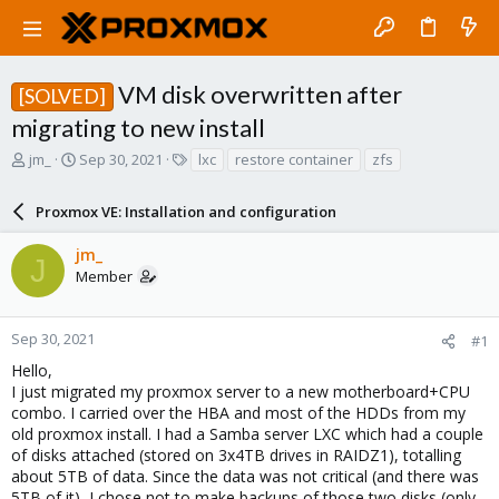
VM disk overwritten after
[SOLVED]
migrating to new install
T
S
T
jm_
Sep 30, 2021
lxc
restore container
zfs
h
t
a
r
a
g
Proxmox VE: Installation and configuration
e
r
s
a
t
jm_
d
d
J
Member
s
a
t
t
a
e
r
Sep 30, 2021
#1
t
Hello,
e
I just migrated my proxmox server to a new motherboard+CPU
r
combo. I carried over the HBA and most of the HDDs from my
old proxmox install. I had a Samba server LXC which had a couple
of disks attached (stored on 3x4TB drives in RAIDZ1), totalling
about 5TB of data. Since the data was not critical (and there was
5TB of it), I chose not to make backups of those two disks (only