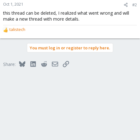
Oct 1, 2021
#2
this thread can be deleted, I realized what went wrong and will
make a new thread with more details.
talistech
R
e
a
You must log in or register to reply here.
c
t
i
Bluesky
LinkedIn
Reddit
Email
Link
Share:
o
n
s
: