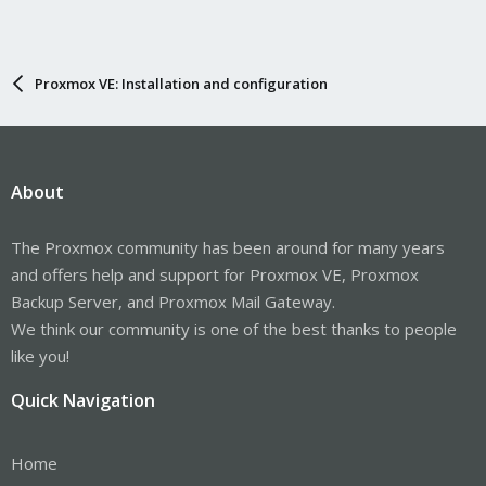
Proxmox VE: Installation and configuration
About
The Proxmox community has been around for many years
and offers help and support for Proxmox VE, Proxmox
Backup Server, and Proxmox Mail Gateway.
We think our community is one of the best thanks to people
like you!
Quick Navigation
Home