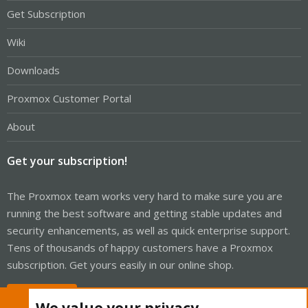
Get Subscription
Wiki
Downloads
Proxmox Customer Portal
About
Get your subscription!
The Proxmox team works very hard to make sure you are
running the best software and getting stable updates and
security enhancements, as well as quick enterprise support.
Tens of thousands of happy customers have a Proxmox
subscription. Get yours easily in our online shop.
Buy now!