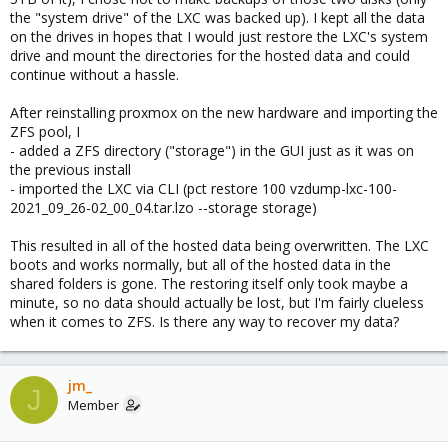
the "system drive" of the LXC was backed up). I kept all the data
on the drives in hopes that I would just restore the LXC's system
drive and mount the directories for the hosted data and could
continue without a hassle.
After reinstalling proxmox on the new hardware and importing the
ZFS pool, I
- added a ZFS directory ("storage") in the GUI just as it was on
the previous install
- imported the LXC via CLI (pct restore 100 vzdump-lxc-100-
2021_09_26-02_00_04.tar.lzo --storage storage)
This resulted in all of the hosted data being overwritten. The LXC
boots and works normally, but all of the hosted data in the
shared folders is gone. The restoring itself only took maybe a
minute, so no data should actually be lost, but I'm fairly clueless
when it comes to ZFS. Is there any way to recover my data?
jm_
J
Member