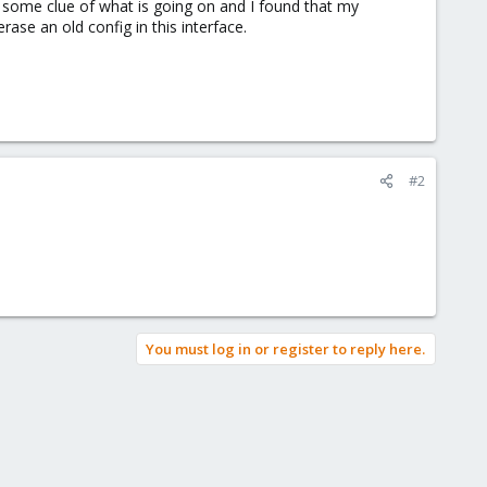
 some clue of what is going on and I found that my
se an old config in this interface.
#2
You must log in or register to reply here.