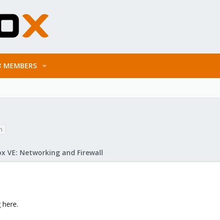
MEMBERS
n
x VE: Networking and Firewall
 here.