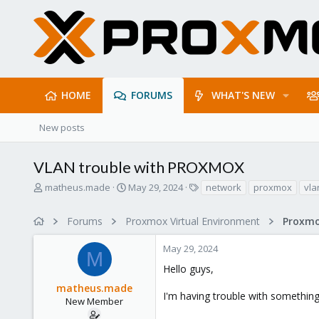
HOME
FORUMS
WHAT'S NEW
New posts
VLAN trouble with PROXMOX
T
S
T
matheus.made
May 29, 2024
network
proxmox
vla
h
t
a
r
a
g
Forums
Proxmox Virtual Environment
Proxmo
e
r
s
a
t
May 29, 2024
d
d
M
s
a
Hello guys,
t
t
matheus.made
a
e
I'm having trouble with something
r
New Member
t