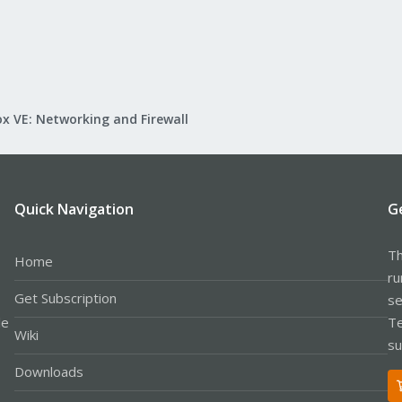
x VE: Networking and Firewall
Quick Navigation
G
Th
Home
ru
Get Subscription
se
le
Te
Wiki
su
Downloads