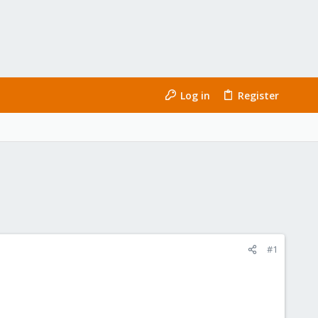
Log in
Register
#1