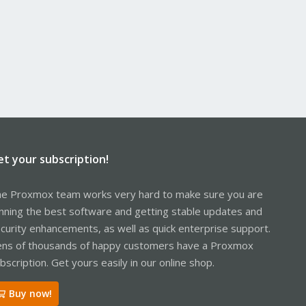
et your subscription!
e Proxmox team works very hard to make sure you are
nning the best software and getting stable updates and
curity enhancements, as well as quick enterprise support.
ns of thousands of happy customers have a Proxmox
bscription. Get yours easily in our online shop.
Buy now!