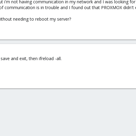
but i'm not having communication in my network and I was looking for
f communication is in trouble and I found out that PROXMOX didn't era
ithout needing to reboot my server?
save and exit, then ifreload -all.