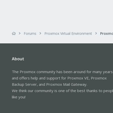
Forums
Proxmox Virtual Environment
Proxmo
About
The Proxmox community has been around for many years
and offers help and support for Proxmox VE, Proxmox
Backup Server, and Proxmox Mail Gateway.
We think our community is one of the best thanks to peop
like you!