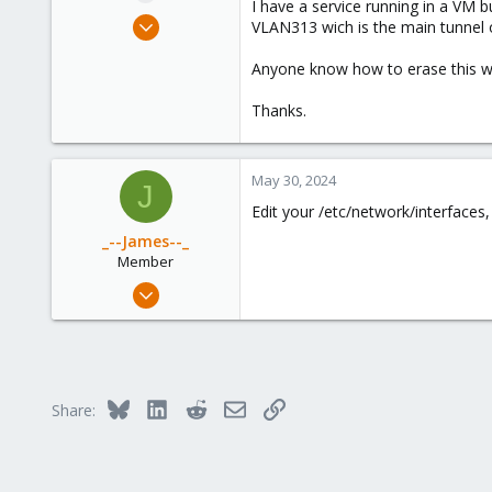
I have a service running in a VM 
e
May 29, 2024
VLAN313 wich is the main tunnel o
r
6
Anyone know how to erase this w
0
1
Thanks.
May 30, 2024
J
Edit your /etc/network/interfaces, 
_--James--_
Member
May 17, 2023
78
44
23
Bluesky
LinkedIn
Reddit
Email
Link
Share: