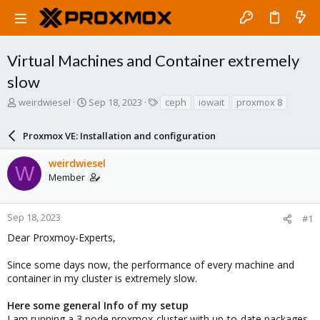
Virtual Machines and Container extremely
slow
T
S
T
weirdwiesel
Sep 18, 2023
ceph
iowait
proxmox 8
h
t
a
r
a
g
Proxmox VE: Installation and configuration
e
r
s
a
t
weirdwiesel
d
d
W
Member
s
a
t
t
a
e
r
Sep 18, 2023
#1
t
Dear Proxmoy-Experts,
e
r
Since some days now, the performance of every machine and
container in my cluster is extremely slow.
Here some general Info of my setup
I am running a 3 node proxmox-cluster with up-to-date packages.