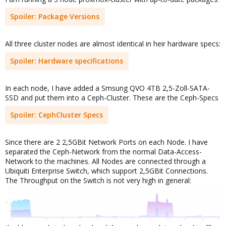
Spoiler:
Package Versions
All three cluster nodes are almost identical in heir hardware specs:
Spoiler:
Hardware specifications
In each node, I have added a Smsung QVO 4TB 2,5-Zoll-SATA-
SSD and put them into a Ceph-Cluster. These are the Ceph-Specs
Spoiler:
CephCluster Specs
Since there are 2 2,5GBit Network Ports on each Node. I have
separated the Ceph-Network from the normal Data-Access-
Network to the machines. All Nodes are connected through a
Ubiquiti Enterprise Switch, which support 2,5GBit Connections.
The Throughput on the Switch is not very high in general: