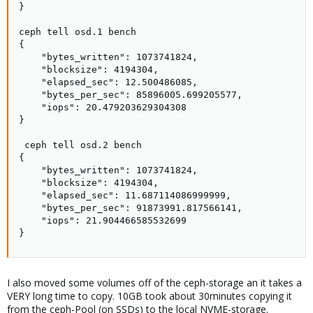
}

ceph tell osd.1 bench

{

    "bytes_written": 1073741824,

    "blocksize": 4194304,

    "elapsed_sec": 12.500486085,

    "bytes_per_sec": 85896005.699205577,

    "iops": 20.479203629304308

}

 ceph tell osd.2 bench

{

    "bytes_written": 1073741824,

    "blocksize": 4194304,

    "elapsed_sec": 11.687114086999999,

    "bytes_per_sec": 91873991.817566141,

    "iops": 21.904466585532699

}
I also moved some volumes off of the ceph-storage an it takes a
VERY long time to copy. 10GB took about 30minutes copying it
from the ceph-Pool (on SSDs) to the local NVME-storage.