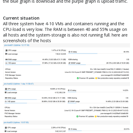
the blue graph is download and the purple graph is upload traffic.
Current situation
All three system have 4-10 VMs and containers running and the
CPU-load is very low. The RAM is between 40 and 55% usage on
all hosts and the system-storage is also not running full. here are
screenshots of the hosts