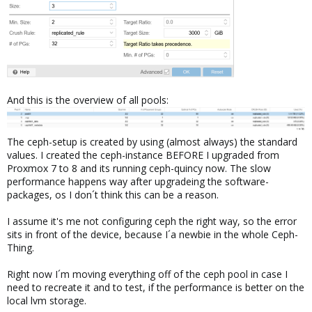
And this is the overview of all pools:
The ceph-setup is created by using (almost always) the standard
values. I created the ceph-instance BEFORE I upgraded from
Proxmox 7 to 8 and its running ceph-quincy now. The slow
performance happens way after upgradeing the software-
packages, os I don´t think this can be a reason.
I assume it's me not configuring ceph the right way, so the error
sits in front of the device, because I´a newbie in the whole Ceph-
Thing.
Right now I´m moving everything off of the ceph pool in case I
need to recreate it and to test, if the performance is better on the
local lvm storage.