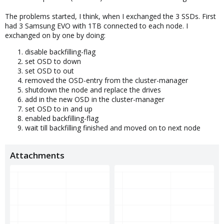
The problems started, I think, when I exchanged the 3 SSDs. First
had 3 Samsung EVO with 1TB connected to each node. I
exchanged on by one by doing:
disable backfilling-flag
set OSD to down
set OSD to out
removed the OSD-entry from the cluster-manager
shutdown the node and replace the drives
add in the new OSD in the cluster-manager
set OSD to in and up
enabled backfilling-flag
wait till backfilling finished and moved on to next node
Attachments