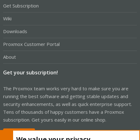
Get Subscription
Wiki
Downloads
Proxmox Customer Portal
About
Get your subscription!
The Proxmox team works very hard to make sure you are
running the best software and getting stable updates and
security enhancements, as well as quick enterprise support.
Tens of thousands of happy customers have a Proxmox
subscription. Get yours easily in our online shop.
Buy now!
We value your privacy