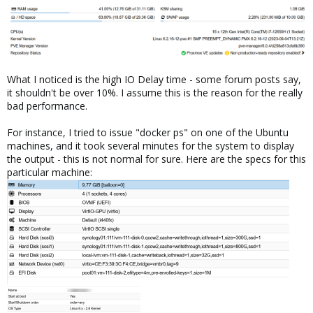
What I noticed is the high IO Delay time - some forum posts say,
it shouldn't be over 10%. I assume this is the reason for the really
bad performance.
For instance, I tried to issue "docker ps" on one of the Ubuntu
machines, and it took several minutes for the system to display
the output - this is not normal for sure. Here are the specs for this
particular machine: