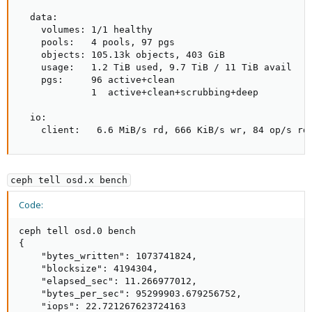
  data:

    volumes: 1/1 healthy

    pools:   4 pools, 97 pgs

    objects: 105.13k objects, 403 GiB

    usage:   1.2 TiB used, 9.7 TiB / 11 TiB avail

    pgs:     96 active+clean

             1  active+clean+scrubbing+deep

  io:

    client:   6.6 MiB/s rd, 666 KiB/s wr, 84 op/s rd
ceph tell osd.x bench
Code:
ceph tell osd.0 bench

{

    "bytes_written": 1073741824,

    "blocksize": 4194304,

    "elapsed_sec": 11.266977012,

    "bytes_per_sec": 95299903.679256752,

    "iops": 22.721267623724163
