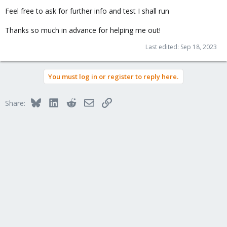
Feel free to ask for further info and test I shall run
Thanks so much in advance for helping me out!
Last edited:
Sep 18, 2023
You must log in or register to reply here.
Bluesky
LinkedIn
Reddit
Email
Link
Share: