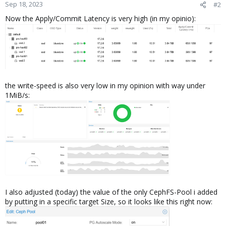
Sep 18, 2023
#2
Now the Apply/Commit Latency is very high (in my opinio):
the write-speed is also very low in my opinion with way under
1MiB/s:
I also adjusted (today) the value of the only CephFS-Pool i added
by putting in a specific target Size, so it looks like this right now: