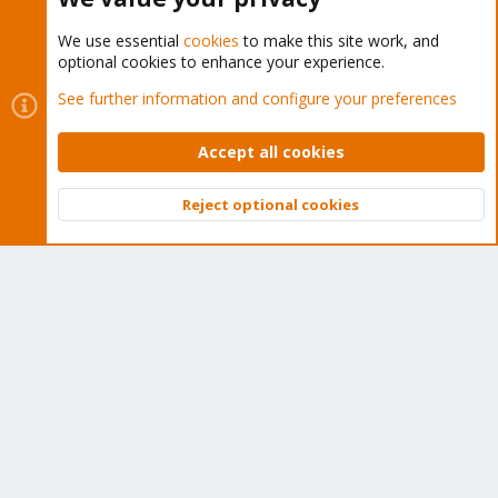
We use essential
cookies
to make this site work, and
optional cookies to enhance your experience.
Cookies
Proxmox Support Forum - Light Mode
See further information and configure your preferences
Contact us
Terms and rules
Privacy policy
Help
Home
R
S
Accept all cookies
S
®
Community platform by XenForo
© 2010-2026 XenForo Ltd.
Reject optional cookies
Top
Bott