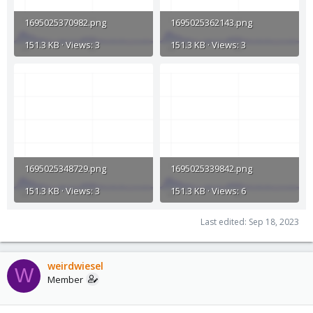
1695025370982.png
1695025362143.png
151.3 KB · Views: 3
151.3 KB · Views: 3
1695025348729.png
1695025339842.png
151.3 KB · Views: 3
151.3 KB · Views: 6
Last edited:
Sep 18, 2023
weirdwiesel
W
Member