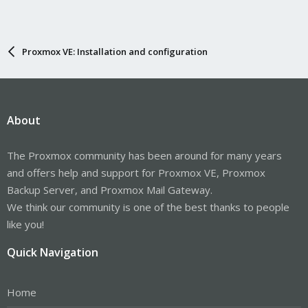
Proxmox VE: Installation and configuration
About
The Proxmox community has been around for many years
and offers help and support for Proxmox VE, Proxmox
Backup Server, and Proxmox Mail Gateway.
We think our community is one of the best thanks to people
like you!
Quick Navigation
Home