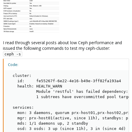
I read through several posts about low Ceph performance and
issued the following commands to test my ceph-cluster:
ceph -s
Code:
  cluster:

    id:     fe55267f-6e22-4e16-b49e-3ff82fa193a4

    health: HEALTH_WARN

            Module 'restful' has failed dependency: P
            1 subtrees have overcommitted pool target
  services:

    mon: 3 daemons, quorum prx-host01,prx-host02,prx-
    mgr: prx-host01(active, since 11h), standbys: prx
    mds: 1/1 daemons up, 2 standby

    osd: 3 osds: 3 up (since 11h), 3 in (since 4d)
