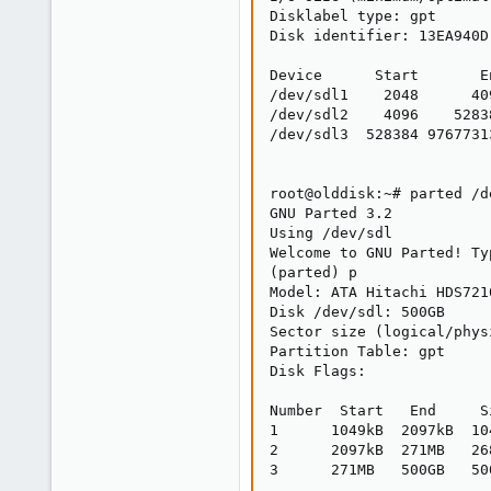
Disklabel type: gpt

Disk identifier: 13EA940D
Device      Start       E
/dev/sdl1    2048      40
/dev/sdl2    4096    5283
/dev/sdl3  528384 9767731
root@olddisk:~# parted /de
GNU Parted 3.2

Using /dev/sdl

Welcome to GNU Parted! Ty
(parted) p

Model: ATA Hitachi HDS721
Disk /dev/sdl: 500GB

Sector size (logical/phys
Partition Table: gpt

Disk Flags:

Number  Start   End     S
1      1049kB  2097kB  10
2      2097kB  271MB   26
3      271MB   500GB   50