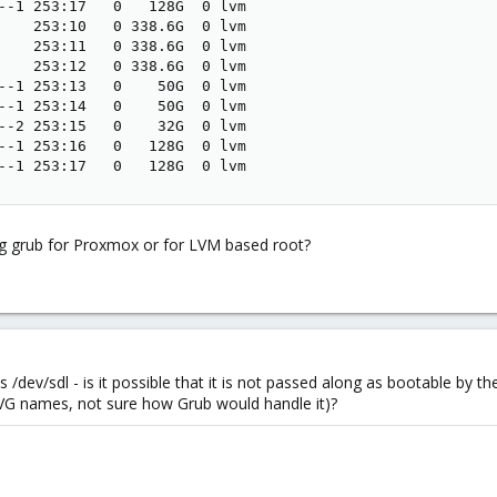
--1 253:17   0   128G  0 lvm

    253:10   0 338.6G  0 lvm

    253:11   0 338.6G  0 lvm

    253:12   0 338.6G  0 lvm

--1 253:13   0    50G  0 lvm

--1 253:14   0    50G  0 lvm

--2 253:15   0    32G  0 lvm

--1 253:16   0   128G  0 lvm

--1 253:17   0   128G  0 lvm
xing grub for Proxmox or for LVM based root?
s /dev/sdl - is it possible that it is not passed along as bootable by 
 VG names, not sure how Grub would handle it)?