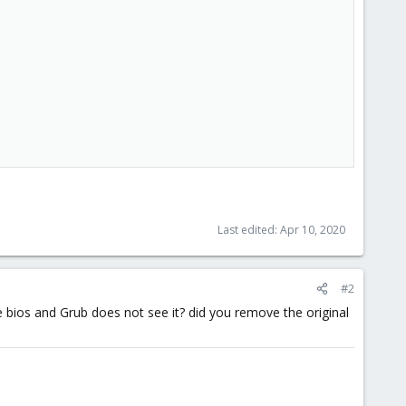
Last edited:
Apr 10, 2020
#2
the bios and Grub does not see it? did you remove the original