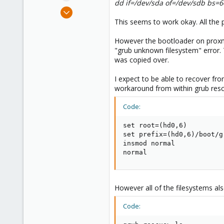
dd if=/dev/sda of=/dev/sdb bs=
e
Jan 25, 2018
r
7
This seems to work okay. All the 
1
However the bootloader on proxmo
43
"grub unknown filesystem" error. T
was copied over.
I expect to be able to recover from
workaround from within grub resc
Code:
set root=(hd0,6)

set prefix=(hd0,6)/boot/gr
insmod normal

normal
However all of the filesystems al
Code: