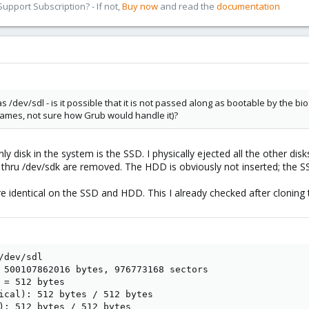
pport Subscription? - If not,
Buy now
and read the
documentation
s /dev/sdl - is it possible that it is not passed along as bootable by the b
names, not sure how Grub would handle it)?
ly disk in the system is the SSD. I physically ejected all the other di
da thru /dev/sdk are removed. The HDD is obviously not inserted; the SSD
re identical on the SSD and HDD. This I already checked after cloning 
dev/sdl

 500107862016 bytes, 976773168 sectors

 = 512 bytes

ical): 512 bytes / 512 bytes

): 512 bytes / 512 bytes
