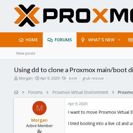
HOME
FORUMS
WHAT'S NEW
New posts
Using dd to clone a Proxmox main/boot d
T
S
T
Morgan
Apr 9, 2020
boot
grub rescue
h
t
a
r
a
g
Forums
Proxmox Virtual Environment
e
r
s
a
t
Apr 9, 2020
d
d
M
s
a
I want to move Proxmox Virtual En
t
t
Morgan
a
e
I tried booting into a live cd and 
r
Active Member
t