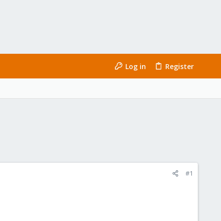
Log in
Register
#1