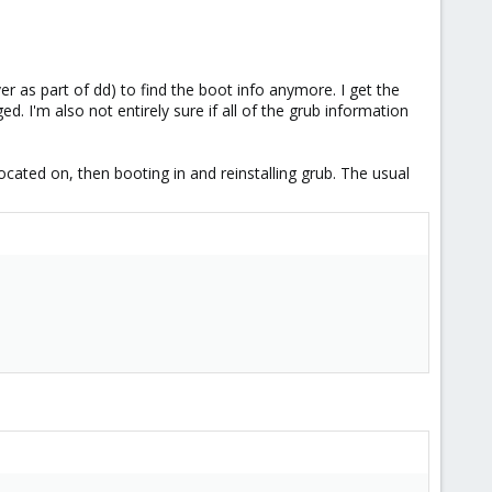
as part of dd) to find the boot info anymore. I get the
. I'm also not entirely sure if all of the grub information
located on, then booting in and reinstalling grub. The usual