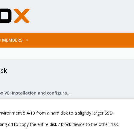
MEMBERS
isk
Proxmox VE: Installation and configuration
vironment 5.4-13 from a hard disk to a slightly larger SSD.
using dd to copy the entire disk / block device to the other disk.