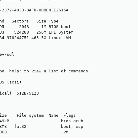
-2372-4033-8AFD-0DBD83E2615A

nd   Sectors   Size Type

95      2048     1M BIOS boot

83    524288   256M EFI System

34 976244751 465.5G Linux LVM

v/sdl

pe 'help' to view a list of commands.

05 (scsi)

ical): 512B/512B

ize    File system  Name  Flags

49kB                     bios_grub

8MB   fat32              boot, esp

0GB                      lvm