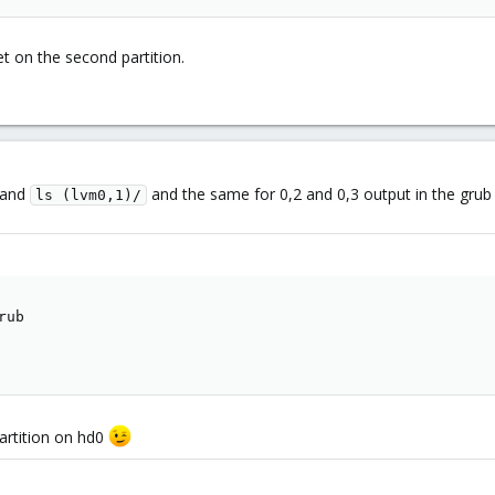
et on the second partition.
and
and the same for 0,2 and 0,3 output in the grub 
ls (lvm0,1)/
ub

partition on hd0