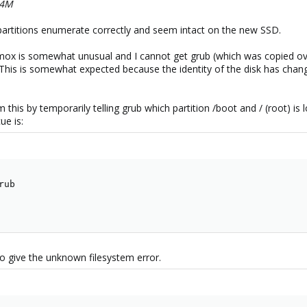
64M
partitions enumerate correctly and seem intact on the new SSD.
x is somewhat unusual and I cannot get grub (which was copied over 
his is somewhat expected because the identity of the disk has changed
 this by temporarily telling grub which partition /boot and / (root) is 
ue is:
ub

so give the unknown filesystem error.