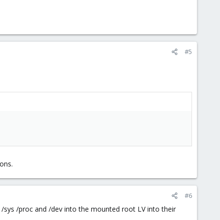
#5
ons.
#6
/sys /proc and /dev into the mounted root LV into their