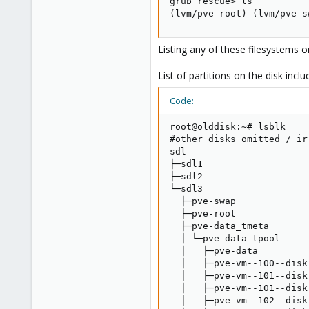
grub rescue> ls

(lvm/pve-root) (lvm/pve-s
Listing any of these filesystems 
List of partitions on the disk inclu
Code:
root@olddisk:~# lsblk

#other disks omitted / irr
sdl                      
├─sdl1                   
├─sdl2                   
└─sdl3                   
  ├─pve-swap             
  ├─pve-root             
  ├─pve-data_tmeta       
  │ └─pve-data-tpool     
  │   ├─pve-data         
  │   ├─pve-vm--100--disk
  │   ├─pve-vm--101--disk
  │   ├─pve-vm--101--disk
  │   ├─pve-vm--102--disk