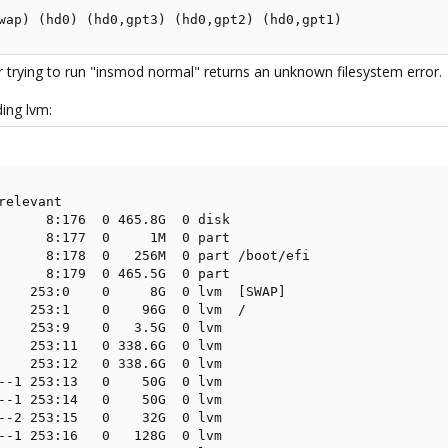
wap) (hd0) (hd0,gpt3) (hd0,gpt2) (hd0,gpt1)
or trying to run "insmod normal" returns an unknown filesystem error.
ding lvm:
elevant

      8:176  0 465.8G  0 disk

      8:177  0     1M  0 part

      8:178  0   256M  0 part /boot/efi

      8:179  0 465.5G  0 part

    253:0    0     8G  0 lvm  [SWAP]

    253:1    0    96G  0 lvm  /

    253:9    0   3.5G  0 lvm

    253:11   0 338.6G  0 lvm

    253:12   0 338.6G  0 lvm

--1 253:13   0    50G  0 lvm

--1 253:14   0    50G  0 lvm

--2 253:15   0    32G  0 lvm

--1 253:16   0   128G  0 lvm
