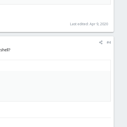
Last edited:
Apr 9, 2020
#4
shell?