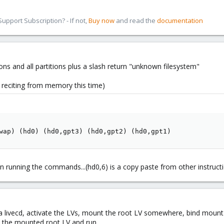
pport Subscription? - If not,
Buy now
and read the
documentation
rtitions and all partitions plus a slash return "unknown filesystem"
t reciting from memory this time)
wap) (hd0) (hd0,gpt3) (hd0,gpt2) (hd0,gpt1)
n running the commands...(hd0,6) is a copy paste from other instructi
 livecd, activate the LVs, mount the root LV somewhere, bind mount 
to the mounted root LV and run