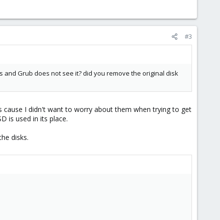
#3
ios and Grub does not see it? did you remove the original disk
sks cause I didn't want to worry about them when trying to get
 is used in its place.
the disks.