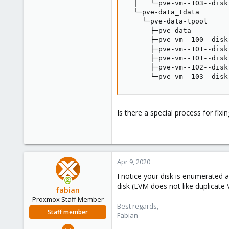
  │   └─pve-vm--103--disk
  └─pve-data_tdata       
    └─pve-data-tpool     
      ├─pve-data         
      ├─pve-vm--100--disk
      ├─pve-vm--101--disk
      ├─pve-vm--101--disk
      ├─pve-vm--102--disk
      └─pve-vm--103--disk
Is there a special process for fi
Apr 9, 2020
I notice your disk is enumerated a
disk (LVM does not like duplicate
fabian
Proxmox Staff Member
Best regards,
Staff member
Fabian
Jan 7, 2016