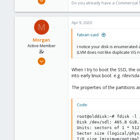
Do you already have a Commercial Su
13,173
3,984
303
Apr 9, 2020
M
fabian said:
Morgan
Active Member
I notice your disk is enumerated a
(LVM does not like duplicate VG 
Jan 25, 2018
7
When I try to boot the SSD, the on
1
into early linux boot. e.g. /dev/s
43
The properties of the partitions a
Code:
root@olddisk:~# fdisk -l /
Disk /dev/sdl: 465.8 GiB,
Units: sectors of 1 * 512
Sector size (logical/phys
I/O size (minimum/optimal