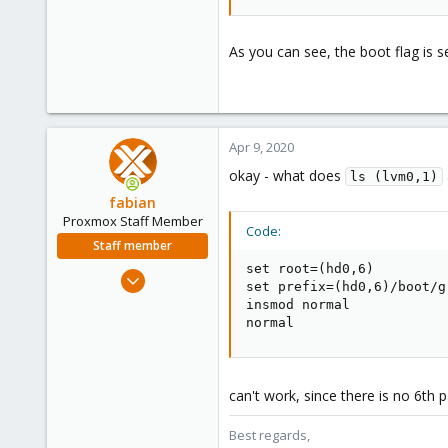
As you can see, the boot flag is s
Apr 9, 2020
okay - what does
ls (lvm0,1)
fabian
Proxmox Staff Member
Code:
Staff member
set root=(hd0,6)

Jan 7, 2016
set prefix=(hd0,6)/boot/gr
13,173
insmod normal

3,984
normal
303
can't work, since there is no 6th 
Best regards,