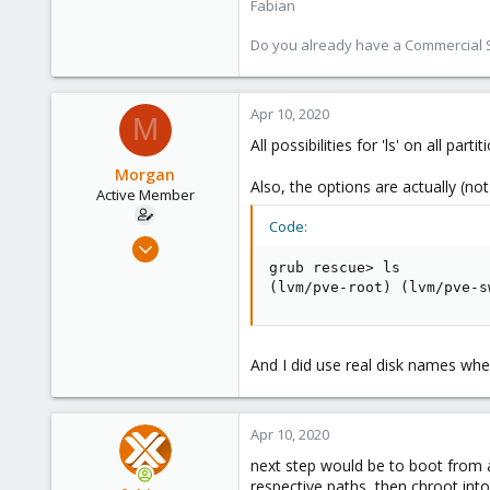
Fabian
Do you already have a Commercial Su
Apr 10, 2020
M
All possibilities for 'ls' on all pa
Morgan
Also, the options are actually (no
Active Member
Code:
Jan 25, 2018
7
grub rescue> ls

(lvm/pve-root) (lvm/pve-s
1
43
And I did use real disk names whe
Apr 10, 2020
next step would be to boot from a
respective paths, then chroot in