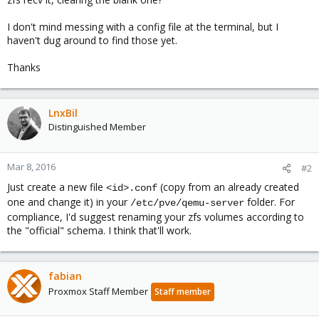
I don't mind messing with a config file at the terminal, but I
haven't dug around to find those yet.
Thanks
LnxBil
Distinguished Member
Mar 8, 2016
#2
Just create a new file
(copy from an already created
<id>.conf
one and change it) in your
folder. For
/etc/pve/qemu-server
compliance, I'd suggest renaming your zfs volumes according to
the "official" schema. I think that'll work.
fabian
Proxmox Staff Member
Staff member