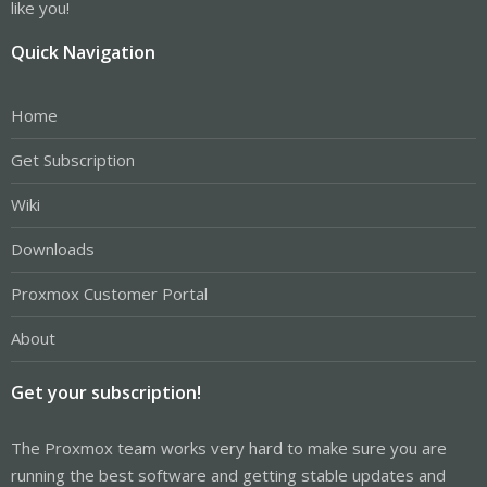
like you!
Quick Navigation
Home
Get Subscription
Wiki
Downloads
Proxmox Customer Portal
About
Get your subscription!
The Proxmox team works very hard to make sure you are
running the best software and getting stable updates and