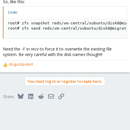
So, like this:
Code:
root# zfs snapshot reds/vm-central/xubuntu/disk0@migr
root# zfs send reds/vm-central/xubuntu/disk0@migrati
Need the -F in recv to force it to overwrite the existing file
system. Be very careful with the disk names though!!!
disgustipated
R
e
a
You must log in or register to reply here.
c
t
i
Bluesky
LinkedIn
Reddit
Email
Link
Share:
o
n
s
: