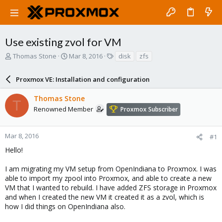
Use existing zvol for VM
T
S
T
Thomas Stone
Mar 8, 2016
disk
zfs
h
t
a
r
a
g
Proxmox VE: Installation and configuration
e
r
s
a
t
Thomas Stone
d
d
T
s
a
Renowned Member
Proxmox Subscriber
t
t
a
e
r
Mar 8, 2016
#1
t
Hello!
e
r
I am migrating my VM setup from OpenIndiana to Proxmox. I was
able to import my zpool into Proxmox, and able to create a new
VM that I wanted to rebuild. I have added ZFS storage in Proxmox
and when I created the new VM it created it as a zvol, which is
how I did things on OpenIndiana also.