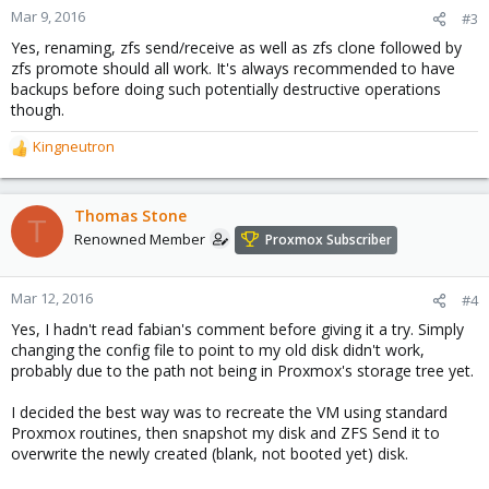
Mar 9, 2016
#3
Yes, renaming, zfs send/receive as well as zfs clone followed by
zfs promote should all work. It's always recommended to have
backups before doing such potentially destructive operations
though.
Kingneutron
R
e
a
c
Thomas Stone
T
t
Renowned Member
Proxmox Subscriber
i
o
n
Mar 12, 2016
#4
s
Yes, I hadn't read fabian's comment before giving it a try. Simply
:
changing the config file to point to my old disk didn't work,
probably due to the path not being in Proxmox's storage tree yet.
I decided the best way was to recreate the VM using standard
Proxmox routines, then snapshot my disk and ZFS Send it to
overwrite the newly created (blank, not booted yet) disk.