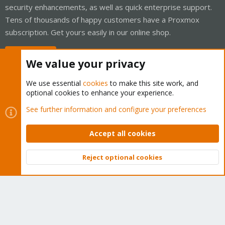
security enhancements, as well as quick enterprise support.
Tens of thousands of happy customers have a Proxmox
subscription. Get yours easily in our online shop.
Buy now!
We value your privacy
We use essential
cookies
to make this site work, and
optional cookies to enhance your experience.
Cookies
Proxmox Support Forum - Light Mode
See further information and configure your preferences
Contact us
Terms and rules
Privacy policy
Help
Home
R
S
Accept all cookies
S
®
Community platform by XenForo
© 2010-2026 XenForo Ltd.
Reject optional cookies
Top
Bott