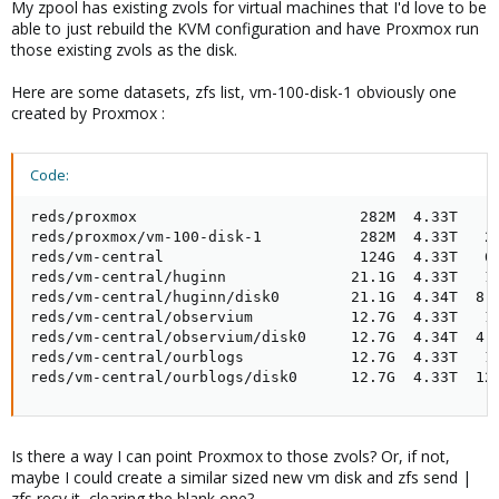
My zpool has existing zvols for virtual machines that I'd love to be
able to just rebuild the KVM configuration and have Proxmox run
those existing zvols as the disk.
Here are some datasets, zfs list, vm-100-disk-1 obviously one
created by Proxmox :
Code:
reds/proxmox                         282M  4.33T    9
reds/proxmox/vm-100-disk-1           282M  4.33T   28
reds/vm-central                      124G  4.33T   66
reds/vm-central/huginn              21.1G  4.33T   14
reds/vm-central/huginn/disk0        21.1G  4.34T  8.6
reds/vm-central/observium           12.7G  4.33T   14
reds/vm-central/observium/disk0     12.7G  4.34T  4.4
reds/vm-central/ourblogs            12.7G  4.33T   14
reds/vm-central/ourblogs/disk0      12.7G  4.33T  12
Is there a way I can point Proxmox to those zvols? Or, if not,
maybe I could create a similar sized new vm disk and zfs send |
zfs recv it, clearing the blank one?