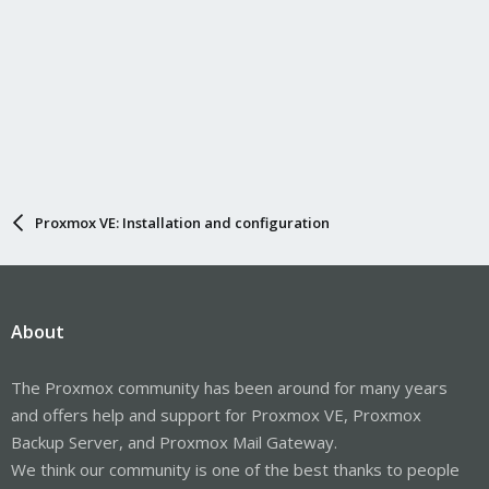
Proxmox VE: Installation and configuration
About
The Proxmox community has been around for many years
and offers help and support for Proxmox VE, Proxmox
Backup Server, and Proxmox Mail Gateway.
We think our community is one of the best thanks to people