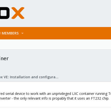
MEMBERS
iner
Proxmox VE: Installation and configuration
ared serial device to work with an unprivileged LXC container running
nverter - the only relevant info is propably that it uses an FT232 chip.