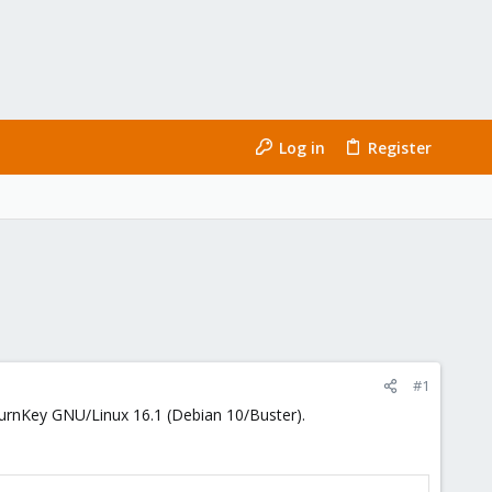
Log in
Register
#1
 TurnKey GNU/Linux 16.1 (Debian 10/Buster).