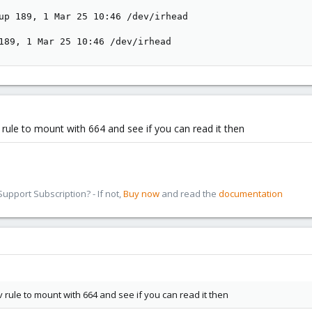
up 189, 1 Mar 25 10:46 /dev/irhead

189, 1 Mar 25 10:46 /dev/irhead
ule to mount with 664 and see if you can read it then
pport Subscription? - If not,
Buy now
and read the
documentation
ule to mount with 664 and see if you can read it then