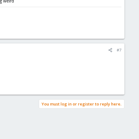
g weird
#7
You must log in or register to reply here.