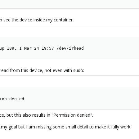
an see the device inside my container:
up 189, 1 Mar 24 19:57 /dev/irhead
 read from this device, not even with sudo:
ion denied
ce, but this also results in "Permission denied".
to my goal but I am missing some small detail to make it fully work.