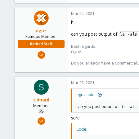
Mar 25, 2021
hi,
oguz
can you post output of
ls -aln
Famous Member
Retired Staff
Best regards,
Oguz
Nov 19, 2018
5,207
Do you already have a Commercial Su
850
118
Mar 25, 2021
S
oguz said:
silmaril
Member
can you post output of
ls -aln 
sure
Mar 24, 2021
4
Code:
0