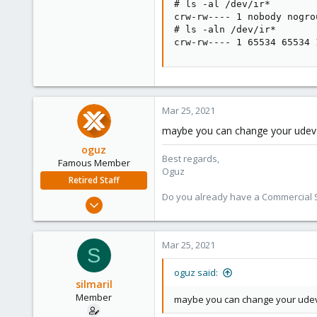
# ls -al /dev/ir*

21
crw-rw---- 1 nobody nogro
Munich, Germany
# ls -aln /dev/ir*

crw-rw---- 1 65534 65534 
Mar 25, 2021
maybe you can change your udev r
oguz
Best regards,
Famous Member
Oguz
Retired Staff
Do you already have a Commercial Su
Nov 19, 2018
5,207
850
Mar 25, 2021
S
118
oguz said:
silmaril
Member
maybe you can change your udev r