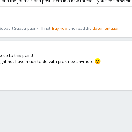
s and the journals and post them in a new thread if you see somethin
pport Subscription? - If not,
Buy now
and read the
documentation
 up to this point!
might not have much to do with proxmox anymore