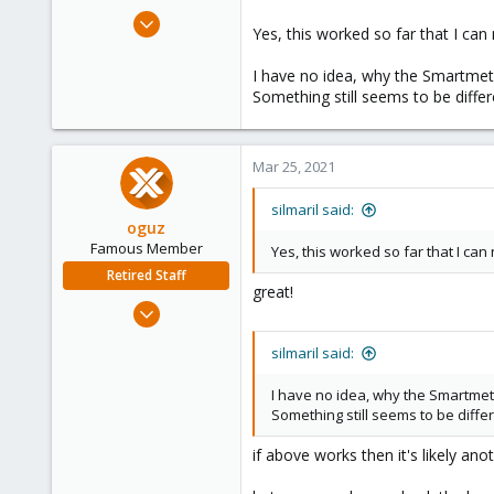
Mar 24, 2021
Yes, this worked so far that I ca
4
0
I have no idea, why the Smartmete
Something still seems to be differ
21
Munich, Germany
Mar 25, 2021
silmaril said:
oguz
Famous Member
Yes, this worked so far that I ca
Retired Staff
great!
Nov 19, 2018
5,207
silmaril said:
850
118
I have no idea, why the Smartmet
Something still seems to be differ
if above works then it's likely an