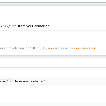
from your container?
 /dev/ir*
pport Subscription? - If not,
Buy now
and read the
documentation
from your container?
/dev/ir*