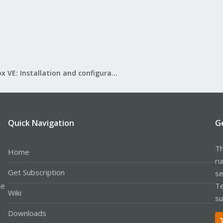
Proxmox VE: Installation and configuration
Quick Navigation
G
Th
Home
ru
Get Subscription
se
le
Te
Wiki
su
Downloads