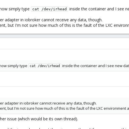
n now simply type
inside the container and I see n
cat /dev/irhead
r adapter in iobroker cannot receive any data, though.
ent, but I'm not sure how much of this is the fault of the LXC enviro
n now simply type
inside the container and I see new data
cat /dev/irhead
er adapter in iobroker cannot receive any data, though.
ent, but I'm not sure how much of this is the fault of the LXC environment 
other issue (which would be its own thread).