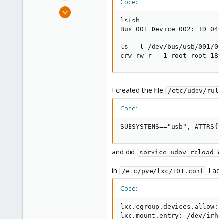
Code:
e
Mar 24, 2021
r
4
lsusb

Bus 001 Device 002: ID 04
0
21
ls  -l /dev/bus/usb/001/00
crw-rw-r-- 1 root root 18
Munich, Germany
I created the file
/etc/udev/rul
Code:
SUBSYSTEMS=="usb", ATTRS{
and did
service udev reload 
in
I a
/etc/pve/lxc/101.conf
Code:
lxc.cgroup.devices.allow:
lxc.mount.entry: /dev/irh