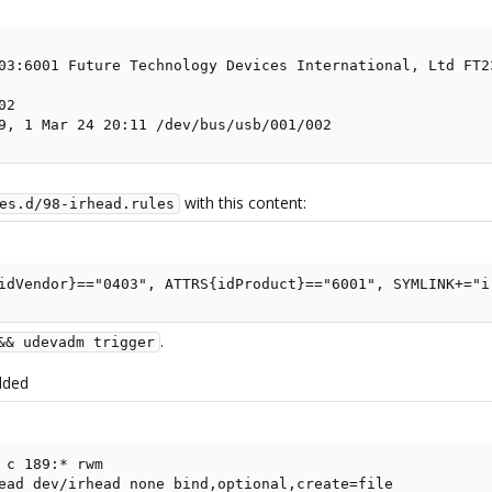
03:6001 Future Technology Devices International, Ltd FT23
2

9, 1 Mar 24 20:11 /dev/bus/usb/001/002
with this content:
es.d/98-irhead.rules
idVendor}=="0403", ATTRS{idProduct}=="6001", SYMLINK+="i
.
&& udevadm trigger
dded
 c 189:* rwm

ead dev/irhead none bind,optional,create=file