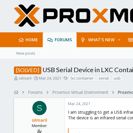
HOME
FORUMS
WHAT'S NEW
New posts
USB Serial Device in LXC Conta
[SOLVED]
T
S
T
silmaril
Mar 24, 2021
lxc container
serial
usb
h
t
a
r
a
g
Forums
Proxmox Virtual Environment
e
r
s
a
t
Mar 24, 2021
d
d
S
s
a
I am struggling to get a USB infr
t
t
The device is an infrared serial co
silmaril
a
e
r
Member
t