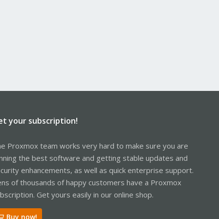
et your subscription!
e Proxmox team works very hard to make sure you are
nning the best software and getting stable updates and
curity enhancements, as well as quick enterprise support.
ns of thousands of happy customers have a Proxmox
bscription. Get yours easily in our online shop.
Buy now!