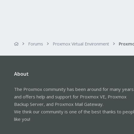
Forums
Proxmox Virtual Environment
About
The Proxmox community has been around for many years
and offers help and support for Proxmox VE, Proxmox
Backup Server, and Proxmox Mail Gateway.
We think our community is one of the best thanks to peop
like you!