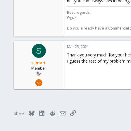
but you can always check the log
Best regards,
Oguz
Do you already have a Commercial Su
Mar 25, 2021
S
Thank you very much for your help
I guess the rest of my problem 
silmaril
Member
Mar 24, 2021
4
0
21
Munich, Germany
Bluesky
LinkedIn
Reddit
Email
Link
Share: