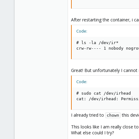
After restarting the container, i c
Code:
# ls -la /dev/ir*

crw-rw---- 1 nobody nogro
Great! But unfortunately I cannot
Code:
# sudo cat /dev/irhead

cat: /dev/irhead: Permiss
I already tried to
this devi
chown
This looks like I am really close 
What else could I try?