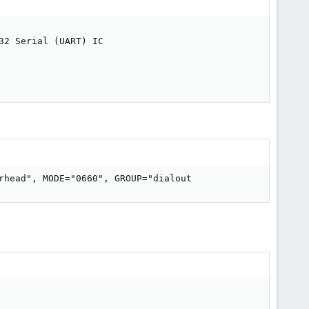
2 Serial (UART) IC

rhead", MODE="0660", GROUP="dialout