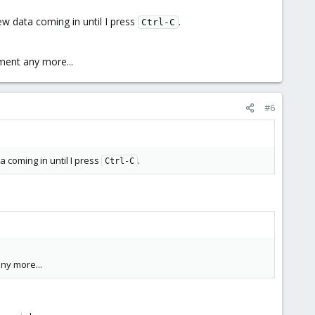
ew data coming in until I press
.
Ctrl-C
nment any more...
#6
 coming in until I press
.
Ctrl-C
any more...