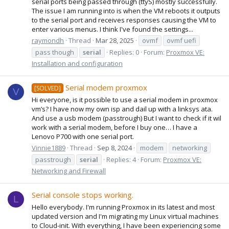
serial ports being passed through (ttyS) mostly successfully.
The issue I am running into is when the VM reboots it outputs
to the serial port and receives responses causing the VM to
enter various menus. I think I've found the settings...
raymondh
Thread
Mar 28, 2025
ovmf
ovmf uefi
pass though
serial
Replies: 0
Forum:
Proxmox VE:
Installation and configuration
Serial modem proxmox
[SOLVED]
V
Hi everyone, is it possible to use a serial modem in proxmox
vm’s? I have now my own isp and dail up with a linksys ata.
And use a usb modem (passtrough) But I want to check if it wil
work with a serial modem, before I buy one… I have a
Lenovo P700 with one serial port.
Vinnie1889
Thread
Sep 8, 2024
modem
networking
passtrough
serial
Replies: 4
Forum:
Proxmox VE:
Networking and Firewall
Serial console stops working.
L
Hello everybody. I'm running Proxmox in its latest and most
updated version and I'm migrating my Linux virtual machines
to Cloud-init. With everything, I have been experiencing some