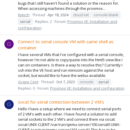
bugs that I still haven't found a solution or the reason for.
When accessing machines through the proxmox...
liptech
Thread
Apr 18, 2024
cloud init
console blank
serial
Replies: 2
Forum:
Proxmox VE: Installation and
configuration
Connect to serial console VM with same shell as
G
container
I have several VMs that I've configured with a serial console,
however I'm not able to copy/paste into the html5 view like I
can on containers. Is there a way to resolve this? Currently I
ssh into the VE host and run minicom against the serial
socket, but would like to have the webui available.
Grape Cent
Thread
Oct 7, 2023
console
serial
Replies: 0
Forum:
Proxmox VE: Installation and configuration
socat for serial connection between 2 VM's
G
Hello I have a setup where we need to connect serial ports
of 2 VM's with each other. I have found a solution to add
serial sockets to the 2 VM's and connect them via socat:
socat UNIX-CLIENT:/var/run/qemu-server/100.serial0 UNIX-
CLIENT:/var/run/qemu-server/101.serial1 This has to be