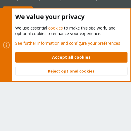
Buy now!
We value your privacy
We use essential
cookies
to make this site work, and
optional cookies to enhance your experience.
Cookies
Proxmox Support Forum - Light Mode
See further information and configure your preferences
Contact us
Terms and rules
Privacy policy
Help
Home
R
S
Accept all cookies
S
®
Community platform by XenForo
© 2010-2026 XenForo Ltd.
Reject optional cookies
Top
Bott