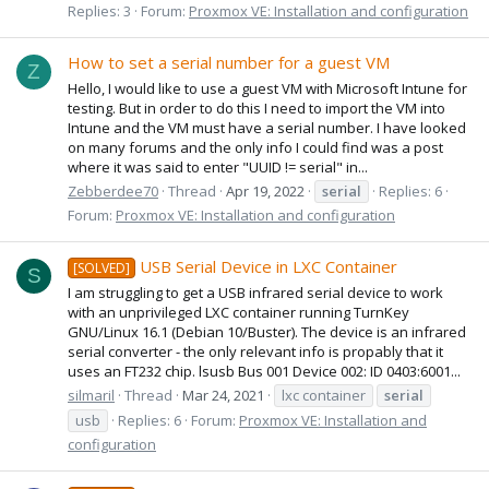
Replies: 3
Forum:
Proxmox VE: Installation and configuration
How to set a serial number for a guest VM
Z
Hello, I would like to use a guest VM with Microsoft Intune for
testing. But in order to do this I need to import the VM into
Intune and the VM must have a serial number. I have looked
on many forums and the only info I could find was a post
where it was said to enter "UUID != serial" in...
Zebberdee70
Thread
Apr 19, 2022
serial
Replies: 6
Forum:
Proxmox VE: Installation and configuration
USB Serial Device in LXC Container
[SOLVED]
S
I am struggling to get a USB infrared serial device to work
with an unprivileged LXC container running TurnKey
GNU/Linux 16.1 (Debian 10/Buster). The device is an infrared
serial converter - the only relevant info is propably that it
uses an FT232 chip. lsusb Bus 001 Device 002: ID 0403:6001...
silmaril
Thread
Mar 24, 2021
lxc container
serial
usb
Replies: 6
Forum:
Proxmox VE: Installation and
configuration