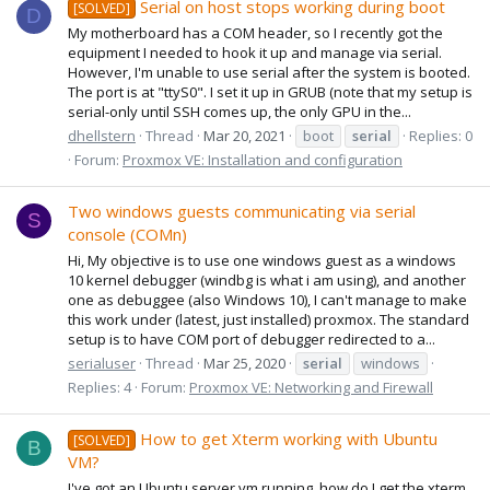
Serial on host stops working during boot
[SOLVED]
D
My motherboard has a COM header, so I recently got the
equipment I needed to hook it up and manage via serial.
However, I'm unable to use serial after the system is booted.
The port is at "ttyS0". I set it up in GRUB (note that my setup is
serial-only until SSH comes up, the only GPU in the...
dhellstern
Thread
Mar 20, 2021
boot
serial
Replies: 0
Forum:
Proxmox VE: Installation and configuration
Two windows guests communicating via serial
S
console (COMn)
Hi, My objective is to use one windows guest as a windows
10 kernel debugger (windbg is what i am using), and another
one as debuggee (also Windows 10), I can't manage to make
this work under (latest, just installed) proxmox. The standard
setup is to have COM port of debugger redirected to a...
serialuser
Thread
Mar 25, 2020
serial
windows
Replies: 4
Forum:
Proxmox VE: Networking and Firewall
How to get Xterm working with Ubuntu
[SOLVED]
B
VM?
I've got an Ubuntu server vm running, how do I get the xterm