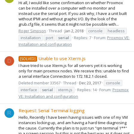
Hi all, I would like some confirmation on whether Proxmox
can be installed over a computer with no monitor and
instead use the serial port. If you ask why, I have a unit built
without IPMI and without graphic I/O. By the look of the
grub.cfg file, it seems that it might not be possible with...
Roger Simpson
Thread
Jan 2, 2018
console
headless
installation
port
serial
Replies: 7
Forum:
Proxmox VE:
Installation and configuration
Unable to use Xterm.js
[SOLVED]
D
I have tried to use Xterm.js for all servers yet it is working
only for main proxmox nodes. We receive this: unable to find
a serial interface Connection to 172.18.2.1 closed.
Deleted member 33567
Thread
Dec 23, 2017
console
interface
serial
xterm.js
Replies: 14
Forum:
Proxmox
VE: Installation and configuration
Request: Serial Terminal logging
R
Hello, Recently I have been having issues with one of my VM
instances locking up, and am having a hard time diagnosing
the cause. Currently the plan is to just run "qm terminal 1**"
in a screen session, but this is not the best way as it does not