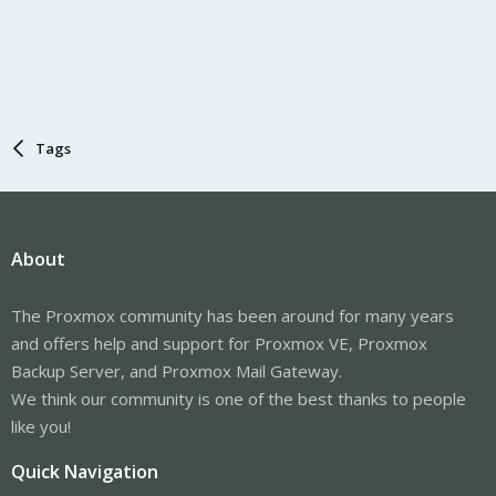
Tags
About
The Proxmox community has been around for many years
and offers help and support for Proxmox VE, Proxmox
Backup Server, and Proxmox Mail Gateway.
We think our community is one of the best thanks to people
like you!
Quick Navigation