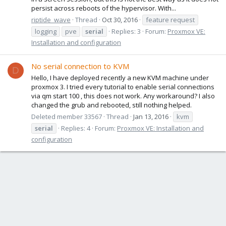
persist across reboots of the hypervisor. With...
riptide_wave
Thread
Oct 30, 2016
feature request
logging
pve
serial
Replies: 3
Forum:
Proxmox VE:
Installation and configuration
No serial connection to KVM
D
Hello, I have deployed recently a new KVM machine under
proxmox 3. I tried every tutorial to enable serial connections
via qm start 100 , this does not work. Any workaround? I also
changed the grub and rebooted, still nothing helped.
Deleted member 33567
Thread
Jan 13, 2016
kvm
serial
Replies: 4
Forum:
Proxmox VE: Installation and
configuration