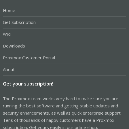
Home
Get Subscription
Wiki
Downloads
Proxmox Customer Portal
About
Get your subscription!
The Proxmox team works very hard to make sure you are
running the best software and getting stable updates and
security enhancements, as well as quick enterprise support.
Tens of thousands of happy customers have a Proxmox
subscription. Get yours easily in our online shop.