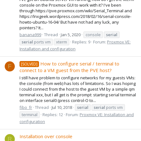
console on the Proxmox GUI to work with it? I've been
through https://pve.proxmox.com/wiki/Serial_Terminal and
https://lnxgeek.wordpress.com/2018/02/16/serial-console-
howto-ubuntu-16-04/ But have not had any luck, any
pointers? It...
banana999
Thread
Jan 5, 2020
console
serial
serial
ports vm
xterm
Replies: 9
Forum:
Proxmox VE:
Installation and configuration
How to configure serial / terminal to
[SOLVED]
F
connect to a VM guest from the PVE host?
I still have problem to configure networks for my guests VMs:
the console (from web) has lots of limtations. So I was hoping
I could connect from the host to the guest VM by a simple qm
terminal xxx, but I all get is the prompt: starting serial terminal
on interface serial0 (press control-O to...
fibo_fr
Thread
Jul 10, 2018
serial
serial
ports vm
terminal
Replies: 12
Forum:
Proxmox VE: Installation and
configuration
Installation over console
R