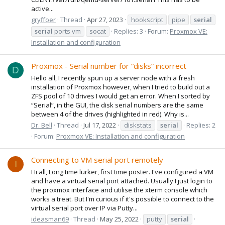
active...
gryffoer
Thread
Apr 27, 2023
hookscript
pipe
serial
serial
ports vm
socat
Replies: 3
Forum:
Proxmox VE:
Installation and configuration
Proxmox - Serial number for “disks” incorrect
D
Hello all, I recently spun up a server node with a fresh
installation of Proxmox however, when I tried to build out a
ZFS pool of 10 drives I would get an error. When I sorted by
“Serial”, in the GUI, the disk serial numbers are the same
between 4 of the drives (highlighted in red). Why is...
Dr. Bell
Thread
Jul 17, 2022
diskstats
serial
Replies: 2
Forum:
Proxmox VE: Installation and configuration
Connecting to VM serial port remotely
I
Hi all, Long time lurker, first time poster. I've configured a VM
and have a virtual serial port attached. Usually I just login to
the proxmox interface and utilise the xterm console which
works a treat. But I'm curious if it's possible to connect to the
virtual serial port over IP via Putty...
ideasman69
Thread
May 25, 2022
putty
serial