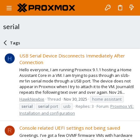
serial
Tags
USB Serial Device Disconnects Immediately After
H
Connection
Hello everyone, I am running Proxmox 9.1.1 hosting a Home
Assistant Core in a VM. I am trying to pass through an slzb-
mr1in serial mode through a USB port. The device does not
appear in Proxmox when I try to attach it to the VM. Journalctl
repeats the following text over and over again. Nov 26...
HawkNewbie
Thread
Nov 30, 2025
home assistant
serial
serial
port
usb
Replies: 3
Forum:
Proxmox VE:
Installation and configuration
Console related UEFI settings not being saved
R
Greetings. I've got a few OVMF firmware VMs with hardware