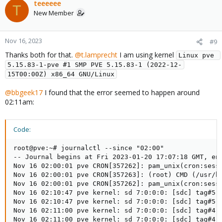
teeeeee
T
New Member
Nov 16, 2023
#9
Thanks both for that.
@t.lamprecht
I am using kernel
Linux pve 
5.15.83-1-pve #1 SMP PVE 5.15.83-1 (2022-12-
15T00:00Z) x86_64 GNU/Linux
@bbgeek17
I found that the error seemed to happen around
02:11am:
Code:
root@pve:~# journalctl --since "02:00"

-- Journal begins at Fri 2023-01-20 17:07:18 GMT, end
Nov 16 02:00:01 pve CRON[357262]: pam_unix(cron:sessi
Nov 16 02:00:01 pve CRON[357263]: (root) CMD (/usr/bi
Nov 16 02:00:01 pve CRON[357262]: pam_unix(cron:sessi
Nov 16 02:10:47 pve kernel: sd 7:0:0:0: [sdc] tag#5 u
Nov 16 02:10:47 pve kernel: sd 7:0:0:0: [sdc] tag#5 C
Nov 16 02:11:00 pve kernel: sd 7:0:0:0: [sdc] tag#4 u
Nov 16 02:11:00 pve kernel: sd 7:0:0:0: [sdc] tag#4 C