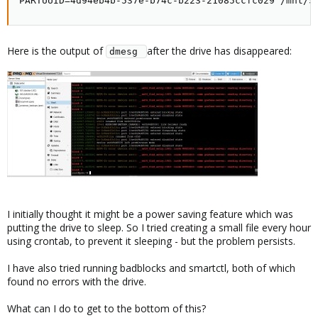
PARTUUID=4d94eb4b-537e-b74c-b223-21085ccfc029 /mnt/S
Here is the output of
after the drive has disappeared:
dmesg 
I initially thought it might be a power saving feature which was
putting the drive to sleep. So I tried creating a small file every hour
using crontab, to prevent it sleeping - but the problem persists.
I have also tried running badblocks and smartctl, both of which
found no errors with the drive.
What can I do to get to the bottom of this?