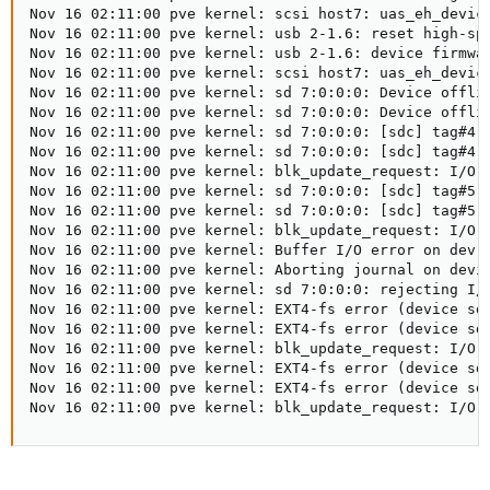
Nov 16 02:11:00 pve kernel: scsi host7: uas_eh_device
Nov 16 02:11:00 pve kernel: usb 2-1.6: reset high-spe
Nov 16 02:11:00 pve kernel: usb 2-1.6: device firmwar
Nov 16 02:11:00 pve kernel: scsi host7: uas_eh_device
Nov 16 02:11:00 pve kernel: sd 7:0:0:0: Device offlin
Nov 16 02:11:00 pve kernel: sd 7:0:0:0: Device offlin
Nov 16 02:11:00 pve kernel: sd 7:0:0:0: [sdc] tag#4 F
Nov 16 02:11:00 pve kernel: sd 7:0:0:0: [sdc] tag#4 C
Nov 16 02:11:00 pve kernel: blk_update_request: I/O e
Nov 16 02:11:00 pve kernel: sd 7:0:0:0: [sdc] tag#5 F
Nov 16 02:11:00 pve kernel: sd 7:0:0:0: [sdc] tag#5 C
Nov 16 02:11:00 pve kernel: blk_update_request: I/O e
Nov 16 02:11:00 pve kernel: Buffer I/O error on dev s
Nov 16 02:11:00 pve kernel: Aborting journal on devic
Nov 16 02:11:00 pve kernel: sd 7:0:0:0: rejecting I/O
Nov 16 02:11:00 pve kernel: EXT4-fs error (device sdc
Nov 16 02:11:00 pve kernel: EXT4-fs error (device sdc
Nov 16 02:11:00 pve kernel: blk_update_request: I/O e
Nov 16 02:11:00 pve kernel: EXT4-fs error (device sdc
Nov 16 02:11:00 pve kernel: EXT4-fs error (device sdc
Nov 16 02:11:00 pve kernel: blk_update_request: I/O 