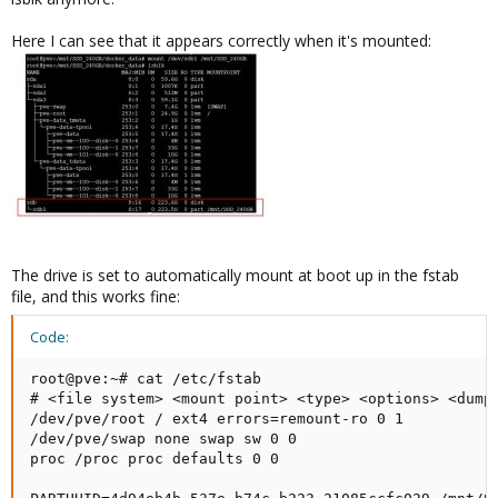
Here I can see that it appears correctly when it's mounted:
The drive is set to automatically mount at boot up in the fstab
file, and this works fine:
Code:
root@pve:~# cat /etc/fstab

# <file system> <mount point> <type> <options> <dump>
/dev/pve/root / ext4 errors=remount-ro 0 1

/dev/pve/swap none swap sw 0 0

proc /proc proc defaults 0 0
