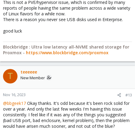
This is not a PVE/hypervisor issue, which is confirmed by many
reports of people having the same problem across a wide variety
of Linux flavors for a while now.
There is a reason you never see USB disks used in Enterprise.
good luck
Blockbridge : Ultra low latency all-NVME shared storage for
Proxmox -
https://www.blockbridge.com/proxmox
teeeeee
T
New Member
Nov 16, 2023
#13
@bbgeek17
Okay thanks. It's odd because it's been rock solid for
over a year. And only the last few weeks I'm having this issue
consistently. I feel like if it was any of the things you suggested
(bad USB port, bad enclosure, kernel problem), then the problem
would have arisen much sooner, and not out of the blue?