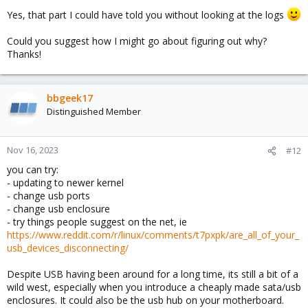
Nov 16 02:11:00 pve kernel: blk_update_request: I/
Yes, that part I could have told you without looking at the logs
Nov 16 02:11:00 pve kernel: Buffer I/O error on de
Nov 16 02:11:00 pve kernel: Aborting journal on de
Could you suggest how I might go about figuring out why?
Thanks!
bbgeek17
Distinguished Member
Nov 16, 2023
#12
you can try:
- updating to newer kernel
- change usb ports
- change usb enclosure
- try things people suggest on the net, ie
https://www.reddit.com/r/linux/comments/t7pxpk/are_all_of_your_
usb_devices_disconnecting/
Despite USB having been around for a long time, its still a bit of a
wild west, especially when you introduce a cheaply made sata/usb
enclosures. It could also be the usb hub on your motherboard.