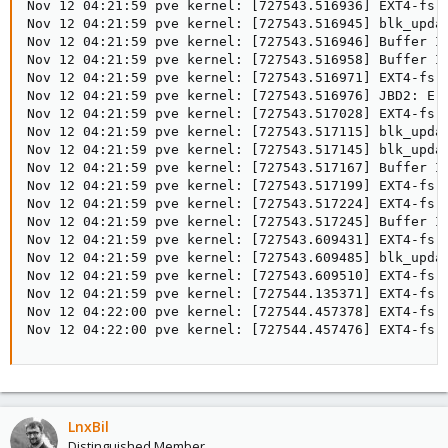
Nov 12 04:21:59 pve kernel: [727543.516936] EXT4-fs 
Nov 12 04:21:59 pve kernel: [727543.516945] blk_upda
Nov 12 04:21:59 pve kernel: [727543.516946] Buffer I/
Nov 12 04:21:59 pve kernel: [727543.516958] Buffer I/
Nov 12 04:21:59 pve kernel: [727543.516971] EXT4-fs 
Nov 12 04:21:59 pve kernel: [727543.516976] JBD2: Err
Nov 12 04:21:59 pve kernel: [727543.517028] EXT4-fs 
Nov 12 04:21:59 pve kernel: [727543.517115] blk_upda
Nov 12 04:21:59 pve kernel: [727543.517145] blk_upda
Nov 12 04:21:59 pve kernel: [727543.517167] Buffer I/
Nov 12 04:21:59 pve kernel: [727543.517199] EXT4-fs (
Nov 12 04:21:59 pve kernel: [727543.517224] EXT4-fs 
Nov 12 04:21:59 pve kernel: [727543.517245] Buffer I/
Nov 12 04:21:59 pve kernel: [727543.609431] EXT4-fs 
Nov 12 04:21:59 pve kernel: [727543.609485] blk_upda
Nov 12 04:21:59 pve kernel: [727543.609510] EXT4-fs (
Nov 12 04:21:59 pve kernel: [727544.135371] EXT4-fs 
Nov 12 04:22:00 pve kernel: [727544.457378] EXT4-fs 
Nov 12 04:22:00 pve kernel: [727544.457476] EXT4-fs 
LnxBil
Distinguished Member