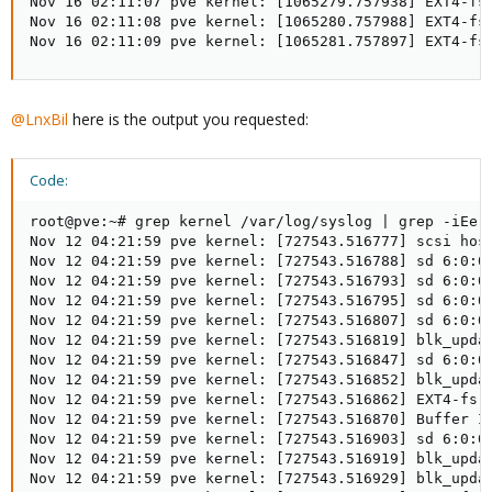
Nov 16 02:11:07 pve kernel: [1065279.757938] EXT4-fs
Nov 16 02:11:08 pve kernel: [1065280.757988] EXT4-fs
Nov 16 02:11:09 pve kernel: [1065281.757897] EXT4-fs
@LnxBil
here is the output you requested:
Code:
root@pve:~# grep kernel /var/log/syslog | grep -iEe '
Nov 12 04:21:59 pve kernel: [727543.516777] scsi host
Nov 12 04:21:59 pve kernel: [727543.516788] sd 6:0:0:
Nov 12 04:21:59 pve kernel: [727543.516793] sd 6:0:0:
Nov 12 04:21:59 pve kernel: [727543.516795] sd 6:0:0:
Nov 12 04:21:59 pve kernel: [727543.516807] sd 6:0:0:
Nov 12 04:21:59 pve kernel: [727543.516819] blk_upda
Nov 12 04:21:59 pve kernel: [727543.516847] sd 6:0:0:
Nov 12 04:21:59 pve kernel: [727543.516852] blk_upda
Nov 12 04:21:59 pve kernel: [727543.516862] EXT4-fs 
Nov 12 04:21:59 pve kernel: [727543.516870] Buffer I/
Nov 12 04:21:59 pve kernel: [727543.516903] sd 6:0:0:
Nov 12 04:21:59 pve kernel: [727543.516919] blk_upda
Nov 12 04:21:59 pve kernel: [727543.516929] blk_upda