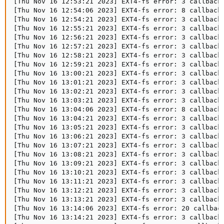
[Thu Nov 16 12:53:21 2023] EXT4-fs error: 3 callbacks
[Thu Nov 16 12:54:06 2023] EXT4-fs error: 8 callbacks
[Thu Nov 16 12:54:21 2023] EXT4-fs error: 3 callbacks
[Thu Nov 16 12:55:21 2023] EXT4-fs error: 3 callbacks
[Thu Nov 16 12:56:21 2023] EXT4-fs error: 3 callbacks
[Thu Nov 16 12:57:21 2023] EXT4-fs error: 3 callbacks
[Thu Nov 16 12:58:21 2023] EXT4-fs error: 3 callbacks
[Thu Nov 16 12:59:21 2023] EXT4-fs error: 3 callbacks
[Thu Nov 16 13:00:21 2023] EXT4-fs error: 3 callbacks
[Thu Nov 16 13:01:21 2023] EXT4-fs error: 3 callbacks
[Thu Nov 16 13:02:21 2023] EXT4-fs error: 3 callbacks
[Thu Nov 16 13:03:21 2023] EXT4-fs error: 3 callbacks
[Thu Nov 16 13:04:06 2023] EXT4-fs error: 8 callbacks
[Thu Nov 16 13:04:21 2023] EXT4-fs error: 3 callbacks
[Thu Nov 16 13:05:21 2023] EXT4-fs error: 3 callbacks
[Thu Nov 16 13:06:21 2023] EXT4-fs error: 3 callbacks
[Thu Nov 16 13:07:21 2023] EXT4-fs error: 3 callbacks
[Thu Nov 16 13:08:21 2023] EXT4-fs error: 3 callbacks
[Thu Nov 16 13:09:21 2023] EXT4-fs error: 3 callbacks
[Thu Nov 16 13:10:21 2023] EXT4-fs error: 3 callbacks
[Thu Nov 16 13:11:21 2023] EXT4-fs error: 3 callbacks
[Thu Nov 16 13:12:21 2023] EXT4-fs error: 3 callbacks
[Thu Nov 16 13:13:21 2023] EXT4-fs error: 3 callbacks
[Thu Nov 16 13:14:06 2023] EXT4-fs error: 20 callback
[Thu Nov 16 13:14:21 2023] EXT4-fs error: 3 callbacks