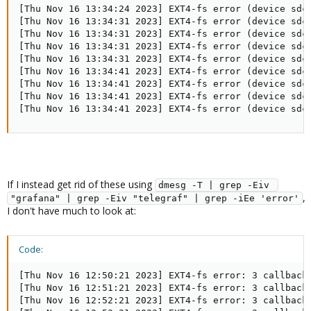
[Thu Nov 16 13:34:24 2023] EXT4-fs error (device sdc1
[Thu Nov 16 13:34:31 2023] EXT4-fs error (device sdc
[Thu Nov 16 13:34:31 2023] EXT4-fs error (device sdc
[Thu Nov 16 13:34:31 2023] EXT4-fs error (device sdc
[Thu Nov 16 13:34:31 2023] EXT4-fs error (device sdc
[Thu Nov 16 13:34:41 2023] EXT4-fs error (device sdc
[Thu Nov 16 13:34:41 2023] EXT4-fs error (device sdc
[Thu Nov 16 13:34:41 2023] EXT4-fs error (device sdc
[Thu Nov 16 13:34:41 2023] EXT4-fs error (device sdc
If I instead get rid of these using
dmesg -T | grep -Eiv 
,
"grafana" | grep -Eiv "telegraf" | grep -iEe 'error'
I don't have much to look at:
Code:
[Thu Nov 16 12:50:21 2023] EXT4-fs error: 3 callbacks
[Thu Nov 16 12:51:21 2023] EXT4-fs error: 3 callbacks
[Thu Nov 16 12:52:21 2023] EXT4-fs error: 3 callbacks