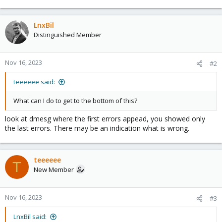
LnxBil
Distinguished Member
Nov 16, 2023
#2
teeeeee said:
What can I do to get to the bottom of this?
look at dmesg where the first errors appead, you showed only
the last errors. There may be an indication what is wrong.
teeeeee
T
New Member
Nov 16, 2023
#3
LnxBil said: