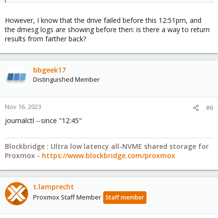
However, I know that the drive failed before this 12:51pm, and
the dmesg logs are showing before then: is there a way to return
results from farther back?
bbgeek17
Distinguished Member
Nov 16, 2023
#6
journalctl --since "12:45"
Blockbridge : Ultra low latency all-NVME shared storage for
Proxmox -
https://www.blockbridge.com/proxmox
t.lamprecht
Proxmox Staff Member
Staff member