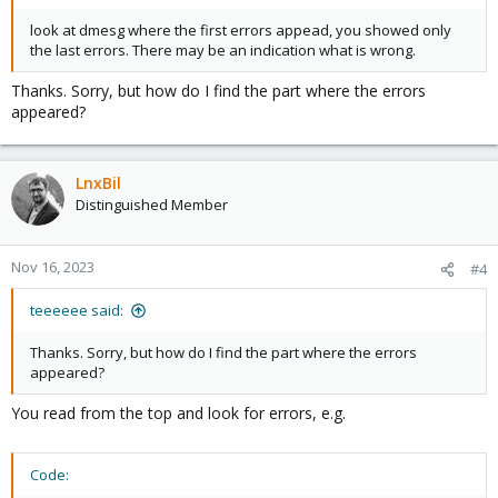
look at dmesg where the first errors appead, you showed only
the last errors. There may be an indication what is wrong.
Thanks. Sorry, but how do I find the part where the errors
appeared?
LnxBil
Distinguished Member
Nov 16, 2023
#4
teeeeee said:
Thanks. Sorry, but how do I find the part where the errors
appeared?
You read from the top and look for errors, e.g.
Code: