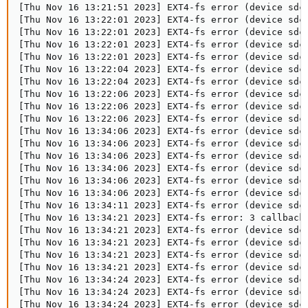
[Thu Nov 16 13:21:51 2023] EXT4-fs error (device sdc
[Thu Nov 16 13:22:01 2023] EXT4-fs error (device sdc
[Thu Nov 16 13:22:01 2023] EXT4-fs error (device sdc
[Thu Nov 16 13:22:01 2023] EXT4-fs error (device sdc
[Thu Nov 16 13:22:01 2023] EXT4-fs error (device sdc
[Thu Nov 16 13:22:04 2023] EXT4-fs error (device sdc
[Thu Nov 16 13:22:04 2023] EXT4-fs error (device sdc
[Thu Nov 16 13:22:06 2023] EXT4-fs error (device sdc
[Thu Nov 16 13:22:06 2023] EXT4-fs error (device sdc
[Thu Nov 16 13:22:06 2023] EXT4-fs error (device sdc
[Thu Nov 16 13:34:06 2023] EXT4-fs error (device sdc
[Thu Nov 16 13:34:06 2023] EXT4-fs error (device sdc
[Thu Nov 16 13:34:06 2023] EXT4-fs error (device sdc
[Thu Nov 16 13:34:06 2023] EXT4-fs error (device sdc
[Thu Nov 16 13:34:06 2023] EXT4-fs error (device sdc
[Thu Nov 16 13:34:06 2023] EXT4-fs error (device sdc
[Thu Nov 16 13:34:11 2023] EXT4-fs error (device sdc
[Thu Nov 16 13:34:21 2023] EXT4-fs error: 3 callbacks
[Thu Nov 16 13:34:21 2023] EXT4-fs error (device sdc
[Thu Nov 16 13:34:21 2023] EXT4-fs error (device sdc
[Thu Nov 16 13:34:21 2023] EXT4-fs error (device sdc
[Thu Nov 16 13:34:21 2023] EXT4-fs error (device sdc
[Thu Nov 16 13:34:24 2023] EXT4-fs error (device sdc1
[Thu Nov 16 13:34:24 2023] EXT4-fs error (device sdc1
[Thu Nov 16 13:34:24 2023] EXT4-fs error (device sdc1