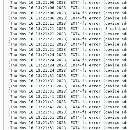
[Thu Nov 16 13:21:06 2023] EXT4-fs error (device sdc
[Thu Nov 16 13:21:06 2023] EXT4-fs error (device sdc
[Thu Nov 16 13:21:06 2023] EXT4-fs error (device sdc
[Thu Nov 16 13:21:06 2023] EXT4-fs error (device sdc
[Thu Nov 16 13:21:11 2023] EXT4-fs error (device sdc
[Thu Nov 16 13:21:21 2023] EXT4-fs error: 3 callbacks
[Thu Nov 16 13:21:21 2023] EXT4-fs error (device sdc
[Thu Nov 16 13:21:21 2023] EXT4-fs error (device sdc
[Thu Nov 16 13:21:21 2023] EXT4-fs error (device sdc
[Thu Nov 16 13:21:21 2023] EXT4-fs error (device sdc
[Thu Nov 16 13:21:24 2023] EXT4-fs error (device sdc1
[Thu Nov 16 13:21:24 2023] EXT4-fs error (device sdc1
[Thu Nov 16 13:21:24 2023] EXT4-fs error (device sdc1
[Thu Nov 16 13:21:24 2023] EXT4-fs error (device sdc1
[Thu Nov 16 13:21:31 2023] EXT4-fs error (device sdc
[Thu Nov 16 13:21:31 2023] EXT4-fs error (device sdc
[Thu Nov 16 13:21:31 2023] EXT4-fs error (device sdc
[Thu Nov 16 13:21:31 2023] EXT4-fs error (device sdc
[Thu Nov 16 13:21:41 2023] EXT4-fs error (device sdc
[Thu Nov 16 13:21:41 2023] EXT4-fs error (device sdc
[Thu Nov 16 13:21:41 2023] EXT4-fs error (device sdc
[Thu Nov 16 13:21:41 2023] EXT4-fs error (device sdc
[Thu Nov 16 13:21:51 2023] EXT4-fs error (device sdc
[Thu Nov 16 13:21:51 2023] EXT4-fs error (device sdc
[Thu Nov 16 13:21:51 2023] EXT4-fs error (device sdc