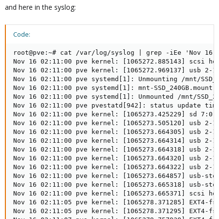
and here in the syslog:
Code:
root@pve:~# cat /var/log/syslog | grep -iEe 'Nov 16 0
Nov 16 02:11:00 pve kernel: [1065272.885143] scsi hos
Nov 16 02:11:00 pve kernel: [1065272.969137] usb 2-1.
Nov 16 02:11:00 pve systemd[1]: Unmounting /mnt/SSD_2
Nov 16 02:11:00 pve systemd[1]: mnt-SSD_240GB.mount: 
Nov 16 02:11:00 pve systemd[1]: Unmounted /mnt/SSD_24
Nov 16 02:11:00 pve pvestatd[942]: status update time
Nov 16 02:11:00 pve kernel: [1065273.425229] sd 7:0:0
Nov 16 02:11:00 pve kernel: [1065273.505120] usb 2-1.
Nov 16 02:11:00 pve kernel: [1065273.664305] usb 2-1.
Nov 16 02:11:00 pve kernel: [1065273.664314] usb 2-1.
Nov 16 02:11:00 pve kernel: [1065273.664318] usb 2-1.
Nov 16 02:11:00 pve kernel: [1065273.664320] usb 2-1.
Nov 16 02:11:00 pve kernel: [1065273.664322] usb 2-1.
Nov 16 02:11:00 pve kernel: [1065273.664857] usb-stor
Nov 16 02:11:00 pve kernel: [1065273.665318] usb-stor
Nov 16 02:11:00 pve kernel: [1065273.665371] scsi hos
Nov 16 02:11:05 pve kernel: [1065278.371285] EXT4-fs 
Nov 16 02:11:05 pve kernel: [1065278.371295] EXT4-fs