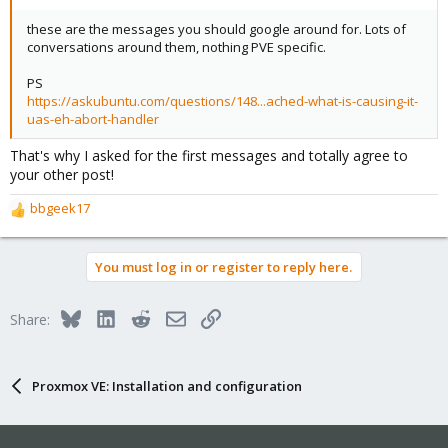
these are the messages you should google around for. Lots of
conversations around them, nothing PVE specific.
PS
https://askubuntu.com/questions/148...ached-what-is-causing-it-
uas-eh-abort-handler
That's why I asked for the first messages and totally agree to
your other post!
bbgeek17
R
e
a
You must log in or register to reply here.
c
t
i
Bluesky
LinkedIn
Reddit
Email
Link
Share:
o
n
s
:
Proxmox VE: Installation and configuration