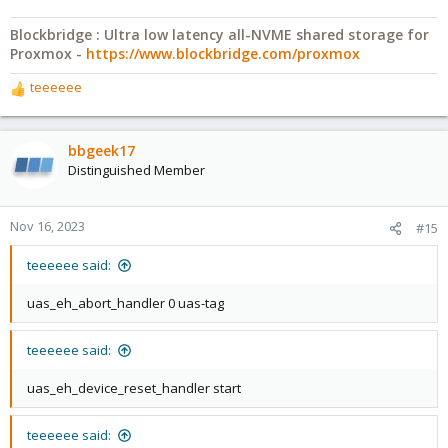
Blockbridge : Ultra low latency all-NVME shared storage for
Proxmox -
https://www.blockbridge.com/proxmox
teeeeee
R
e
a
c
bbgeek17
t
Distinguished Member
i
o
n
Nov 16, 2023
#15
s
:
teeeeee said:
uas_eh_abort_handler 0 uas-tag
teeeeee said:
uas_eh_device_reset_handler start
teeeeee said: