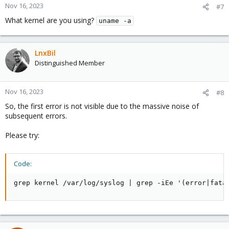
Nov 16, 2023
#7
What kernel are you using?
uname -a
LnxBil
Distinguished Member
Nov 16, 2023
#8
So, the first error is not visible due to the massive noise of
subsequent errors.
Please try:
Code:
grep kernel /var/log/syslog | grep -iEe '(error|fata