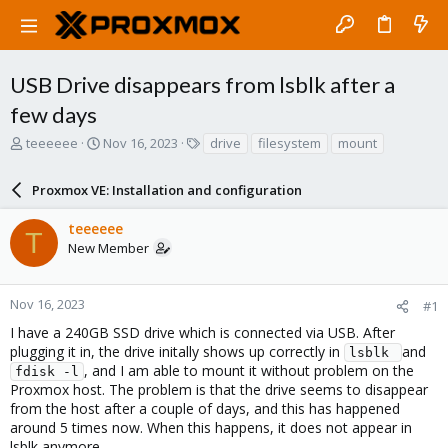
USB Drive disappears from lsblk after a
few days
T
S
T
teeeeee
Nov 16, 2023
drive
filesystem
mount
h
t
a
r
a
g
Proxmox VE: Installation and configuration
e
r
s
a
t
teeeeee
d
d
T
New Member
s
a
t
t
a
e
r
Nov 16, 2023
#1
t
I have a 240GB SSD drive which is connected via USB. After
e
plugging it in, the drive initally shows up correctly in
and
lsblk 
r
, and I am able to mount it without problem on the
fdisk -l
Proxmox host. The problem is that the drive seems to disappear
from the host after a couple of days, and this has happened
around 5 times now. When this happens, it does not appear in
lsblk anymore.