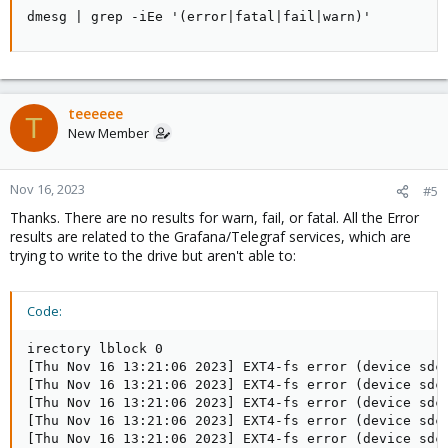
dmesg | grep -iEe '(error|fatal|fail|warn)'
teeeeee
T
New Member
Nov 16, 2023
#5
Thanks. There are no results for warn, fail, or fatal. All the Error
results are related to the Grafana/Telegraf services, which are
trying to write to the drive but aren't able to:
Code:
irectory lblock 0

[Thu Nov 16 13:21:06 2023] EXT4-fs error (device sdc
[Thu Nov 16 13:21:06 2023] EXT4-fs error (device sdc
[Thu Nov 16 13:21:06 2023] EXT4-fs error (device sdc
[Thu Nov 16 13:21:06 2023] EXT4-fs error (device sdc
[Thu Nov 16 13:21:06 2023] EXT4-fs error (device sdc