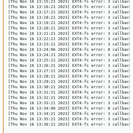
[Thu Nov 16 13:15:21 2023] EXT4-fs error: 3 callbacks
[Thu Nov 16 13:16:21 2023] EXT4-fs error: 3 callbacks
[Thu Nov 16 13:17:21 2023] EXT4-fs error: 3 callbacks
[Thu Nov 16 13:18:21 2023] EXT4-fs error: 3 callbacks
[Thu Nov 16 13:19:21 2023] EXT4-fs error: 3 callbacks
[Thu Nov 16 13:20:21 2023] EXT4-fs error: 3 callbacks
[Thu Nov 16 13:21:21 2023] EXT4-fs error: 3 callbacks
[Thu Nov 16 13:22:21 2023] EXT4-fs error: 3 callbacks
[Thu Nov 16 13:23:21 2023] EXT4-fs error: 3 callbacks
[Thu Nov 16 13:24:06 2023] EXT4-fs error: 8 callbacks
[Thu Nov 16 13:24:21 2023] EXT4-fs error: 3 callbacks
[Thu Nov 16 13:25:21 2023] EXT4-fs error: 3 callbacks
[Thu Nov 16 13:26:21 2023] EXT4-fs error: 3 callbacks
[Thu Nov 16 13:27:21 2023] EXT4-fs error: 3 callbacks
[Thu Nov 16 13:28:21 2023] EXT4-fs error: 3 callbacks
[Thu Nov 16 13:29:21 2023] EXT4-fs error: 3 callbacks
[Thu Nov 16 13:30:21 2023] EXT4-fs error: 3 callbacks
[Thu Nov 16 13:31:21 2023] EXT4-fs error: 3 callbacks
[Thu Nov 16 13:32:21 2023] EXT4-fs error: 3 callbacks
[Thu Nov 16 13:33:21 2023] EXT4-fs error: 3 callbacks
[Thu Nov 16 13:34:06 2023] EXT4-fs error: 8 callbacks
[Thu Nov 16 13:34:21 2023] EXT4-fs error: 3 callbacks
[Thu Nov 16 13:35:21 2023] EXT4-fs error: 3 callbacks
[Thu Nov 16 13:36:21 2023] EXT4-fs error: 3 callback