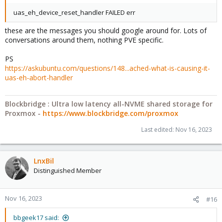
uas_eh_device_reset_handler FAILED err
these are the messages you should google around for. Lots of
conversations around them, nothing PVE specific.
PS
https://askubuntu.com/questions/148...ached-what-is-causing-it-
uas-eh-abort-handler
Blockbridge : Ultra low latency all-NVME shared storage for
Proxmox -
https://www.blockbridge.com/proxmox
Last edited:
Nov 16, 2023
LnxBil
Distinguished Member
Nov 16, 2023
#16
bbgeek17 said: