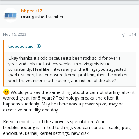
bbgeek17
Distinguished Member
Nov 16, 2023
#14
teeeeee said:
Okay thanks. It's odd because it's been rock solid for over a
year. And only the last few weeks I'm having this issue
consistently. I feel like if it was any of the things you suggested
(bad USB port, bad enclosure, kernel problem), then the problem
would have arisen much sooner, and not out of the blue?
Would you say the same thing about a car not starting after it
worked great for 5 years? Technology breaks and often it
happens suddenly. May be there was a power spike, may be
excessive humidity one day.
Keep in mind - all of the above is speculation. Your
troubleshooting is limited to things you can control : cable, port,
enclosure, kernel, kernel settings, new disk.