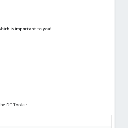
which is important to you!
the DC Toolkit: