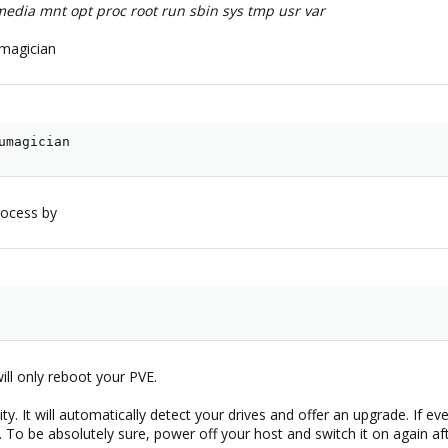
c media mnt opt proc root run sbin sys tmp usr var
magician
umagician
rocess by
will only reboot your PVE.
lity. It will automatically detect your drives and offer an upgrade. If
. To be absolutely sure, power off your host and switch it on again af