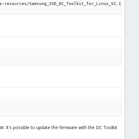
e-resources/Samsung_SSD_DC_Toolkit_for_Linux_V2.1
TBW. It's possible to update the firmware with the DC Toolkit