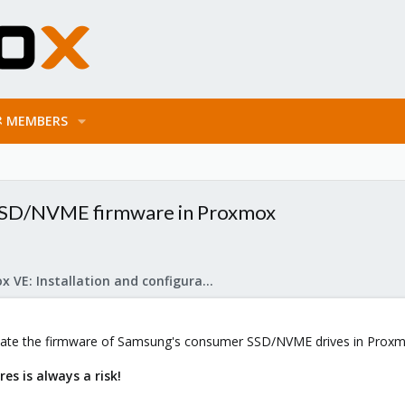
MEMBERS
SD/NVME firmware in Proxmox
Proxmox VE: Installation and configuration
update the firmware of Samsung's consumer SSD/NVME drives in Proxm
es is always a risk!