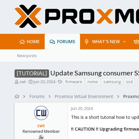
HOME
FORUMS
WHAT'S NEW
New posts
Update Samsung consumer S
[TUTORIAL]
T
S
T
cwt
Jun 20, 2024
firmware
nvme
samsung
ssd
h
t
a
r
a
g
Forums
Proxmox Virtual Environment
e
r
s
a
t
Jun 20, 2024
d
d
s
a
This is a short tutorial how to 
t
t
cwt
a
e
!! CAUTION !! Upgrading firmwar
r
Renowned Member
t