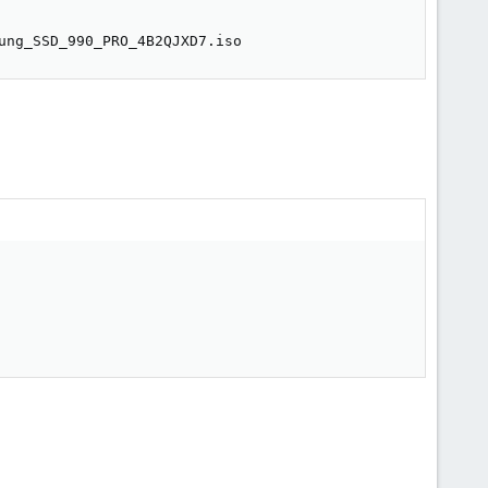
ung_SSD_990_PRO_4B2QJXD7.iso