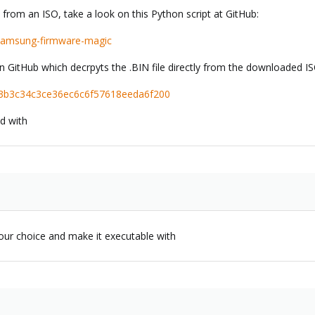
from an ISO, take a look on this Python script at GitHub:
s/samsung-firmware-magic
on GitHub which decrpyts the .BIN file directly from the downloaded IS
bri/3b3c34c3ce36ec6c6f57618eeda6f200
ed with
 your choice and make it executable with