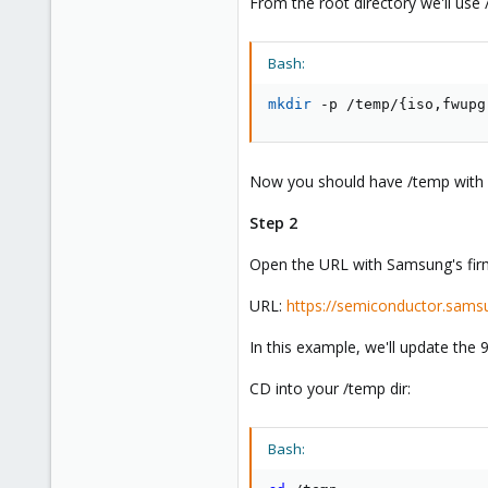
From the root directory we'll use 
Bash:
mkdir
 -p /temp/
{
iso,fwupg
Now you should have /temp with "
Step 2
Open the URL with Samsung's firmw
URL:
https://semiconductor.sams
In this example, we'll update the 
CD into your /temp dir:
Bash: