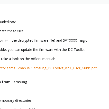
oaded.iso>
eate these files:
n (<-- the decrypted firmware file) and SVTXXXX.magic
lable, you can update the firmware with the DC Toolkit.
 take a look on the official manual:
ctor.sams...-manual/Samsung_DCToolkit_V2.1_User_Guide.pdf
es from Samsung
emporary directories.