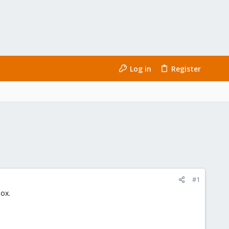
Log in
Register
#1
ox.