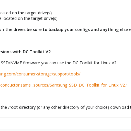
cated on the target drive(s)
 located on the target drive(s)
 on the drives be sure to backup your configs and anything else 
sions with DC Toolkit V2
ed SSD/NVME firmware you can use the DC Toolkit for Linux V2.
ung.com/consumer-storage/support/tools/
iconductor.sams...sources/Samsung_SSD_DC_Toolkit_for_Linux_V2.1
n the /root directory (or any other directory of your choice) download 