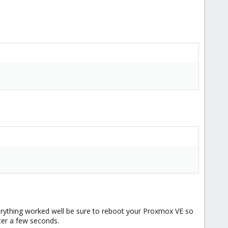
 everything worked well be sure to reboot your Proxmox VE so
ter a few seconds.