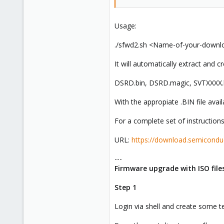
Usage:
./sfwd2.sh <Name-of-your-downl
It will automatically extract and cr
DSRD.bin, DSRD.magic, SVTXXXX.bi
With the appropiate .BIN file avai
For a complete set of instructions
URL:
https://download.semicondu
---
Firmware upgrade with ISO fil
Step 1
Login via shell and create some t