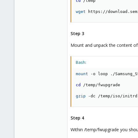
cd
 /temp

wget
 https://download.sem
Step 3
Mount and unpack the content of t
Bash:
mount
 -o loop ./Samsung_S
cd
 /temp/fwupgrade

gzip
 -dc /temp/iso/initrd
Step 4
Within /temp/fwupgrade you shoul