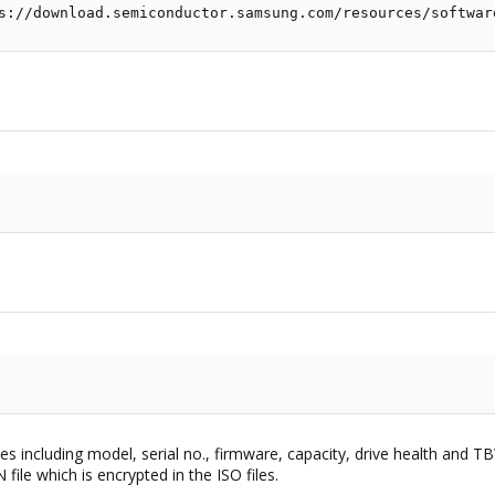
s://download.semiconductor.samsung.com/resources/softwar
rives including model, serial no., firmware, capacity, drive health and 
 file which is encrypted in the ISO files.