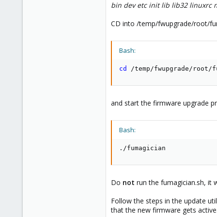
bin dev etc init lib lib32 linuxr
CD into /temp/fwupgrade/root/fu
Bash:
cd
 /temp/fwupgrade/root/f
and start the firmware upgrade p
Bash:
./fumagician
Do
not
run the fumagician.sh, it 
Follow the steps in the update uti
that the new firmware gets active