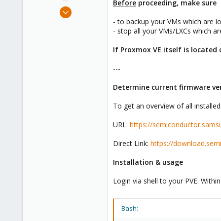
Before
proceeding, make sure
e
May 30, 2022
r
944
- to backup your VMs which are lo
- stop all your VMs/LXCs which are
432
88
If Proxmox VE itself is located
---
Determine current firmware ver
To get an overview of all install
URL:
https://semiconductor.sams
Direct Link:
https://download.sem
Installation & usage
Login via shell to your PVE. Withi
Bash: