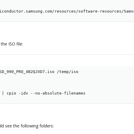
iconductor.samsung.com/resources/software-resources/Sams
he ISO file:
SD_990_PRO_4B2QJXD7.iso /temp/iso

 
|
 cpio -idv --no-absolute-filenames
d see the following folders: