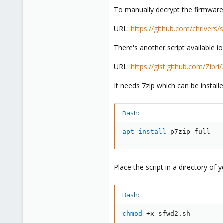
To manually decrypt the firmware 
URL:
https://github.com/chriver
There's another script available i
URL:
https://gist.github.com/Zi
It needs 7zip which can be install
Bash:
apt
install
 p7zip-full
Place the script in a directory of
Bash:
chmod
 +x sfwd2.sh