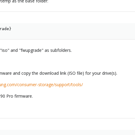
/temp as the base folder:
rade
}
iso" and "fwupgrade" as subfolders.
are and copy the download link (ISO file) for your drive(s).
ung.com/consumer-storage/support/tools/
990 Pro firmware.