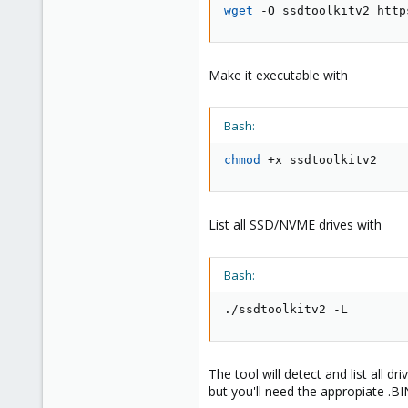
wget
 -O ssdtoolkitv2 http
Make it executable with
Bash:
chmod
 +x ssdtoolkitv2
List all SSD/NVME drives with
Bash:
./ssdtoolkitv2 -L
The tool will detect and list all d
but you'll need the appropiate .BIN