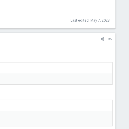
Last edited:
May 7, 2023
#2