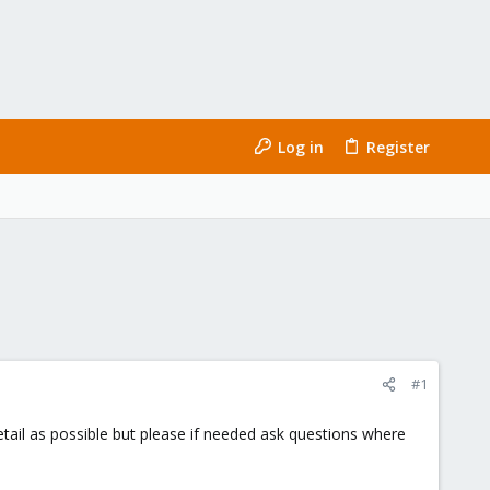
Log in
Register
#1
detail as possible but please if needed ask questions where