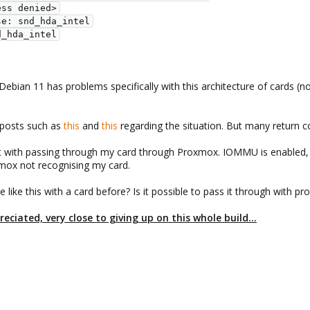
ian 11 has problems specifically with this architecture of cards (no 
 posts such as
this
and
this
regarding the situation. But many return c
t with passing through my card through Proxmox. IOMMU is enabled, as 
mox not recognising my card.
ke this with a card before? Is it possible to pass it through with proxm
iated, very close to giving up on this whole build...