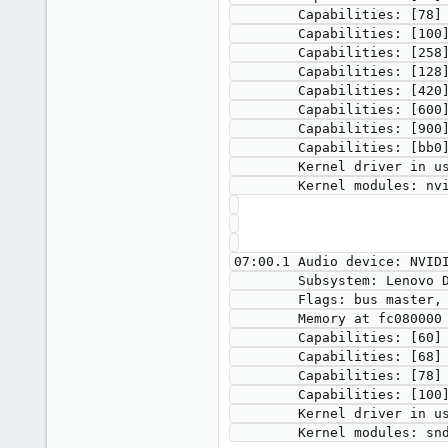
        Capabilities: [78] Express Legacy Endpoint, MSI 00

        Capabilities: [100] Virtual Channel

        Capabilities: [258] L1 PM Substates

        Capabilities: [128] Power Budgeting <?>

        Capabilities: [420] Advanced Error Reporting

        Capabilities: [600] Vendor Specific Information: ID=0001 Rev=1 Len=024 <?>

        Capabilities: [900] Secondary PCI Express

        Capabilities: [bb0] Physical Resizable BAR

        Kernel driver in use: vfio-pci

        Kernel modules: nvidiafb, nouveau

07:00.1 Audio device: NVIDI
        Subsystem: Lenovo Device 1612

        Flags: bus master, fast devsel, latency 0, IRQ 113, IOMMU group 16

        Memory at fc080000 (32-bit, non-prefetchable) [size=16K]

        Capabilities: [60] Power Management version 3

        Capabilities: [68] MSI: Enable- Count=1/1 Maskable- 64bit+

        Capabilities: [78] Express Endpoint, MSI 00

        Capabilities: [100] Advanced Error Reporting

        Kernel driver in use: vfio-pci
