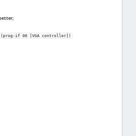
better;
(prog-if 00 [VGA controller])
