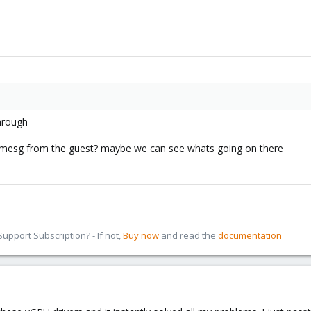
through
/dmesg from the guest? maybe we can see whats going on there
pport Subscription? - If not,
Buy now
and read the
documentation