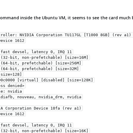
ommand inside the Ubuntu VM, it seems to see the card much 
troller: NVIDIA Corporation TU117GL [T1000 8GB] (rev a1) 
A Corporation Device 10fa (rev a1)
