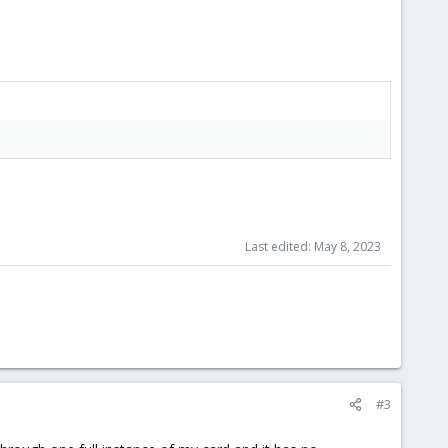
Last edited:
May 8, 2023
#3