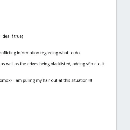
idea if true)
onflicting information regarding what to do.
well as the drives being blacklisted, adding vfio etc. It
ox? I am pulling my hair out at this situation!!!!!