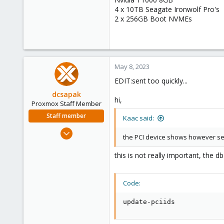
4 x 10TB Seagate Ironwolf Pro's
2 x 256GB Boot NVMEs
May 8, 2023
EDIT:sent too quickly...
dcsapak
hi,
Proxmox Staff Member
Staff member
Kaac said:
Feb 1, 2016
the PCI device shows however se
10,727
1,756
this is not really important, the 
273
38
Code:
Vienna
update-pciids