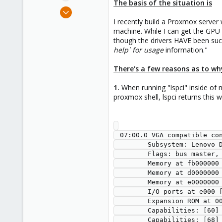
The basis of the situation is
e
May 7, 2023
r
2
I recently build a Proxmox server
machine. While I can get the GPU
0
though the drivers HAVE been succe
1
help` for usage
information."
There's a few reasons as to why
1.
When running "lspci" inside of
proxmox shell, lspci returns thi
 07:00.0 VGA compatible controller: NVIDIA Corporation Device 1ff0 (rev a1) (prog-if 00 [VGA controller])

        Subsystem: Lenovo Device 1612

        Flags: bus master, fast devsel, latency 0, IRQ 112, IOMMU group 16

        Memory at fb000000 (32-bit, non-prefetchable) [size=16M]

        Memory at d0000000 (64-bit, prefetchable) [size=256M]

        Memory at e0000000 (64-bit, prefetchable) [size=32M]

        I/O ports at e000 [size=128]

        Expansion ROM at 000c0000 [disabled] [size=128K]

        Capabilities: [60] Power Management version 3

        Capabilities: [68] MSI: Enable- Count=1/1 Maskable- 64bit+
