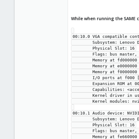
While when running the SAME c
00:10.0 VGA compatible con
        Subsystem: Lenovo Device 1612

        Physical Slot: 16

        Flags: bus master, fast devsel, latency 0, IRQ 11

        Memory at fd000000 (32-bit, non-prefetchable) [size=16M]

        Memory at e0000000 (64-bit, prefetchable) [size=256M]

        Memory at f0000000 (64-bit, prefetchable) [size=32M]

        I/O ports at f000 [size=128]

        Expansion ROM at 000c0000 [virtual] [disabled] [size=128K]

        Capabilities: <access denied>

        Kernel driver in use: nvidia

        Kernel modules: nvidiafb, nouveau, nvidia_drm, nvidia

00:10.1 Audio device: NVIDI
        Subsystem: Lenovo Device 1612

        Physical Slot: 16

        Flags: bus master, fast devsel, latency 0, IRQ 11

        Memory at fe660000 (32-bit, non-prefetchable) [size=16K]
