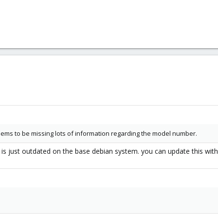
ems to be missing lots of information regarding the model number.
db is just outdated on the base debian system. you can update this with