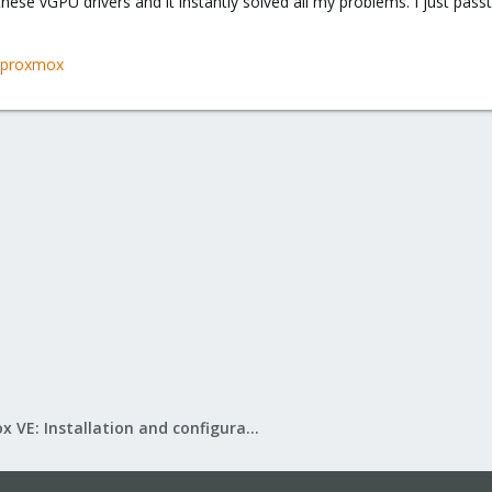
 these vGPU drivers and it instantly solved all my problems. I just pas
u-proxmox
Proxmox VE: Installation and configuration