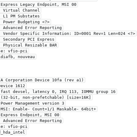
A Corporation Device 10fa (rev a1)
