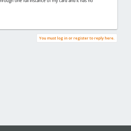
sthrough one full instance of my card and it has no
You must log in or register to reply here.