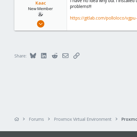
I have no idea why but I installed
Kaac
problems!!!
New Member
https://gitlab.com/polloloco/vgp
May 7, 2023
2
0
1
Bluesky
LinkedIn
Reddit
Email
Link
Share:
Forums
Proxmox Virtual Environment