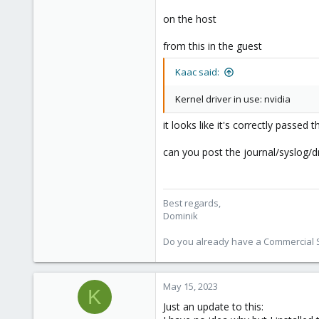
on the host
from this in the guest
Kaac said:
Kernel driver in use: nvidia
it looks like it's correctly passed 
can you post the journal/syslog
Best regards,
Dominik
Do you already have a Commercial Su
May 15, 2023
K
Just an update to this: