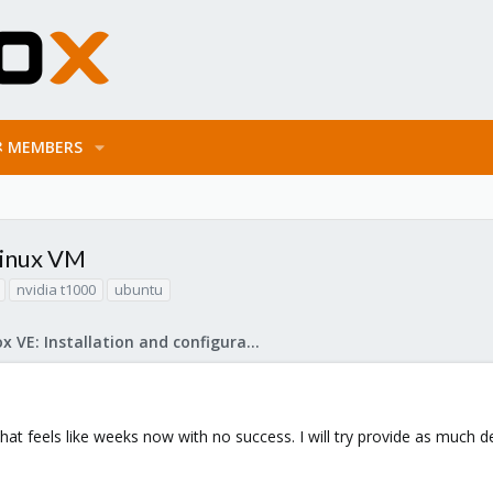
MEMBERS
Linux VM
nvidia t1000
ubuntu
Proxmox VE: Installation and configuration
what feels like weeks now with no success. I will try provide as much 