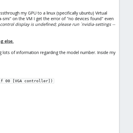
through my GPU to a linux (specifically ubuntu) Virtual
-smi" on the VM I get the error of "no devices found" even
control display is undefined; please run `nvidia-settings --
g else.
 lots of information regarding the model number. Inside my