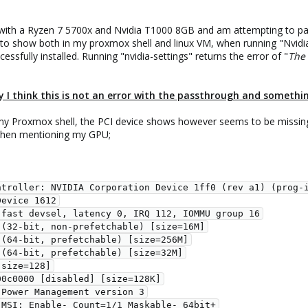
 with a Ryzen 7 5700x and Nvidia T1000 8GB and am attempting to pass
 to show both in my proxmox shell and linux VM, when running "Nvidia
ssfully installed. Running "nvidia-settings" returns the error of "
The 
 I think this is not an error with the passthrough and somethin
 my Proxmox shell, the PCI device shows however seems to be missing
s when mentioning my GPU;