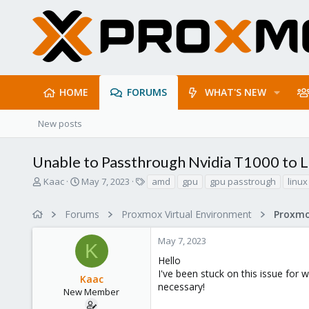
HOME
FORUMS
WHAT'S NEW
New posts
Unable to Passthrough Nvidia T1000 to 
T
S
T
Kaac
May 7, 2023
amd
gpu
gpu passtrough
linux
h
t
a
r
a
g
Forums
Proxmox Virtual Environment
e
r
s
a
t
May 7, 2023
d
d
K
s
a
Hello
t
t
I've been stuck on this issue for 
Kaac
a
e
necessary!
r
New Member
t