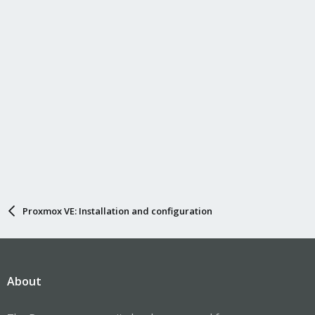
Proxmox VE: Installation and configuration
About