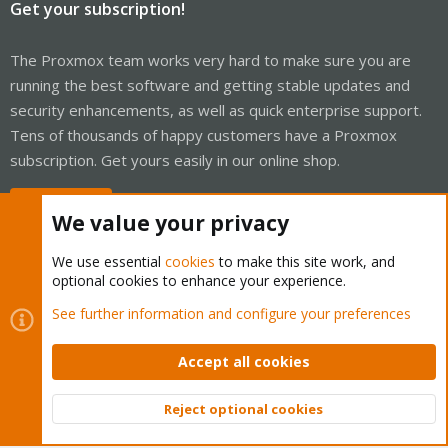
Get your subscription!
The Proxmox team works very hard to make sure you are
running the best software and getting stable updates and
security enhancements, as well as quick enterprise support.
Tens of thousands of happy customers have a Proxmox
subscription. Get yours easily in our online shop.
Buy now!
We value your privacy
We use essential
cookies
to make this site work, and
optional cookies to enhance your experience.
Cookies
Proxmox Support Forum - Light Mode
See further information and configure your preferences
Contact us
Terms and rules
Privacy policy
Help
Home
R
S
Accept all cookies
S
®
Community platform by XenForo
© 2010-2026 XenForo Ltd.
Reject optional cookies
Top
Bott