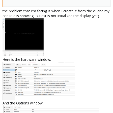
the problem that I'm facing is when I create it from the cli and my
console is showing: "Guest is not initialized the display (yet).
Here is the hardware window:
And the Options window: