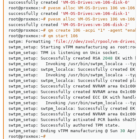
successfully created 
'VM-OS-Drives:vm-106-disk-0'
root@proxmox:~
# pvesm alloc VM-OS-Drives 106 vm-106-
successfully created 
'VM-OS-Drives:vm-106-disk-1'
root@proxmox:~
# pvesm alloc VM-OS-Drives 106 vm-106-
successfully created 
'VM-OS-Drives:vm-106-disk-2'
root@proxmox:~
# qm create 106 -acpi "1" -agent "enab
root@proxmox:~
# qm start 106
swtpm: Formatting 
'file:///dev/zvol/rpool/vm-drives/
swtpm_setup: Starting vTPM manufacturing as root:roo
swtpm_setup: TPM is listening on Unix socket.

swtpm_setup: Successfully created RSA 
2048
 EK with ha
swtpm_setup:   Invoking /usr/bin/swtpm_localca --typ
swtpm_setup: swtpm_localca: Successfully created EK c
swtpm_setup:   Invoking /usr/bin/swtpm_localca --typ
swtpm_setup: swtpm_localca: Successfully created plat
swtpm_setup: Successfully created NVRAM area 0x1c000
swtpm_setup: Successfully created NVRAM area 0x1c080
swtpm_setup: Successfully created ECC EK with handle 
swtpm_setup:   Invoking /usr/bin/swtpm_localca --typ
swtpm_setup: swtpm_localca: Successfully created EK c
swtpm_setup: Successfully created NVRAM area 0x1c000
swtpm_setup: Successfully activated PCR banks sha256 
swtpm_setup: Successfully authored TPM state.

swtpm_setup: Ending vTPM manufacturing @ Sun 
30
 Apr 
root@proxmox:~
#