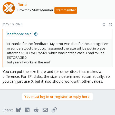
fiona
Proxmox Staff Member
Staff member
May 16, 2023
#5
lessfoobar said:
Hi thanks for the feedback. My error was that for the storage I've
misunderstood the docu. I assumed the size will be put in place
after the $STORAGE:$SIZE which was not the case, I had to use
$STORAGE:0
but yeah it works in the end
You can put the size there and for other disks that makes a
difference. For EFI disks, the size is determined automatically, so
you can just use 0, but it also should work with other values.
You must log in or register to reply here.
Bluesky
LinkedIn
Reddit
Email
Link
Share: