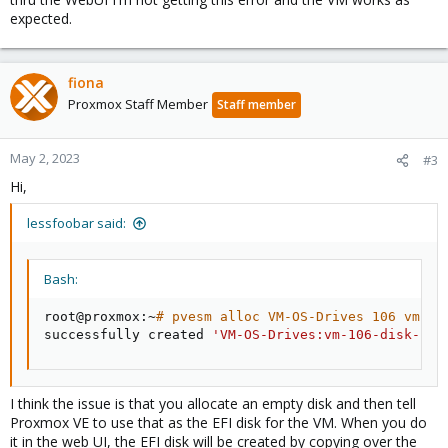
expected.
fiona
Proxmox Staff Member
Staff member
May 2, 2023
#3
Hi,
lessfoobar said:
Bash:
root@proxmox:~
# pvesm alloc VM-OS-Drives 106 vm-10
successfully created 
'VM-OS-Drives:vm-106-disk-1'
I think the issue is that you allocate an empty disk and then tell
Proxmox VE to use that as the EFI disk for the VM. When you do
it in the web UI, the EFI disk will be created by copying over the