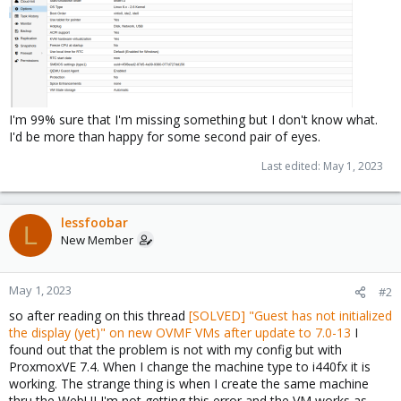
I'm 99% sure that I'm missing something but I don't know what.
I'd be more than happy for some second pair of eyes.
Last edited:
May 1, 2023
lessfoobar
L
New Member
May 1, 2023
#2
so after reading on this thread
[SOLVED] "Guest has not initialized
the display (yet)" on new OVMF VMs after update to 7.0-13
I
found out that the problem is not with my config but with
ProxmoxVE 7.4. When I change the machine type to i440fx it is
working. The strange thing is when I create the same machine
thru the WebUI I'm not getting this error and the VM works as