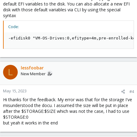
default EFI variables to the disk. You can also allocate a new EFI
disk with those default variables via CLI by using the special
syntax
Code:
-efidisk0 "VM-OS-Drives:0,efitype=4m,pre-enrolled-ke
lessfoobar
L
New Member
May 15, 2023
#4
Hi thanks for the feedback. My error was that for the storage I've
misunderstood the docu. I assumed the size will be put in place
after the $STORAGE:$SIZE which was not the case, I had to use
$STORAGE:0
but yeah it works in the end