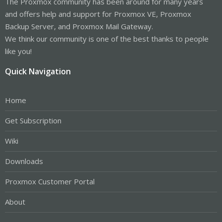
The Proxmox community has been around for many years
and offers help and support for Proxmox VE, Proxmox
Backup Server, and Proxmox Mail Gateway.
We think our community is one of the best thanks to people
like you!
Quick Navigation
Home
Get Subscription
Wiki
Downloads
Proxmox Customer Portal
About