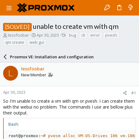
unable to create vm with qm
[SOLVED]
T
S
T
lessfoobar
Apr 30, 2023
bug
cli
error
pvesh
h
t
a
qm create
web gui
r
a
g
e
r
s
a
Proxmox VE: Installation and configuration
t
d
d
s
a
lessfoobar
L
t
t
New Member
a
e
r
t
Apr 30, 2023
#1
e
So I'm unable to create a vm with qm or pvesh. I can create them
r
with the webui no problem. The commands I use are bellow plus
their output.
Bash:
root@proxmox:~
# pvesm alloc VM-OS-Drives 106 vm-106-