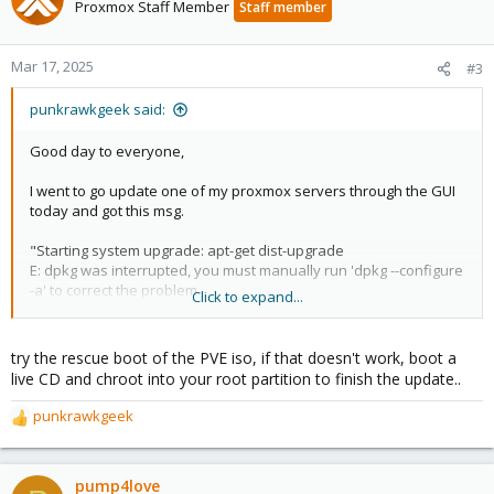
t
Proxmox Staff Member
Staff member
i
o
n
Mar 17, 2025
#3
s
:
punkrawkgeek said:
Good day to everyone,
I went to go update one of my proxmox servers through the GUI
today and got this msg.
"Starting system upgrade: apt-get dist-upgrade
E: dpkg was interrupted, you must manually run 'dpkg --configure
-a' to correct the problem.
Click to expand...
System not fully up to date (found 30 new packages)
try the rescue boot of the PVE iso, if that doesn't work, boot a
starting shell"
live CD and chroot into your root partition to finish the update..
It then goes to the shell and I type 'dpkg --configure -a'... and it
punkrawkgeek
R
hangs and reboots my system i to the Grub shell.
e
a
What have I done wrong?! Any help would be appreciated. I have
c
pump4love
looked around the forums and such, but I haven't seen this.