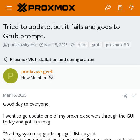
Tried to update, but it fails and goes to
Grub prompt.
T
S
T
punkrawkgeek
Mar 15, 2025
boot
grub
proxmox 8.3
h
t
a
r
a
g
Proxmox VE: Installation and configuration
e
r
s
a
t
punkrawkgeek
d
d
P
New Member
s
a
t
t
a
e
r
Mar 15, 2025
#1
t
Good day to everyone,
e
r
I went to go update one of my proxmox servers through the GUI
today and got this msg.
"Starting system upgrade: apt-get dist-upgrade
E: dpkg was interrupted, you must manually run 'dpkg --configure