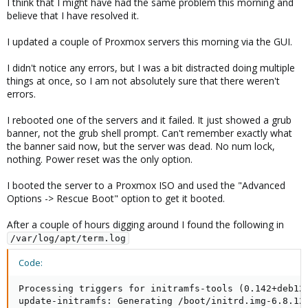
I think that I might have had the same problem this morning and
believe that I have resolved it.
I updated a couple of Proxmox servers this morning via the GUI.
I didn't notice any errors, but I was a bit distracted doing multiple
things at once, so I am not absolutely sure that there weren't
errors.
I rebooted one of the servers and it failed. It just showed a grub
banner, not the grub shell prompt. Can't remember exactly what
the banner said now, but the server was dead. No num lock,
nothing. Power reset was the only option.
I booted the server to a Proxmox ISO and used the "Advanced
Options -> Rescue Boot" option to get it booted.
After a couple of hours digging around I found the following in
/var/log/apt/term.log
Code:
Processing triggers for initramfs-tools (0.142+deb12u
update-initramfs: Generating /boot/initrd.img-6.8.12-