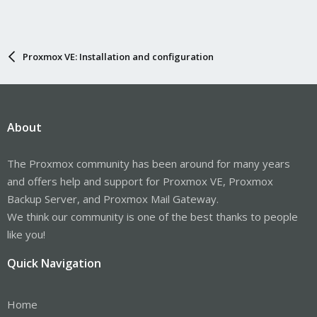
Proxmox VE: Installation and configuration
About
The Proxmox community has been around for many years
and offers help and support for Proxmox VE, Proxmox
Backup Server, and Proxmox Mail Gateway.
We think our community is one of the best thanks to people
like you!
Quick Navigation
Home