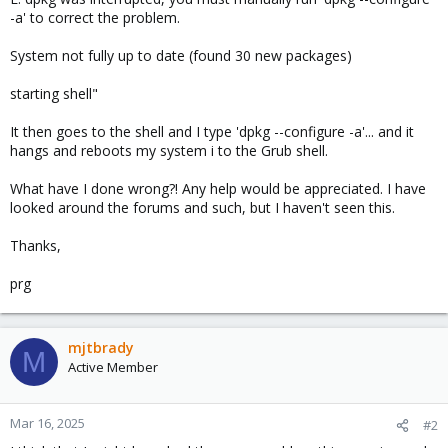
-a' to correct the problem.
System not fully up to date (found 30 new packages)
starting shell"
It then goes to the shell and I type 'dpkg --configure -a'... and it
hangs and reboots my system i to the Grub shell.
What have I done wrong?! Any help would be appreciated. I have
looked around the forums and such, but I haven't seen this.
Thanks,
prg
mjtbrady
M
Active Member
Mar 16, 2025
#2