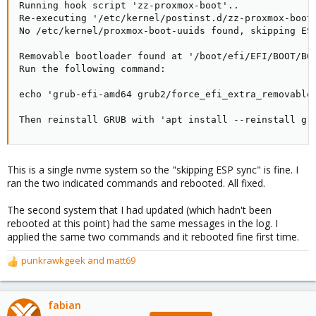
Running hook script 'zz-proxmox-boot'..

Re-executing '/etc/kernel/postinst.d/zz-proxmox-boot'
No /etc/kernel/proxmox-boot-uuids found, skipping ESP
Removable bootloader found at '/boot/efi/EFI/BOOT/BOO
Run the following command:

echo 'grub-efi-amd64 grub2/force_efi_extra_removable 
Then reinstall GRUB with 'apt install --reinstall gr
This is a single nvme system so the "skipping ESP sync" is fine. I
ran the two indicated commands and rebooted. All fixed.
The second system that I had updated (which hadn't been
rebooted at this point) had the same messages in the log. I
applied the same two commands and it rebooted fine first time.
punkrawkgeek
and
matt69
R
e
a
c
fabian