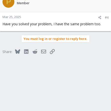
P
t
Member
i
Thanks,
o
n
prg
Mar 25, 2025
#4
s
Have you solved your problem, I have the same problem too.
:
You must log in or register to reply here.
Bluesky
LinkedIn
Reddit
Email
Link
Share: