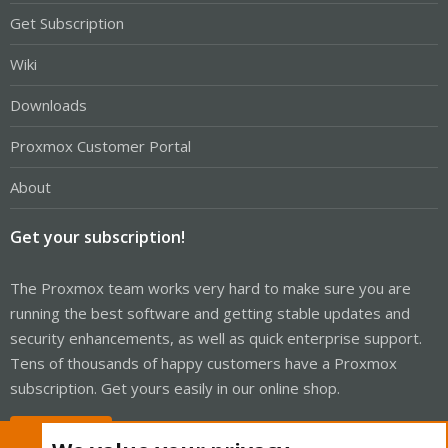
Get Subscription
Wiki
Downloads
Proxmox Customer Portal
About
Get your subscription!
The Proxmox team works very hard to make sure you are
running the best software and getting stable updates and
security enhancements, as well as quick enterprise support.
Tens of thousands of happy customers have a Proxmox
subscription. Get yours easily in our online shop.
Buy now!