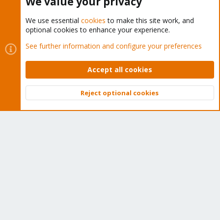
We value your privacy
We use essential
cookies
to make this site work, and
optional cookies to enhance your experience.
Cookies
Proxmox Support Forum - Light Mode
See further information and configure your preferences
Contact us
Terms and rules
Privacy policy
Help
Home
R
S
Accept all cookies
S
®
Community platform by XenForo
© 2010-2026 XenForo Ltd.
Reject optional cookies
Top
Bott