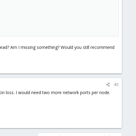
head? Am I missing something? Would you still recommend
#2
tion loss. I would need two more network ports per node.