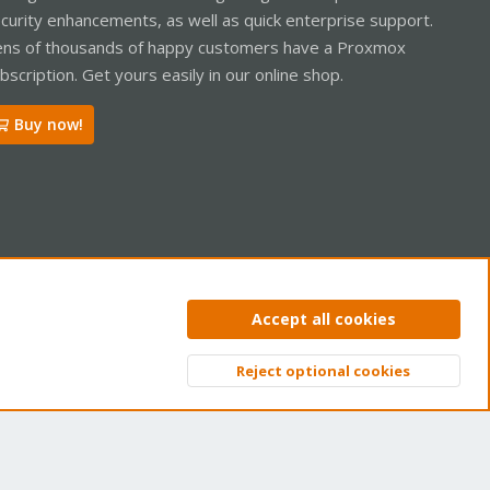
curity enhancements, as well as quick enterprise support.
ns of thousands of happy customers have a Proxmox
bscription. Get yours easily in our online shop.
Buy now!
ntact us
Terms and rules
Privacy policy
Help
Home
R
Accept all cookies
S
S
Reject optional cookies
Top
Bott