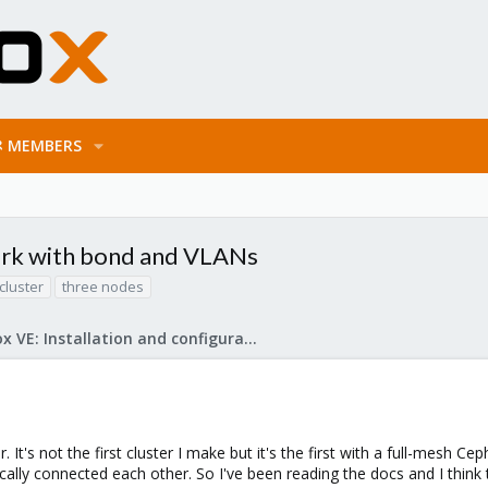
MEMBERS
rk with bond and VLANs
cluster
three nodes
Proxmox VE: Installation and configuration
. It's not the first cluster I make but it's the first with a full-mesh 
cally connected each other. So I've been reading the docs and I think