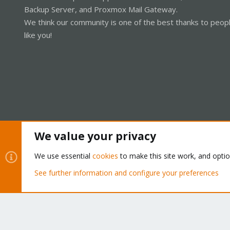
Backup Server, and Proxmox Mail Gateway.
We think our community is one of the best thanks to peop
like you!
We value your privacy
Cookies
Proxmox Support Forum - Light Mode
We use essential
cookies
to make this site work, and opti
See further information and configure your preferences
®
Community platform by XenForo
© 2010-2026 XenForo Ltd.