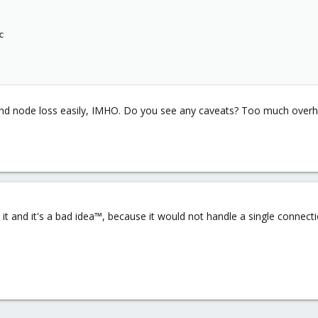


 and node loss easily, IMHO. Do you see any caveats? Too much over
it and it's a bad idea™, because it would not handle a single connec