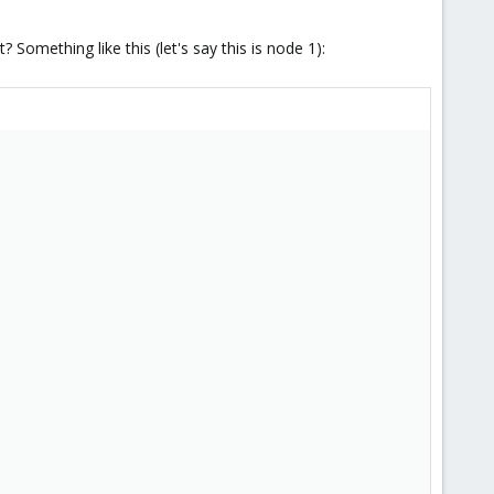
omething like this (let's say this is node 1):