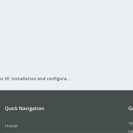
Proxmox VE: Installation and configuration
Quick Navigation
G
Th
Home
ru