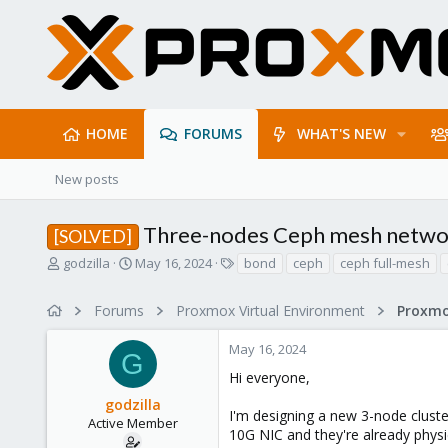
HOME
FORUMS
WHAT'S NEW
New posts
Three-nodes Ceph mesh netwo
[SOLVED]
T
S
T
godzilla
May 16, 2024
bond
ceph
ceph full-mesh
h
t
a
r
a
g
Forums
Proxmox Virtual Environment
e
r
s
a
t
May 16, 2024
d
d
G
s
a
Hi everyone,
t
t
godzilla
a
e
I'm designing a new 3-node cluster
r
Active Member
10G NIC and they're already physi
t