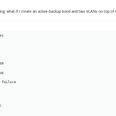
: what if I create an active-backup bond and two VLANs on top of it? S
s

0

p

failure


