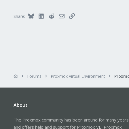
28
45
Bluesky
LinkedIn
Reddit
Email
Link
Share:
Forums
Proxmox Virtual Environment
About
The Proxmox community has been around for many years
and offers help and support for Proxmox VE, Proxmox