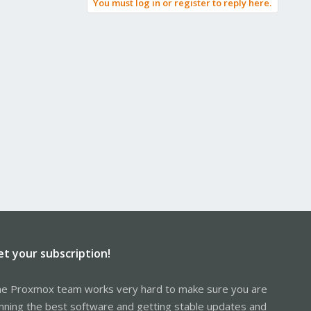
You must log in or register to reply here.
et your subscription!
e Proxmox team works very hard to make sure you are
nning the best software and getting stable updates and