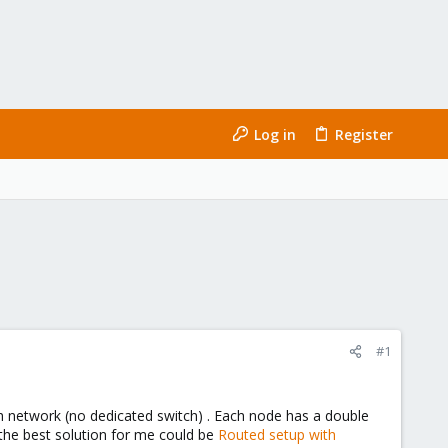
Log in
Register
#1
Ceph network (no dedicated switch) . Each node has a double
 the best solution for me could be
Routed setup with