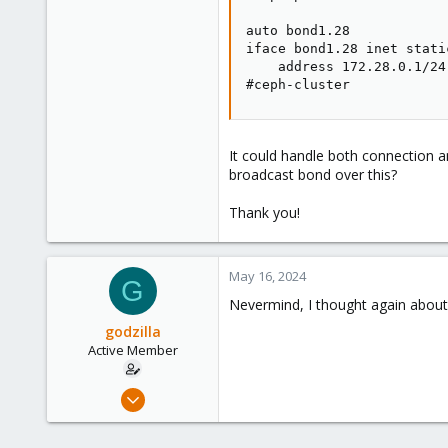
auto bond1.28

iface bond1.28 inet static
    address 172.28.0.1/24

#ceph-cluster
It could handle both connection
broadcast bond over this?
Thank you!
May 16, 2024
G
Nevermind, I thought again about 
godzilla
Active Member
May 20, 2021
78
5