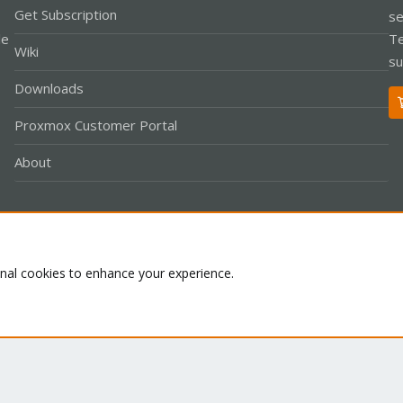
Get Subscription
se
le
Te
Wiki
su
Downloads
Proxmox Customer Portal
About
Co
onal cookies to enhance your experience.