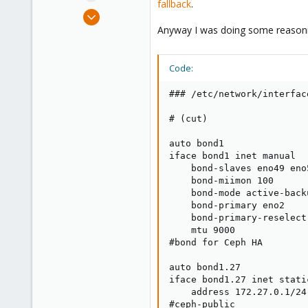
fallback
.
e
May 20, 2021
r
78
Anyway I was doing some reasoning
5
28
Code:
45
### /etc/network/interface
# (cut)

auto bond1

iface bond1 inet manual

    bond-slaves eno49 eno5
    bond-miimon 100

    bond-mode active-backu
    bond-primary eno2

    bond-primary-reselect 
    mtu 9000

#bond for Ceph HA

auto bond1.27

iface bond1.27 inet static
    address 172.27.0.1/24

#ceph-public
