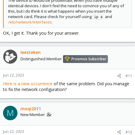
The device ID would be problematic when you have multiple
identical devices. I don't feel the need to convince you of any of
this, but I do think it is what happens when you insert the
network card. Please check for yourself using
and
ip a
/etc/network/interfaces
.
OK, I get it. Thank you for your answer.
leesteken
Distinguished Member
Proxmox Subscriber
Jun 22, 2023
#11
Here is a new occurrence
of the same problem. Did you manage
to fix the network configuration?
moqi2011
M
New Member
Jun 22, 2023
#12