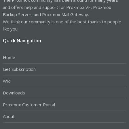
and offers help and support for Proxmox VE, Proxmox
Backup Server, and Proxmox Mail Gateway.
We think our community is one of the best thanks to people
like you!
Quick Navigation
Home
Get Subscription
Wiki
Downloads
Proxmox Customer Portal
About