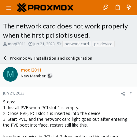
The network card does not work properly
when the first pci slot is used.
T
S
T
moqi2011
Jun 21, 2023
network card
pci device
h
t
a
r
a
g
Proxmox VE: Installation and configuration
e
r
s
a
t
moqi2011
d
d
M
New Member
s
a
t
t
a
e
r
Jun 21, 2023
#1
t
Steps:
e
1. Install PVE when PCI slot 1 is empty.
r
2. Close PVE, PCI slot 1 is inserted into the device.
3. Start PVE, and the network card light goes out after entering
the PVE boot interface, restart still like this.
Inserting a device in PCI slot 2 does not have this problem.