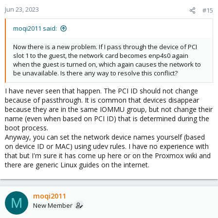
Jun 23, 2023
#15
moqi2011 said:
Now there is a new problem. If I pass through the device of PCI
slot 1 to the guest, the network card becomes enp4s0 again
when the guest is turned on, which again causes the network to
be unavailable. Is there any way to resolve this conflict?
I have never seen that happen. The PCI ID should not change
because of passthrough. It is common that devices disappear
because they are in the same IOMMU group, but not change their
name (even when based on PCI ID) that is determined during the
boot process.
Anyway, you can set the network device names yourself (based
on device ID or MAC) using udev rules. I have no experience with
that but I'm sure it has come up here or on the Proxmox wiki and
there are generic Linux guides on the internet.
moqi2011
M
New Member