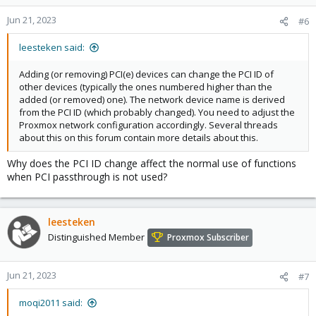
Jun 21, 2023
#6
leesteken said:
Adding (or removing) PCI(e) devices can change the PCI ID of
other devices (typically the ones numbered higher than the
added (or removed) one). The network device name is derived
from the PCI ID (which probably changed). You need to adjust the
Proxmox network configuration accordingly. Several threads
about this on this forum contain more details about this.
Why does the PCI ID change affect the normal use of functions
when PCI passthrough is not used?
leesteken
Distinguished Member
Proxmox Subscriber
Jun 21, 2023
#7
moqi2011 said: