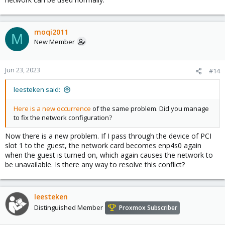
moqi2011
M
New Member
Jun 23, 2023
#14
leesteken said:
Here is a new occurrence
of the same problem. Did you manage
to fix the network configuration?
Now there is a new problem. If I pass through the device of PCI
slot 1 to the guest, the network card becomes enp4s0 again
when the guest is turned on, which again causes the network to
be unavailable. Is there any way to resolve this conflict?
leesteken
Distinguished Member
Proxmox Subscriber