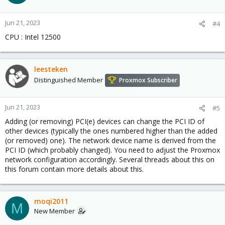
Jun 21, 2023
#4
CPU : Intel 12500
leesteken
Distinguished Member
Proxmox Subscriber
Jun 21, 2023
#5
Adding (or removing) PCI(e) devices can change the PCI ID of
other devices (typically the ones numbered higher than the added
(or removed) one). The network device name is derived from the
PCI ID (which probably changed). You need to adjust the Proxmox
network configuration accordingly. Several threads about this on
this forum contain more details about this.
moqi2011
M
New Member