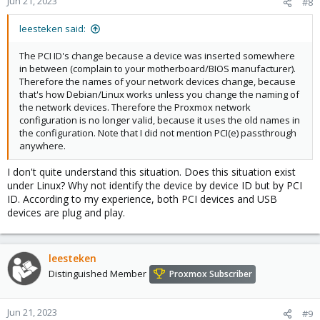
Jun 21, 2023
#8
leesteken said:
The PCI ID's change because a device was inserted somewhere
in between (complain to your motherboard/BIOS manufacturer).
Therefore the names of your network devices change, because
that's how Debian/Linux works unless you change the naming of
the network devices. Therefore the Proxmox network
configuration is no longer valid, because it uses the old names in
the configuration. Note that I did not mention PCI(e) passthrough
anywhere.
I don't quite understand this situation. Does this situation exist
under Linux? Why not identify the device by device ID but by PCI
ID. According to my experience, both PCI devices and USB
devices are plug and play.
leesteken
Distinguished Member
Proxmox Subscriber
Jun 21, 2023
#9