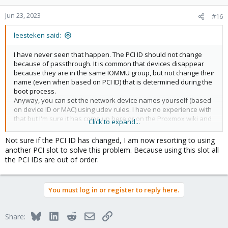
Jun 23, 2023
#16
leesteken said:
I have never seen that happen. The PCI ID should not change
because of passthrough. It is common that devices disappear
because they are in the same IOMMU group, but not change their
name (even when based on PCI ID) that is determined during the
boot process.
Anyway, you can set the network device names yourself (based
on device ID or MAC) using udev rules. I have no experience with
that but I'm sure it has come up here or on the Proxmox wiki and
Click to expand...
there are generic Linux guides on the internet.
Not sure if the PCI ID has changed, I am now resorting to using
another PCI slot to solve this problem. Because using this slot all
the PCI IDs are out of order.
You must log in or register to reply here.
Bluesky
LinkedIn
Reddit
Email
Link
Share: