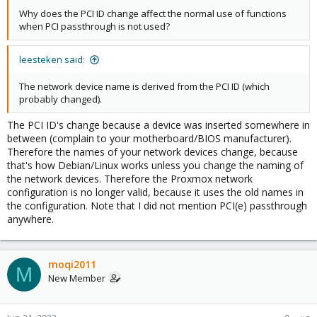
Why does the PCI ID change affect the normal use of functions
when PCI passthrough is not used?
leesteken said:
The network device name is derived from the PCI ID (which
probably changed).
The PCI ID's change because a device was inserted somewhere in
between (complain to your motherboard/BIOS manufacturer).
Therefore the names of your network devices change, because
that's how Debian/Linux works unless you change the naming of
the network devices. Therefore the Proxmox network
configuration is no longer valid, because it uses the old names in
the configuration. Note that I did not mention PCI(e) passthrough
anywhere.
moqi2011
M
New Member