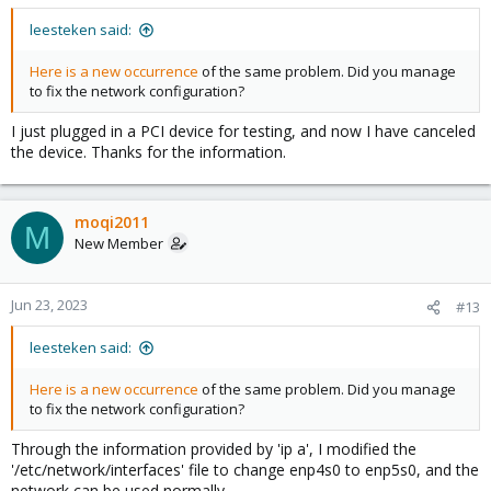
leesteken said:
Here is a new occurrence
of the same problem. Did you manage
to fix the network configuration?
I just plugged in a PCI device for testing, and now I have canceled
the device. Thanks for the information.
moqi2011
M
New Member
Jun 23, 2023
#13
leesteken said:
Here is a new occurrence
of the same problem. Did you manage
to fix the network configuration?
Through the information provided by 'ip a', I modified the
'/etc/network/interfaces' file to change enp4s0 to enp5s0, and the
network can be used normally.