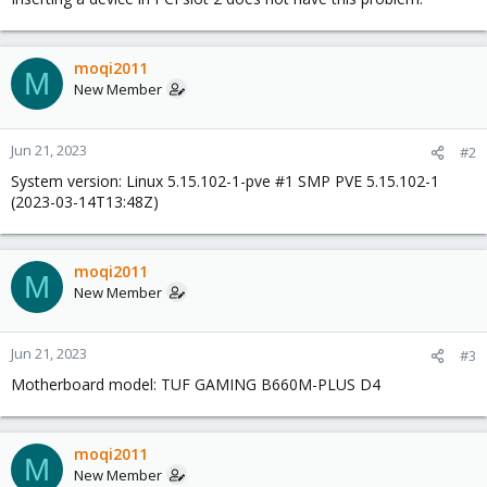
moqi2011
M
New Member
Jun 21, 2023
#2
System version: Linux 5.15.102-1-pve #1 SMP PVE 5.15.102-1
(2023-03-14T13:48Z)
moqi2011
M
New Member
Jun 21, 2023
#3
Motherboard model: TUF GAMING B660M-PLUS D4
moqi2011
M
New Member