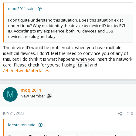
moqi2011 said:
I don't quite understand this situation. Does this situation exist
under Linux? Why not identify the device by device ID but by PCI
ID. According to my experience, both PCI devices and USB
devices are plug and play.
The device ID would be problematic when you have multiple
identical devices. I don't feel the need to convince you of any of
this, but I do think it is what happens when you insert the network
card. Please check for yourself using
and
ip a
/etc/network/interfaces
.
moqi2011
M
New Member
Jun 21, 2023
#10
leesteken said: