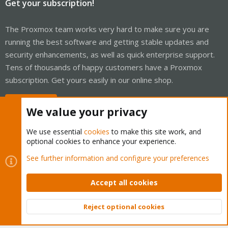
Get your subscription!
The Proxmox team works very hard to make sure you are
running the best software and getting stable updates and
security enhancements, as well as quick enterprise support.
Tens of thousands of happy customers have a Proxmox
subscription. Get yours easily in our online shop.
Buy now!
We value your privacy
We use essential
cookies
to make this site work, and
optional cookies to enhance your experience.
Cookies
Proxmox Support Forum - Light Mode
See further information and configure your preferences
Contact us
Terms and rules
Privacy policy
Help
Home
R
S
Accept all cookies
S
®
Community platform by XenForo
© 2010-2026 XenForo Ltd.
Reject optional cookies
Top
Bott