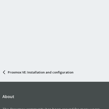
Proxmox VE: Installation and configuration
About
The Proxmox community has been around for many years