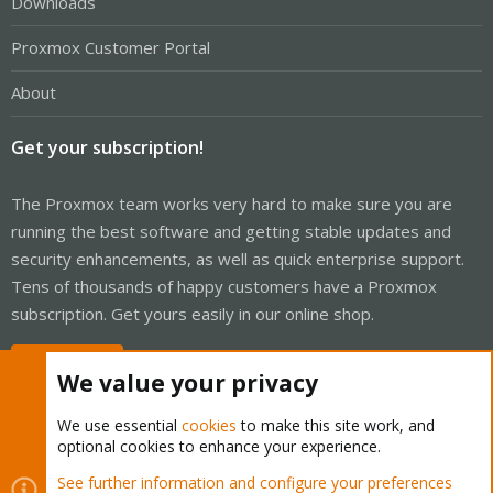
Downloads
Proxmox Customer Portal
About
Get your subscription!
The Proxmox team works very hard to make sure you are
running the best software and getting stable updates and
security enhancements, as well as quick enterprise support.
Tens of thousands of happy customers have a Proxmox
subscription. Get yours easily in our online shop.
Buy now!
We value your privacy
We use essential
cookies
to make this site work, and
optional cookies to enhance your experience.
Cookies
Proxmox Support Forum - Light Mode
See further information and configure your preferences