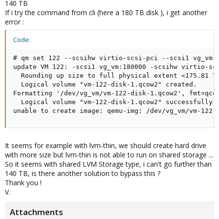
140 TB
If i try the command from cli (here a 180 TB disk ), i get another
error :
Code:
# qm set 122 --scsihw virtio-scsi-pci --scsi1 vg_vm:1
update VM 122: -scsi1 vg_vm:180000 -scsihw virtio-scs
  Rounding up size to full physical extent <175.81 Ti
  Logical volume "vm-122-disk-1.qcow2" created.

Formatting '/dev/vg_vm/vm-122-disk-1.qcow2', fmt=qco
  Logical volume "vm-122-disk-1.qcow2" successfully r
unable to create image: qemu-img: /dev/vg_vm/vm-122-
It seems for example with lvm-thin, we should create hard drive
with more size but lvm-thin is not able to run on shared storage ...
So it seems with shared LVM Storage type, i can't go further than
140 TB, is there another solution to bypass this ?
Thank you !
V.
Attachments