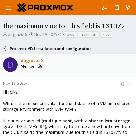
the maximum vlue for this field is 131072
T
S
T
dugravot6
Nov 19, 2025
disk
maximum
size
h
t
a
r
a
g
Proxmox VE: Installation and configuration
e
r
s
a
t
dugravot6
d
d
D
Member
s
a
t
t
a
e
r
Nov 19, 2025
#1
t
Hi folks,
e
r
What is the maximum value for the disk size of a VM, in a shared
storage environment with LVM type ?
In our environment (
multiple host, with a shared lvm storage
type
- DELL ME5084), when i try to create a new hard drive from
the GUI, it said : "the maximum vlue for this field is 131072", so