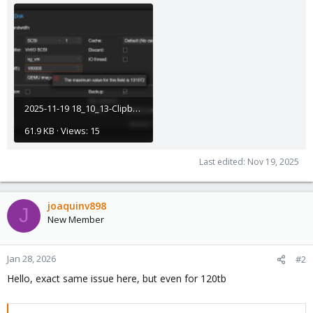
2025-11-19 18_10_13-Clipboard.png
61.9 KB · Views: 15
Last edited:
Nov 19, 2025
joaquinv898
J
New Member
Jan 28, 2026
#2
Hello, exact same issue here, but even for 120tb