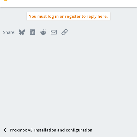
R
e
a
You must log in or register to reply here.
c
t
i
Bluesky
LinkedIn
Reddit
Email
Link
Share:
o
n
s
:
Proxmox VE: Installation and configuration