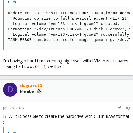
Code:
update VM 123: -scsi1 Truenas-HDD:120000,format=qcow2
  Rounding up size to full physical extent <117.21 Ti
  Logical volume "vm-123-disk-1.qcow2" created.

Formatting '/dev/Truenas-HDD/vm-123-disk-1.qcow2', f
  Logical volume "vm-123-disk-1.qcow2" successfully r
TASK ERROR: unable to create image: qemu-img: /dev/T
I'm having a hard time creating big drives with LVM in iscsi shares.
Trying half now, 60TB, we'll se..
dugravot6
D
Member
Jan 28, 2026
#3
BTW, it is possible to create the harddrive with CLI in RAW format
:
Code: