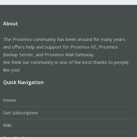
About
The Proxmox community has been around for many years
and offers help and support for Proxmox VE, Proxmox
Backup Server, and Proxmox Mail Gateway.
We think our community is one of the best thanks to people
like you!
Quick Navigation
Home
Get Subscription
Wiki