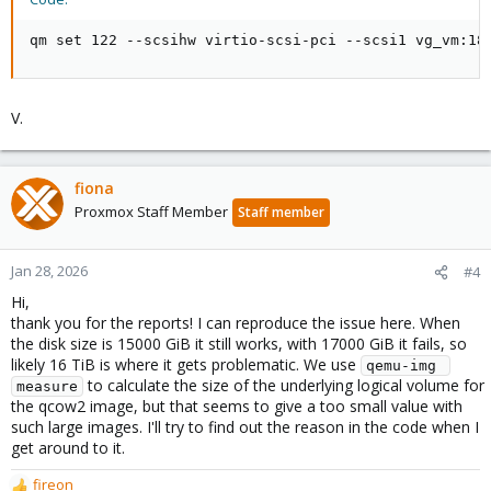
qm set 122 --scsihw virtio-scsi-pci --scsi1 vg_vm:18
V.
fiona
Proxmox Staff Member
Staff member
Jan 28, 2026
#4
Hi,
thank you for the reports! I can reproduce the issue here. When
the disk size is 15000 GiB it still works, with 17000 GiB it fails, so
likely 16 TiB is where it gets problematic. We use
qemu-img 
to calculate the size of the underlying logical volume for
measure
the qcow2 image, but that seems to give a too small value with
such large images. I'll try to find out the reason in the code when I
get around to it.
fireon