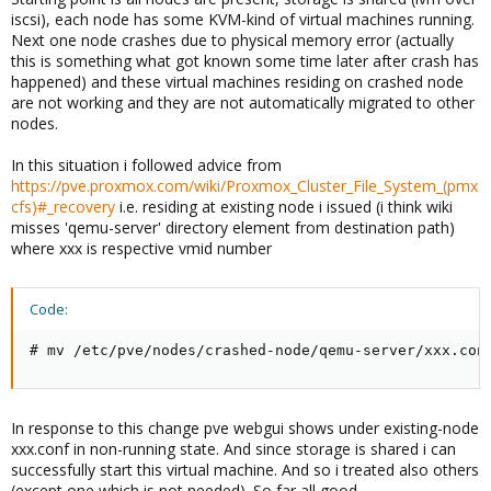
iscsi), each node has some KVM-kind of virtual machines running.
Next one node crashes due to physical memory error (actually
this is something what got known some time later after crash has
happened) and these virtual machines residing on crashed node
are not working and they are not automatically migrated to other
nodes.
In this situation i followed advice from
https://pve.proxmox.com/wiki/Proxmox_Cluster_File_System_(pmx
cfs)#_recovery
i.e. residing at existing node i issued (i think wiki
misses 'qemu-server' directory element from destination path)
where xxx is respective vmid number
Code:
# mv /etc/pve/nodes/crashed-node/qemu-server/xxx.con
In response to this change pve webgui shows under existing-node
xxx.conf in non-running state. And since storage is shared i can
successfully start this virtual machine. And so i treated also others
(except one which is not needed). So far all good.