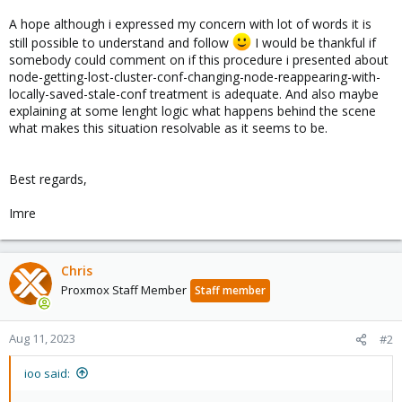
A hope although i expressed my concern with lot of words it is
still possible to understand and follow
I would be thankful if
somebody could comment on if this procedure i presented about
node-getting-lost-cluster-conf-changing-node-reappearing-with-
locally-saved-stale-conf treatment is adequate. And also maybe
explaining at some lenght logic what happens behind the scene
what makes this situation resolvable as it seems to be.
Best regards,
Imre
Chris
Proxmox Staff Member
Staff member
Aug 11, 2023
#2
ioo said: