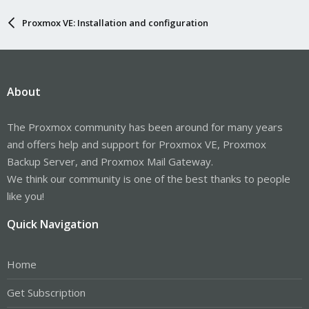
Proxmox VE: Installation and configuration
About
The Proxmox community has been around for many years
and offers help and support for Proxmox VE, Proxmox
Backup Server, and Proxmox Mail Gateway.
We think our community is one of the best thanks to people
like you!
Quick Navigation
Home
Get Subscription