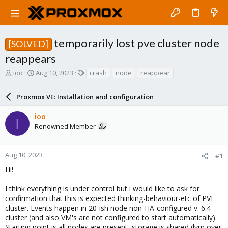
temporarily lost pve cluster node
[SOLVED]
reappears
T
S
T
ioo
Aug 10, 2023
crash
node
reappear
h
t
a
r
a
g
Proxmox VE: Installation and configuration
e
r
s
a
t
ioo
d
d
I
Renowned Member
s
a
t
t
a
e
r
Aug 10, 2023
#1
t
Hi!
e
r
I think everything is under control but i would like to ask for
confirmation that this is expected thinking-behaviour-etc of PVE
cluster. Events happen in 20-ish node non-HA-configured v. 6.4
cluster (and also VM's are not configured to start automatically).
Starting point is all nodes are present, storage is shared (lvm over