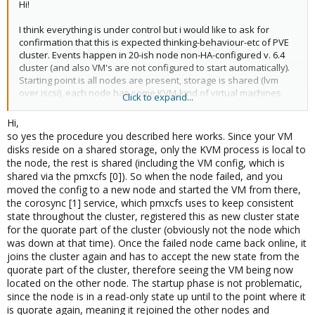
Hi!
I think everything is under control but i would like to ask for
confirmation that this is expected thinking-behaviour-etc of PVE
cluster. Events happen in 20-ish node non-HA-configured v. 6.4
cluster (and also VM's are not configured to start automatically).
Starting point is all nodes are present, storage is shared (lvm
over iscsi), each node has some KVM-kind of virtual machines
Click to expand...
running. Next one node crashes due to physical memory error
(actually this is something what got known some time later after
Hi,
crash has happened) and these virtual machines residing on
so yes the procedure you described here works. Since your VM
crashed node are not working and they are not automatically
disks reside on a shared storage, only the KVM process is local to
migrated to other nodes.
the node, the rest is shared (including the VM config, which is
shared via the pmxcfs [0]). So when the node failed, and you
In this situation i followed advice from
moved the config to a new node and started the VM from there,
https://pve.proxmox.com/wiki/Proxmox_Cluster_File_System_(pm
the corosync [1] service, which pmxcfs uses to keep consistent
xcfs)#_recovery
i.e. residing at existing node i issued (i think wiki
state throughout the cluster, registered this as new cluster state
misses 'qemu-server' directory element from destination path)
for the quorate part of the cluster (obviously not the node which
where xxx is respective vmid number
was down at that time). Once the failed node came back online, it
joins the cluster again and has to accept the new state from the
quorate part of the cluster, therefore seeing the VM being now
Code:
located on the other node. The startup phase is not problematic,
since the node is in a read-only state up until to the point where it
# mv /etc/pve/nodes/crashed-node/qemu-server/xxx.c
is quorate again, meaning it rejoined the other nodes and