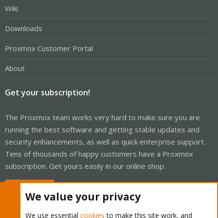
Wiki
Downloads
Proxmox Customer Portal
About
Get your subscription!
The Proxmox team works very hard to make sure you are
running the best software and getting stable updates and
security enhancements, as well as quick enterprise support.
Tens of thousands of happy customers have a Proxmox
subscription. Get yours easily in our online shop.
Buy now!
We value your privacy
We use essential
cookies
to make this site work, and