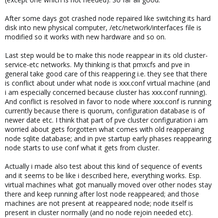
After some days got crashed node repaired like switching its hard
disk into new physical computer, /etc/network/interfaces file is
modified so it works with new hardware and so on.
Last step would be to make this node reappear in its old cluster-
service-etc networks. My thinking is that pmxcfs and pve in
general take good care of this reappering i.e. they see that there
is conflict about under what node is xxx.conf virtual machine (and
i am especially concerned because cluster has xxx.conf running).
And conflict is resolved in favor to node where xxx.conf is running
currently because there is quorum, configuration database is of
newer date etc. I think that part of pve cluster configuration i am
worried about gets forgotten what comes with old reapperaing
node sqlite database; and in pve startup early phases reappearing
node starts to use conf what it gets from cluster.
Actually i made also test about this kind of sequence of events
and it seems to be like i described here, everything works. Esp.
virtual machines what got manually moved over other nodes stay
there and keep running after lost node reappeared; and those
machines are not present at reappeared node; node itself is
present in cluster normally (and no node rejoin needed etc).