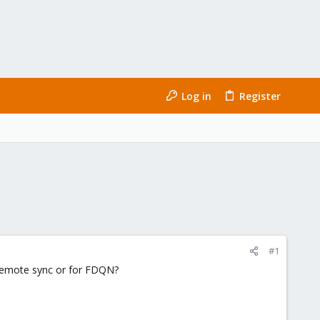
Log in
Register
#1
 remote sync or for FDQN?