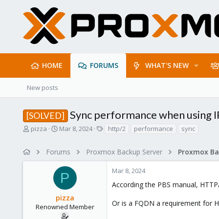
HOME
FORUMS
WHAT'S NEW
New posts
Sync performance when using I
[SOLVED]
T
S
T
pizza
Mar 8, 2024
http/2
performance
sync
h
t
a
r
a
g
Forums
Proxmox Backup Server
e
r
s
a
t
Mar 8, 2024
d
d
P
s
a
According the PBS manual, HTTP/2
t
t
pizza
a
e
Or is a FQDN a requirement for 
r
Renowned Member
t