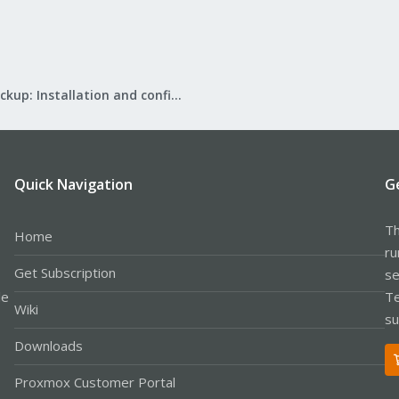
Proxmox Backup: Installation and configuration
Quick Navigation
G
Th
Home
ru
Get Subscription
se
le
Te
Wiki
su
Downloads
Proxmox Customer Portal