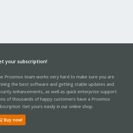
et your subscription!
e Proxmox team works very hard to make sure you are
nning the best software and getting stable updates and
curity enhancements, as well as quick enterprise support.
ns of thousands of happy customers have a Proxmox
bscription. Get yours easily in our online shop.
Buy now!