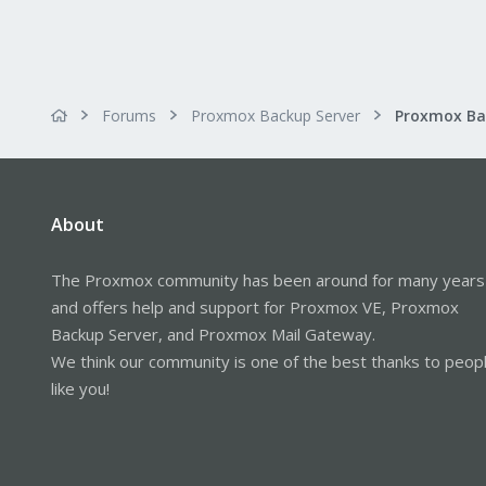
Forums
Proxmox Backup Server
About
The Proxmox community has been around for many years
and offers help and support for Proxmox VE, Proxmox
Backup Server, and Proxmox Mail Gateway.
We think our community is one of the best thanks to peop
like you!