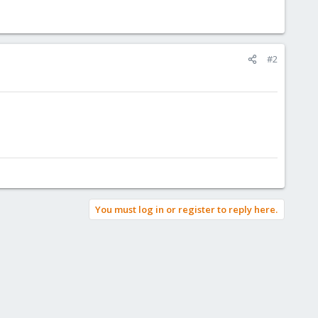
#2
You must log in or register to reply here.