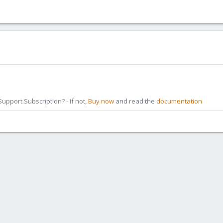
pport Subscription? - If not,
Buy now
and read the
documentation