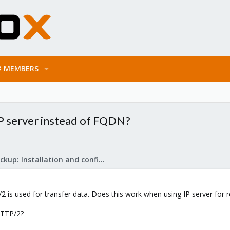
MEMBERS
P server instead of FQDN?
Proxmox Backup: Installation and configuration
 is used for transfer data. Does this work when using IP server for
HTTP/2?