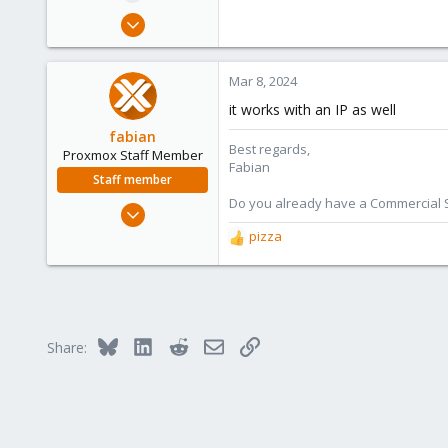
e
Nov 7, 2015
r
101
10
Mar 8, 2024
83
it works with an IP as well
fabian
Best regards,
Proxmox Staff Member
Fabian
Staff member
Do you already have a Commercial Su
Jan 7, 2016
13,175
pizza
R
3,987
e
a
303
c
t
i
Bluesky
LinkedIn
Reddit
Email
Link
Share:
o
n
s
: