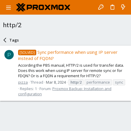
http/2
Tags
Sync performance when using IP server
[SOLVED]
P
instead of FQDN?
According the PBS manual, HTTP/2 is used for transfer data.
Does this work when using IP server for remote sync or for
FDQN? Or is a FQDN a requirement for HTTP/2?
pizza
Thread
Mar 8, 2024
http
/
2
performance
sync
Replies: 1
Forum:
Proxmox Backup: Installation and
configuration