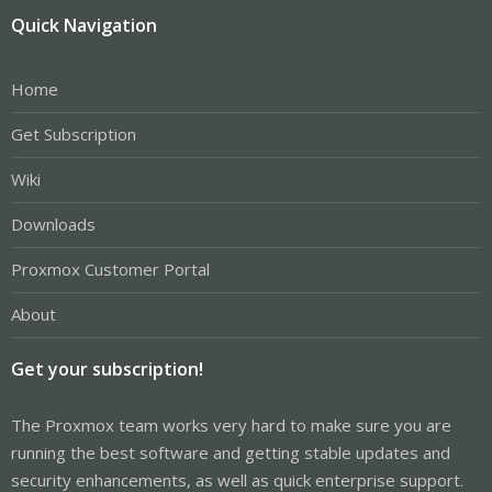
Quick Navigation
Home
Get Subscription
Wiki
Downloads
Proxmox Customer Portal
About
Get your subscription!
The Proxmox team works very hard to make sure you are
running the best software and getting stable updates and
security enhancements, as well as quick enterprise support.