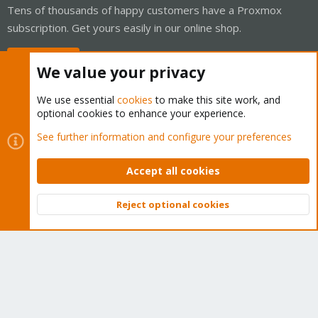
Tens of thousands of happy customers have a Proxmox
subscription. Get yours easily in our online shop.
Buy now!
We value your privacy
We use essential
cookies
to make this site work, and
optional cookies to enhance your experience.
Cookies
Proxmox Support Forum - Light Mode
See further information and configure your preferences
Contact us
Terms and rules
Privacy policy
Help
Home
R
S
Accept all cookies
S
®
Community platform by XenForo
© 2010-2026 XenForo Ltd.
Reject optional cookies
Top
Bott