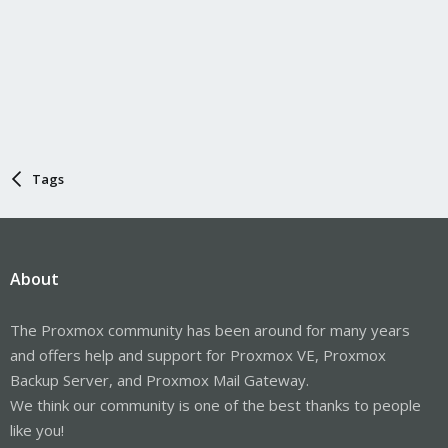
Tags
About
The Proxmox community has been around for many years
and offers help and support for Proxmox VE, Proxmox
Backup Server, and Proxmox Mail Gateway.
We think our community is one of the best thanks to people
like you!