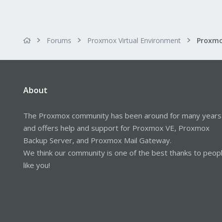
Forums
Proxmox Virtual Environment
About
The Proxmox community has been around for many years
and offers help and support for Proxmox VE, Proxmox
Backup Server, and Proxmox Mail Gateway.
We think our community is one of the best thanks to peop
like you!