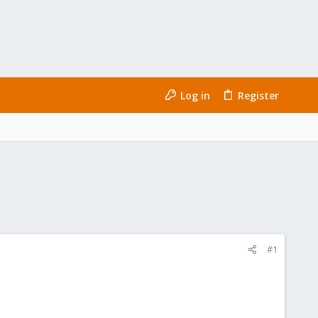
Log in
Register
#1