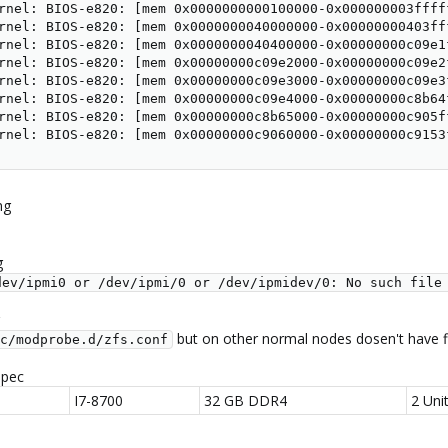
rnel: BIOS-e820: [mem 0x0000000000100000-0x000000003fffff
rnel: BIOS-e820: [mem 0x0000000040000000-0x00000000403fff
rnel: BIOS-e820: [mem 0x0000000040400000-0x00000000c09e1f
rnel: BIOS-e820: [mem 0x00000000c09e2000-0x00000000c09e2f
rnel: BIOS-e820: [mem 0x00000000c09e3000-0x00000000c09e3f
rnel: BIOS-e820: [mem 0x00000000c09e4000-0x00000000c8b64f
rnel: BIOS-e820: [mem 0x00000000c8b65000-0x00000000c905ff
rnel: BIOS-e820: [mem 0x00000000c9060000-0x00000000c9153
ng
g
dev/ipmi0 or /dev/ipmi/0 or /dev/ipmidev/0: No such file
but on other normal nodes dosen't have f
c/modprobe.d/zfs.conf
spec
I7-8700
32 GB DDR4
2 Uni