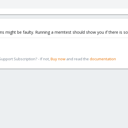
ms might be faulty. Running a memtest should show you if there is 
pport Subscription? - If not,
Buy now
and read the
documentation