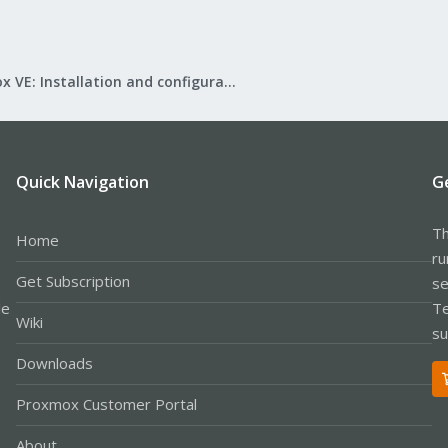
Proxmox VE: Installation and configuration
Quick Navigation
G
Th
Home
ru
Get Subscription
se
le
Te
Wiki
su
Downloads
Proxmox Customer Portal
About