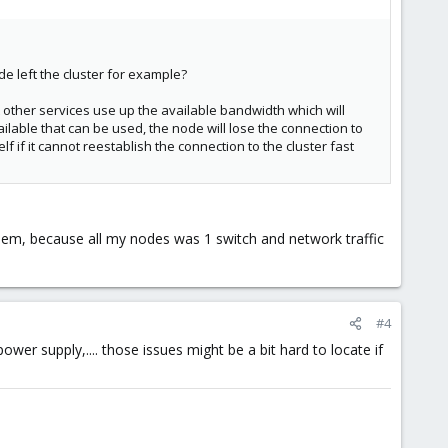
e left the cluster for example?
at other services use up the available bandwidth which will
ailable that can be used, the node will lose the connection to
lf if it cannot reestablish the connection to the cluster fast
blem, because all my nodes was 1 switch and network traffic
#4
er supply,.... those issues might be a bit hard to locate if