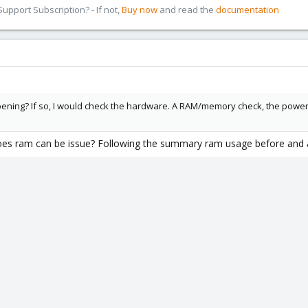
pport Subscription? - If not,
Buy now
and read the
documentation
ning? If so, I would check the hardware. A RAM/memory check, the power supp
does ram can be issue? Following the summary ram usage before and af