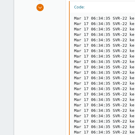
e
Mar 11, 2021
Code:
r
14
Mar 17 06:34:35 SVR-22 ke
5
Mar 17 06:34:35 SVR-22 ke
1
Mar 17 06:34:35 SVR-22 ke
Mar 17 06:34:35 SVR-22 ke
29
Mar 17 06:34:35 SVR-22 ke
Mar 17 06:34:35 SVR-22 ke
Mar 17 06:34:35 SVR-22 ke
Mar 17 06:34:35 SVR-22 ke
Mar 17 06:34:35 SVR-22 ke
Mar 17 06:34:35 SVR-22 ke
Mar 17 06:34:35 SVR-22 ke
Mar 17 06:34:35 SVR-22 ke
Mar 17 06:34:35 SVR-22 ke
Mar 17 06:34:35 SVR-22 ke
Mar 17 06:34:35 SVR-22 ke
Mar 17 06:34:35 SVR-22 ke
Mar 17 06:34:35 SVR-22 ke
Mar 17 06:34:35 SVR-22 ke
Mar 17 06:34:35 SVR-22 ke
Mar 17 06:34:35 SVR-22 ke
Mar 17 06:34:35 SVR-22 ke
Mar 17 06:34:35 SVR-22 ke