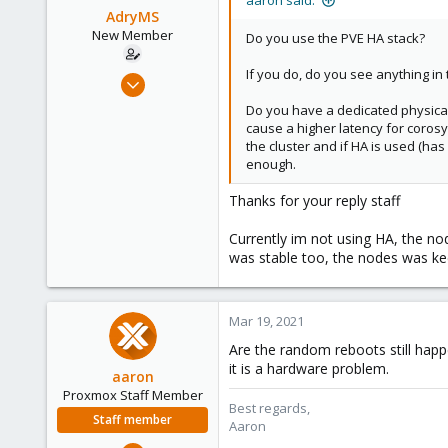
aaron said:
AdryMS
New Member
Do you use the PVE HA stack?
If you do, do you see anything in
Mar 11, 2021
14
Do you have a dedicated physical n
5
cause a higher latency for corosyn
the cluster and if HA is used (has 
1
enough.
29
Thanks for your reply staff
Currently im not using HA, the no
was stable too, the nodes was ke
Mar 19, 2021
Are the random reboots still happ
it is a hardware problem.
aaron
Proxmox Staff Member
Best regards,
Staff member
Aaron
Jun 3, 2019