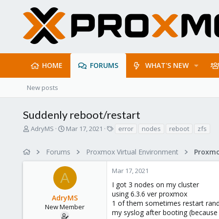
HOME
FORUMS
WHAT'S NEW
New posts
Suddenly reboot/restart
T
S
T
AdryMS
Mar 17, 2021
error
nodes
reboot
zfs
h
t
a
r
a
g
Forums
Proxmox Virtual Environment
e
r
s
a
t
Mar 17, 2021
d
d
A
s
a
I got 3 nodes on my cluster
t
t
using 6.3.6 ver proxmox
AdryMS
a
e
1 of them sometimes restart rand
r
New Member
my syslog after booting (because
t