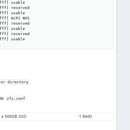
ff] usable

ff] reserved

ff] usable

ff] ACPI NVS

ff] reserved

ff] usable

ff] reserved

fff] usable
 or directory
ile
zfs.conf
t x 500GB SSD
1 RAID