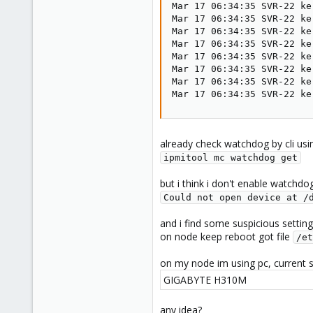
Mar 17 06:34:35 SVR-22 ke
Mar 17 06:34:35 SVR-22 ke
Mar 17 06:34:35 SVR-22 ke
Mar 17 06:34:35 SVR-22 ke
Mar 17 06:34:35 SVR-22 ke
Mar 17 06:34:35 SVR-22 ke
Mar 17 06:34:35 SVR-22 ke
Mar 17 06:34:35 SVR-22 ke
already check watchdog by cli usi
ipmitool mc watchdog get
but i think i don't enable watchdo
Could not open device at /
and i find some suspicious setting
on node keep reboot got file
/et
on my node im using pc, current 
GIGABYTE H310M
any idea?