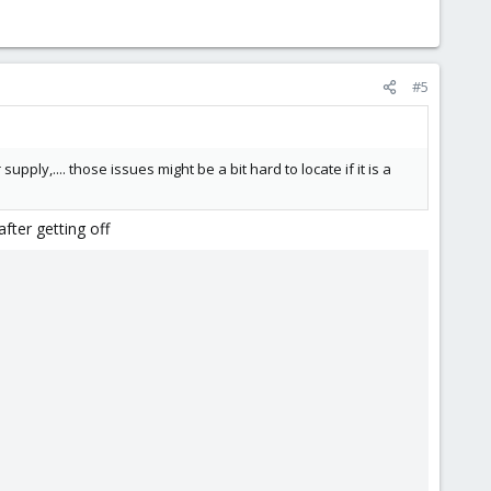
#5
ly,.... those issues might be a bit hard to locate if it is a
ter getting off