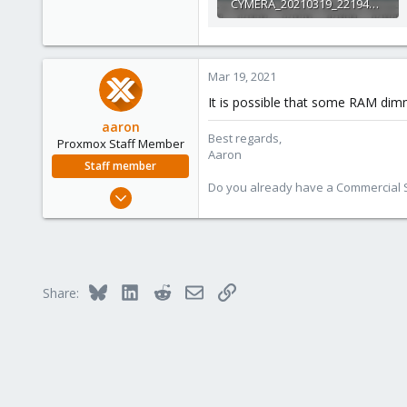
CYMERA_20210319_221942.jpg
80.3 KB · Views: 2
Mar 19, 2021
It is possible that some RAM dim
aaron
Best regards,
Proxmox Staff Member
Aaron
Staff member
Do you already have a Commercial Su
Jun 3, 2019
4,673
1,480
218
Bluesky
LinkedIn
Reddit
Email
Link
Share: