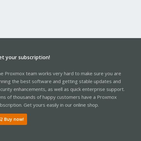
et your subscription!
e Proxmox team works very hard to make sure you are
nning the best software and getting stable updates and
curity enhancements, as well as quick enterprise support.
ns of thousands of happy customers have a Proxmox
bscription. Get yours easily in our online shop.
Buy now!