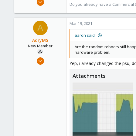
Do you already have a Commercial Su
4,673
1,480
218
Mar 19, 2021
A
aaron said:
AdryMS
New Member
Are the random reboots still happe
hardware problem.
Mar 11, 2021
Yep, i already changed the psu, 
14
5
Attachments
1
29