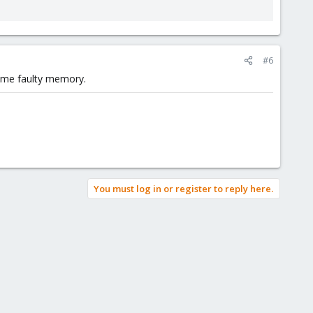
#6
some faulty memory.
You must log in or register to reply here.