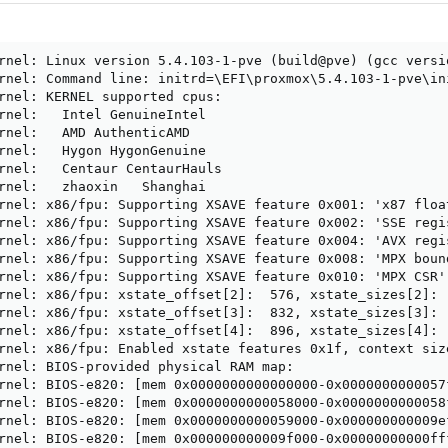
rnel: Linux version 5.4.103-1-pve (build@pve) (gcc versi
rnel: Command line: initrd=\EFI\proxmox\5.4.103-1-pve\in
rnel: KERNEL supported cpus:

rnel:   Intel GenuineIntel

rnel:   AMD AuthenticAMD

rnel:   Hygon HygonGenuine

rnel:   Centaur CentaurHauls

rnel:   zhaoxin   Shanghai

rnel: x86/fpu: Supporting XSAVE feature 0x001: 'x87 float
rnel: x86/fpu: Supporting XSAVE feature 0x002: 'SSE regis
rnel: x86/fpu: Supporting XSAVE feature 0x004: 'AVX regis
rnel: x86/fpu: Supporting XSAVE feature 0x008: 'MPX bound
rnel: x86/fpu: Supporting XSAVE feature 0x010: 'MPX CSR'

rnel: x86/fpu: xstate_offset[2]:  576, xstate_sizes[2]:  
rnel: x86/fpu: xstate_offset[3]:  832, xstate_sizes[3]:  
rnel: x86/fpu: xstate_offset[4]:  896, xstate_sizes[4]:  
rnel: x86/fpu: Enabled xstate features 0x1f, context siz
rnel: BIOS-provided physical RAM map:

rnel: BIOS-e820: [mem 0x0000000000000000-0x0000000000057f
rnel: BIOS-e820: [mem 0x0000000000058000-0x0000000000058f
rnel: BIOS-e820: [mem 0x0000000000059000-0x000000000009ef
rnel: BIOS-e820: [mem 0x000000000009f000-0x00000000000fff