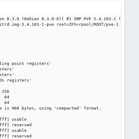
on 8.3.0 (Debian 8.3.0-6)) #1 SMP PVE 5.4.103-1 (Sun, 07 
itrd.img-5.4.103-1-pve root=ZFS=rpool/ROOT/pve-1 boot=zfs
ing point registers'

ters'

ters'

s registers'

256

 64

 64

e is 960 bytes, using 'compacted' format.

ff] usable

ff] reserved

ff] usable

ff] reserved
