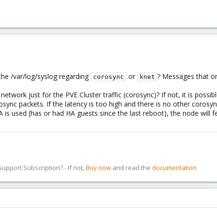
 the /var/log/syslog regarding
or
? Messages that on
corosync
knet
etwork just for the PVE Cluster traffic (corosync)? If not, it is possi
osync packets. If the latency is too high and there is no other corosyn
 is used (has or had HA guests since the last reboot), the node will fe
pport Subscription? - If not,
Buy now
and read the
documentation