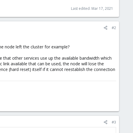
Last edited:
Mar 17, 2021
#2
e node left the cluster for example?
ble that other services use up the available bandwidth which
c link available that can be used, the node will lose the
nce (hard reset) itself if it cannot reestablish the connection
#3