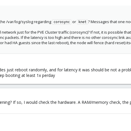
 the /var/log/syslog regarding
or
? Messages that one nod
corosync
knet
etwork just for the PVE Cluster traffic (corosync)? If not, it is possible th
c packets. If the latency is too high and there is no other corosync link av
or had HA guests since the last reboot), the node will fence (hard reset) itse
des just reboot randomly, and for latency it was should be not a pro
ep booting at least 1x perday
ening? If so, I would check the hardware. A RAM/memory check, the pow