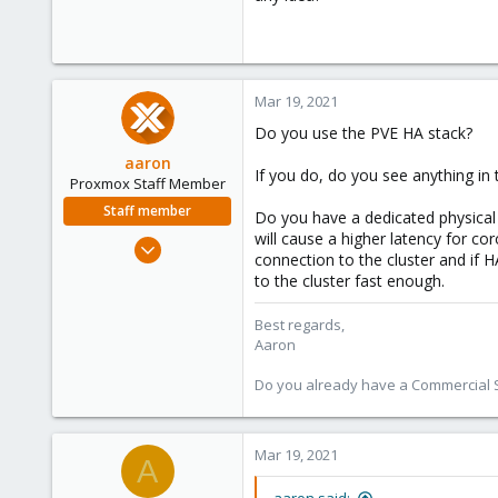
Mar 19, 2021
Do you use the PVE HA stack?
aaron
If you do, do you see anything in
Proxmox Staff Member
Staff member
Do you have a dedicated physical n
will cause a higher latency for cor
Jun 3, 2019
connection to the cluster and if HA
4,673
to the cluster fast enough.
1,480
218
Best regards,
Aaron
Do you already have a Commercial Su
Mar 19, 2021
A