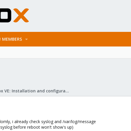
MEMBERS
Proxmox VE: Installation and configuration
omly, i already check syslog and /var/log/message
 syslog before reboot won't show's up)