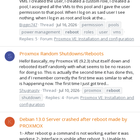
VMs. I created the user, I created a custom role, I created a
pool, I assigned all the VMs to this pool and I gave the user
permission to that pool. When I log on as said user I see
nothing. when I log in as root and look at the...
Biggin747
Thread
Jul 16, 2026
permission
pools
power management
reboot
roles
user
vms
Replies: 5
Forum:
Proxmox VE: Installation and configuration
Proxmox Random Shutdowns/Reboots
S
Hello! Basically, my Proxmox VE (9.2.3) shut itself down and
rebooted itself randomly with what seems to be no reason
for doing so. This is actually the second time it has done this,
and if I remember correctly the first time was similar to what
is happening now. The first time I just got tired...
Shugnasty
Thread
Jul 10, 2026
proxmox
reboot
shutdown
Replies: 4
Forum:
Proxmox VE: Installation and
configuration
Debian 13.0 Server crashed after reboot made by
K
PROXMOX
1:- After reboot ip a command is not working, earlier it was
working. 2:- Interface is visible after reboot. 3:- Unable to