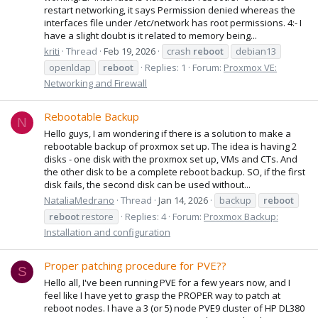
restart networking, it says Permission denied whereas the
interfaces file under /etc/network has root permissions. 4:- I
have a slight doubt is it related to memory being...
kriti
Thread
Feb 19, 2026
crash
reboot
debian13
openldap
reboot
Replies: 1
Forum:
Proxmox VE:
Networking and Firewall
Rebootable Backup
N
Hello guys, I am wondering if there is a solution to make a
rebootable backup of proxmox set up. The idea is having 2
disks - one disk with the proxmox set up, VMs and CTs. And
the other disk to be a complete reboot backup. SO, if the first
disk fails, the second disk can be used without...
NataliaMedrano
Thread
Jan 14, 2026
backup
reboot
reboot
restore
Replies: 4
Forum:
Proxmox Backup:
Installation and configuration
Proper patching procedure for PVE??
S
Hello all, I've been running PVE for a few years now, and I
feel like I have yet to grasp the PROPER way to patch at
reboot nodes. I have a 3 (or 5) node PVE9 cluster of HP DL380