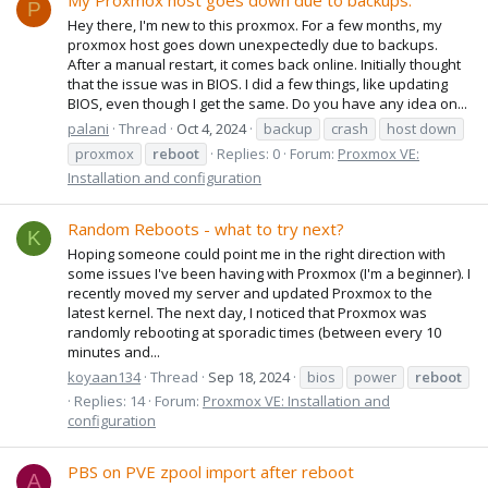
My Proxmox host goes down due to backups.
P
Hey there, I'm new to this proxmox. For a few months, my
proxmox host goes down unexpectedly due to backups.
After a manual restart, it comes back online. Initially thought
that the issue was in BIOS. I did a few things, like updating
BIOS, even though I get the same. Do you have any idea on...
palani
Thread
Oct 4, 2024
backup
crash
host down
proxmox
reboot
Replies: 0
Forum:
Proxmox VE:
Installation and configuration
Random Reboots - what to try next?
K
Hoping someone could point me in the right direction with
some issues I've been having with Proxmox (I'm a beginner). I
recently moved my server and updated Proxmox to the
latest kernel. The next day, I noticed that Proxmox was
randomly rebooting at sporadic times (between every 10
minutes and...
koyaan134
Thread
Sep 18, 2024
bios
power
reboot
Replies: 14
Forum:
Proxmox VE: Installation and
configuration
PBS on PVE zpool import after reboot
A