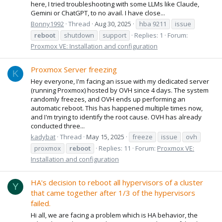
here, I tried troubleshooting with some LLMs like Claude,
Gemini or ChatGPT, to no avail. I have close...
Bonny1992
Thread
Aug 30, 2025
hba 9211
issue
reboot
shutdown
support
Replies: 1
Forum:
Proxmox VE: Installation and configuration
Proxmox Server freezing
K
Hey everyone, I'm facing an issue with my dedicated server
(running Proxmox) hosted by OVH since 4 days. The system
randomly freezes, and OVH ends up performing an
automatic reboot. This has happened multiple times now,
and I'm trying to identify the root cause. OVH has already
conducted three...
kadybat
Thread
May 15, 2025
freeze
issue
ovh
proxmox
reboot
Replies: 11
Forum:
Proxmox VE:
Installation and configuration
HA's decision to reboot all hypervisors of a cluster
Y
that came together after 1/3 of the hypervisors
failed.
Hi all, we are facing a problem which is HA behavior, the