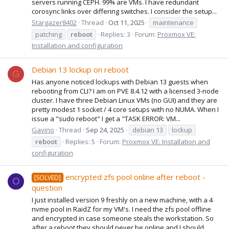
servers running CEPH. 99% are VMs. I have redundant
corosync links over differing switches. I consider the setup...
Stargazer8402
Thread
Oct 11, 2025
maintenance
patching
reboot
Replies: 3
Forum:
Proxmox VE:
Installation and configuration
Debian 13 lockup on reboot
G
Has anyone noticed lockups with Debian 13 guests when
rebooting from CLI? I am on PVE 8.4.12 with a licensed 3-node
cluster. I have three Debian Linux VMs (no GUI) and they are
pretty modest 1 socket / 4 core setups with no NUMA. When I
issue a "sudo reboot" I get a "TASK ERROR: VM...
Gavino
Thread
Sep 24, 2025
debian 13
lockup
reboot
Replies: 5
Forum:
Proxmox VE: Installation and
configuration
encrypted zfs pool online after reboot -
[SOLVED]
O
question
I just installed version 9 freshly on a new machine, with a 4
nvme pool in RaidZ for my VM's. I need the zfs pool offline
and encrypted in case someone steals the workstation. So
after a reboot they should never be online and I should