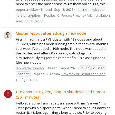
need to enter the passphrase to get them online. But, this...
oppersnokker
Thread
Sep 18, 2025
online
reboot
zfs encryption
Replies: 0
Forum:
Proxmox VE: Installation
and configuration
Cluster reboot after adding a new node
Hi all, I'm running a PVE cluster with 18 nodes and about
750VMs, which has been running stable for several months.
Last week I've added a 19th node. The node was added to
the cluster, and after 60 seconds, watchdog-mux
simultaneously triggered a restart of all 18 existing nodes
(the new node...
Jan Wedershoven
Thread
Sep 9, 2025
bug?
cluster
reboot
Replies: 5
Forum:
Proxmox VE: Installation and
configuration
Proxmox taking very long to shutdown and reboot
B
(20+ minutes)
Hello everyone! I am having an issue with my "server" (it's
just a pc with old spare parts): when I need to shut it down or
restart it, it takes agonizingly long to do so. Prior to posting