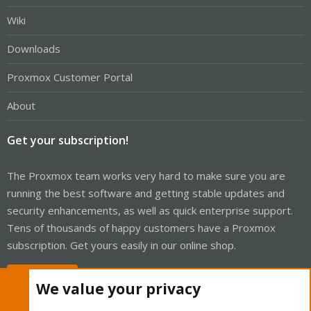
Wiki
Downloads
Proxmox Customer Portal
About
Get your subscription!
The Proxmox team works very hard to make sure you are
running the best software and getting stable updates and
security enhancements, as well as quick enterprise support.
Tens of thousands of happy customers have a Proxmox
subscription. Get yours easily in our online shop.
Buy now!
We value your privacy