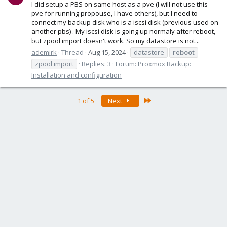
I did setup a PBS on same host as a pve (I will not use this
pve for running propouse, I have others), but I need to
connect my backup disk who is a iscsi disk (previous used on
another pbs) . My iscsi disk is going up normaly after reboot,
but zpool import doesn't work. So my datastore is not...
ademirk
Thread
Aug 15, 2024
datastore
reboot
zpool import
Replies: 3
Forum:
Proxmox Backup:
Installation and configuration
Last
1 of 5
Next