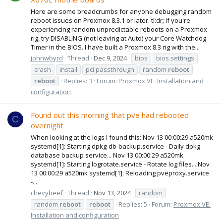
Here are some breadcrumbs for anyone debugging random
reboot issues on Proxmox 8.3.1 or later. tl:dr; If you're
experiencing random unpredictable reboots on a Proxmox
rig, try DISABLING (not leaving at Auto) your Core Watchdog
Timer in the BIOS. I have built a Proxmox 8.3 rig with the...
johnwbyrd
Thread
Dec 9, 2024
bios
bios settings
crash
install
pci passthrough
random
reboot
reboot
Replies: 3
Forum:
Proxmox VE: Installation and
configuration
Found out this morning that pve had rebooted
C
overnight
When looking at the logs I found this: Nov 13 00:00:29 a520mk
systemd[1]: Starting dpkg-db-backup.service - Daily dpkg
database backup service... Nov 13 00:00:29 a520mk
systemd[1]: Starting logrotate.service - Rotate log files... Nov
13 00:00:29 a520mk systemd[1]: Reloading pveproxy.service
-...
chevybeef
Thread
Nov 13, 2024
random
random
reboot
reboot
Replies: 5
Forum:
Proxmox VE:
Installation and configuration