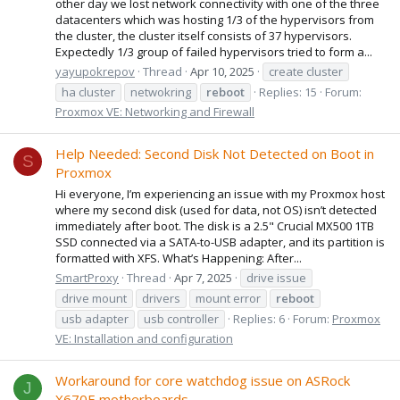
other day we lost network connectivity with one of the three
datacenters which was hosting 1/3 of the hypervisors from
the cluster, the cluster itself consists of 37 hypervisors.
Expectedly 1/3 group of failed hypervisors tried to form a...
yayupokrepov
Thread
Apr 10, 2025
create cluster
ha cluster
netwokring
reboot
Replies: 15
Forum:
Proxmox VE: Networking and Firewall
Help Needed: Second Disk Not Detected on Boot in
S
Proxmox
Hi everyone, I’m experiencing an issue with my Proxmox host
where my second disk (used for data, not OS) isn’t detected
immediately after boot. The disk is a 2.5" Crucial MX500 1TB
SSD connected via a SATA-to-USB adapter, and its partition is
formatted with XFS. What’s Happening: After...
SmartProxy
Thread
Apr 7, 2025
drive issue
drive mount
drivers
mount error
reboot
usb adapter
usb controller
Replies: 6
Forum:
Proxmox
VE: Installation and configuration
Workaround for core watchdog issue on ASRock
J
X670E motherboards