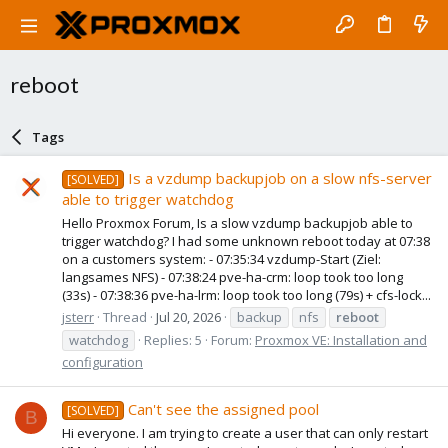
reboot
Tags
Is a vzdump backupjob on a slow nfs-server
[SOLVED]
able to trigger watchdog
Hello Proxmox Forum, Is a slow vzdump backupjob able to
trigger watchdog? I had some unknown reboot today at 07:38
on a customers system: - 07:35:34 vzdump-Start (Ziel:
langsames NFS) - 07:38:24 pve-ha-crm: loop took too long
(33s) - 07:38:36 pve-ha-lrm: loop took too long (79s) + cfs-lock...
jsterr
Thread
Jul 20, 2026
backup
nfs
reboot
watchdog
Replies: 5
Forum:
Proxmox VE: Installation and
configuration
Can't see the assigned pool
[SOLVED]
B
Hi everyone. I am trying to create a user that can only restart