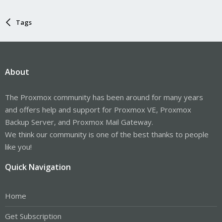
Tags
About
The Proxmox community has been around for many years
and offers help and support for Proxmox VE, Proxmox
Backup Server, and Proxmox Mail Gateway.
We think our community is one of the best thanks to people
like you!
Quick Navigation
Home
Get Subscription