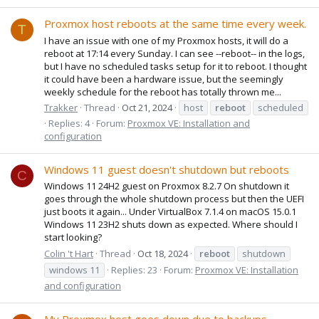
Proxmox host reboots at the same time every week.
T
I have an issue with one of my Proxmox hosts, it will do a
reboot at 17:14 every Sunday. I can see --reboot-- in the logs,
but I have no scheduled tasks setup for it to reboot. I thought
it could have been a hardware issue, but the seemingly
weekly schedule for the reboot has totally thrown me...
Trakker
Thread
Oct 21, 2024
host
reboot
scheduled
Replies: 4
Forum:
Proxmox VE: Installation and
configuration
Windows 11 guest doesn't shutdown but reboots
C
Windows 11 24H2 guest on Proxmox 8.2.7 On shutdown it
goes through the whole shutdown process but then the UEFI
just boots it again... Under VirtualBox 7.1.4 on macOS 15.0.1
Windows 11 23H2 shuts down as expected. Where should I
start looking?
Colin 't Hart
Thread
Oct 18, 2024
reboot
shutdown
windows 11
Replies: 23
Forum:
Proxmox VE: Installation
and configuration