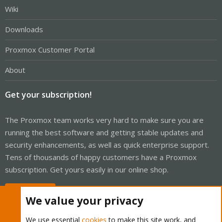
Wiki
Downloads
Proxmox Customer Portal
About
Get your subscription!
The Proxmox team works very hard to make sure you are
running the best software and getting stable updates and
security enhancements, as well as quick enterprise support.
Tens of thousands of happy customers have a Proxmox
subscription. Get yours easily in our online shop.
Buy now!
We value your privacy
We use essential
cookies
to make this site work, and