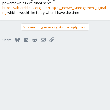
powerdown as explained here:
https://wiki.archlinux.org/title/Display_Power_Management_Signali
ng
which I would like to try when I have the time
You must log in or register to reply here.
Bluesky
LinkedIn
Reddit
Email
Link
Share: