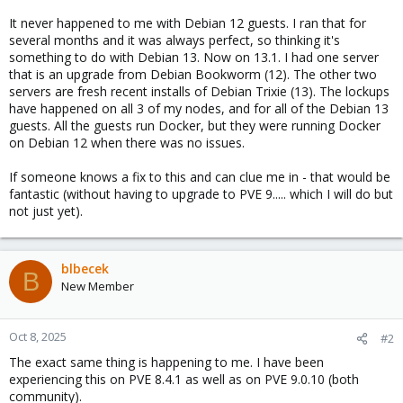
It never happened to me with Debian 12 guests. I ran that for
several months and it was always perfect, so thinking it's
something to do with Debian 13. Now on 13.1. I had one server
that is an upgrade from Debian Bookworm (12). The other two
servers are fresh recent installs of Debian Trixie (13). The lockups
have happened on all 3 of my nodes, and for all of the Debian 13
guests. All the guests run Docker, but they were running Docker
on Debian 12 when there was no issues.
If someone knows a fix to this and can clue me in - that would be
fantastic (without having to upgrade to PVE 9..... which I will do but
not just yet).
blbecek
B
New Member
Oct 8, 2025
#2
The exact same thing is happening to me. I have been
experiencing this on PVE 8.4.1 as well as on PVE 9.0.10 (both
community).