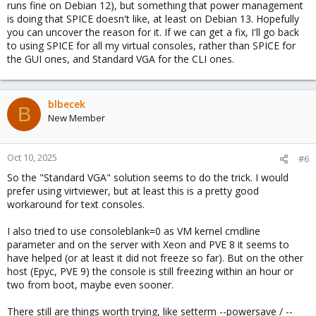
runs fine on Debian 12), but something that power management
is doing that SPICE doesn't like, at least on Debian 13. Hopefully
you can uncover the reason for it. If we can get a fix, I'll go back
to using SPICE for all my virtual consoles, rather than SPICE for
the GUI ones, and Standard VGA for the CLI ones.
blbecek
B
New Member
Oct 10, 2025
#6
So the "Standard VGA" solution seems to do the trick. I would
prefer using virtviewer, but at least this is a pretty good
workaround for text consoles.
I also tried to use consoleblank=0 as VM kernel cmdline
parameter and on the server with Xeon and PVE 8 it seems to
have helped (or at least it did not freeze so far). But on the other
host (Epyc, PVE 9) the console is still freezing within an hour or
two from boot, maybe even sooner.
There still are things worth trying, like setterm --powersave / --