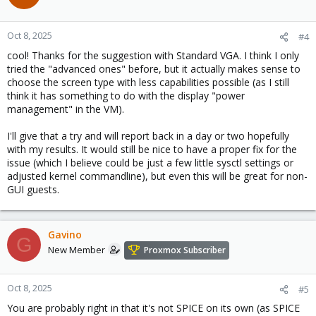
i
o
n
Oct 8, 2025
#4
s
cool! Thanks for the suggestion with Standard VGA. I think I only
:
tried the "advanced ones" before, but it actually makes sense to
choose the screen type with less capabilities possible (as I still
think it has something to do with the display "power
management" in the VM).
I'll give that a try and will report back in a day or two hopefully
with my results. It would still be nice to have a proper fix for the
issue (which I believe could be just a few little sysctl settings or
adjusted kernel commandline), but even this will be great for non-
GUI guests.
Gavino
G
New Member
Proxmox Subscriber
Oct 8, 2025
#5
You are probably right in that it's not SPICE on its own (as SPICE