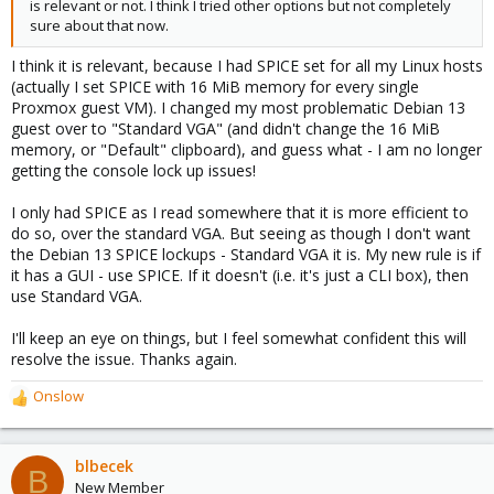
is relevant or not. I think I tried other options but not completely
sure about that now.
I think it is relevant, because I had SPICE set for all my Linux hosts
(actually I set SPICE with 16 MiB memory for every single
Proxmox guest VM). I changed my most problematic Debian 13
guest over to "Standard VGA" (and didn't change the 16 MiB
memory, or "Default" clipboard), and guess what - I am no longer
getting the console lock up issues!
I only had SPICE as I read somewhere that it is more efficient to
do so, over the standard VGA. But seeing as though I don't want
the Debian 13 SPICE lockups - Standard VGA it is. My new rule is if
it has a GUI - use SPICE. If it doesn't (i.e. it's just a CLI box), then
use Standard VGA.
I'll keep an eye on things, but I feel somewhat confident this will
resolve the issue. Thanks again.
Onslow
R
e
a
c
blbecek
B
t
New Member