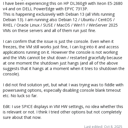
I have been experiencing this on HP DL360g9 with Xeon E5-2680
v4 and on DELL PowerEdge with EPYC 7313P.
This is happening exclusively with Debian 13 (all VMs running
Debian 13). I am running also Debian 12 / Ubuntu / CentOS /
RHEL / Oracle Linux / SUSE / MacOS / Win11 / WinServer 2025
VMs on these servers and all of them run just fine.
I can confirm that the issue is just the console. Even when it
freezes, the VM still works just fine, I can log into it and access
applications running on it. However the console is not working
and the VMs cannot be shut down / restarted gracefully because
at one moment the shutdown just hangs (and all of the above
suggests that it hangs at a moment when it tries to shutdown the
console).
I did not find solution yet, but what I was trying was to fiddle with
powersaving options, especially disabling console blank timeout
etc. No luck so far.
Edit: I use SPICE displays in VM HW settings, no idea whether this
is relevant or not. I think I tried other options but not completely
sure about that now.
Last edited:
Oct 8, 2025