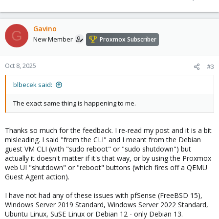
Gavino
G
New Member
Proxmox Subscriber
Oct 8, 2025
#3
blbecek said:
The exact same thing is happening to me.
Thanks so much for the feedback. I re-read my post and it is a bit
misleading. I said "from the CLI" and I meant from the Debian
guest VM CLI (with "sudo reboot" or "sudo shutdown") but
actually it doesn't matter if it's that way, or by using the Proxmox
web UI "shutdown" or "reboot" buttons (which fires off a QEMU
Guest Agent action).
I have not had any of these issues with pfSense (FreeBSD 15),
Windows Server 2019 Standard, Windows Server 2022 Standard,
Ubuntu Linux, SuSE Linux or Debian 12 - only Debian 13.