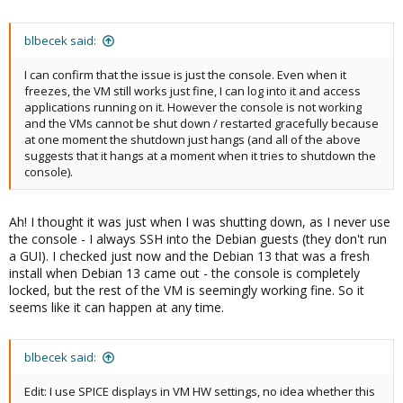
blbecek said:
I can confirm that the issue is just the console. Even when it
freezes, the VM still works just fine, I can log into it and access
applications running on it. However the console is not working
and the VMs cannot be shut down / restarted gracefully because
at one moment the shutdown just hangs (and all of the above
suggests that it hangs at a moment when it tries to shutdown the
console).
Ah! I thought it was just when I was shutting down, as I never use
the console - I always SSH into the Debian guests (they don't run
a GUI). I checked just now and the Debian 13 that was a fresh
install when Debian 13 came out - the console is completely
locked, but the rest of the VM is seemingly working fine. So it
seems like it can happen at any time.
blbecek said:
Edit: I use SPICE displays in VM HW settings, no idea whether this