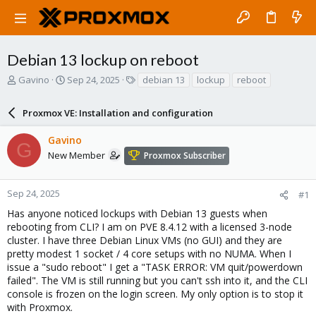
Debian 13 lockup on reboot
T
S
T
Gavino
Sep 24, 2025
debian 13
lockup
reboot
h
t
a
r
a
g
Proxmox VE: Installation and configuration
e
r
s
a
t
Gavino
d
d
G
s
a
New Member
Proxmox Subscriber
t
t
a
e
r
Sep 24, 2025
#1
t
Has anyone noticed lockups with Debian 13 guests when
e
rebooting from CLI? I am on PVE 8.4.12 with a licensed 3-node
r
cluster. I have three Debian Linux VMs (no GUI) and they are
pretty modest 1 socket / 4 core setups with no NUMA. When I
issue a "sudo reboot" I get a "TASK ERROR: VM quit/powerdown
failed". The VM is still running but you can't ssh into it, and the CLI
console is frozen on the login screen. My only option is to stop it
with Proxmox.