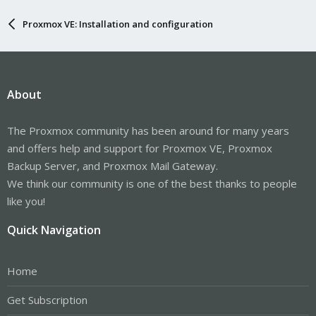
Proxmox VE: Installation and configuration
About
The Proxmox community has been around for many years
and offers help and support for Proxmox VE, Proxmox
Backup Server, and Proxmox Mail Gateway.
We think our community is one of the best thanks to people
like you!
Quick Navigation
Home
Get Subscription