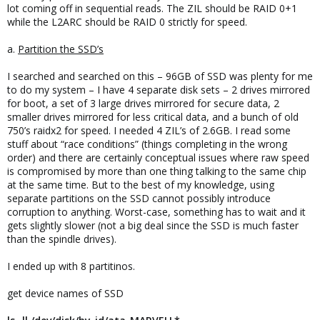
lot coming off in sequential reads. The ZIL should be RAID 0+1
while the L2ARC should be RAID 0 strictly for speed.
a.
Partition the SSD’s
I searched and searched on this – 96GB of SSD was plenty for me
to do my system – I have 4 separate disk sets – 2 drives mirrored
for boot, a set of 3 large drives mirrored for secure data, 2
smaller drives mirrored for less critical data, and a bunch of old
750’s raidx2 for speed. I needed 4 ZIL’s of 2.6GB. I read some
stuff about “race conditions” (things completing in the wrong
order) and there are certainly conceptual issues where raw speed
is compromised by more than one thing talking to the same chip
at the same time. But to the best of my knowledge, using
separate partitions on the SSD cannot possibly introduce
corruption to anything. Worst-case, something has to wait and it
gets slightly slower (not a big deal since the SSD is much faster
than the spindle drives).
I ended up with 8 partitinos.
get device names of SSD