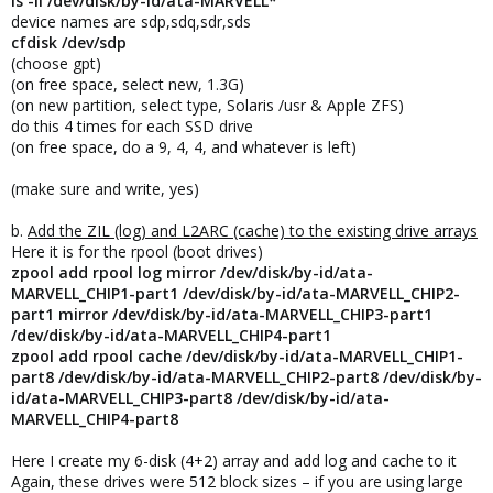
ls -ll /dev/disk/by-id/ata-MARVELL*
device names are sdp,sdq,sdr,sds
cfdisk /dev/sdp
(choose gpt)
(on free space, select new, 1.3G)
(on new partition, select type, Solaris /usr & Apple ZFS)
do this 4 times for each SSD drive
(on free space, do a 9, 4, 4, and whatever is left)
(make sure and write, yes)
b.
Add the ZIL (log) and L2ARC (cache) to the existing drive arrays
Here it is for the rpool (boot drives)
zpool add rpool log mirror /dev/disk/by-id/ata-
MARVELL_CHIP1-part1 /dev/disk/by-id/ata-MARVELL_CHIP2-
part1 mirror /dev/disk/by-id/ata-MARVELL_CHIP3-part1
/dev/disk/by-id/ata-MARVELL_CHIP4-part1
zpool add rpool cache /dev/disk/by-id/ata-MARVELL_CHIP1-
part8 /dev/disk/by-id/ata-MARVELL_CHIP2-part8 /dev/disk/by-
id/ata-MARVELL_CHIP3-part8 /dev/disk/by-id/ata-
MARVELL_CHIP4-part8
Here I create my 6-disk (4+2) array and add log and cache to it
Again, these drives were 512 block sizes – if you are using large