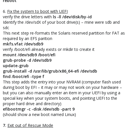
reboot
6.
Fix the system to boot with UEFI
verify the drive letters with
ls -ll /dev/disk/by-id
Identify the /dev/sdX of your boot drive(s) – mine were sdb and
sdc
This next step re-formats the Solaris reserved partition for FAT as
required by an EFS parition
mkfs.vfat /dev/sdb9
verify /boot/efi already exists or mkdir to create it
mount /dev/sdb9 /boot/efi
grub-probe -d /dev/sdb9
update-grub
grub-install -d /usr/lib/grub/x86_64-efi /dev/sdb
find /boot/efi -type f
This step adds the entry into your NVRAM (computer flash used
during boot by EFI – it may or may not work on your hardware –
but you can also manually enter an item in your UEFI by using a
special key when your system boots, and pointing UEFI to the
proper hard drive and directory)
efibootmgr -c -disk /dev/sdb -part 9
(should show a new boot named Linux)
7.
Exit out of Rescue Mode