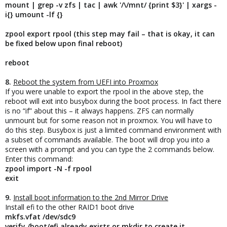
mount | grep -v zfs | tac | awk '/\/mnt/ {print $3}' | xargs -
i{} umount -lf {}
zpool export rpool (this step may fail – that is okay, it can
be fixed below upon final reboot)
reboot
8.
Reboot the system from UEFI into Proxmox
If you were unable to export the rpool in the above step, the
reboot will exit into busybox during the boot process. In fact there
is no “if” about this – it always happens. ZFS can normally
unmount but for some reason not in proxmox. You will have to
do this step. Busybox is just a limited command environment with
a subset of commands available. The boot will drop you into a
screen with a prompt and you can type the 2 commands below.
Enter this command:
zpool import -N -f rpool
exit
9.
Install boot information to the 2nd Mirror Drive
Install efi to the other RAID1 boot drive
mkfs.vfat /dev/sdc9
verify /boot/efi already exists or mkdir to create it