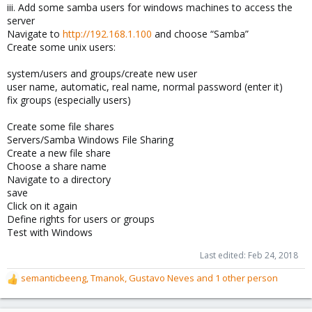
iii. Add some samba users for windows machines to access the
server
Navigate to
http://192.168.1.100
and choose “Samba”
Create some unix users:
system/users and groups/create new user
user name, automatic, real name, normal password (enter it)
fix groups (especially users)
Create some file shares
Servers/Samba Windows File Sharing
Create a new file share
Choose a share name
Navigate to a directory
save
Click on it again
Define rights for users or groups
Test with Windows
Last edited:
Feb 24, 2018
semanticbeeng
,
Tmanok
,
Gustavo Neves
and 1 other person
R
e
a