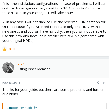
finish the instalation/configurations. In case of problems, I will can
restore this image in a very short time(10-15 minutes) on other
SSDs/HDDs. In your case, .... it will take hours.
2. In any case I will not dare to use the reserved SUN partition for
UEFI, because if you will need to replace only one HDD, with a
new one .... and you will have no lucky, then you will not be able to
use this new disk because is smaller with few Mb(compared with
your original HDDs)
Talion
R
e
a
c
LnxBil
t
Distinguished Member
i
o
n
Feb 23, 2018
#3
s
Thanks for your guide, but there are some problems and further
:
questions:
lampbearer said: