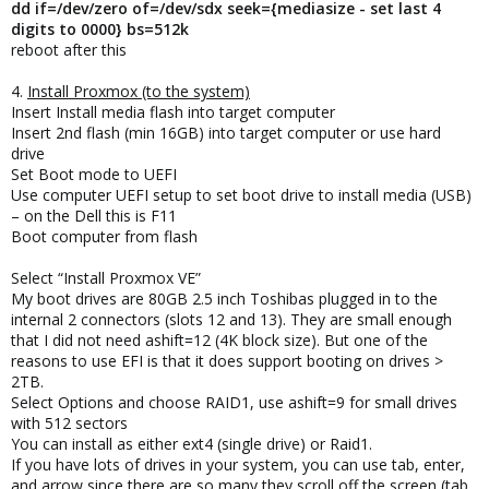
dd if=/dev/zero of=/dev/sdx seek={mediasize - set last 4
digits to 0000} bs=512k
reboot after this
4.
Install Proxmox (to the system)
Insert Install media flash into target computer
Insert 2nd flash (min 16GB) into target computer or use hard
drive
Set Boot mode to UEFI
Use computer UEFI setup to set boot drive to install media (USB)
– on the Dell this is F11
Boot computer from flash
Select “Install Proxmox VE”
My boot drives are 80GB 2.5 inch Toshibas plugged in to the
internal 2 connectors (slots 12 and 13). They are small enough
that I did not need ashift=12 (4K block size). But one of the
reasons to use EFI is that it does support booting on drives >
2TB.
Select Options and choose RAID1, use ashift=9 for small drives
with 512 sectors
You can install as either ext4 (single drive) or Raid1.
If you have lots of drives in your system, you can use tab, enter,
and arrow since there are so many they scroll off the screen (tab