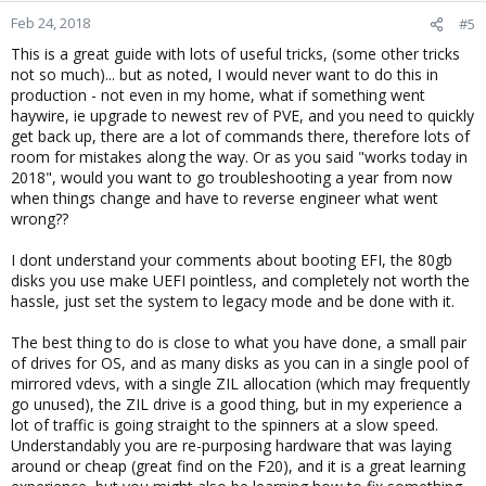
Feb 24, 2018
#5
This is a great guide with lots of useful tricks, (some other tricks
not so much)... but as noted, I would never want to do this in
production - not even in my home, what if something went
haywire, ie upgrade to newest rev of PVE, and you need to quickly
get back up, there are a lot of commands there, therefore lots of
room for mistakes along the way. Or as you said "works today in
2018", would you want to go troubleshooting a year from now
when things change and have to reverse engineer what went
wrong??
I dont understand your comments about booting EFI, the 80gb
disks you use make UEFI pointless, and completely not worth the
hassle, just set the system to legacy mode and be done with it.
The best thing to do is close to what you have done, a small pair
of drives for OS, and as many disks as you can in a single pool of
mirrored vdevs, with a single ZIL allocation (which may frequently
go unused), the ZIL drive is a good thing, but in my experience a
lot of traffic is going straight to the spinners at a slow speed.
Understandably you are re-purposing hardware that was laying
around or cheap (great find on the F20), and it is a great learning