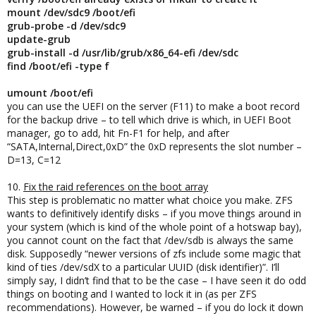
mount /dev/sdc9 /boot/efi
grub-probe -d /dev/sdc9
update-grub
grub-install -d /usr/lib/grub/x86_64-efi /dev/sdc
find /boot/efi -type f
umount /boot/efi
you can use the UEFI on the server (F11) to make a boot record
for the backup drive – to tell which drive is which, in UEFI Boot
manager, go to add, hit Fn-F1 for help, and after
“SATA,Internal,Direct,0xD” the 0xD represents the slot number –
D=13, C=12
10.
Fix the raid references on the boot array
This step is problematic no matter what choice you make. ZFS
wants to definitively identify disks – if you move things around in
your system (which is kind of the whole point of a hotswap bay),
you cannot count on the fact that /dev/sdb is always the same
disk. Supposedly “newer versions of zfs include some magic that
kind of ties /dev/sdX to a particular UUID (disk identifier)”. I’ll
simply say, I didn’t find that to be the case – I have seen it do odd
things on booting and I wanted to lock it in (as per ZFS
recommendations). However, be warned – if you do lock it down