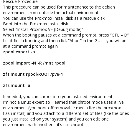
Rescue Procedure
This procedure can be used for maintenance to the debian
environment from outside the actual environment.
You can use the Proxmox Install disk as a rescue disk
Boot into the Proxmox Install disk
Select “Install Proxmox VE (Debug mode)”
When the booting pauses at a command prompt, press “CTL – D”
Let it finish booting and then click “Abort” in the GUI – you will be
at a command prompt again
zpool export -a
zpool import -N -R /mnt rpool
zfs mount rpool/ROOT/pve-1
zfs mount -a
If needed, you can chroot into your installed environment:
I’m not a Linux expert so I learned that chroot mode uses a live
environment (you boot off removable media like the proxmox
flash install) and you attach to a different set of files (like the ones
you just installed on your system) and you can edit one
environment with another – it’s call chroot.