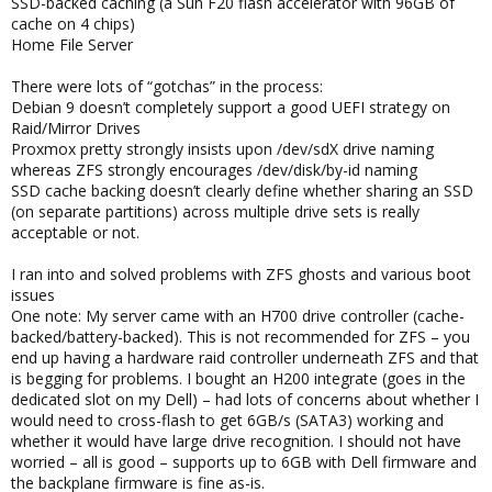
SSD-backed caching (a Sun F20 flash accelerator with 96GB of
cache on 4 chips)
Home File Server
There were lots of “gotchas” in the process:
Debian 9 doesn’t completely support a good UEFI strategy on
Raid/Mirror Drives
Proxmox pretty strongly insists upon /dev/sdX drive naming
whereas ZFS strongly encourages /dev/disk/by-id naming
SSD cache backing doesn’t clearly define whether sharing an SSD
(on separate partitions) across multiple drive sets is really
acceptable or not.
I ran into and solved problems with ZFS ghosts and various boot
issues
One note: My server came with an H700 drive controller (cache-
backed/battery-backed). This is not recommended for ZFS – you
end up having a hardware raid controller underneath ZFS and that
is begging for problems. I bought an H200 integrate (goes in the
dedicated slot on my Dell) – had lots of concerns about whether I
would need to cross-flash to get 6GB/s (SATA3) working and
whether it would have large drive recognition. I should not have
worried – all is good – supports up to 6GB with Dell firmware and
the backplane firmware is fine as-is.