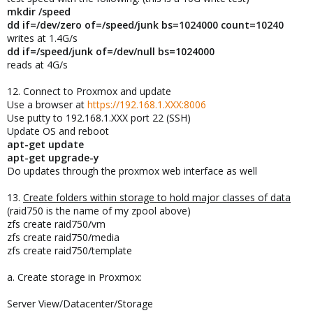
mkdir /speed
dd if=/dev/zero of=/speed/junk bs=1024000 count=10240
writes at 1.4G/s
dd if=/speed/junk of=/dev/null bs=1024000
reads at 4G/s
12. Connect to Proxmox and update
Use a browser at
https://192.168.1.XXX:8006
Use putty to 192.168.1.XXX port 22 (SSH)
Update OS and reboot
apt-get update
apt-get upgrade-y
Do updates through the proxmox web interface as well
13.
Create folders within storage to hold major classes of data
(raid750 is the name of my zpool above)
zfs create raid750/vm
zfs create raid750/media
zfs create raid750/template
a. Create storage in Proxmox:
Server View/Datacenter/Storage