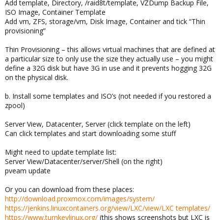
Add template, Directory, /raid8t/template, VZDump Backup File,
ISO Image, Container Template
Add vm, ZFS, storage/vm, Disk Image, Container and tick “Thin
provisioning”
Thin Provisioning – this allows virtual machines that are defined at
a particular size to only use the size they actually use – you might
define a 32G disk but have 3G in use and it prevents hogging 32G
on the physical disk.
b. Install some templates and ISO’s (not needed if you restored a
zpool)
Server View, Datacenter, Server (click template on the left)
Can click templates and start downloading some stuff
Might need to update template list:
Server View/Datacenter/server/Shell (on the right)
pveam update
Or you can download from these places:
http://download.proxmox.com/images/system/
https://jenkins.linuxcontainers.org/view/LXC/view/LXC templates/
https://www.turnkeylinux.org/
(this shows screenshots but LXC is