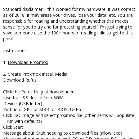
Standard disclaimer – this worked for my hardware. It was correct
as of 2018. It may erase your drives, lose your data, etc. You are
responsible for reading and understanding whether this makes
sense for you to try and for protecting yourself. I’m just trying to
save someone else the 100+ hours of reading I did to get to this
point.
Instructions:
1.
Download Proxmox
2.
Create Proxmox Install Media
Download Rufus:
Click the Rufus file just downloaded
Insert a USB device (min 8GB)
Device: (USB letter)
Partition: (GPT or MBR for BIOS, UEFI)
Click ISO image and select proxmox file (other items will populate
– run with defaults)
Click Start
Message about Grub needing to download files (allow it to)
Message about burning as mixed-ISO or DD (choose DD – mixed