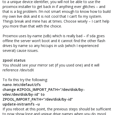
to a unique device identifier, you will not be able to use the
proxmox installer to get back in if anything ever glitches – and
that is a big problem. I’m not smart enough to know how to build
my own live disk and it is not cool that I can’t fix my system.
Things break and mine has at times. Choose wisely – I can’t help
you more than that with the choice.
Proxmox uses by-name (sdb) which is really bad – if sda goes
offline the server won’t boot and it cannot find the other flash
drives by name so any hiccups in usb (which I experienced
several) cause issues.
zpool status
You should see your mirror set (if you used one) and it will
reference /dev/sdX
To fix this try the following:
nano /etc/defaut/zfs
change #ZPOOL_IMPORT_PATH="/dev/disk/by-
vdev:/dev/disk/by-id" to
ZPOOL_IMPORT_PATH=”/dev/disk/by-id”
update-initramfs –u
If you reboot at this point, the previous steps should be sufficient
to now show long and unique drive names when you do zpool