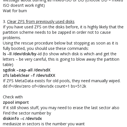
ISO doesn’t work right)
Wait for burn
3.
Clear ZFS from previously used disks
If you have used ZFS on the disks before, it is highly likely that the
partition scheme needs to be zapped in order not to cause
problems.
Using the rescue procedure below but stopping as soon as it is
fully booted, you should use these commands:
ls –ll /dev/disk/by-i
d (to show which disk is which and get the
letters – be very careful, this is going to blow away the partition
table)
sgdisk –zap-all /dev/sdX
zfs labelclear –f /dev/sdXX
If ZFS MetaData exists for old pools, they need manually wiped.
dd if=/dev/zero of=/dev/sdx count=1 bs=512k
Check with
zpool import
If it still shows stuff, you may need to erase the last sector also
Find the sector number by
diskinfo –c /dev/sdx
mediasize in sectors is the number you want