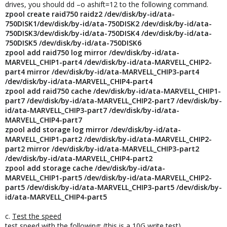
drives, you should dd –o ashift=12 to the following command.
zpool create raid750 raidz2 /dev/disk/by-id/ata-
750DISK1/dev/disk/by-id/ata-750DISK2 /dev/disk/by-id/ata-
750DISK3/dev/disk/by-id/ata-750DISK4 /dev/disk/by-id/ata-
750DISK5 /dev/disk/by-id/ata-750DISK6
zpool add raid750 log mirror /dev/disk/by-id/ata-
MARVELL_CHIP1-part4 /dev/disk/by-id/ata-MARVELL_CHIP2-
part4 mirror /dev/disk/by-id/ata-MARVELL_CHIP3-part4
/dev/disk/by-id/ata-MARVELL_CHIP4-part4
zpool add raid750 cache /dev/disk/by-id/ata-MARVELL_CHIP1-
part7 /dev/disk/by-id/ata-MARVELL_CHIP2-part7 /dev/disk/by-
id/ata-MARVELL_CHIP3-part7 /dev/disk/by-id/ata-
MARVELL_CHIP4-part7
zpool add storage log mirror /dev/disk/by-id/ata-
MARVELL_CHIP1-part2 /dev/disk/by-id/ata-MARVELL_CHIP2-
part2 mirror /dev/disk/by-id/ata-MARVELL_CHIP3-part2
/dev/disk/by-id/ata-MARVELL_CHIP4-part2
zpool add storage cache /dev/disk/by-id/ata-
MARVELL_CHIP1-part5 /dev/disk/by-id/ata-MARVELL_CHIP2-
part5 /dev/disk/by-id/ata-MARVELL_CHIP3-part5 /dev/disk/by-
id/ata-MARVELL_CHIP4-part5
c.
Test the speed
test speed with the following: (this is a 10G write test)