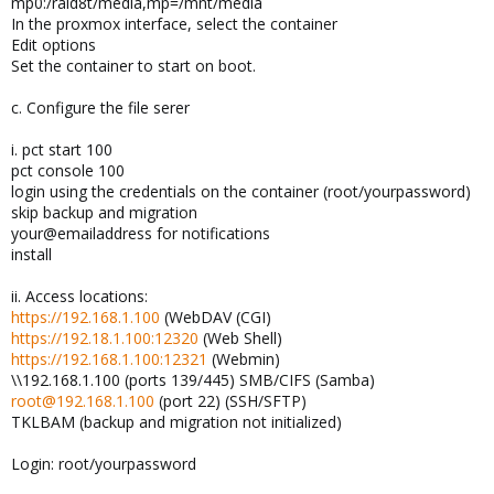
mp0:/raid8t/media,mp=/mnt/media
In the proxmox interface, select the container
Edit options
Set the container to start on boot.
c. Configure the file serer
i. pct start 100
pct console 100
login using the credentials on the container (root/yourpassword)
skip backup and migration
your@emailaddress for notifications
install
ii. Access locations:
https://192.168.1.100
(WebDAV (CGI)
https://192.18.1.100:12320
(Web Shell)
https://192.168.1.100:12321
(Webmin)
\\192.168.1.100 (ports 139/445) SMB/CIFS (Samba)
root@192.168.1.100
(port 22) (SSH/SFTP)
TKLBAM (backup and migration not initialized)
Login: root/yourpassword