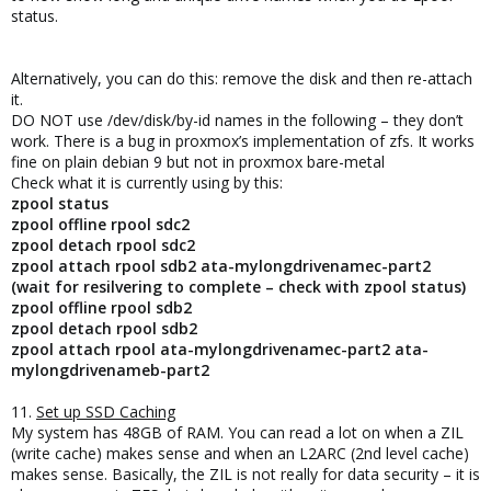
status.
Alternatively, you can do this: remove the disk and then re-attach
it.
DO NOT use /dev/disk/by-id names in the following – they don’t
work. There is a bug in proxmox’s implementation of zfs. It works
fine on plain debian 9 but not in proxmox bare-metal
Check what it is currently using by this:
zpool status
zpool offline rpool sdc2
zpool detach rpool sdc2
zpool attach rpool sdb2 ata-mylongdrivenamec-part2
(wait for resilvering to complete – check with zpool status)
zpool offline rpool sdb2
zpool detach rpool sdb2
zpool attach rpool ata-mylongdrivenamec-part2 ata-
mylongdrivenameb-part2
11.
Set up SSD Caching
My system has 48GB of RAM. You can read a lot on when a ZIL
(write cache) makes sense and when an L2ARC (2nd level cache)
makes sense. Basically, the ZIL is not really for data security – it is