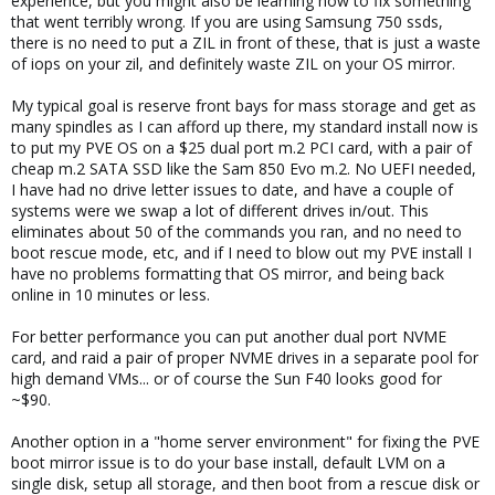
experience, but you might also be learning how to fix something
that went terribly wrong. If you are using Samsung 750 ssds,
there is no need to put a ZIL in front of these, that is just a waste
of iops on your zil, and definitely waste ZIL on your OS mirror.
My typical goal is reserve front bays for mass storage and get as
many spindles as I can afford up there, my standard install now is
to put my PVE OS on a $25 dual port m.2 PCI card, with a pair of
cheap m.2 SATA SSD like the Sam 850 Evo m.2. No UEFI needed,
I have had no drive letter issues to date, and have a couple of
systems were we swap a lot of different drives in/out. This
eliminates about 50 of the commands you ran, and no need to
boot rescue mode, etc, and if I need to blow out my PVE install I
have no problems formatting that OS mirror, and being back
online in 10 minutes or less.
For better performance you can put another dual port NVME
card, and raid a pair of proper NVME drives in a separate pool for
high demand VMs... or of course the Sun F40 looks good for
~$90.
Another option in a "home server environment" for fixing the PVE
boot mirror issue is to do your base install, default LVM on a
single disk, setup all storage, and then boot from a rescue disk or