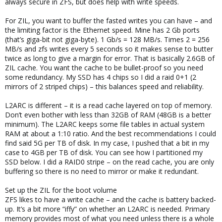
always secure in ZFS, but does help with write speeds.
For ZIL, you want to buffer the fasted writes you can have – and
the limiting factor is the Ethernet speed. Mine has 2 Gb ports
(that’s giga-bit not giga-byte). 1 Gb/s = 128 MB/s. Times 2 = 256
MB/s and zfs writes every 5 seconds so it makes sense to butter
twice as long to give a margin for error. That is basically 2.6GB of
ZIL cache. You want the cache to be bullet-proof so you need
some redundancy. My SSD has 4 chips so I did a raid 0+1 (2
mirrors of 2 striped chips) – this balances speed and reliability.
L2ARC is different – it is a read cache layered on top of memory.
Don’t even bother with less than 32GB of RAM (48GB is a better
minimum). The L2ARC keeps some file tables in actual system
RAM at about a 1:10 ratio. And the best recommendations I could
find said 5G per TB of disk. In my case, I pushed that a bit in my
case to 4GB per TB of disk. You can see how I partitioned my
SSD below. I did a RAID0 stripe – on the read cache, you are only
buffering so there is no need to mirror or make it redundant.
Set up the ZIL for the boot volume
ZFS likes to have a write cache – and the cache is battery backed-
up. It’s a bit more “iffy” on whether an L2ARC is needed. Primary
memory provides most of what you need unless there is a whole