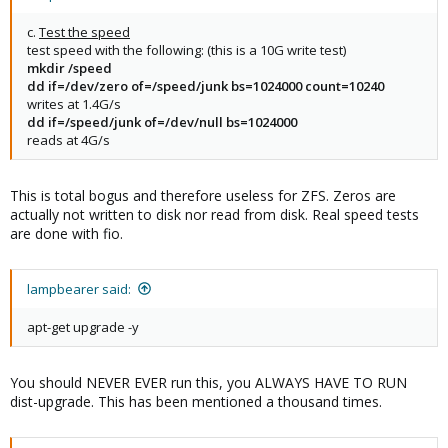
c.
Test the speed
test speed with the following: (this is a 10G write test)
mkdir /speed
dd if=/dev/zero of=/speed/junk bs=1024000 count=10240
writes at 1.4G/s
dd if=/speed/junk of=/dev/null bs=1024000
reads at 4G/s
This is total bogus and therefore useless for ZFS. Zeros are
actually not written to disk nor read from disk. Real speed tests
are done with fio.
lampbearer said:
apt-get upgrade -y
You should NEVER EVER run this, you ALWAYS HAVE TO RUN
dist-upgrade. This has been mentioned a thousand times.