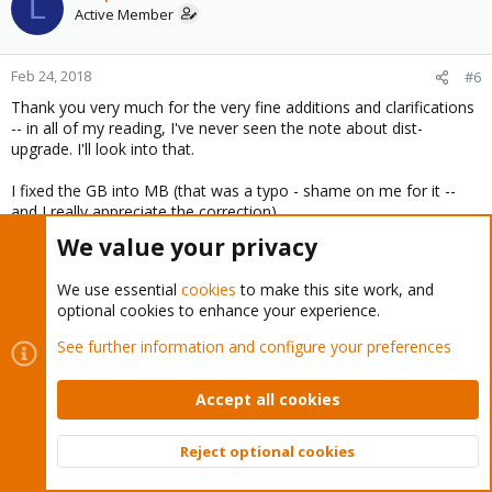
L
Active Member
Feb 24, 2018
#6
Thank you very much for the very fine additions and clarifications
-- in all of my reading, I've never seen the note about dist-
upgrade. I'll look into that.
I fixed the GB into MB (that was a typo - shame on me for it --
and I really appreciate the correction)
We value your privacy
My personal reasons for pursuing UEFI have a lot to do with "how
life ought to be" and that's pretty unique, I suppose. BIOS is
We use essential
cookies
to make this site work, and
really, really old and dying. The EFI user interfaces are more user-
optional cookies to enhance your experience.
friendly and cleaner and they at least allow the possibility of
swapping out boot drives for large drives. I get the whole "small
See further information and configure your preferences
SCSI with fast RPM" and I even went out and bought some old
Toshiba 80GB 2.5inch drives specifically to use as boot drives and
you are absolutely correct that makes UEFI vs BIOS a moot point.
Accept all cookies
In fact, I am back on BIOS because I had a random corruption
and could not get back in to boot on UEFI -- I think the corruption
Reject optional cookies
was caused during a kernel upgrade as well as a cable that got
Top
Bott
jostled when the server got moved downstairs, and I just got