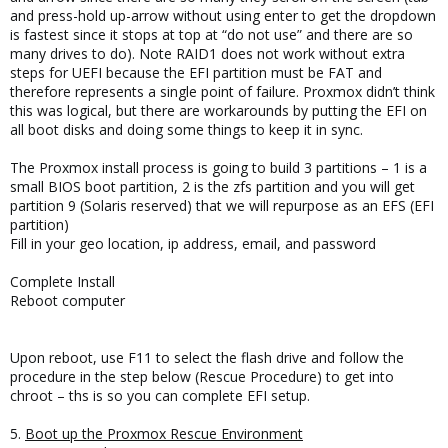
and press-hold up-arrow without using enter to get the dropdown
is fastest since it stops at top at “do not use” and there are so
many drives to do). Note RAID1 does not work without extra
steps for UEFI because the EFI partition must be FAT and
therefore represents a single point of failure. Proxmox didn’t think
this was logical, but there are workarounds by putting the EFI on
all boot disks and doing some things to keep it in sync.
The Proxmox install process is going to build 3 partitions – 1 is a
small BIOS boot partition, 2 is the zfs partition and you will get
partition 9 (Solaris reserved) that we will repurpose as an EFS (EFI
partition)
Fill in your geo location, ip address, email, and password
Complete Install
Reboot computer
Upon reboot, use F11 to select the flash drive and follow the
procedure in the step below (Rescue Procedure) to get into
chroot – ths is so you can complete EFI setup.
5.
Boot up the Proxmox Rescue Environment