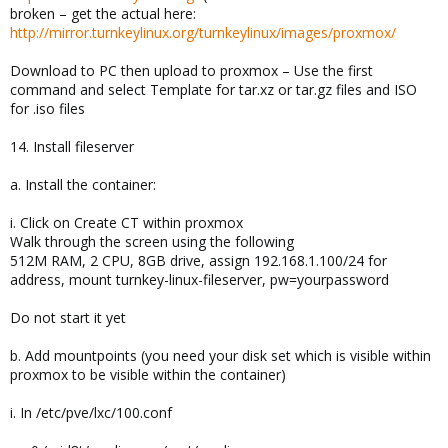
broken – get the actual here:
http://mirror.turnkeylinux.org/turnkeylinux/images/proxmox/
Download to PC then upload to proxmox – Use the first
command and select Template for tar.xz or tar.gz files and ISO
for .iso files
14. Install fileserver
a. Install the container:
i. Click on Create CT within proxmox
Walk through the screen using the following
512M RAM, 2 CPU, 8GB drive, assign 192.168.1.100/24 for
address, mount turnkey-linux-fileserver, pw=yourpassword
Do not start it yet
b. Add mountpoints (you need your disk set which is visible within
proxmox to be visible within the container)
i. In /etc/pve/lxc/100.conf