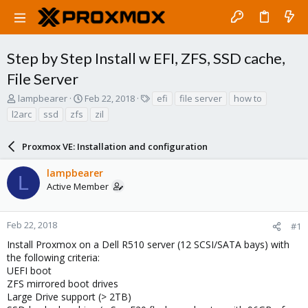
Step by Step Install w EFI, ZFS, SSD cache,
File Server
T
S
T
lampbearer
Feb 22, 2018
efi
file server
how to
h
t
a
l2arc
ssd
zfs
zil
r
a
g
e
r
s
a
Proxmox VE: Installation and configuration
t
d
d
s
a
lampbearer
L
t
t
Active Member
a
e
r
t
Feb 22, 2018
#1
e
Install Proxmox on a Dell R510 server (12 SCSI/SATA bays) with
r
the following criteria:
UEFI boot
ZFS mirrored boot drives
Large Drive support (> 2TB)