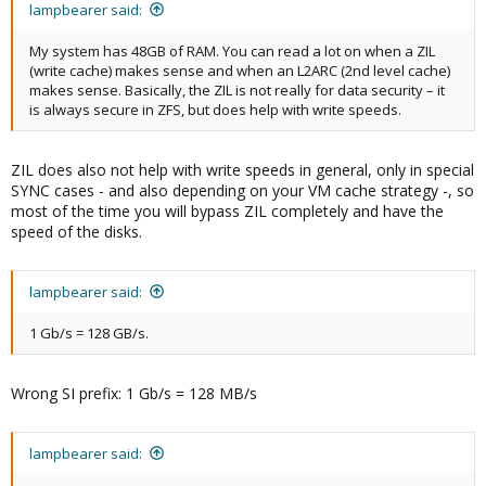
lampbearer said:
My system has 48GB of RAM. You can read a lot on when a ZIL
(write cache) makes sense and when an L2ARC (2nd level cache)
makes sense. Basically, the ZIL is not really for data security – it
is always secure in ZFS, but does help with write speeds.
ZIL does also not help with write speeds in general, only in special
SYNC cases - and also depending on your VM cache strategy -, so
most of the time you will bypass ZIL completely and have the
speed of the disks.
lampbearer said:
1 Gb/s = 128 GB/s.
Wrong SI prefix: 1 Gb/s = 128 MB/s
lampbearer said: