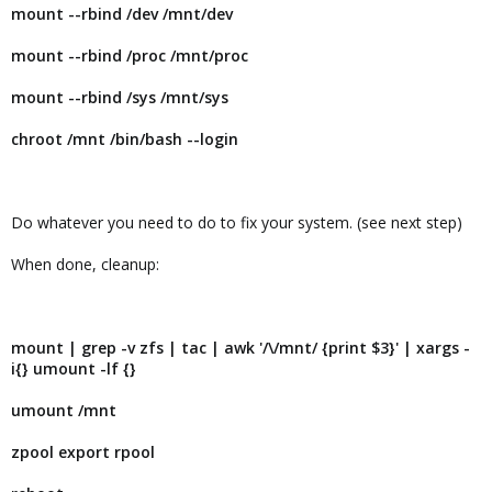
mount --rbind /dev /mnt/dev
mount --rbind /proc /mnt/proc
mount --rbind /sys /mnt/sys
chroot /mnt /bin/bash --login
Do whatever you need to do to fix your system. (see next step)
When done, cleanup:
mount | grep -v zfs | tac | awk '/\/mnt/ {print $3}' | xargs -
i{} umount -lf {}
umount /mnt
zpool export rpool