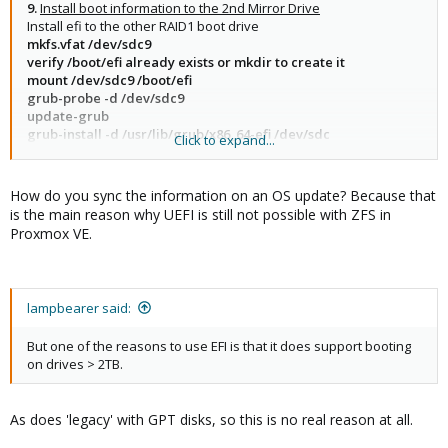
9.
Install boot information to the 2nd Mirror Drive
Install efi to the other RAID1 boot drive
mkfs.vfat /dev/sdc9
verify /boot/efi already exists or mkdir to create it
mount /dev/sdc9 /boot/efi
grub-probe -d /dev/sdc9
update-grub
grub-install -d /usr/lib/grub/x86_64-efi /dev/sdc
Click to expand...
find /boot/efi -type f
How do you sync the information on an OS update? Because that
is the main reason why UEFI is still not possible with ZFS in
Proxmox VE.
lampbearer said:
But one of the reasons to use EFI is that it does support booting
on drives > 2TB.
As does 'legacy' with GPT disks, so this is no real reason at all.