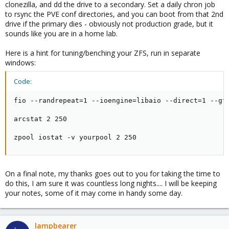
clonezilla, and dd the drive to a secondary. Set a daily chron job
to rsync the PVE conf directories, and you can boot from that 2nd
drive if the primary dies - obviously not production grade, but it
sounds like you are in a home lab.
Here is a hint for tuning/benching your ZFS, run in separate
windows:
Code:
fio --randrepeat=1 --ioengine=libaio --direct=1 --gt
arcstat 2 250

zpool iostat -v yourpool 2 250
On a final note, my thanks goes out to you for taking the time to
do this, I am sure it was countless long nights.... I will be keeping
your notes, some of it may come in handy some day.
lampbearer