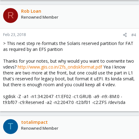
Rob Loan
R
Renowned Member
Feb 23, 2018
#4
> This next step re-formats the Solaris reserved partition for FAT
as required by an EFS parition
Thanks for your notes, but why would you want to overwrite two
vdevs?
http://www.giis.co.in/Zfs_ondiskformat.pdf
Yea I know
there are two more at the front, but one could use the part in L1
that's reserved for legacy boot, but format it uEFI. Its kinda small,
but there is enough room and you could keep all 4 vdev.
sgdisk -Z -a1 -n1:34:2047 -t1:EF02 -c1:GRUB -a9 -n9:-8M:0 -
t9:bf07 -c9:Reserved -a2 -n2:2047:0 -t2:bf01 -c2:ZFS /dev/sda
totalimpact
T
Renowned Member