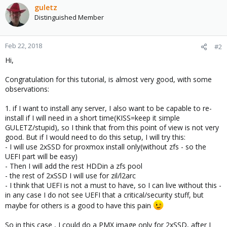
c
guletz
t
Distinguished Member
i
o
n
Feb 22, 2018
#2
s
Hi,
:
Congratulation for this tutorial, is almost very good, with some
observations:
1. if I want to install any server, I also want to be capable to re-
install if I will need in a short time(KISS=keep it simple
GULETZ/stupid), so I think that from this point of view is not very
good. But if I would need to do this setup, I will try this:
- I will use 2xSSD for proxmox install only(without zfs - so the
UEFI part will be easy)
- Then I will add the rest HDDin a zfs pool
- the rest of 2xSSD I will use for zil/l2arc
- I think that UEFI is not a must to have, so I can live without this -
in any case I do not see UEFI that a critical/security stuff, but
maybe for others is a good to have this pain
So in this case , I could do a PMX image only for 2xSSD, after I