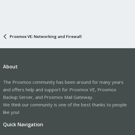
Proxmox VE: Networking and Firewall
About
The Proxmox community has been around for many years
and offers help and support for Proxmox VE, Proxmox
Backup Server, and Proxmox Mail Gateway.
We think our community is one of the best thanks to people
like you!
Quick Navigation