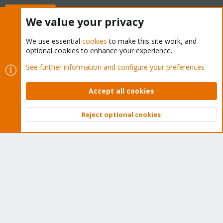
Buy now!
We value your privacy
We use essential
cookies
to make this site work, and
optional cookies to enhance your experience.
Cookies
Proxmox Support Forum - Light Mode
See further information and configure your preferences
Contact us
Terms and rules
Privacy policy
Help
Home
R
S
Accept all cookies
S
®
Community platform by XenForo
© 2010-2026 XenForo Ltd.
Reject optional cookies
Top
Bott