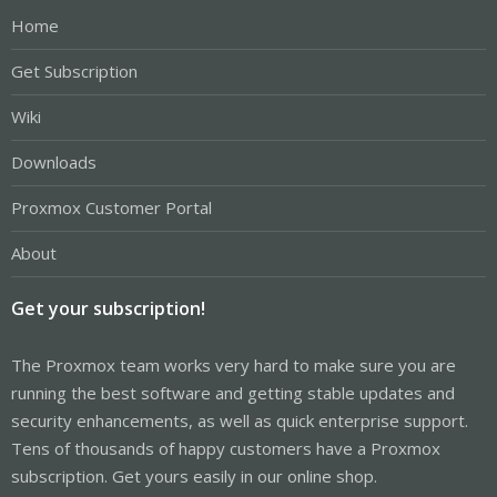
Home
Get Subscription
Wiki
Downloads
Proxmox Customer Portal
About
Get your subscription!
The Proxmox team works very hard to make sure you are
running the best software and getting stable updates and
security enhancements, as well as quick enterprise support.
Tens of thousands of happy customers have a Proxmox
subscription. Get yours easily in our online shop.