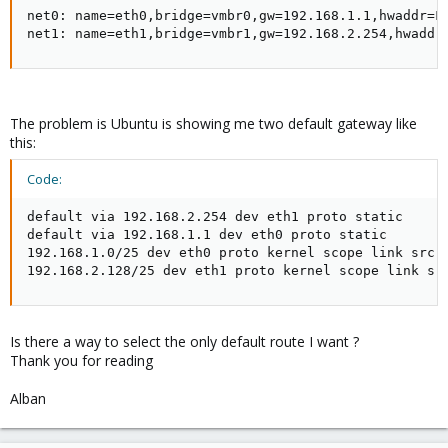
net0: name=eth0,bridge=vmbr0,gw=192.168.1.1,hwaddr=FA
net1: name=eth1,bridge=vmbr1,gw=192.168.2.254,hwaddr
The problem is Ubuntu is showing me two default gateway like
this:
Code:
default via 192.168.2.254 dev eth1 proto static

default via 192.168.1.1 dev eth0 proto static

192.168.1.0/25 dev eth0 proto kernel scope link src 1
192.168.2.128/25 dev eth1 proto kernel scope link sr
Is there a way to select the only default route I want ?
Thank you for reading
Alban