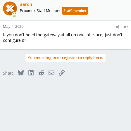
aaron
Proxmox Staff Member
Staff member
May 4, 2020
#2
If you don't need the gateway at all on one interface, just don't
configure it?
You must log in or register to reply here.
Bluesky
LinkedIn
Reddit
Email
Link
Share: