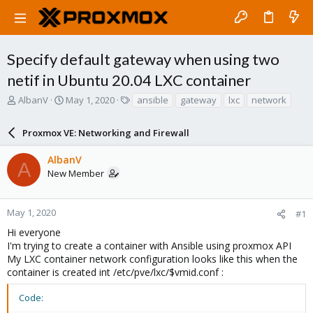
Specify default gateway when using two
netif in Ubuntu 20.04 LXC container
T
S
T
AlbanV
May 1, 2020
ansible
gateway
lxc
network
h
t
a
r
a
g
Proxmox VE: Networking and Firewall
e
r
s
a
t
AlbanV
d
d
A
New Member
s
a
t
t
a
e
r
May 1, 2020
#1
t
Hi everyone
e
I'm trying to create a container with Ansible using proxmox API
r
My LXC container network configuration looks like this when the
container is created int /etc/pve/lxc/$vmid.conf :
Code: