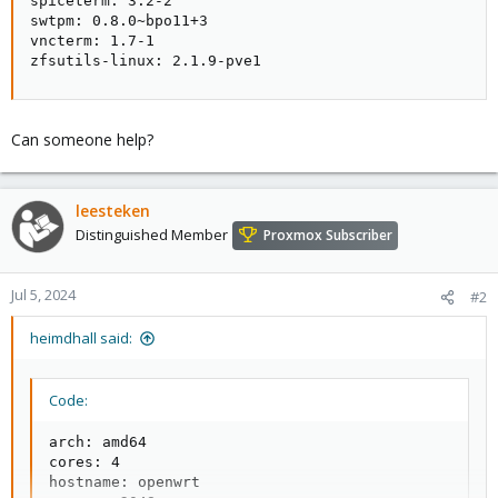
spiceterm: 3.2-2

swtpm: 0.8.0~bpo11+3

vncterm: 1.7-1

zfsutils-linux: 2.1.9-pve1
Can someone help?
leesteken
Distinguished Member
Proxmox Subscriber
Jul 5, 2024
#2
heimdhall said:
Code:
arch: amd64

cores: 4

hostname: openwrt
