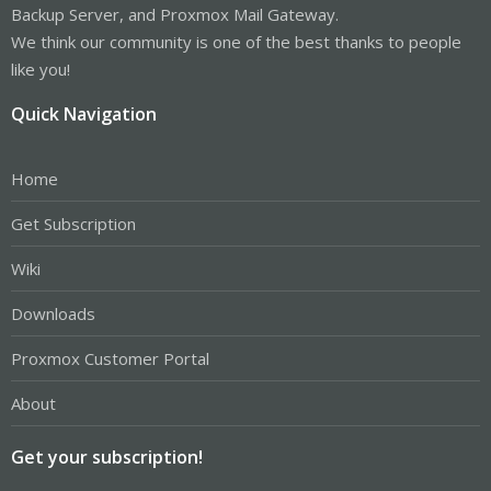
Backup Server, and Proxmox Mail Gateway.
We think our community is one of the best thanks to people
like you!
Quick Navigation
Home
Get Subscription
Wiki
Downloads
Proxmox Customer Portal
About
Get your subscription!