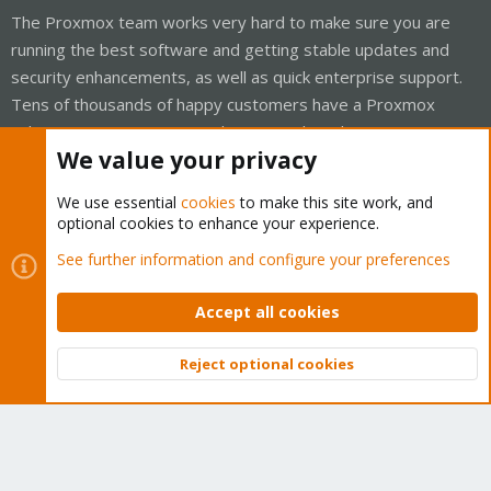
The Proxmox team works very hard to make sure you are
running the best software and getting stable updates and
security enhancements, as well as quick enterprise support.
Tens of thousands of happy customers have a Proxmox
subscription. Get yours easily in our online shop.
We value your privacy
Buy now!
We use essential
cookies
to make this site work, and
optional cookies to enhance your experience.
See further information and configure your preferences
Cookies
Proxmox Support Forum - Light Mode
Accept all cookies
Contact us
Terms and rules
Privacy policy
Help
Home
R
S
S
Reject optional cookies
Top
Bott
®
Community platform by XenForo
© 2010-2026 XenForo Ltd.