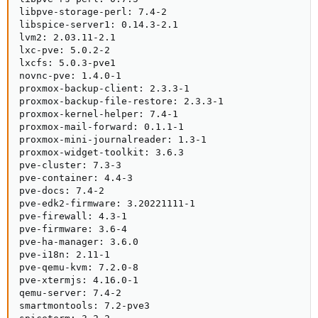
libpve-storage-perl: 7.4-2

libspice-server1: 0.14.3-2.1

lvm2: 2.03.11-2.1

lxc-pve: 5.0.2-2

lxcfs: 5.0.3-pve1

novnc-pve: 1.4.0-1

proxmox-backup-client: 2.3.3-1

proxmox-backup-file-restore: 2.3.3-1

proxmox-kernel-helper: 7.4-1

proxmox-mail-forward: 0.1.1-1

proxmox-mini-journalreader: 1.3-1

proxmox-widget-toolkit: 3.6.3

pve-cluster: 7.3-3

pve-container: 4.4-3

pve-docs: 7.4-2

pve-edk2-firmware: 3.20221111-1

pve-firewall: 4.3-1

pve-firmware: 3.6-4

pve-ha-manager: 3.6.0

pve-i18n: 2.11-1

pve-qemu-kvm: 7.2.0-8

pve-xtermjs: 4.16.0-1

qemu-server: 7.4-2

smartmontools: 7.2-pve3
