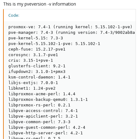
This is my pveversion -v information
Code:
proxmox-ve: 7.4-1 (running kernel: 5.15.102-1-pve)

pve-manager: 7.4-3 (running version: 7.4-3/9002ab8a)

pve-kernel-5.15: 7.3-3

pve-kernel-5.15.102-1-pve: 5.15.102-1

ceph-fuse: 15.2.17-pve1

corosync: 3.1.7-pve1

criu: 3.15-1+pve-1

glusterfs-client: 9.2-1

ifupdown2: 3.1.0-1+pmx3

ksm-control-daemon: 1.4-1

libjs-extjs: 7.0.0-1

libknet1: 1.24-pve2

libproxmox-acme-perl: 1.4.4

libproxmox-backup-qemu0: 1.3.1-1

libproxmox-rs-perl: 0.2.1

libpve-access-control: 7.4-1

libpve-apiclient-perl: 3.2-1

libpve-common-perl: 7.3-3

libpve-guest-common-perl: 4.2-4

libpve-http-server-perl: 4.2-1

libpve-rs-perl: 0.7.5
