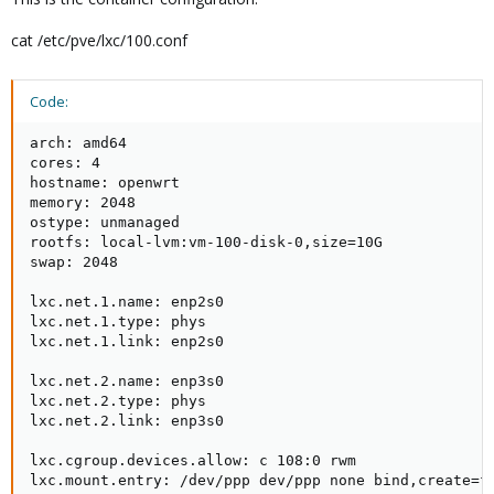
cat /etc/pve/lxc/100.conf
Code:
arch: amd64

cores: 4

hostname: openwrt

memory: 2048

ostype: unmanaged

rootfs: local-lvm:vm-100-disk-0,size=10G

swap: 2048

lxc.net.1.name: enp2s0

lxc.net.1.type: phys

lxc.net.1.link: enp2s0

lxc.net.2.name: enp3s0

lxc.net.2.type: phys

lxc.net.2.link: enp3s0

lxc.cgroup.devices.allow: c 108:0 rwm

lxc.mount.entry: /dev/ppp dev/ppp none bind,create=f