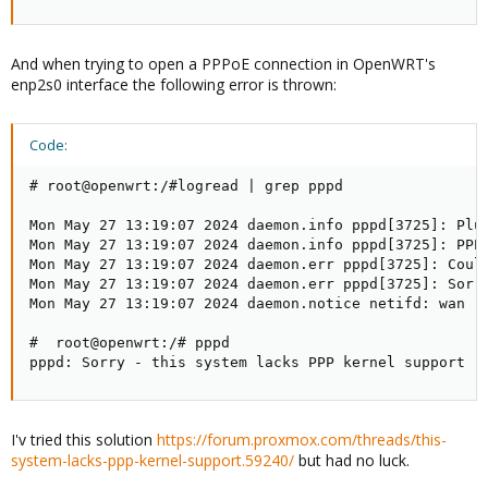
And when trying to open a PPPoE connection in OpenWRT's
enp2s0 interface the following error is thrown:
Code:
# root@openwrt:/#logread | grep pppd

Mon May 27 13:19:07 2024 daemon.info pppd[3725]: Plug
Mon May 27 13:19:07 2024 daemon.info pppd[3725]: PPPo
Mon May 27 13:19:07 2024 daemon.err pppd[3725]: Could
Mon May 27 13:19:07 2024 daemon.err pppd[3725]: Sorry
Mon May 27 13:19:07 2024 daemon.notice netifd: wan (3
#  root@openwrt:/# pppd

pppd: Sorry - this system lacks PPP kernel support
I'v tried this solution
https://forum.proxmox.com/threads/this-
system-lacks-ppp-kernel-support.59240/
but had no luck.