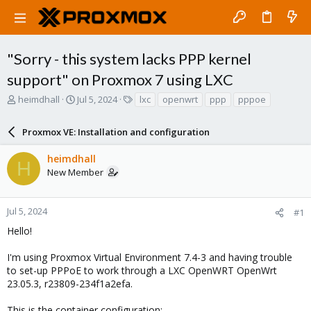
"Sorry - this system lacks PPP kernel
support" on Proxmox 7 using LXC
T
S
T
heimdhall
Jul 5, 2024
lxc
openwrt
ppp
pppoe
h
t
a
r
a
g
Proxmox VE: Installation and configuration
e
r
s
a
t
heimdhall
d
d
H
New Member
s
a
t
t
a
e
r
Jul 5, 2024
#1
t
Hello!
e
r
I'm using Proxmox Virtual Environment 7.4-3 and having trouble
to set-up PPPoE to work through a LXC OpenWRT OpenWrt
23.05.3, r23809-234f1a2efa.
This is the container configuration: