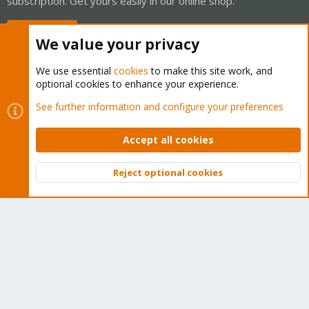
subscription. Get yours easily in our online shop.
Buy now!
We value your privacy
We use essential
cookies
to make this site work, and
optional cookies to enhance your experience.
Cookies
Proxmox Support Forum - Light Mode
See further information and configure your preferences
Contact us
Terms and rules
Privacy policy
Help
Home
R
S
Accept all cookies
S
®
Community platform by XenForo
© 2010-2026 XenForo Ltd.
Reject optional cookies
Top
Bott