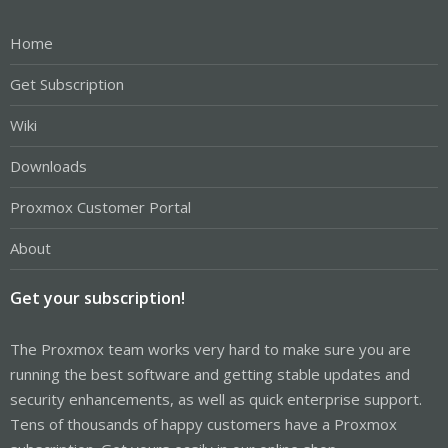
Home
Get Subscription
Wiki
Downloads
Proxmox Customer Portal
About
Get your subscription!
The Proxmox team works very hard to make sure you are
running the best software and getting stable updates and
security enhancements, as well as quick enterprise support.
Tens of thousands of happy customers have a Proxmox