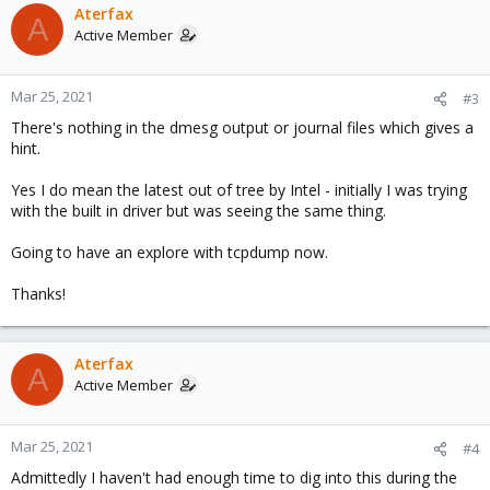
Aterfax
A
Active Member
Mar 25, 2021
#3
There's nothing in the dmesg output or journal files which gives a
hint.
Yes I do mean the latest out of tree by Intel - initially I was trying
with the built in driver but was seeing the same thing.
Going to have an explore with tcpdump now.
Thanks!
Aterfax
A
Active Member
Mar 25, 2021
#4
Admittedly I haven't had enough time to dig into this during the