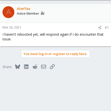
Aterfax
A
Active Member
Mar 26, 2021
#7
I haven't rebooted yet, will respond again if I do encounter that
issue.
You must log in or register to reply here.
Bluesky
LinkedIn
Reddit
Email
Link
Share: