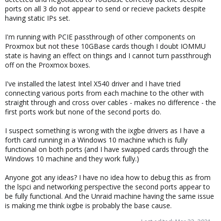
ports on all 3 do not appear to send or recieve packets despite
having static IPs set.
I'm running with PCIE passthrough of other components on
Proxmox but not these 10GBase cards though I doubt IOMMU
state is having an effect on things and I cannot turn passthrough
off on the Proxmox boxes.
I've installed the latest Intel X540 driver and I have tried
connecting various ports from each machine to the other with
straight through and cross over cables - makes no difference - the
first ports work but none of the second ports do.
I suspect something is wrong with the ixgbe drivers as I have a
forth card running in a Windows 10 machine which is fully
functional on both ports (and I have swapped cards through the
Windows 10 machine and they work fully.)
Anyone got any ideas? I have no idea how to debug this as from
the lspci and networking perspective the second ports appear to
be fully functional. And the Unraid machine having the same issue
is making me think ixgbe is probably the base cause.