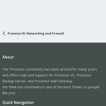
Proxmox VE: Networking and Firewall
About
The Proxmox community has been around for many years
and offers help and support for Proxmox VE, Proxmox
Backup Server, and Proxmox Mail Gateway.
We think our community is one of the best thanks to people
like you!
Quick Navigation