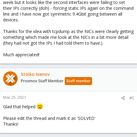
week but it looks like the second interfaces were failing to set
their IPs correctly (doh) - forcing static IPs again on the command
line and I have now got symmetric 9.4Gbit going between all
devices.
Thanks for the idea with tcpdump as the NICs were clearly getting
something which made me look at the NICs in a bit more detail
(they had not got the IPs I had told them to have.)
Much appreciated!
Stoiko Ivanov
Proxmox Staff Member
Staff member
Mar 25, 2021
#5
Glad that helped
Please edit the thread and mark it as 'SOLVED'
Thanks!