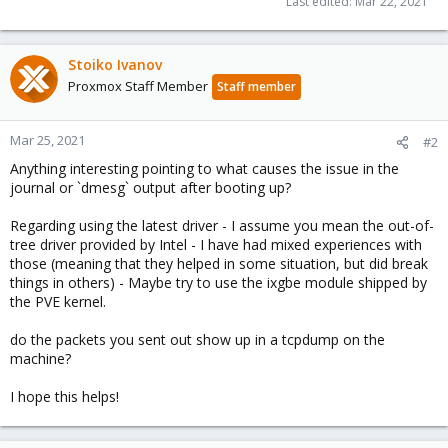
Last edited:
Mar 22, 2021
Stoiko Ivanov
Proxmox Staff Member
Staff member
Mar 25, 2021
#2
Anything interesting pointing to what causes the issue in the
journal or `dmesg` output after booting up?
Regarding using the latest driver - I assume you mean the out-of-
tree driver provided by Intel - I have had mixed experiences with
those (meaning that they helped in some situation, but did break
things in others) - Maybe try to use the ixgbe module shipped by
the PVE kernel.
do the packets you sent out show up in a tcpdump on the
machine?
I hope this helps!