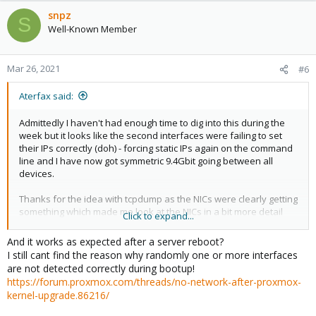
snpz
S
Well-Known Member
Mar 26, 2021
#6
Aterfax said:
Admittedly I haven't had enough time to dig into this during the
week but it looks like the second interfaces were failing to set
their IPs correctly (doh) - forcing static IPs again on the command
line and I have now got symmetric 9.4Gbit going between all
devices.
Thanks for the idea with tcpdump as the NICs were clearly getting
something which made me look at the NICs in a bit more detail
Click to expand...
(they had not got the IPs I had told them to have.)
And it works as expected after a server reboot?
Much appreciated!
I still cant find the reason why randomly one or more interfaces
are not detected correctly during bootup!
https://forum.proxmox.com/threads/no-network-after-proxmox-
kernel-upgrade.86216/