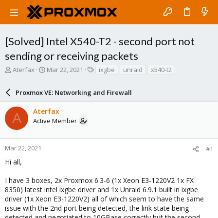
[Solved] Intel X540-T2 - second port not
sending or receiving packets
T
S
T
Aterfax
Mar 22, 2021
ixgbe
unraid
x540-t2
h
t
a
r
a
g
Proxmox VE: Networking and Firewall
e
r
s
a
t
Aterfax
d
d
A
Active Member
s
a
t
t
a
e
r
Mar 22, 2021
#1
t
Hi all,
e
r
I have 3 boxes, 2x Proxmox 6.3-6 (1x Xeon E3-1220V2 1x FX
8350) latest intel ixgbe driver and 1x Unraid 6.9.1 built in ixgbe
driver (1x Xeon E3-1220V2) all of which seem to have the same
issue with the 2nd port being detected, the link state being
detected and negotiated to 10GBase correctly but the second