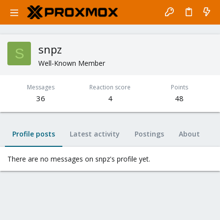
snpz
S
Well-Known Member
Messages
Reaction score
Points
36
4
48
Profile posts
Latest activity
Postings
About
There are no messages on snpz's profile yet.