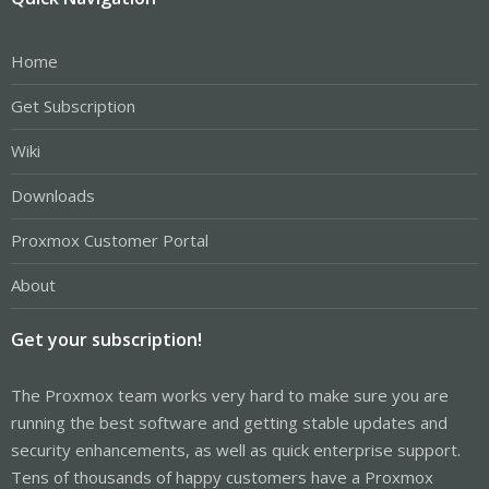
Home
Get Subscription
Wiki
Downloads
Proxmox Customer Portal
About
Get your subscription!
The Proxmox team works very hard to make sure you are
running the best software and getting stable updates and
security enhancements, as well as quick enterprise support.
Tens of thousands of happy customers have a Proxmox