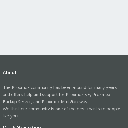
About
The Proxmox community has been around for many years
and offers help and support for Proxmox VE, Proxmox
Backup Server, and Proxmox Mail Gateway.
We think our community is one of the best thanks to people
like you!
Quick Navigation