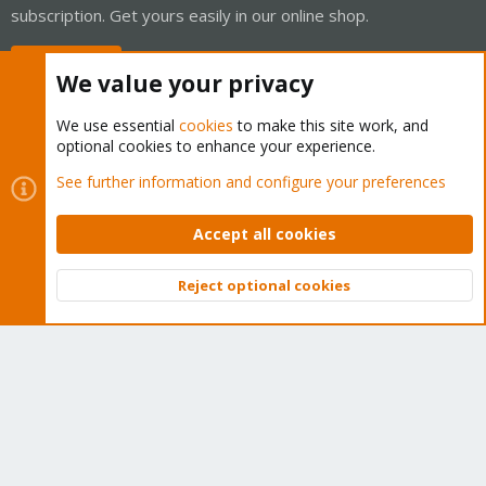
subscription. Get yours easily in our online shop.
Buy now!
We value your privacy
We use essential
cookies
to make this site work, and
optional cookies to enhance your experience.
Cookies
Proxmox Support Forum - Light Mode
See further information and configure your preferences
Contact us
Terms and rules
Privacy policy
Help
Home
R
S
Accept all cookies
S
®
Community platform by XenForo
© 2010-2026 XenForo Ltd.
Reject optional cookies
Top
Bott