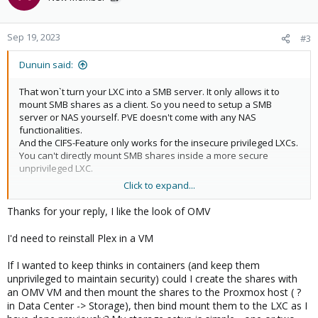
i
o
n
Sep 19, 2023
#3
s
:
Dunuin said:
That won`t turn your LXC into a SMB server. It only allows it to
mount SMB shares as a client. So you need to setup a SMB
server or NAS yourself. PVE doesn't come with any NAS
functionalities.
And the CIFS-Feature only works for the insecure privileged LXCs.
You can't directly mount SMB shares inside a more secure
unprivileged LXC.
Click to expand...
I would disk passthrough the disk into something like a
OpenMediaVault VM then use OMV to share the data via
Thanks for your reply, I like the look of OMV
SMB/NFS and then use VMs (if you care about security) or
privileged LXC (if you just want less overhead ignoring security
I'd need to reinstall Plex in a VM
risks) for your services and mound the NFS/SMB shares there.
If I wanted to keep thinks in containers (and keep them
unprivileged to maintain security) could I create the shares with
an OMV VM and then mount the shares to the Proxmox host ( ?
in Data Center -> Storage), then bind mount them to the LXC as I