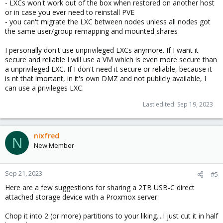
- LXCs won't work out of the box when restored on another host
or in case you ever need to reinstall PVE
- you can't migrate the LXC between nodes unless all nodes got
the same user/group remapping and mounted shares
I personally don't use unprivileged LXCs anymore. If I want it
secure and reliable I will use a VM which is even more secure than
a unprivileged LXC. If I don't need it secure or reliable, because it
is nt that imortant, in it's own DMZ and not publicly available, I
can use a privileges LXC.
Last edited:
Sep 19, 2023
nixfred
N
New Member
Sep 21, 2023
#5
Here are a few suggestions for sharing a 2TB USB-C direct
attached storage device with a Proxmox server:
Chop it into 2 (or more) partitions to your liking....I just cut it in half