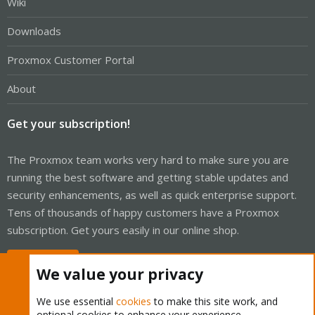
Wiki
Downloads
Proxmox Customer Portal
About
Get your subscription!
The Proxmox team works very hard to make sure you are
running the best software and getting stable updates and
security enhancements, as well as quick enterprise support.
Tens of thousands of happy customers have a Proxmox
subscription. Get yours easily in our online shop.
Buy now!
We value your privacy
We use essential
cookies
to make this site work, and
optional cookies to enhance your experience.