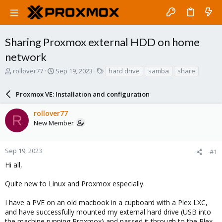
Sharing Proxmox external HDD on home
network
T
S
T
rollover77
Sep 19, 2023
hard drive
samba
share
h
t
a
r
a
g
Proxmox VE: Installation and configuration
e
r
s
a
t
rollover77
d
d
R
New Member
s
a
t
t
a
e
r
Sep 19, 2023
#1
t
Hi all,
e
r
Quite new to Linux and Proxmox especially.
I have a PVE on an old macbook in a cupboard with a Plex LXC,
and have successfully mounted my external hard drive (USB into
the machine running Proxmox) and passed it through to the Plex