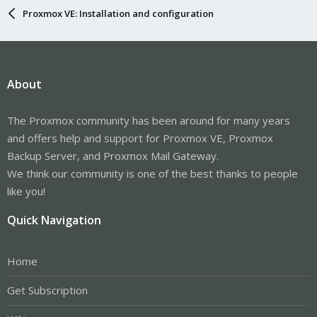
Proxmox VE: Installation and configuration
About
The Proxmox community has been around for many years
and offers help and support for Proxmox VE, Proxmox
Backup Server, and Proxmox Mail Gateway.
We think our community is one of the best thanks to people
like you!
Quick Navigation
Home
Get Subscription