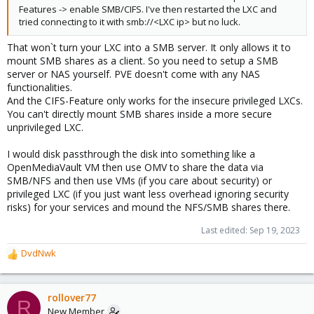
Features -> enable SMB/CIFS. I've then restarted the LXC and
tried connecting to it with smb://<LXC ip> but no luck.
That won`t turn your LXC into a SMB server. It only allows it to
mount SMB shares as a client. So you need to setup a SMB
server or NAS yourself. PVE doesn't come with any NAS
functionalities.
And the CIFS-Feature only works for the insecure privileged LXCs.
You can't directly mount SMB shares inside a more secure
unprivileged LXC.
I would disk passthrough the disk into something like a
OpenMediaVault VM then use OMV to share the data via
SMB/NFS and then use VMs (if you care about security) or
privileged LXC (if you just want less overhead ignoring security
risks) for your services and mound the NFS/SMB shares there.
Last edited:
Sep 19, 2023
DvdNwk
R
e
a
c
rollover77
R
t
New Member