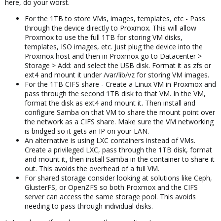
here, do your worst.
For the 1TB to store VMs, images, templates, etc - Pass
through the device directly to Proxmox. This will allow
Proxmox to use the full 1TB for storing VM disks,
templates, ISO images, etc. Just plug the device into the
Proxmox host and then in Proxmox go to Datacenter >
Storage > Add: and select the USB disk. Format it as zfs or
ext4 and mount it under /var/lib/vz for storing VM images.
For the 1TB CIFS share - Create a Linux VM in Proxmox and
pass through the second 1TB disk to that VM. In the VM,
format the disk as ext4 and mount it. Then install and
configure Samba on that VM to share the mount point over
the network as a CIFS share. Make sure the VM networking
is bridged so it gets an IP on your LAN.
An alternative is using LXC containers instead of VMs.
Create a privileged LXC, pass through the 1TB disk, format
and mount it, then install Samba in the container to share it
out. This avoids the overhead of a full VM.
For shared storage consider looking at solutions like Ceph,
GlusterFS, or OpenZFS so both Proxmox and the CIFS
server can access the same storage pool. This avoids
needing to pass through individual disks.