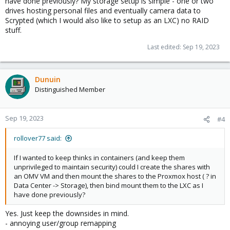
have done previously? My storage setup is simple - one or two
drives hosting personal files and eventually camera data to
Scrypted (which I would also like to setup as an LXC) no RAID
stuff.
Last edited:
Sep 19, 2023
Dunuin
Distinguished Member
Sep 19, 2023
#4
rollover77 said:
If I wanted to keep thinks in containers (and keep them
unprivileged to maintain security) could I create the shares with
an OMV VM and then mount the shares to the Proxmox host ( ? in
Data Center -> Storage), then bind mount them to the LXC as I
have done previously?
Yes. Just keep the downsides in mind.
- annoying user/group remapping