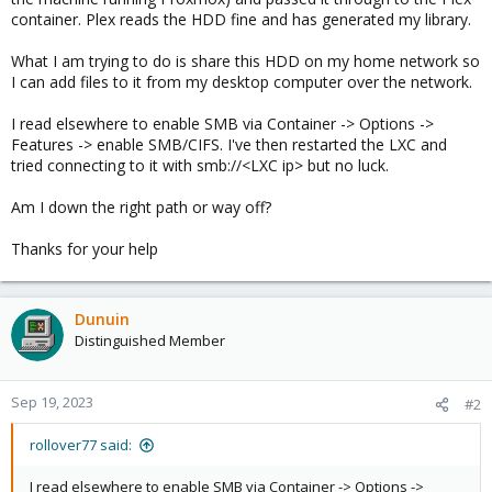
container. Plex reads the HDD fine and has generated my library.
What I am trying to do is share this HDD on my home network so
I can add files to it from my desktop computer over the network.
I read elsewhere to enable SMB via Container -> Options ->
Features -> enable SMB/CIFS. I've then restarted the LXC and
tried connecting to it with smb://<LXC ip> but no luck.
Am I down the right path or way off?
Thanks for your help
Dunuin
Distinguished Member
Sep 19, 2023
#2
rollover77 said:
I read elsewhere to enable SMB via Container -> Options ->