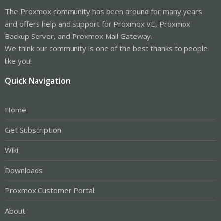
The Proxmox community has been around for many years
and offers help and support for Proxmox VE, Proxmox
Backup Server, and Proxmox Mail Gateway.
We think our community is one of the best thanks to people
like you!
Quick Navigation
Home
Get Subscription
Wiki
Downloads
Proxmox Customer Portal
About