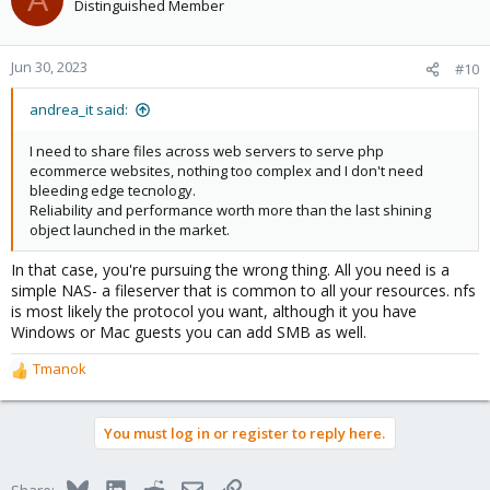
Distinguished Member
Jun 30, 2023
#10
andrea_it said:
I need to share files across web servers to serve php
ecommerce websites, nothing too complex and I don't need
bleeding edge tecnology.
Reliability and performance worth more than the last shining
object launched in the market.
In that case, you're pursuing the wrong thing. All you need is a
simple NAS- a fileserver that is common to all your resources. nfs
is most likely the protocol you want, although it you have
Windows or Mac guests you can add SMB as well.
Tmanok
R
e
a
You must log in or register to reply here.
c
t
i
Bluesky
LinkedIn
Reddit
Email
Link