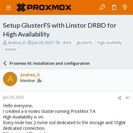
Setup GlusterFS with Linstor DRBD for
High Availability
T
S
T
andrea_it
Jun 29, 2023
drbd
glusterfs
high avaibility
h
t
a
linstor
r
a
g
e
r
s
a
Proxmox VE: Installation and configuration
t
d
d
s
a
andrea_it
A
t
t
Member
a
e
r
t
Jun 29, 2023
#1
e
Hello everyone,
r
I created a 6 nodes cluster running ProxMox 7.4.
High Availability is on.
Every node has 2 nvme ssd dedicated to the storage and 10gbit
dedicated connection.