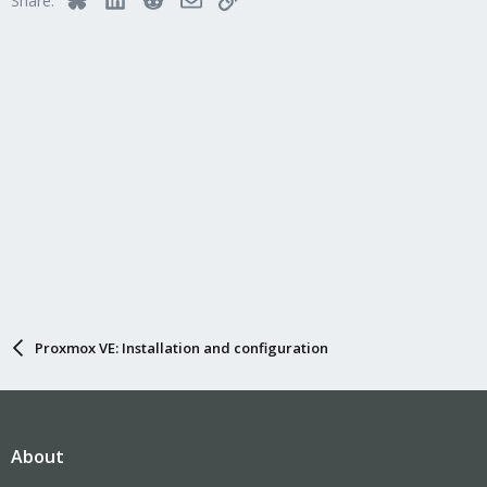
Share:
o
n
s
:
Proxmox VE: Installation and configuration
About