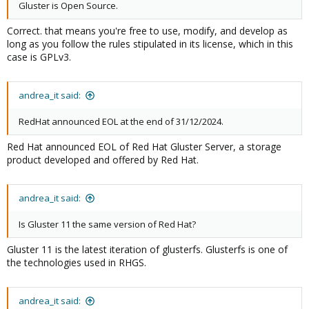
Gluster is Open Source.
Correct. that means you're free to use, modify, and develop as
long as you follow the rules stipulated in its license, which in this
case is GPLv3.
andrea_it said:
RedHat announced EOL at the end of 31/12/2024.
Red Hat announced EOL of Red Hat Gluster Server, a storage
product developed and offered by Red Hat.
andrea_it said:
Is Gluster 11 the same version of Red Hat?
Gluster 11 is the latest iteration of glusterfs. Glusterfs is one of
the technologies used in RHGS.
andrea_it said: