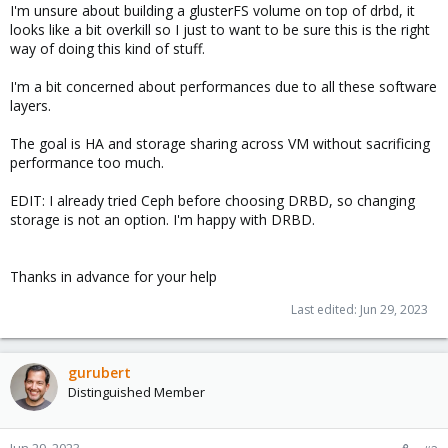
I'm unsure about building a glusterFS volume on top of drbd, it
looks like a bit overkill so I just to want to be sure this is the right
way of doing this kind of stuff.
I'm a bit concerned about performances due to all these software
layers.
The goal is HA and storage sharing across VM without sacrificing
performance too much.
EDIT: I already tried Ceph before choosing DRBD, so changing
storage is not an option. I'm happy with DRBD.
Thanks in advance for your help
Last edited:
Jun 29, 2023
gurubert
Distinguished Member