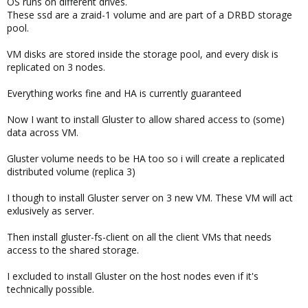
OS runs on different drives.
These ssd are a zraid-1 volume and are part of a DRBD storage
pool.
VM disks are stored inside the storage pool, and every disk is
replicated on 3 nodes.
Everything works fine and HA is currently guaranteed
Now I want to install Gluster to allow shared access to (some)
data across VM.
Gluster volume needs to be HA too so i will create a replicated
distributed volume (replica 3)
I though to install Gluster server on 3 new VM. These VM will act
exlusively as server.
Then install gluster-fs-client on all the client VMs that needs
access to the shared storage.
I excluded to install Gluster on the host nodes even if it's
technically possible.