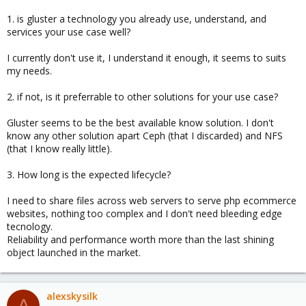
1. is gluster a technology you already use, understand, and
services your use case well?
I currently don't use it, I understand it enough, it seems to suits
my needs.
2. if not, is it preferrable to other solutions for your use case?
Gluster seems to be the best available know solution. I don't
know any other solution apart Ceph (that I discarded) and NFS
(that I know really little).
3. How long is the expected lifecycle?
I need to share files across web servers to serve php ecommerce
websites, nothing too complex and I don't need bleeding edge
tecnology.
Reliability and performance worth more than the last shining
object launched in the market.
alexskysilk
A