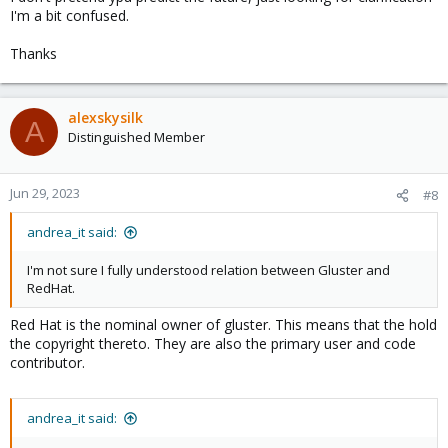
I'm a bit confused.
Thanks
alexskysilk
A
Distinguished Member
Jun 29, 2023
#8
andrea_it said:
I'm not sure I fully understood relation between Gluster and
RedHat.
Red Hat is the nominal owner of gluster. This means that the hold
the copyright thereto. They are also the primary user and code
contributor.
andrea_it said: