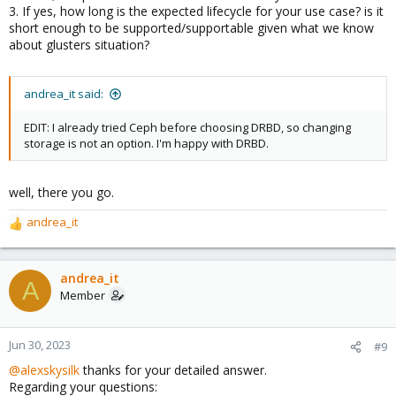
3. If yes, how long is the expected lifecycle for your use case? is it
short enough to be supported/supportable given what we know
about glusters situation?
andrea_it said:
EDIT: I already tried Ceph before choosing DRBD, so changing
storage is not an option. I'm happy with DRBD.
well, there you go.
andrea_it
R
e
a
c
andrea_it
A
t
Member
i
o
n
Jun 30, 2023
#9
s
@alexskysilk
thanks for your detailed answer.
:
Regarding your questions: