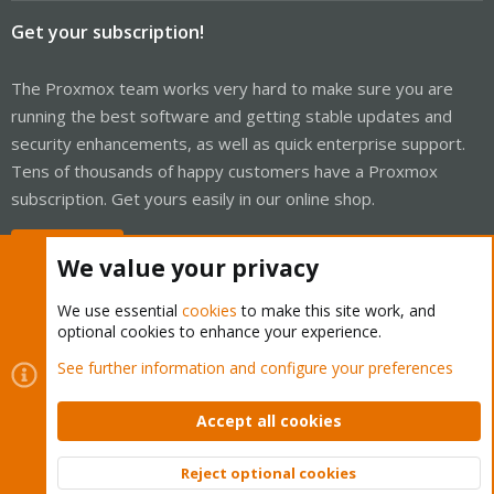
Get your subscription!
The Proxmox team works very hard to make sure you are
running the best software and getting stable updates and
security enhancements, as well as quick enterprise support.
Tens of thousands of happy customers have a Proxmox
subscription. Get yours easily in our online shop.
Buy now!
We value your privacy
We use essential
cookies
to make this site work, and
optional cookies to enhance your experience.
Cookies
Proxmox Support Forum - Light Mode
See further information and configure your preferences
Contact us
Terms and rules
Privacy policy
Help
Home
R
S
Accept all cookies
S
®
Community platform by XenForo
© 2010-2026 XenForo Ltd.
Reject optional cookies
Top
Bott