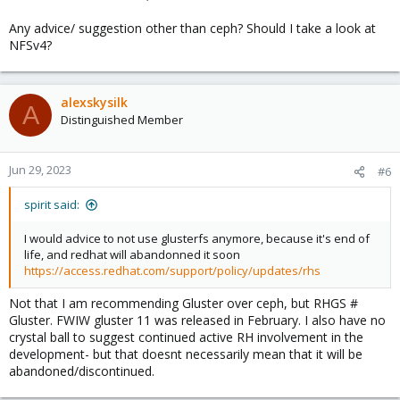
Any advice/ suggestion other than ceph? Should I take a look at
NFSv4?
alexskysilk
A
Distinguished Member
Jun 29, 2023
#6
spirit said:
I would advice to not use glusterfs anymore, because it's end of
life, and redhat will abandonned it soon
https://access.redhat.com/support/policy/updates/rhs
Not that I am recommending Gluster over ceph, but RHGS #
Gluster. FWIW gluster 11 was released in February. I also have no
crystal ball to suggest continued active RH involvement in the
development- but that doesnt necessarily mean that it will be
abandoned/discontinued.