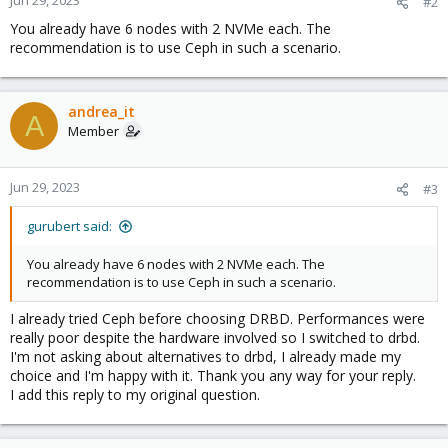
Jun 29, 2023
#2
You already have 6 nodes with 2 NVMe each. The
recommendation is to use Ceph in such a scenario.
andrea_it
A
Member
Jun 29, 2023
#3
gurubert said:
You already have 6 nodes with 2 NVMe each. The
recommendation is to use Ceph in such a scenario.
I already tried Ceph before choosing DRBD. Performances were
really poor despite the hardware involved so I switched to drbd.
I'm not asking about alternatives to drbd, I already made my
choice and I'm happy with it. Thank you any way for your reply.
I add this reply to my original question.