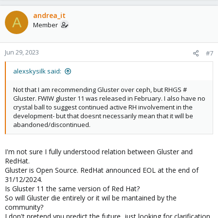
andrea_it
A
Member
Jun 29, 2023
#7
alexskysilk said:
Not that I am recommending Gluster over ceph, but RHGS #
Gluster. FWIW gluster 11 was released in February. I also have no
crystal ball to suggest continued active RH involvement in the
development- but that doesnt necessarily mean that it will be
abandoned/discontinued.
I'm not sure I fully understood relation between Gluster and
RedHat.
Gluster is Open Source. RedHat announced EOL at the end of
31/12/2024.
Is Gluster 11 the same version of Red Hat?
So will Gluster die entirely or it wil be mantained by the
community?
I don't pretend ypu predict the future, just looking for clarification