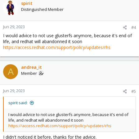
spirit
Distinguished Member
Jun 29, 2023
#4
I would advice to not use glusterfs anymore, because it's end of
life, and redhat will abandonned it soon
https://access.redhat.com/support/policy/updates/rhs
andrea_it
A
Member
Jun 29, 2023
#5
spirit said:
I would advice to not use glusterfs anymore, because it's end of
life, and redhat will abandonned it soon
https://access.redhat.com/support/policy/updates/rhs
I didn't noticed it before, thanks for the advice.