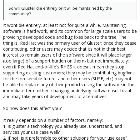
So will Gluster die entirely or it wil be mantained by the
community?
It wont die entirely, at least not for quite a while. Maintaining
software is hard work, and its common for large scale users to be
providing developed code and bug fixes back to the tree. The
thing is, Red Hat was the primary user of Gluster; once they cease
contributing, other users may decide that its not in their best
interest to remain users of the software since it will place larger
(too large) of a support burden on them- but not immediately;
even if Red Hat end-of-life's RHGS it doesnt mean they stop
supporting existing customers; they may be contributing bugfixes
for the foreseeable future, and other users (SUSE, etc) may not
be able to replace any of their products using the software in the
immediate term either- changing underlying software isnt trivial
and may take years of development of alternatives.
So how does this affect you?
It really depends on a number of factors, namely:
1. is gluster a technology you already use, understand, and
services your use case well?
2. if not, is it preferrable to other solutions for your use case?