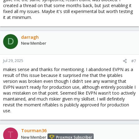
created a thread on that some months back, but just enabling it
fixed all my issues. Maybe it's still experimental but worth testing
it at minimum.
darragh
D
New Member
Jul 29, 2025
#7
makes sense and thanks for mentioning. I abandoned EVPN as a
result of this issue because it surprised me that the iptables
version was broken even though I didn't see any warning that
EVPN wasn't ready for production use, although entirely possible I
was mistaken on that point. Seemed like EVPN wasn't too actively
maintained, and much riskier given my skillset. I will definitely
revisit the moment nftables is publicly approved for production
use.
Tourman36
T
New Member
Proxmox Subscriber