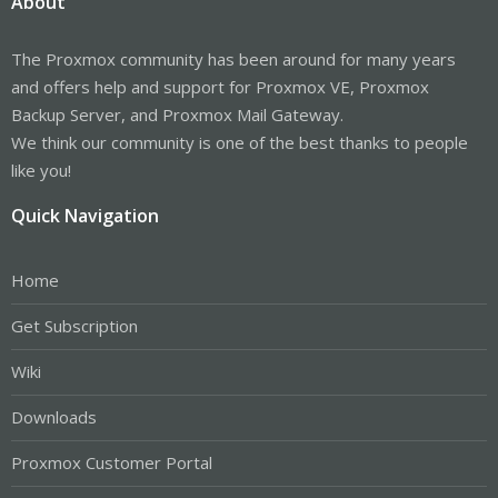
About
The Proxmox community has been around for many years
and offers help and support for Proxmox VE, Proxmox
Backup Server, and Proxmox Mail Gateway.
We think our community is one of the best thanks to people
like you!
Quick Navigation
Home
Get Subscription
Wiki
Downloads
Proxmox Customer Portal