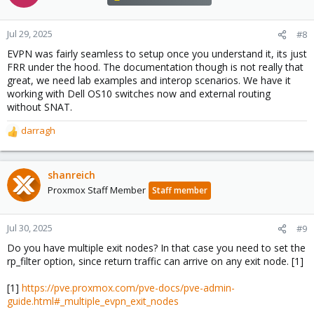
Jul 29, 2025
#8
EVPN was fairly seamless to setup once you understand it, its just
FRR under the hood. The documentation though is not really that
great, we need lab examples and interop scenarios. We have it
working with Dell OS10 switches now and external routing
without SNAT.
darragh
R
e
a
c
shanreich
t
Proxmox Staff Member
Staff member
i
o
n
Jul 30, 2025
#9
s
Do you have multiple exit nodes? In that case you need to set the
:
rp_filter option, since return traffic can arrive on any exit node. [1]
[1]
https://pve.proxmox.com/pve-docs/pve-admin-
guide.html#_multiple_evpn_exit_nodes