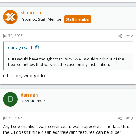
shanreich
Proxmox Staff Member
Staff member
Jul 30, 2025
#12
darragh said:
But I would have thought that EVPN SNAT would work out of the
box, somehow that was not the case on my installation.
edit: sorry wrong info
darragh
D
New Member
Jul 30, 2025
#13
Ah, I see thanks. I was convinced it was supported. The fact that
the UI doesn't hide disabled/irrelevant features can be super