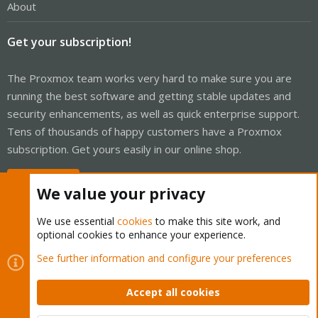
About
Get your subscription!
The Proxmox team works very hard to make sure you are
running the best software and getting stable updates and
security enhancements, as well as quick enterprise support.
Tens of thousands of happy customers have a Proxmox
subscription. Get yours easily in our online shop.
Buy now!
We value your privacy
We use essential
cookies
to make this site work, and
optional cookies to enhance your experience.
Cookies
Proxmox Support Forum - Light Mode
See further information and configure your preferences
Contact us
Terms and rules
Privacy policy
Help
Home
R
S
Accept all cookies
S
®
Community platform by XenForo
© 2010-2026 XenForo Ltd.