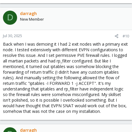
darragh
D
New Member
Jul 30, 2025
#10
Back when I was demoing it I had 2 exit nodes with a primary exit
node. I tested extensively with different EVPN configurations to
resolve this issue. And I set permissive PVE firewall rules. I logged
all martian packets and had rp_filter configured. But like I
mentioned, it turned out iptables was somehow blocking the
forwarding of return traffic (I didn't have any custom iptables
rules). And manually setting the following allowed the flow of
return traffic "iptables -I FORWARD 1 -j ACCEPT". It's my
understanding that iptables and rp_filter have independent logic
so the firewall rules were somehow misconfigured. My skillset
isn't polished, so it is possible I overlooked something. But I
would have thought that EVPN SNAT would work out of the box,
somehow that was not the case on my installation.
darragh