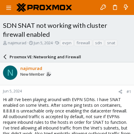
SDN SNAT not working with cluster
firewall enabled
T
S
T
najimurad
Jun 5, 2024
evpn
firewall
sdn
snat
h
t
a
r
a
g
Proxmox VE: Networking and Firewall
e
r
s
a
t
najimurad
d
d
N
New Member
s
a
t
t
a
e
r
Jun 5, 2024
#1
t
Hi all! I've been playing around with EVPN SDNs. I have SNAT
e
enabled on some Vnets. After some ping tests on containers,
r
8.8.8.8 is unreachable only once enabling the datacenter firewall.
All outbound traffic is accepted by default, not sure if EVPNs
require inbound rules to the hosts in order for SNAT to function.
I've tried allowing all inbound traffic from the Vnet's subnets, but
this didn't work. Also tried explicitly allowing outbound traffic from