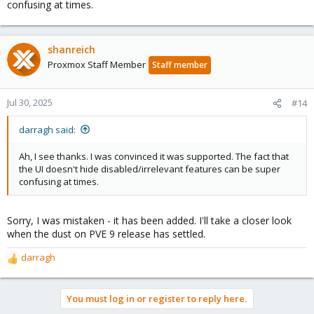
confusing at times.
shanreich
Proxmox Staff Member
Staff member
Jul 30, 2025
#14
darragh said:
Ah, I see thanks. I was convinced it was supported. The fact that
the UI doesn't hide disabled/irrelevant features can be super
confusing at times.
Sorry, I was mistaken - it has been added. I'll take a closer look
when the dust on PVE 9 release has settled.
darragh
R
e
a
You must log in or register to reply here.
c
t