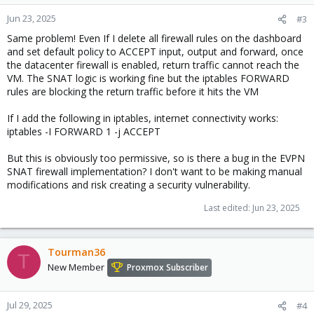
Jun 23, 2025
#3
Same problem! Even If I delete all firewall rules on the dashboard
and set default policy to ACCEPT input, output and forward, once
the datacenter firewall is enabled, return traffic cannot reach the
VM. The SNAT logic is working fine but the iptables FORWARD
rules are blocking the return traffic before it hits the VM
If I add the following in iptables, internet connectivity works:
iptables -I FORWARD 1 -j ACCEPT
But this is obviously too permissive, so is there a bug in the EVPN
SNAT firewall implementation? I don't want to be making manual
modifications and risk creating a security vulnerability.
Last edited:
Jun 23, 2025
Tourman36
T
New Member
Proxmox Subscriber
Jul 29, 2025
#4