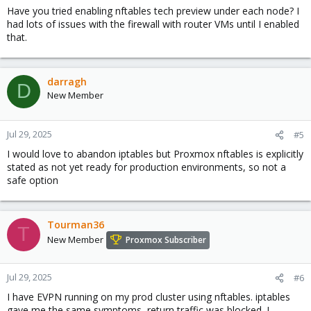
Have you tried enabling nftables tech preview under each node? I
had lots of issues with the firewall with router VMs until I enabled
that.
darragh
D
New Member
Jul 29, 2025
#5
I would love to abandon iptables but Proxmox nftables is explicitly
stated as not yet ready for production environments, so not a
safe option
Tourman36
T
New Member
Proxmox Subscriber
Jul 29, 2025
#6
I have EVPN running on my prod cluster using nftables. iptables
gave me the same symptoms, return traffic was blocked. I