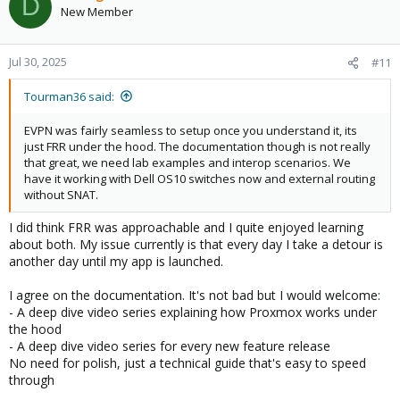
D
New Member
Jul 30, 2025
#11
Tourman36 said:
EVPN was fairly seamless to setup once you understand it, its
just FRR under the hood. The documentation though is not really
that great, we need lab examples and interop scenarios. We
have it working with Dell OS10 switches now and external routing
without SNAT.
I did think FRR was approachable and I quite enjoyed learning
about both. My issue currently is that every day I take a detour is
another day until my app is launched.
I agree on the documentation. It's not bad but I would welcome:
- A deep dive video series explaining how Proxmox works under
the hood
- A deep dive video series for every new feature release
No need for polish, just a technical guide that's easy to speed
through