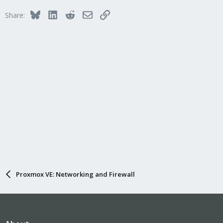
i
Bluesky
LinkedIn
Reddit
Email
Link
Share:
o
n
s
:
Proxmox VE: Networking and Firewall