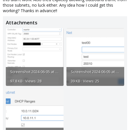
those subnets, no luck either. Any idea how I could get this
working? Thanks in advance!!
Attachments
Screenshot 2024-06-05 at 11.21.10 AM.png
Screenshot 2024-06-05 at 11.21.58 AM.png
97.8 KB · Views: 28
39 KB · Views: 25