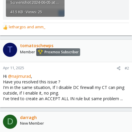
Screenshot 2024-06-05 at 11.22.15 AM.png
41.5 KB · Views: 25
lethargos
and
amm_
R
e
a
c
tomatoschewps
T
t
Member
Proxmox Subscriber
i
o
n
Apr 11, 2025
#2
s
Hi
@najimurad
,
:
Have you resolved this issue ?
I'm in the same situation, If I disable DC firewall my CT can ping
outside, if I enable it, no ping.
I've tried to create an ACCEPT ALL IN rule but same problem ...
darragh
D
New Member