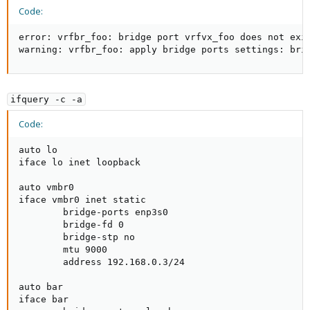
Code:
error: vrfbr_foo: bridge port vrfvx_foo does not exis
warning: vrfbr_foo: apply bridge ports settings: bri
ifquery -c -a
Code:
auto lo

iface lo inet loopback

auto vmbr0

iface vmbr0 inet static                              
        bridge-ports enp3s0                          
        bridge-fd 0                                  
        bridge-stp no                                
        mtu 9000                                     
        address 192.168.0.3/24                       
auto bar

iface bar                                            