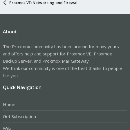
Proxmox VE: Networking and Firewall
About
The Proxmox community has been around for many years
and offers help and support for Proxmox VE, Proxmox
Backup Server, and Proxmox Mail Gateway.
We think our community is one of the best thanks to people
like you!
Quick Navigation
Home
Get Subscription
Wiki