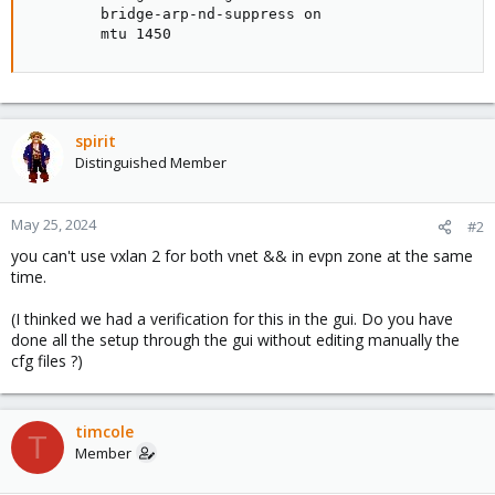
        bridge-arp-nd-suppress on

        mtu 1450
spirit
Distinguished Member
May 25, 2024
#2
you can't use vxlan 2 for both vnet && in evpn zone at the same
time.
(I thinked we had a verification for this in the gui. Do you have
done all the setup through the gui without editing manually the
cfg files ?)
timcole
T
Member