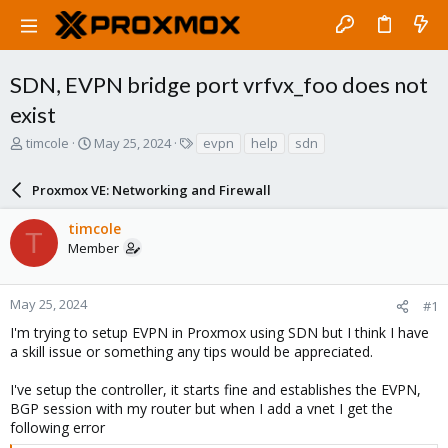
SDN, EVPN bridge port vrfvx_foo does not
exist
T
S
T
timcole
May 25, 2024
evpn
help
sdn
h
t
a
r
a
g
Proxmox VE: Networking and Firewall
e
r
s
a
t
timcole
d
d
T
Member
s
a
t
t
a
e
r
May 25, 2024
#1
t
I'm trying to setup EVPN in Proxmox using SDN but I think I have
e
a skill issue or something any tips would be appreciated.
r
I've setup the controller, it starts fine and establishes the EVPN,
BGP session with my router but when I add a vnet I get the
following error