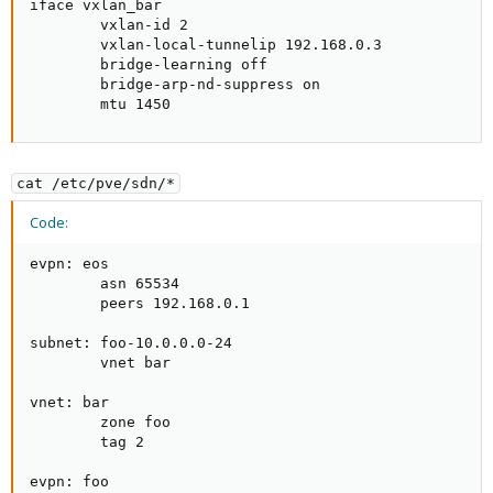
iface vxlan_bar                                      
        vxlan-id 2                                   
        vxlan-local-tunnelip 192.168.0.3             
        bridge-learning off                          
        bridge-arp-nd-suppress on                    
        mtu 1450                                    
cat /etc/pve/sdn/*
Code:
evpn: eos

        asn 65534

        peers 192.168.0.1

subnet: foo-10.0.0.0-24

        vnet bar

vnet: bar

        zone foo

        tag 2

evpn: foo
