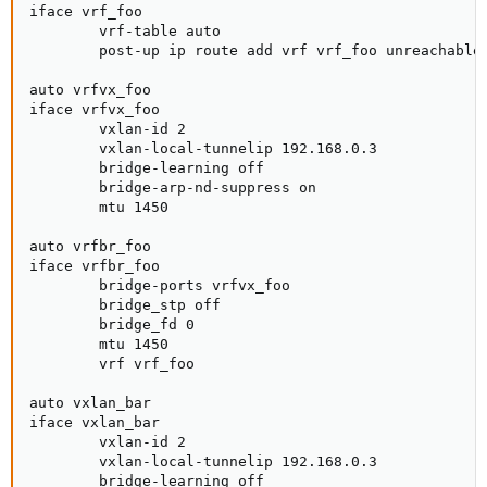
iface vrf_foo

        vrf-table auto

        post-up ip route add vrf vrf_foo unreachable 
auto vrfvx_foo

iface vrfvx_foo

        vxlan-id 2

        vxlan-local-tunnelip 192.168.0.3

        bridge-learning off

        bridge-arp-nd-suppress on

        mtu 1450

auto vrfbr_foo

iface vrfbr_foo

        bridge-ports vrfvx_foo

        bridge_stp off

        bridge_fd 0

        mtu 1450

        vrf vrf_foo

auto vxlan_bar

iface vxlan_bar

        vxlan-id 2

        vxlan-local-tunnelip 192.168.0.3

        bridge-learning off
