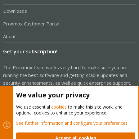
Downloads
Proxmox Customer Portal
About
Get your subscription!
The Proxmox team works very hard to make sure you are
running the best software and getting stable updates and
security enhancements, as well as quick enterprise support.
Tens of thousands of happy customers have a Proxmox
We value your privacy
subscription. Get yours easily in our online shop.
We use essential
cookies
to make this site work, and
Buy now!
optional cookies to enhance your experience.
See further information and configure your preferences
Accept all cookies