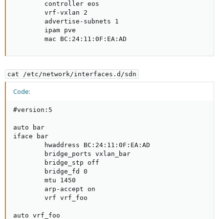
        controller eos

        vrf-vxlan 2

        advertise-subnets 1

        ipam pve

        mac BC:24:11:0F:EA:AD
cat /etc/network/interfaces.d/sdn
Code:
#version:5

auto bar

iface bar

        hwaddress BC:24:11:0F:EA:AD

        bridge_ports vxlan_bar

        bridge_stp off

        bridge_fd 0

        mtu 1450

        arp-accept on

        vrf vrf_foo

auto vrf_foo
