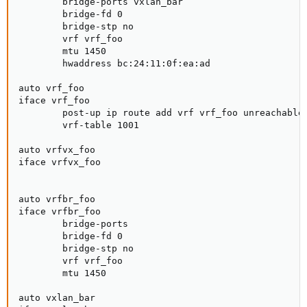
        bridge-ports vxlan_bar                       
        bridge-fd 0                                  
        bridge-stp no                                
        vrf vrf_foo                                  
        mtu 1450                                     
        hwaddress bc:24:11:0f:ea:ad                  
auto vrf_foo

iface vrf_foo                                        
        post-up ip route add vrf vrf_foo unreachable 
        vrf-table 1001                               
auto vrfvx_foo

iface vrfvx_foo                                      
auto vrfbr_foo

iface vrfbr_foo                                      
        bridge-ports                                 
        bridge-fd 0                                  
        bridge-stp no                                
        vrf vrf_foo                                  
        mtu 1450                                     
auto vxlan_bar
