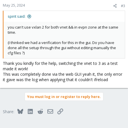
May 25, 2024
#3
spirit said:
you can't use vxlan 2 for both vnet && in evpn zone at the same
time.
(I thinked we had a verification for this in the gui. Do you have
done all the setup through the gui without editing manually the
cfg files ?)
Thank you kindly for the help, switching the vnet to 3 as a test
made it work!
This was completely done via the web GUI yeah it, the only error
it gave was the log when applying that it couldn't ifreload
You must log in or register to reply here.
Bluesky
LinkedIn
Reddit
Email
Link
Share: