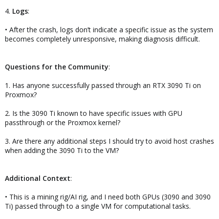
4.
Logs
:
• After the crash, logs don’t indicate a specific issue as the system
becomes completely unresponsive, making diagnosis difficult.
Questions for the Community
:
1. Has anyone successfully passed through an RTX 3090 Ti on
Proxmox?
2. Is the 3090 Ti known to have specific issues with GPU
passthrough or the Proxmox kernel?
3. Are there any additional steps I should try to avoid host crashes
when adding the 3090 Ti to the VM?
Additional Context
:
• This is a mining rig/AI rig, and I need both GPUs (3090 and 3090
Ti) passed through to a single VM for computational tasks.