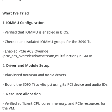
What I’ve Tried
:
1.
IOMMU Configuration
:
• Verified that IOMMU is enabled in BIOS.
• Checked and isolated IOMMU groups for the 3090 Ti.
• Enabled PCIe ACS Override
(pcie_acs_override=downstream,multifunction) in GRUB.
2.
Driver and Module Setup
:
• Blacklisted nouveau and nvidia drivers.
• Bound the 3090 Ti to vfio-pci using its PCI device and audio IDs.
3.
Resource Allocation
:
• Verified sufficient CPU cores, memory, and PCIe resources for
the VM.