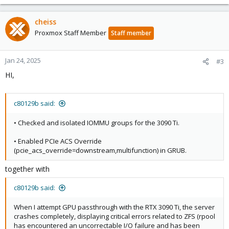
cheiss
Proxmox Staff Member
Staff member
Jan 24, 2025
#3
HI,
c80129b said:
• Checked and isolated IOMMU groups for the 3090 Ti.
• Enabled PCIe ACS Override
(pcie_acs_override=downstream,multifunction) in GRUB.
together with
c80129b said:
When I attempt GPU passthrough with the RTX 3090 Ti, the server
crashes completely, displaying critical errors related to ZFS (rpool
has encountered an uncorrectable I/O failure and has been