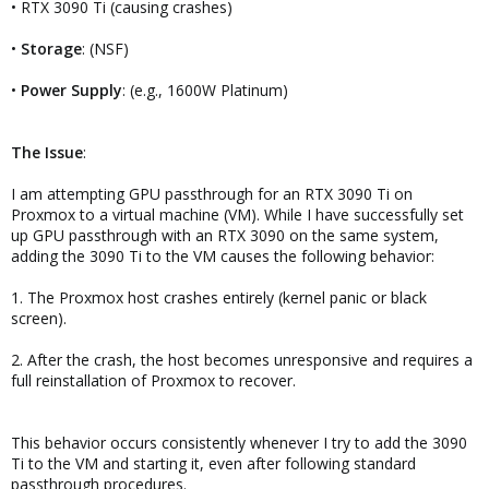
• RTX 3090 Ti (causing crashes)
•
Storage
: (NSF)
•
Power Supply
: (e.g., 1600W Platinum)
The Issue
:
I am attempting GPU passthrough for an RTX 3090 Ti on
Proxmox to a virtual machine (VM). While I have successfully set
up GPU passthrough with an RTX 3090 on the same system,
adding the 3090 Ti to the VM causes the following behavior:
1. The Proxmox host crashes entirely (kernel panic or black
screen).
2. After the crash, the host becomes unresponsive and requires a
full reinstallation of Proxmox to recover.
This behavior occurs consistently whenever I try to add the 3090
Ti to the VM and starting it, even after following standard
passthrough procedures.