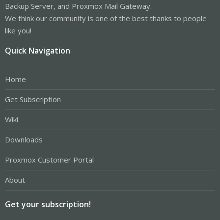
Backup Server, and Proxmox Mail Gateway.
We think our community is one of the best thanks to people
like you!
Quick Navigation
Home
Get Subscription
Wiki
Downloads
Proxmox Customer Portal
About
Get your subscription!