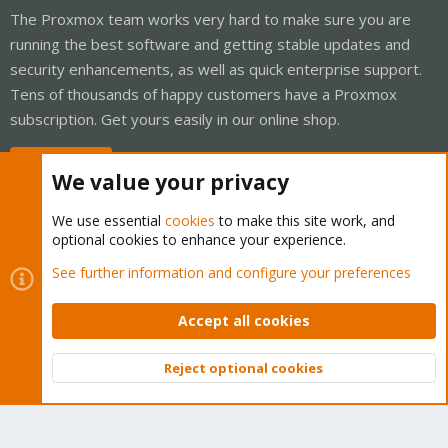
The Proxmox team works very hard to make sure you are
running the best software and getting stable updates and
security enhancements, as well as quick enterprise support.
Tens of thousands of happy customers have a Proxmox
subscription. Get yours easily in our online shop.
Buy now!
We value your privacy
We use essential
cookies
to make this site work, and
optional cookies to enhance your experience.
Cookies
Proxmox Support Forum - Light Mode
See further information and configure your preferences
Contact us
Terms and rules
Privacy policy
Help
Home
R
S
Accept all cookies
S
®
Community platform by XenForo
© 2010-2026 XenForo Ltd.
Reject optional cookies
Top
Bott