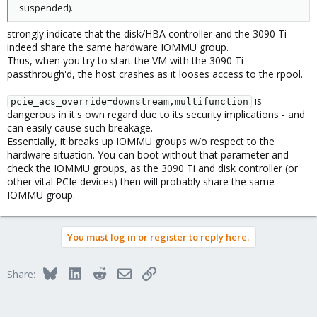
suspended).
strongly indicate that the disk/HBA controller and the 3090 Ti
indeed share the same hardware IOMMU group.
Thus, when you try to start the VM with the 3090 Ti
passthrough'd, the host crashes as it looses access to the rpool.
is
pcie_acs_override=downstream,multifunction
dangerous in it's own regard due to its security implications - and
can easily cause such breakage.
Essentially, it breaks up IOMMU groups w/o respect to the
hardware situation. You can boot without that parameter and
check the IOMMU groups, as the 3090 Ti and disk controller (or
other vital PCIe devices) then will probably share the same
IOMMU group.
You must log in or register to reply here.
Bluesky
LinkedIn
Reddit
Email
Link
Share: