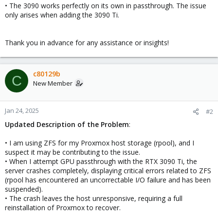
• The 3090 works perfectly on its own in passthrough. The issue
only arises when adding the 3090 Ti.
Thank you in advance for any assistance or insights!
c80129b
C
New Member
Jan 24, 2025
#2
Updated Description of the Problem
:
• I am using ZFS for my Proxmox host storage (rpool), and I
suspect it may be contributing to the issue.
• When I attempt GPU passthrough with the RTX 3090 Ti, the
server crashes completely, displaying critical errors related to ZFS
(rpool has encountered an uncorrectable I/O failure and has been
suspended).
• The crash leaves the host unresponsive, requiring a full
reinstallation of Proxmox to recover.