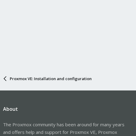
Proxmox VE: Installation and configuration
About
The Proxmox community has been around for many years
and offers help and support for Proxmox VE, Proxmox