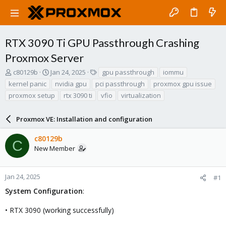
RTX 3090 Ti GPU Passthrough Crashing
Proxmox Server
T
S
T
c80129b
Jan 24, 2025
gpu passthrough
iommu
h
t
a
kernel panic
nvidia gpu
pci passthrough
proxmox gpu issue
r
a
g
proxmox setup
rtx 3090 ti
vfio
virtualization
e
r
s
a
t
d
d
Proxmox VE: Installation and configuration
s
a
t
t
c80129b
C
a
e
New Member
r
t
e
Jan 24, 2025
#1
r
System Configuration
:
• RTX 3090 (working successfully)