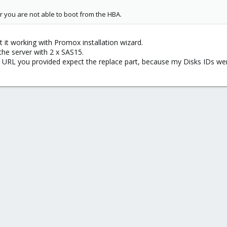
or you are not able to boot from the HBA.
t it working with Promox installation wizard.
 the server with 2 x SAS15.
e URL you provided expect the replace part, because my Disks IDs were