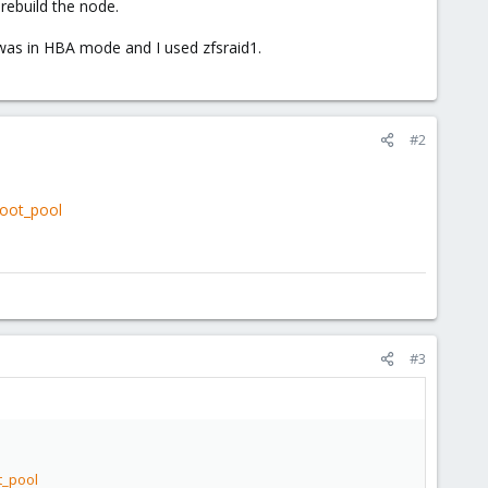
rebuild the node.
 was in HBA mode and I used zfsraid1.
#2
root_pool
#3
t_pool