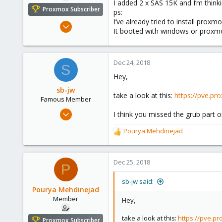
I added 2 x SAS 15K and I’m thinki
e
Proxmox Subscriber
ps:
r
I’ve already tried to install pro
Nov 8, 2017
It booted with windows or proxmo
99
3
13
Dec 24, 2018
S
35
Hey,
Muscat
sb-jw
take a look at this:
https://pve.pr
Famous Member
Jan 23, 2018
I think you missed the grub part 
1,843
Pourya Mehdinejad
R
302
e
128
a
35
c
Dec 25, 2018
P
t
i
sb-jw said:
o
Pourya Mehdinejad
n
Member
Hey,
s
:
take a look at this:
https://pve.pr
Proxmox Subscriber