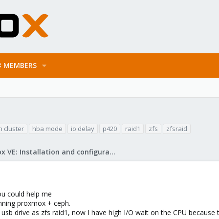
MEMBERS
 cluster
hba mode
io delay
p420
raid1
zfs
zfsraid
Proxmox VE: Installation and configuration
you could help me
unning proxmox + ceph.
x usb drive as zfs raid1, now I have high I/O wait on the CPU because 