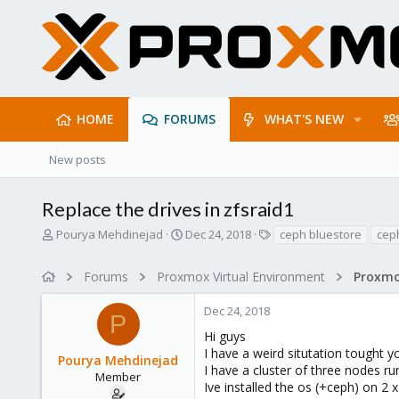
HOME
FORUMS
WHAT'S NEW
New posts
Replace the drives in zfsraid1
T
S
T
Pourya Mehdinejad
Dec 24, 2018
ceph bluestore
ceph
h
t
a
r
a
g
Forums
Proxmox Virtual Environment
e
r
s
a
t
Dec 24, 2018
d
d
P
s
a
Hi guys
t
t
I have a weird situtation tought 
Pourya Mehdinejad
a
e
I have a cluster of three nodes r
r
Member
Ive installed the os (+ceph) on 2 
t