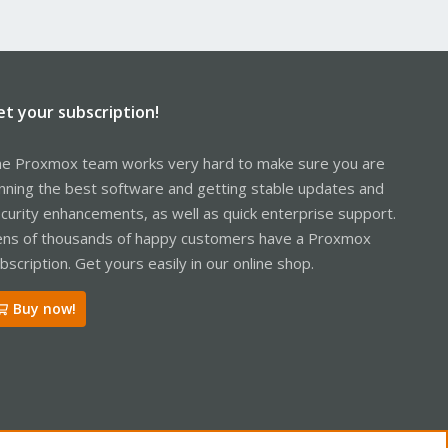
et your subscription!
e Proxmox team works very hard to make sure you are
nning the best software and getting stable updates and
curity enhancements, as well as quick enterprise support.
ns of thousands of happy customers have a Proxmox
bscription. Get yours easily in our online shop.
Buy now!