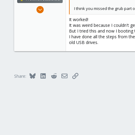
Nov 8, 2017
I think you missed the grub part 
99
It worked!
3
It was weird because I couldn't ge
13
But I tried this and now I booting
I have done all the steps from th
35
old USB drives.
Muscat
Bluesky
LinkedIn
Reddit
Email
Link
Share: