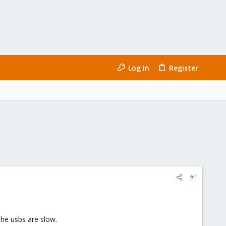
Log in
Register
#1
the usbs are slow.