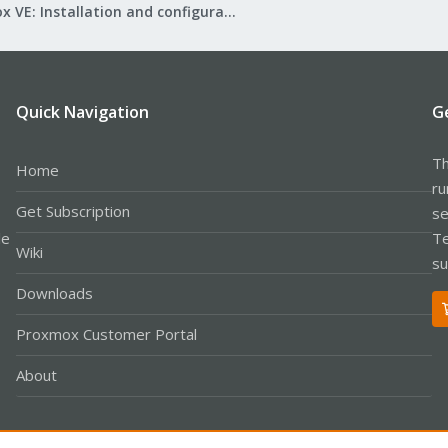
Proxmox VE: Installation and configuration
Quick Navigation
G
Th
Home
ru
Get Subscription
se
le
Te
Wiki
su
Downloads
Proxmox Customer Portal
About