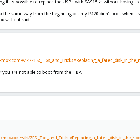
ng if its possible to replace the USBs with SAS15Ks without having to 
xmox the same way from the beginning but my P420 didn’t boot when it
x without raid.
oxmox.com/wiki/ZFS:_Tips_and_Tricks#Replacing_a_failed_disk_in_the_
or you are not able to boot from the HBA.
oxmox.com/wiki/ZFS:_Tips_and_Tricks#Replacing_a_failed_disk_in_the_roo