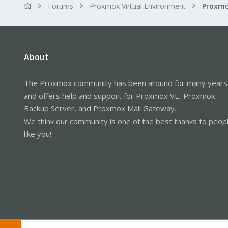
Forums
Proxmox Virtual Environment
About
The Proxmox community has been around for many years
and offers help and support for Proxmox VE, Proxmox
Backup Server, and Proxmox Mail Gateway.
We think our community is one of the best thanks to peop
like you!