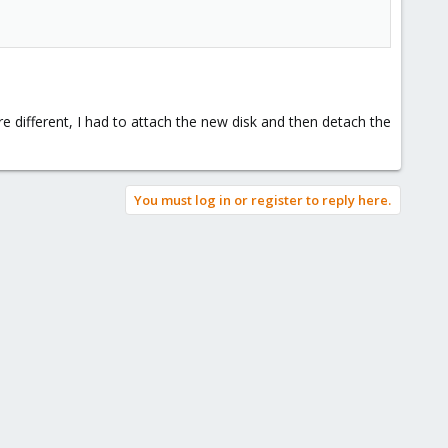
 different, I had to attach the new disk and then detach the
You must log in or register to reply here.