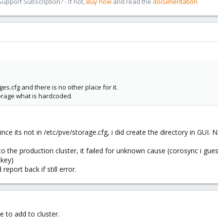
pport Subscription? - If not,
Buy now
and read the
documentation
es.cfg and there is no other place for it.
torage what is hardcoded.
since its not in /etc/pve/storage.cfg, i did create the directory in GUI.
 the production cluster, it failed for unknown cause (corosync i guess
 key)
 report back if still error.
e to add to cluster.