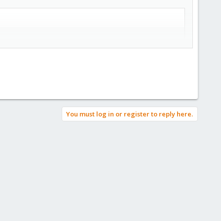
You must log in or register to reply here.
ant that user can destroy their data with a simple click. If you