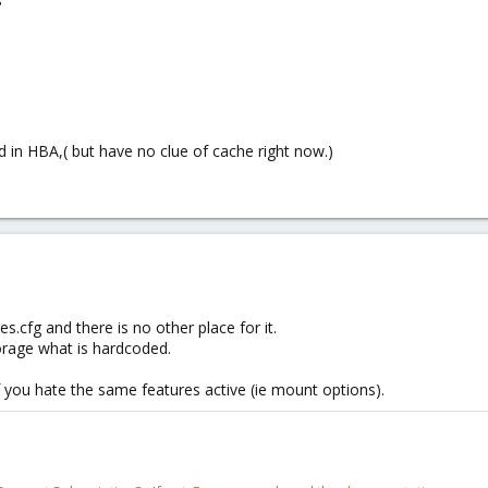
?
 in HBA,( but have no clue of cache right now.)
es.cfg and there is no other place for it.
torage what is hardcoded.
 you hate the same features active (ie mount options).