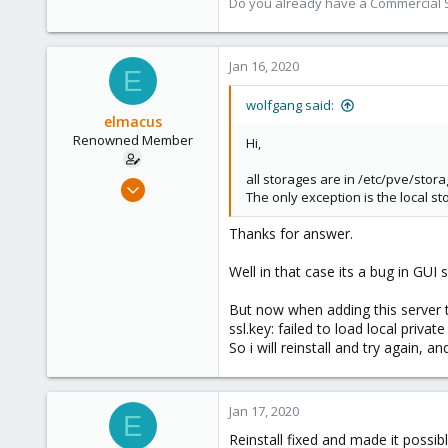
Do you already have a Commercial Su
Jan 16, 2020
E
wolfgang said:
elmacus
Renowned Member
Hi,
all storages are in /etc/pve/storag
Mar 20, 2011
The only exception is the local s
71
3
Thanks for answer.
73
Well in that case its a bug in GUI 
But now when adding this server to
ssl.key: failed to load local private
So i will reinstall and try again, and
Jan 17, 2020
E
Reinstall fixed and made it possibl