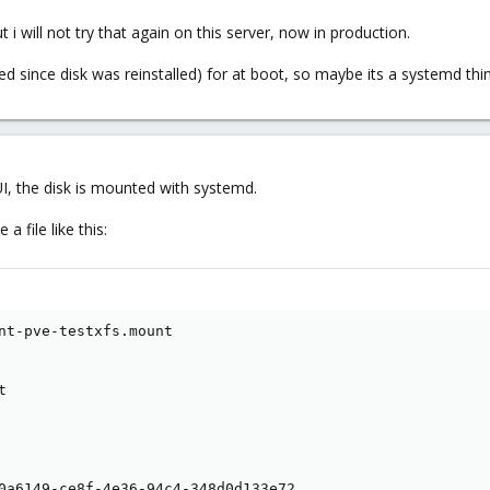
ut i will not try that again on this server, now in production.
ed since disk was reinstalled) for at boot, so maybe its a systemd thi
UI, the disk is mounted with systemd.
 file like this:
nt-pve-testxfs.mount



0a6149-ce8f-4e36-94c4-348d0d133e72
