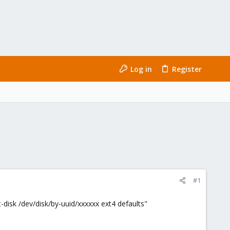
Log in
Register
#1
-disk /dev/disk/by-uuid/xxxxxx ext4 defaults"