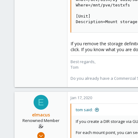
Where=/mnt/pve/testxfs

[Unit]

Description=Mount storage
If you remove the storage definiti
click. If you know what you are do
Best regards,
Tom
Do you already have a Commercial Su
Jan 17, 2020
E
tom said:
elmacus
Renowned Member
If you create a DIR storage via G
For each mount point, you can see a
Mar 20, 2011