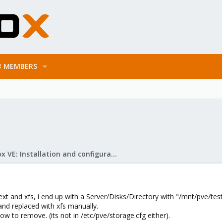
MEMBERS
Proxmox VE: Installation and configuration
xt and xfs, i end up with a Server/Disks/Directory with "/mnt/pve/test
nd replaced with xfs manually.
 how to remove. (its not in /etc/pve/storage.cfg either).