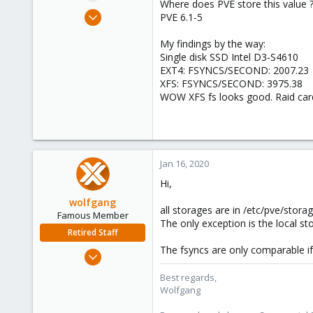
Where does PVE store this value 
e
Mar 20, 2011
PVE 6.1-5
r
71
My findings by the way:
3
Single disk SSD Intel D3-S4610
73
EXT4: FSYNCS/SECOND: 2007.23
XFS: FSYNCS/SECOND: 3975.38
WOW XFS fs looks good. Raid card
Jan 16, 2020
Hi,
wolfgang
all storages are in /etc/pve/storag
Famous Member
The only exception is the local s
Retired Staff
The fsyncs are only comparable if
Oct 1, 2014
6,496
Best regards,
578
Wolfgang
103