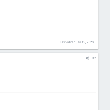
Last edited:
Jan 15, 2020
#2