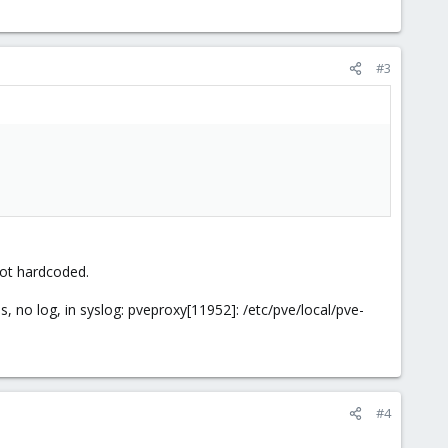
#3
 Not hardcoded.
, no log, in syslog: pveproxy[11952]: /etc/pve/local/pve-
#4