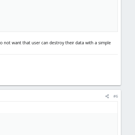
do not want that user can destroy their data with a simple
#6