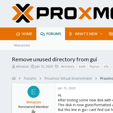
HOME
FORUMS
WHAT'S NEW
New posts
Remove unused directory from gui
T
S
T
elmacus
Jan 15, 2020
directory
ext4
fsyncs
xfs
h
t
a
r
a
g
Forums
Proxmox Virtual Environment
e
r
s
a
t
Jan 15, 2020
d
d
E
s
a
Hi.
t
t
After testing some new disk with e
elmacus
a
e
This disk in now gone/formatted a
r
Renowned Member
But this line in gui i cant find out
t