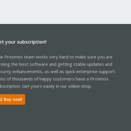
et your subscription!
e Proxmox team works very hard to make sure you are
nning the best software and getting stable updates and
curity enhancements, as well as quick enterprise support.
ns of thousands of happy customers have a Proxmox
bscription. Get yours easily in our online shop.
Buy now!