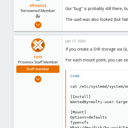
elmacus
Gui "bug" is probably still there, b
Renowned Member
The uuid was also looked (but fail
Mar 20, 2011
71
3
Jan 17, 2020
73
If you create a DIR storage via G
tom
For each mount point, you can see a
Proxmox Staff Member
Staff member
Code:
Aug 29, 2006
15,950
cat /etc/systemd/system/m
1,260
[Install]

273
WantedBy=multi-user.target
[Mount]

Options=defaults

Type=xfs

What=/dev/disk/by-uuid/5a