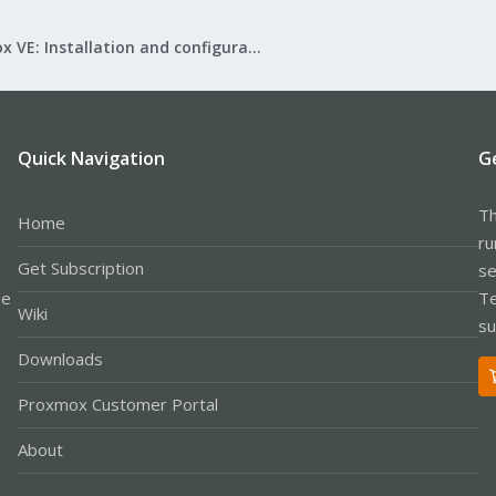
Proxmox VE: Installation and configuration
Quick Navigation
G
Th
Home
ru
Get Subscription
se
le
Te
Wiki
su
Downloads
Proxmox Customer Portal
About