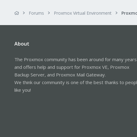
Forums
Proxmox Virtual Environment
About
The Proxmox community has been around for many years
and offers help and support for Proxmox VE, Proxmox
Backup Server, and Proxmox Mail Gateway.
We think our community is one of the best thanks to peop
like you!