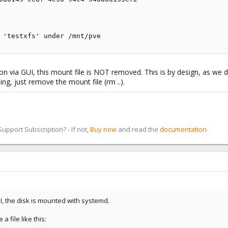
 'testxfs' under /mnt/pve
on via GUI, this mount file is NOT removed. This is by design, as we 
ing, just remove the mount file (rm ..).
pport Subscription? - If not,
Buy now
and read the
documentation
UI, the disk is mounted with systemd.
 file like this: