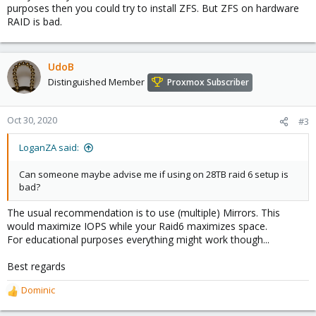
purposes then you could try to install ZFS. But ZFS on hardware
RAID is bad.
UdoB
Distinguished Member
Proxmox Subscriber
Oct 30, 2020
#3
LoganZA said:
Can someone maybe advise me if using on 28TB raid 6 setup is
bad?
The usual recommendation is to use (multiple) Mirrors. This
would maximize IOPS while your Raid6 maximizes space.
For educational purposes everything might work though...
Best regards
Dominic
R
e