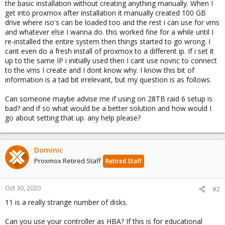
the basic installation without creating anything manually. When I
get into proxmox after installation it manually created 100 GB
drive where iso's can be loaded too and the rest i can use for vms
and whatever else I wanna do. this worked fine for a while until I
re-installed the entire system then things started to go wrong. I
cant even do a fresh install of proxmox to a different ip. If i set it
up to the same IP i initially used then I cant use novnc to connect
to the vms I create and I dont know why. I know this bit of
information is a tad bit irrelevant, but my question is as follows.
Can someone maybe advise me if using on 28TB raid 6 setup is
bad? and if so what would be a better solution and how would I
go about setting that up. any help please?
Dominic
Proxmox Retired Staff
Retired Staff
Oct 30, 2020
#2
11 is a really strange number of disks.
Can you use your controller as HBA? If this is for educational