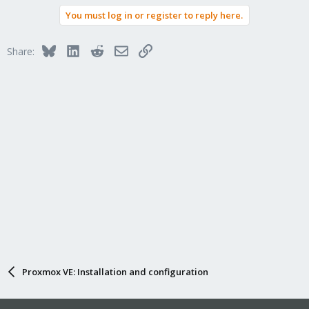
a
You must log in or register to reply here.
c
t
i
Bluesky
LinkedIn
Reddit
Email
Link
Share:
o
n
s
:
Proxmox VE: Installation and configuration