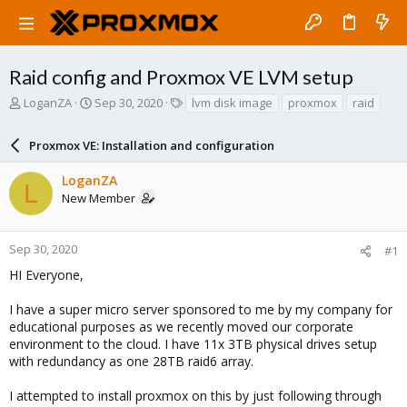
Raid config and Proxmox VE LVM setup
T
S
T
LoganZA
Sep 30, 2020
lvm disk image
proxmox
raid
h
t
a
r
a
g
Proxmox VE: Installation and configuration
e
r
s
a
t
LoganZA
d
d
L
New Member
s
a
t
t
a
e
r
Sep 30, 2020
#1
t
HI Everyone,
e
r
I have a super micro server sponsored to me by my company for
educational purposes as we recently moved our corporate
environment to the cloud. I have 11x 3TB physical drives setup
with redundancy as one 28TB raid6 array.
I attempted to install proxmox on this by just following through