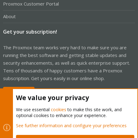
Proxmox Customer Portal
About
Get your subscription!
The Proxmox team works very hard to make sure you are
running the best software and getting stable updates and
security enhancements, as well as quick enterprise support.
Tens of thousands of happy customers have a Proxmox
subscription. Get yours easily in our online shop.
Buy now!
We value your privacy
We use essential
cookies
to make this site work, and
optional cookies to enhance your experience.
Cookies
Proxmox Support Forum - Light Mode
See further information and configure your preferences
Contact us
Terms and rules
Privacy policy
Help
Home
R