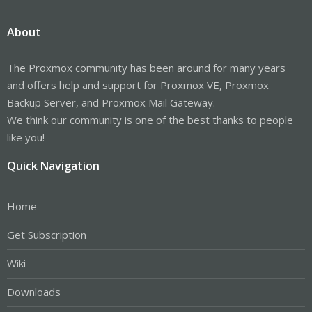
About
The Proxmox community has been around for many years
and offers help and support for Proxmox VE, Proxmox
Backup Server, and Proxmox Mail Gateway.
We think our community is one of the best thanks to people
like you!
Quick Navigation
Home
Get Subscription
Wiki
Downloads