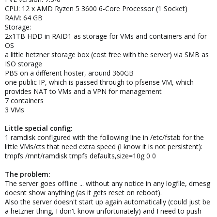
CPU: 12 x AMD Ryzen 5 3600 6-Core Processor (1 Socket)
RAM: 64 GB
Storage:
2x1TB HDD in RAID1 as storage for VMs and containers and for
OS
a little hetzner storage box (cost free with the server) via SMB as
ISO storage
PBS on a different hoster, around 360GB
one public IP, which is passed through to pfsense VM, which
provides NAT to VMs and a VPN for management
7 containers
3 VMs
Little special config:
1 ramdisk configured with the following line in /etc/fstab for the
little VMs/cts that need extra speed (I know it is not persistent):
tmpfs /mnt/ramdisk tmpfs defaults,size=10g 0 0
The problem:
The server goes offline ... without any notice in any logfile, dmesg
doesnt show anything (as it gets reset on reboot).
Also the server doesn't start up again automatically (could just be
a hetzner thing, I don't know unfortunately) and I need to push