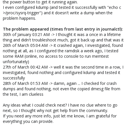
the power button to get it running again.
I even configured kdump (and tested it successfully with "echo c
>/proc/sysrq-trigger") and it doesn't write a dump when the
problem happens.
The problem appeared (times from last entry in journalctl):
30th of January 03:21 AM -> I thought it was a once in a lifetime
thing and didn't troubleshoot much, got it back up and that was it
26th of March 05:04 AM -> it crashed again, I investigated, found
nothing at all, as I configured the ramdisk a week ago, I tested
some RAM (online, no access to console to run memtest
unfortunately)
27th of March 00:42 AM -> well it was the second time in a row, I
investigated, found nothing and configured kdump and tested it
successfully
28th of March 01:53 AM -> damn, again ... I checked for crash
dumps and found nothing, not even the copied dmesg file from
the test, I am clueless
Any ideas what I could check next? I have no clue where to go
next, so I thought why not get help from the community.
If you need any more info, just let me know, I am grateful for
everything you can provide.