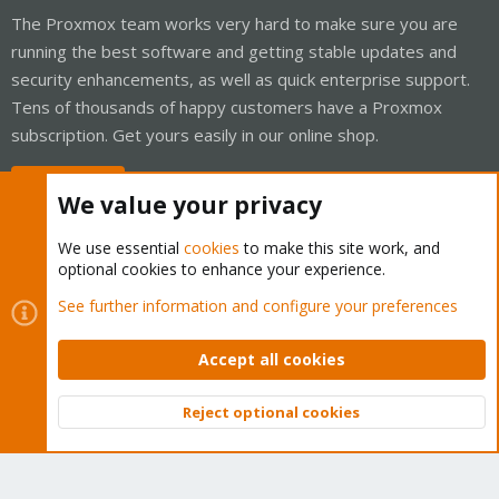
The Proxmox team works very hard to make sure you are
running the best software and getting stable updates and
security enhancements, as well as quick enterprise support.
Tens of thousands of happy customers have a Proxmox
subscription. Get yours easily in our online shop.
Buy now!
We value your privacy
We use essential
cookies
to make this site work, and
optional cookies to enhance your experience.
Cookies
Proxmox Support Forum - Light Mode
See further information and configure your preferences
Contact us
Terms and rules
Privacy policy
Help
Home
R
S
Accept all cookies
S
®
Community platform by XenForo
© 2010-2026 XenForo Ltd.
Reject optional cookies
Top
Bott