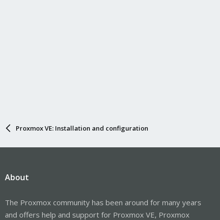
Proxmox VE: Installation and configuration
About
The Proxmox community has been around for many years
and offers help and support for Proxmox VE, Proxmox