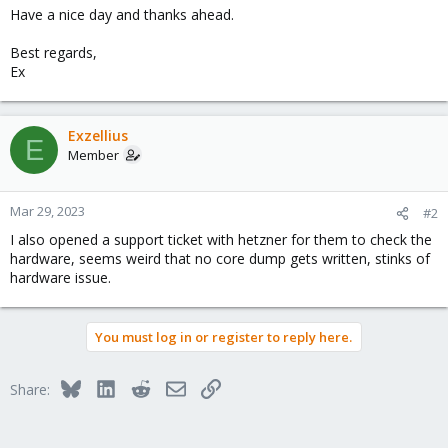
Have a nice day and thanks ahead.
Best regards,
Ex
Exzellius
E
Member
Mar 29, 2023
#2
I also opened a support ticket with hetzner for them to check the
hardware, seems weird that no core dump gets written, stinks of
hardware issue.
You must log in or register to reply here.
Bluesky
LinkedIn
Reddit
Email
Link
Share: