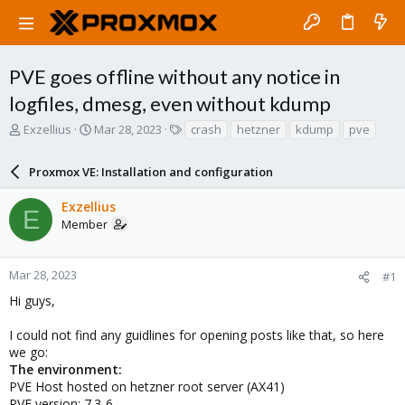
PVE goes offline without any notice in
logfiles, dmesg, even without kdump
T
S
T
Exzellius
Mar 28, 2023
crash
hetzner
kdump
pve
h
t
a
r
a
g
Proxmox VE: Installation and configuration
e
r
s
a
t
Exzellius
d
d
E
Member
s
a
t
t
a
e
r
Mar 28, 2023
#1
t
Hi guys,
e
r
I could not find any guidlines for opening posts like that, so here
we go:
The environment:
PVE Host hosted on hetzner root server (AX41)
PVE version: 7.3-6