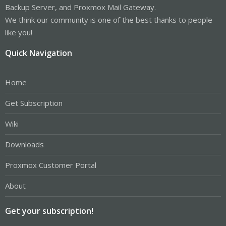
Backup Server, and Proxmox Mail Gateway.
We think our community is one of the best thanks to people
like you!
Quick Navigation
Home
Get Subscription
Wiki
Downloads
Proxmox Customer Portal
About
Get your subscription!