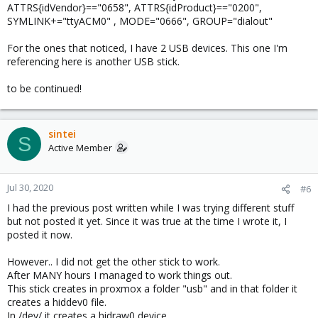
ATTRS{idVendor}=="0658", ATTRS{idProduct}=="0200",
SYMLINK+="ttyACM0" , MODE="0666", GROUP="dialout"
For the ones that noticed, I have 2 USB devices. This one I'm
referencing here is another USB stick.
to be continued!
sintei
S
Active Member
Jul 30, 2020
#6
I had the previous post written while I was trying different stuff
but not posted it yet. Since it was true at the time I wrote it, I
posted it now.
However.. I did not get the other stick to work.
After MANY hours I managed to work things out.
This stick creates in proxmox a folder "usb" and in that folder it
creates a hiddev0 file.
In /dev/ it creates a hidraw0 device.