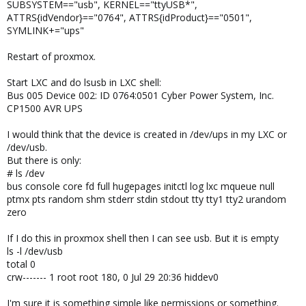
SUBSYSTEM=="usb", KERNEL=="ttyUSB*",
ATTRS{idVendor}=="0764", ATTRS{idProduct}=="0501",
SYMLINK+="ups"
Restart of proxmox.
Start LXC and do lsusb in LXC shell:
Bus 005 Device 002: ID 0764:0501 Cyber Power System, Inc.
CP1500 AVR UPS
I would think that the device is created in /dev/ups in my LXC or
/dev/usb.
But there is only:
# ls /dev
bus console core fd full hugepages initctl log lxc mqueue null
ptmx pts random shm stderr stdin stdout tty tty1 tty2 urandom
zero
If I do this in proxmox shell then I can see usb. But it is empty
ls -l /dev/usb
total 0
crw------- 1 root root 180, 0 Jul 29 20:36 hiddev0
I'm sure it is something simple like permissions or something.