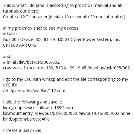
This is what I do (and is according to proxmox manual and all
tutorials out there):
Create a LXC container (debian 10 or ubuntu 20 doesnt matter).
In my proxmox shell to see my devices:
# lsusb
Bus 005 Device 002: ID 0764:0501 Cyber Power System, Inc.
CP1500 AVR UPS
and:
# ls -al /dev/bus/usb/005/002
crw-rw-r-- 1 root root 189, 513 Jul 29 19:45 /dev/bus/usb/005/002
I go to my LXC with winscp and edit the file corresponding to my
LXC ID:
/etc/pve/nodes/pve/lxc/112.conf
I add the following and save it:
lxc.cgroup.devices.allow: c 189:* rwm
lxc.mount.entry: /dev/bus/usb/005/002 dev/bus/usb/005/002 none
bind,optional,create=file
I create a udev rule: