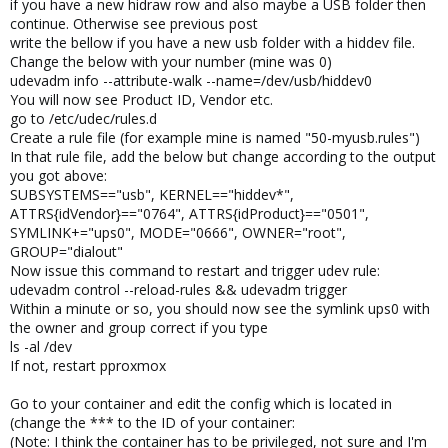
if you have a new hidraw row and also maybe a USB folder then
continue. Otherwise see previous post
write the bellow if you have a new usb folder with a hiddev file.
Change the below with your number (mine was 0)
udevadm info --attribute-walk --name=/dev/usb/hiddev0
You will now see Product ID, Vendor etc.
go to /etc/udec/rules.d
Create a rule file (for example mine is named "50-myusb.rules")
In that rule file, add the below but change according to the output
you got above:
SUBSYSTEMS=="usb", KERNEL=="hiddev*",
ATTRS{idVendor}=="0764", ATTRS{idProduct}=="0501",
SYMLINK+="ups0", MODE="0666", OWNER="root",
GROUP="dialout"
Now issue this command to restart and trigger udev rule:
udevadm control --reload-rules && udevadm trigger
Within a minute or so, you should now see the symlink ups0 with
the owner and group correct if you type
ls -al /dev
If not, restart pproxmox
Go to your container and edit the config which is located in
(change the *** to the ID of your container:
(Note: I think the container has to be privileged, not sure and I'm