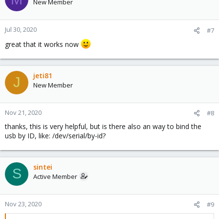
t
New Member
i
o
n
Jul 30, 2020
#7
s
great that it works now
:
jeti81
J
New Member
Nov 21, 2020
#8
thanks, this is very helpful, but is there also an way to bind the
usb by ID, like: /dev/serial/by-id?
sintei
S
Active Member
Nov 23, 2020
#9