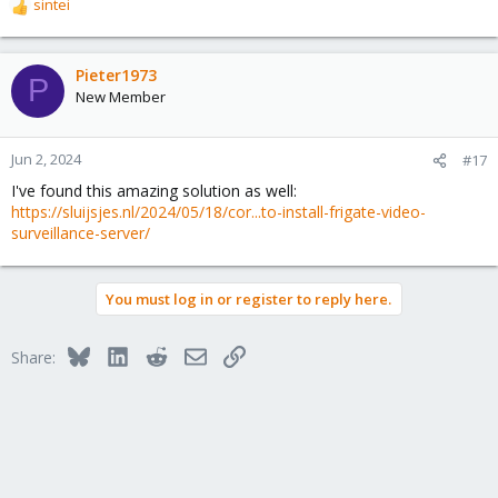
sintei
R
e
a
c
Pieter1973
P
t
New Member
i
o
n
Jun 2, 2024
#17
s
I've found this amazing solution as well:
:
https://sluijsjes.nl/2024/05/18/cor...to-install-frigate-video-
surveillance-server/
You must log in or register to reply here.
Bluesky
LinkedIn
Reddit
Email
Link
Share: