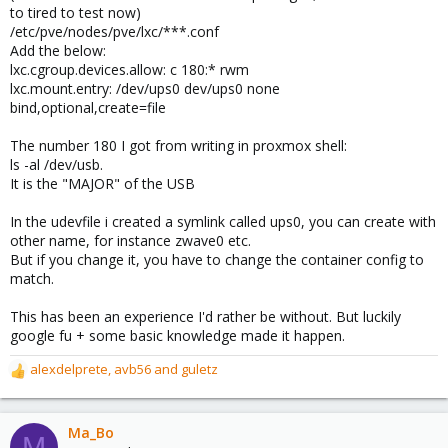
to tired to test now)
/etc/pve/nodes/pve/lxc/***.conf
Add the below:
lxc.cgroup.devices.allow: c 180:* rwm
lxc.mount.entry: /dev/ups0 dev/ups0 none
bind,optional,create=file
The number 180 I got from writing in proxmox shell:
ls -al /dev/usb.
It is the "MAJOR" of the USB
In the udevfile i created a symlink called ups0, you can create with
other name, for instance zwave0 etc.
But if you change it, you have to change the container config to
match.
This has been an experience I'd rather be without. But luckily
google fu + some basic knowledge made it happen.
alexdelprete
,
avb56
and
guletz
R
e
a
c
Ma_Bo
M