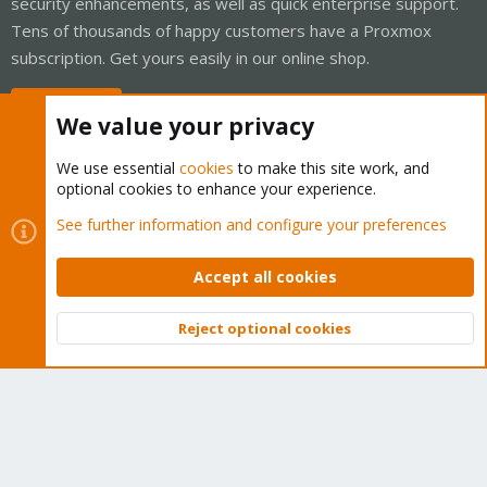
security enhancements, as well as quick enterprise support.
Tens of thousands of happy customers have a Proxmox
subscription. Get yours easily in our online shop.
Buy now!
We value your privacy
We use essential
cookies
to make this site work, and
optional cookies to enhance your experience.
Cookies
Proxmox Support Forum - Light Mode
See further information and configure your preferences
Contact us
Terms and rules
Privacy policy
Help
Home
R
S
Accept all cookies
S
®
Community platform by XenForo
© 2010-2026 XenForo Ltd.
Reject optional cookies
Top
Bott