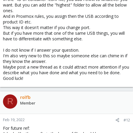
want. But you can add the "highest" folder to allow all the below
part in the .conf file. Or am I missing something?
ones.
And in Proxmox rules, you assign then the USB according to
product ID etc.
This way it doesn't matter if you change port.
But if you have more that one of the same USB things, you will
have to differentiate with something else.
I do not know if I answer your question.
I'm also very new to this so maybe someone else can chime in if
they know the answer.
Maybe post a new thread as it could attract more attention if you
describe what you have done and what you need to be done.
Good luck!
rolfb
R
Member
Feb 19, 2022
#12
For future ref: