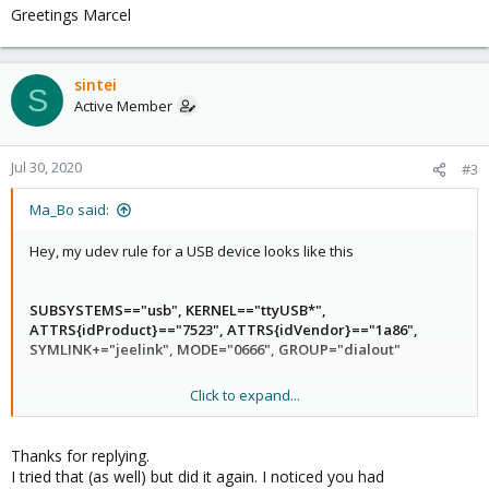
Greetings Marcel
sintei
S
Active Member
Jul 30, 2020
#3
Ma_Bo said:
Hey, my udev rule for a USB device looks like this
SUBSYSTEMS=="usb", KERNEL=="ttyUSB*",
ATTRS{idProduct}=="7523", ATTRS{idVendor}=="1a86",
SYMLINK+="jeelink", MODE="0666", GROUP="dialout"
Click to expand...
MODE and GROUP might help
Greetings Marcel
Thanks for replying.
I tried that (as well) but did it again. I noticed you had