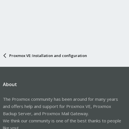
Proxmox VE: Installation and configuration
About
The Proxmox community has been around for many years
and offers help and support for Proxmox VE, Proxmox
Backup Server, and Proxmox Mail Gateway.
We think our community is one of the best thanks to people
like you!