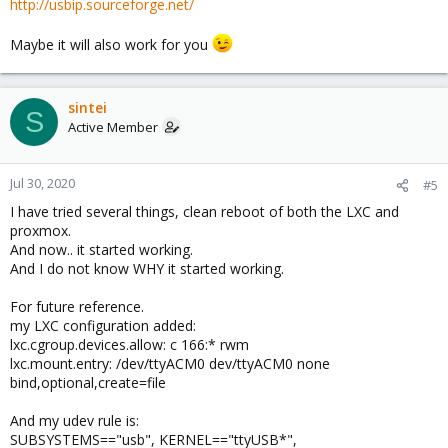
http://usbip.sourceforge.net/
Maybe it will also work for you
sintei
S
Active Member
Jul 30, 2020
#5
I have tried several things, clean reboot of both the LXC and
proxmox.
And now.. it started working.
And I do not know WHY it started working.
For future reference.
my LXC configuration added:
lxc.cgroup.devices.allow: c 166:* rwm
lxc.mount.entry: /dev/ttyACM0 dev/ttyACM0 none
bind,optional,create=file
And my udev rule is:
SUBSYSTEMS=="usb", KERNEL=="ttyUSB*",