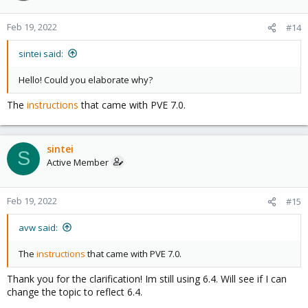
Feb 19, 2022
#14
sintei said:
Hello! Could you elaborate why?
The
instructions
that came with PVE 7.0.
sintei
S
Active Member
Feb 19, 2022
#15
avw said:
The
instructions
that came with PVE 7.0.
Thank you for the clarification! Im still using 6.4. Will see if I can
change the topic to reflect 6.4.