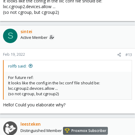
It looks like the config in the lxc conf file should be:
lxc.cgroup2.devices.allow ...
(so not cgroup, but cgroup2)
sintei
S
Active Member
Feb 19, 2022
#13
rolfb said:
For future ref:
It looks like the config in the lxc conf file should be:
lxc.cgroup2.devices.allow ...
(so not cgroup, but cgroup2)
Hello! Could you elaborate why?
leesteken
Distinguished Member
Proxmox Subscriber