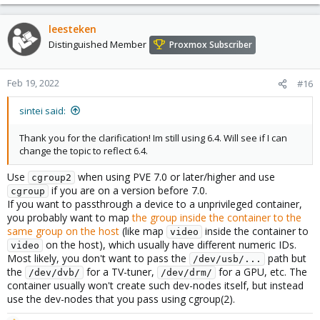
leesteken
Distinguished Member
Proxmox Subscriber
Feb 19, 2022
#16
sintei said:
Thank you for the clarification! Im still using 6.4. Will see if I can
change the topic to reflect 6.4.
Use
when using PVE 7.0 or later/higher and use
cgroup2
if you are on a version before 7.0.
cgroup
If you want to passthrough a device to a unprivileged container,
you probably want to map
the group inside the container to the
same group on the host
(like map
inside the container to
video
on the host), which usually have different numeric IDs.
video
Most likely, you don't want to pass the
path but
/dev/usb/...
the
for a TV-tuner,
for a GPU, etc. The
/dev/dvb/
/dev/drm/
container usually won't create such dev-nodes itself, but instead
use the dev-nodes that you pass using cgroup(2).