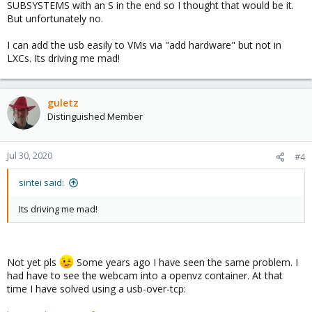
SUBSYSTEMS with an S in the end so I thought that would be it.
But unfortunately no.
I can add the usb easily to VMs via "add hardware" but not in
LXCs. Its driving me mad!
guletz
Distinguished Member
Jul 30, 2020
#4
sintei said:
Its driving me mad!
Not yet pls
Some years ago I have seen the same problem. I
had have to see the webcam into a openvz container. At that
time I have solved using a usb-over-tcp: