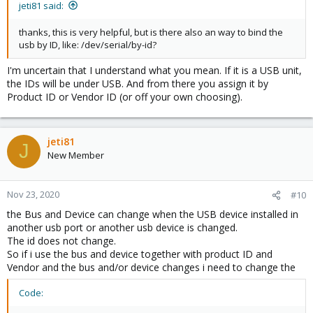
jeti81 said:
thanks, this is very helpful, but is there also an way to bind the
usb by ID, like: /dev/serial/by-id?
I'm uncertain that I understand what you mean. If it is a USB unit,
the IDs will be under USB. And from there you assign it by
Product ID or Vendor ID (or off your own choosing).
jeti81
J
New Member
Nov 23, 2020
#10
the Bus and Device can change when the USB device installed in
another usb port or another usb device is changed.
The id does not change.
So if i use the bus and device together with product ID and
Vendor and the bus and/or device changes i need to change the
Code: