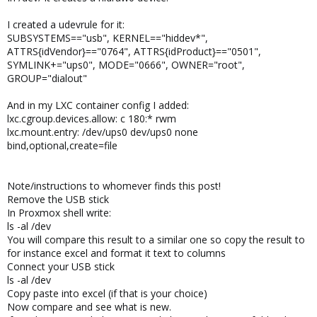
I created a udevrule for it:
SUBSYSTEMS=="usb", KERNEL=="hiddev*",
ATTRS{idVendor}=="0764", ATTRS{idProduct}=="0501",
SYMLINK+="ups0", MODE="0666", OWNER="root",
GROUP="dialout"
And in my LXC container config I added:
lxc.cgroup.devices.allow: c 180:* rwm
lxc.mount.entry: /dev/ups0 dev/ups0 none
bind,optional,create=file
Note/instructions to whomever finds this post!
Remove the USB stick
In Proxmox shell write:
ls -al /dev
You will compare this result to a similar one so copy the result to
for instance excel and format it text to columns
Connect your USB stick
ls -al /dev
Copy paste into excel (if that is your choice)
Now compare and see what is new.