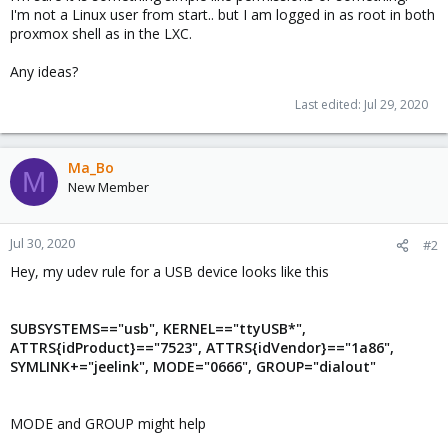
I'm not a Linux user from start.. but I am logged in as root in both
proxmox shell as in the LXC.
Any ideas?
Last edited:
Jul 29, 2020
Ma_Bo
M
New Member
Jul 30, 2020
#2
Hey, my udev rule for a USB device looks like this
SUBSYSTEMS=="usb", KERNEL=="ttyUSB*",
ATTRS{idProduct}=="7523", ATTRS{idVendor}=="1a86",
SYMLINK+="jeelink", MODE="0666", GROUP="dialout"
MODE and GROUP might help