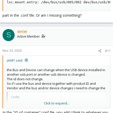
lxc.mount.entry: /dev/bus/usb/005/002 dev/bus/usb/00
part in the .conf file. Or am I missing something?
sintei
S
Active Member
Nov 23, 2020
#11
jeti81 said:
the Bus and Device can change when the USB device installed in
another usb port or another usb device is changed.
The id does not change.
So if i use the bus and device together with product ID and
Vendor and the bus and/or device changes i need to change the
Code:
Click to expand...
lxc.mount.entry: /dev/bus/usb/005/002 dev/bus/usb/
In the "ID of container".conf file, you add I think to whatever you