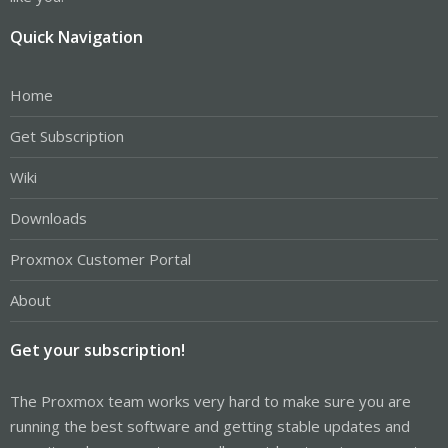
Quick Navigation
Home
Get Subscription
Wiki
Downloads
Proxmox Customer Portal
About
Get your subscription!
The Proxmox team works very hard to make sure you are
running the best software and getting stable updates and