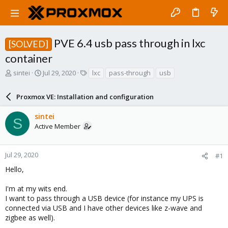
PVE 6.4 usb pass through in lxc
[SOLVED]
container
T
S
T
sintei
Jul 29, 2020
lxc
pass-through
usb
h
t
a
r
a
g
Proxmox VE: Installation and configuration
e
r
s
a
t
sintei
d
d
S
Active Member
s
a
t
t
a
e
r
Jul 29, 2020
#1
t
Hello,
e
r
I'm at my wits end.
I want to pass through a USB device (for instance my UPS is
connected via USB and I have other devices like z-wave and
zigbee as well).