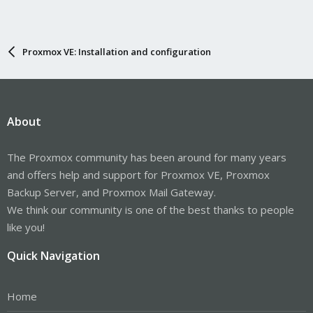
Proxmox VE: Installation and configuration
About
The Proxmox community has been around for many years
and offers help and support for Proxmox VE, Proxmox
Backup Server, and Proxmox Mail Gateway.
We think our community is one of the best thanks to people
like you!
Quick Navigation
Home