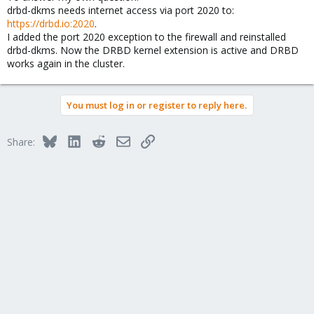
drbd-dkms needs internet access via port 2020 to:
https://drbd.io:2020
.
I added the port 2020 exception to the firewall and reinstalled
drbd-dkms. Now the DRBD kernel extension is active and DRBD
works again in the cluster.
You must log in or register to reply here.
Bluesky
LinkedIn
Reddit
Email
Link
Share: