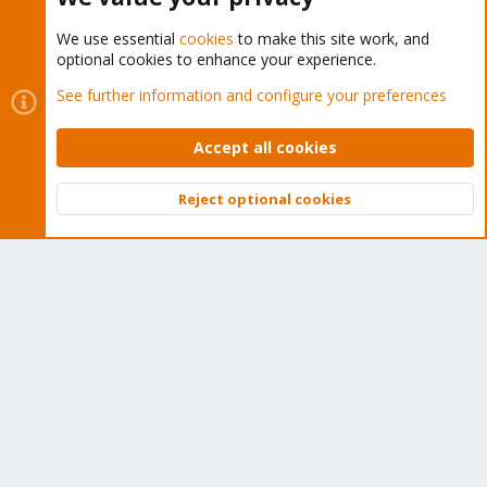
We use essential
cookies
to make this site work, and
optional cookies to enhance your experience.
Cookies
Proxmox Support Forum - Light Mode
See further information and configure your preferences
Contact us
Terms and rules
Privacy policy
Help
Home
R
S
Accept all cookies
S
®
Community platform by XenForo
© 2010-2026 XenForo Ltd.
Reject optional cookies
Top
Bott