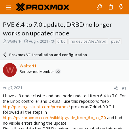
PVE 6.4 to 7.0 update, DRBD no longer
works on updated node
T
S
T
WalterH
Aug 7, 2021
drbd
no device /dev/drbd
pve7
h
t
a
r
a
g
Proxmox VE: Installation and configuration
e
r
s
a
t
WalterH
d
d
W
Renowned Member
s
a
t
t
a
e
r
Aug 7, 2021
#1
t
I have a 3 node cluster and one node updated from 6.4 to 7.0. For
e
the Linbit controller and DRBD I use this repository: "deb
r
http://packages.linbit.com/proxmox/
proxmox-7 drbd-9.0 ". I
followed all the steps in
https://pve.proxmox.com/wiki/Upgrade_from_6.x_to_7.0
and had
no visible errors during the update.
Since the update the DRBD devices are not created on this node.