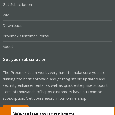
Get Subscription
Wiki
Downloads
Proxmox Customer Portal
About
Get your subscription!
The Proxmox team works very hard to make sure you are
running the best software and getting stable updates and
security enhancements, as well as quick enterprise support.
Tens of thousands of happy customers have a Proxmox
subscription. Get yours easily in our online shop.
Buy now!
We value your privacy