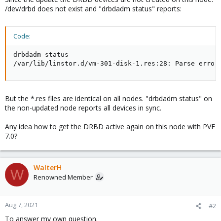
/dev/drbd does not exist and "drbdadm status" reports:
Code:
drbdadm status

/var/lib/linstor.d/vm-301-disk-1.res:28: Parse error
But the *.res files are identical on all nodes. "drbdadm status" on
the non-updated node reports all devices in sync.
Any idea how to get the DRBD active again on this node with PVE
7.0?
WalterH
W
Renowned Member
Aug 7, 2021
#2
To answer my own question.