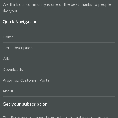
We think our community is one of the best thanks to people
like you!
Quick Navigation
Home
Get Subscription
Wiki
Downloads
Proxmox Customer Portal
About
Get your subscription!
The Proxmox team works very hard to make sure you are