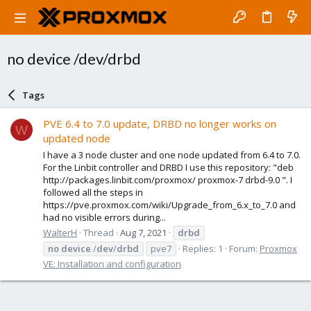
no device /dev/drbd
Tags
PVE 6.4 to 7.0 update, DRBD no longer works on
W
updated node
I have a 3 node cluster and one node updated from 6.4 to 7.0.
For the Linbit controller and DRBD I use this repository: "deb
http://packages.linbit.com/proxmox/ proxmox-7 drbd-9.0 ". I
followed all the steps in
https://pve.proxmox.com/wiki/Upgrade_from_6.x_to_7.0 and
had no visible errors during...
WalterH
Thread
Aug 7, 2021
drbd
no
device
/
dev
/
drbd
pve7
Replies: 1
Forum:
Proxmox
VE: Installation and configuration