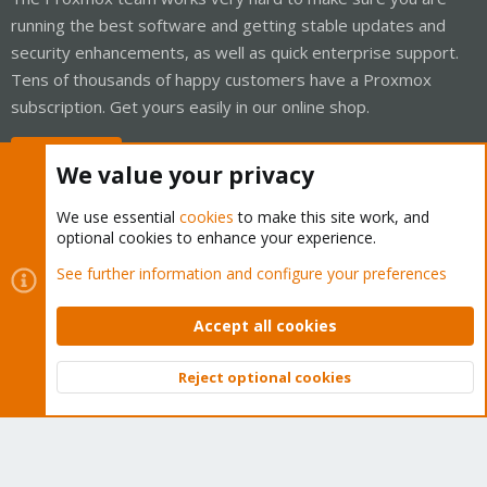
running the best software and getting stable updates and
security enhancements, as well as quick enterprise support.
Tens of thousands of happy customers have a Proxmox
subscription. Get yours easily in our online shop.
Buy now!
We value your privacy
We use essential
cookies
to make this site work, and
optional cookies to enhance your experience.
Cookies
Proxmox Support Forum - Light Mode
See further information and configure your preferences
Contact us
Terms and rules
Privacy policy
Help
Home
R
S
Accept all cookies
S
®
Community platform by XenForo
© 2010-2026 XenForo Ltd.
Reject optional cookies
Top
Bott