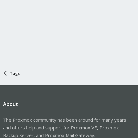
Tags
About
The Proxmox community has been around for many years
and offers help and support for Proxmox VE, Proxmox
Backup Server, and Proxmox Mail Gateway.