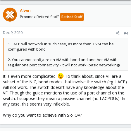
Alwin
Proxmox Retired Staff
Retired Staff
Dec 9, 2020
#4
1. LACP will not work in such case, as more than 1 VM can be
configured with bond.
2. You cannot configure on VM with bond and another VM with
regular one port connectivity - It will not work (basic networking)
It is even more complicated.
To think about, since VF are a
subset of the NIC, bond modes that involve the switch (eg. LACP)
will not work. The switch doesn't have any knowledge about the
VF. Though the guide mentions the use of a port channel on the
switch. I suppose they mean a passive channel (no LACPDUs). In
any case, this seems very inflexible.
Why do you want to achieve with SR-IOV?