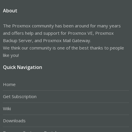
About
The Proxmox community has been around for many years
and offers help and support for Proxmox VE, Proxmox
Backup Server, and Proxmox Mail Gateway.
We think our community is one of the best thanks to people
like you!
Quick Navigation
Home
Get Subscription
Wiki
Downloads