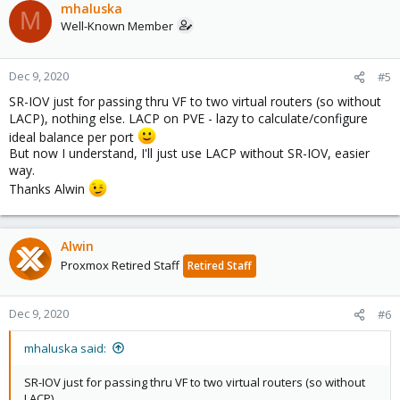
mhaluska
M
Well-Known Member
Dec 9, 2020
#5
SR-IOV just for passing thru VF to two virtual routers (so without
LACP), nothing else. LACP on PVE - lazy to calculate/configure
ideal balance per port
But now I understand, I'll just use LACP without SR-IOV, easier
way.
Thanks Alwin
Alwin
Proxmox Retired Staff
Retired Staff
Dec 9, 2020
#6
mhaluska said:
SR-IOV just for passing thru VF to two virtual routers (so without
LACP)