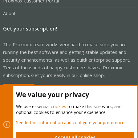
Proxmox Customer Portal
About
Get your subscription!
The Proxmox team works very hard to make sure you are
running the best software and getting stable updates and
security enhancements, as well as quick enterprise support.
Tens of thousands of happy customers have a Proxmox
subscription. Get yours easily in our online shop.
Buy now!
We value your privacy
We use essential
cookies
to make this site work, and
optional cookies to enhance your experience.
Cookies
Proxmox Support Forum - Light Mode
See further information and configure your preferences
Contact us
Terms and rules
Privacy policy
Help
Home
R
S
Accept all cookies