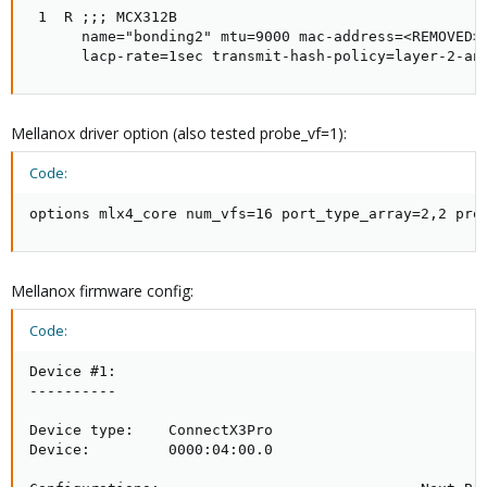
 1  R ;;; MCX312B

      name="bonding2" mtu=9000 mac-address=<REMOVED>
      lacp-rate=1sec transmit-hash-policy=layer-2-an
Mellanox driver option (also tested probe_vf=1):
Code:
options mlx4_core num_vfs=16 port_type_array=2,2 pro
Mellanox firmware config:
Code:
Device #1:

----------

Device type:    ConnectX3Pro

Device:         0000:04:00.0
