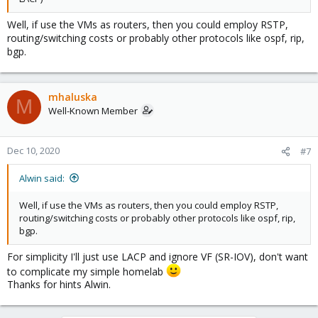
Well, if use the VMs as routers, then you could employ RSTP,
routing/switching costs or probably other protocols like ospf, rip,
bgp.
mhaluska
M
Well-Known Member
Dec 10, 2020
#7
Alwin said:
Well, if use the VMs as routers, then you could employ RSTP,
routing/switching costs or probably other protocols like ospf, rip,
bgp.
For simplicity I'll just use LACP and ignore VF (SR-IOV), don't want
to complicate my simple homelab
Thanks for hints Alwin.