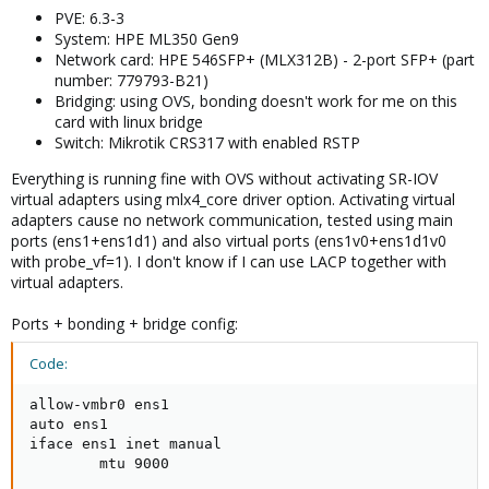
PVE: 6.3-3
System: HPE ML350 Gen9
Network card: HPE 546SFP+ (MLX312B) - 2-port SFP+ (part
number: 779793-B21)
Bridging: using OVS, bonding doesn't work for me on this
card with linux bridge
Switch: Mikrotik CRS317 with enabled RSTP
Everything is running fine with OVS without activating SR-IOV
virtual adapters using mlx4_core driver option. Activating virtual
adapters cause no network communication, tested using main
ports (ens1+ens1d1) and also virtual ports (ens1v0+ens1d1v0
with probe_vf=1). I don't know if I can use LACP together with
virtual adapters.
Ports + bonding + bridge config:
Code:
allow-vmbr0 ens1

auto ens1

iface ens1 inet manual

        mtu 9000
