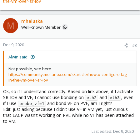
the-vm-over-sr-iov
mhaluska
M
Well-Known Member
Dec 9, 2020
#3
Alwin said:
Not possible, see here.
https://community.mellanox.com/s/article/howto-configure-lag-
in-the-vm-over-sr-iov
Ok, so if I understand correctly. Based on link above, if I activate
SR-IOV and VF, I cannot use bonding on
and
, even
eth2
eth3
if I use
and bond VF on PVE, am I right?
probe_vf=1
Edit: just asking because I didn't use VF in VM yet, just curious
that LACP wasn't working on PVE while no VF has been attached
to VM.
Last edited:
Dec 9, 2020