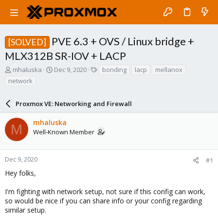
PVE 6.3 + OVS / Linux bridge +
[SOLVED]
MLX312B SR-IOV + LACP
T
S
T
mhaluska
Dec 9, 2020
bonding
lacp
mellanox
h
t
a
network
r
a
g
e
r
s
a
Proxmox VE: Networking and Firewall
t
d
d
s
a
mhaluska
M
t
t
Well-Known Member
a
e
r
t
Dec 9, 2020
#1
e
Hey folks,
r
I'm fighting with network setup, not sure if this config can work,
so would be nice if you can share info or your config regarding
similar setup.