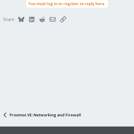
You must log in or register to reply here.
Bluesky
LinkedIn
Reddit
Email
Link
Share:
Proxmox VE: Networking and Firewall