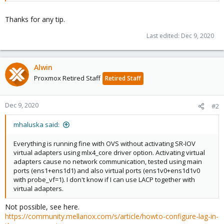
Thanks for any tip.
Last edited:
Dec 9, 2020
Alwin
Proxmox Retired Staff
Retired Staff
Dec 9, 2020
#2
mhaluska said:
Everything is running fine with OVS without activating SR-IOV
virtual adapters using mlx4_core driver option. Activating virtual
adapters cause no network communication, tested using main
ports (ens1+ens1d1) and also virtual ports (ens1v0+ens1d1v0
with probe_vf=1). I don't know if I can use LACP together with
virtual adapters.
Not possible, see here.
https://community.mellanox.com/s/article/howto-configure-lag-in-