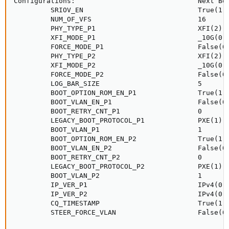
Configurations:                              Next Boo
         SRIOV_EN                            True(1)

         NUM_OF_VFS                          16

         PHY_TYPE_P1                         XFI(2)

         XFI_MODE_P1                         _10G(0)

         FORCE_MODE_P1                       False(0)
         PHY_TYPE_P2                         XFI(2)

         XFI_MODE_P2                         _10G(0)

         FORCE_MODE_P2                       False(0)
         LOG_BAR_SIZE                        5

         BOOT_OPTION_ROM_EN_P1               True(1)

         BOOT_VLAN_EN_P1                     False(0)
         BOOT_RETRY_CNT_P1                   0

         LEGACY_BOOT_PROTOCOL_P1             PXE(1)

         BOOT_VLAN_P1                        1

         BOOT_OPTION_ROM_EN_P2               True(1)

         BOOT_VLAN_EN_P2                     False(0)
         BOOT_RETRY_CNT_P2                   0

         LEGACY_BOOT_PROTOCOL_P2             PXE(1)

         BOOT_VLAN_P2                        1

         IP_VER_P1                           IPv4(0)

         IP_VER_P2                           IPv4(0)

         CQ_TIMESTAMP                        True(1)

         STEER_FORCE_VLAN                    False(0