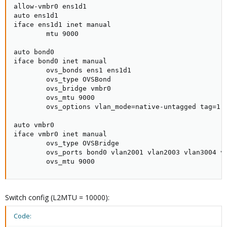
allow-vmbr0 ens1d1

auto ens1d1

iface ens1d1 inet manual

        mtu 9000

auto bond0

iface bond0 inet manual

        ovs_bonds ens1 ens1d1

        ovs_type OVSBond

        ovs_bridge vmbr0

        ovs_mtu 9000

        ovs_options vlan_mode=native-untagged tag=1 b
auto vmbr0

iface vmbr0 inet manual

        ovs_type OVSBridge

        ovs_ports bond0 vlan2001 vlan2003 vlan3004 vl
        ovs_mtu 9000
Switch config (L2MTU = 10000):
Code: