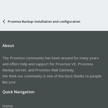
Proxmox Backup: Installation and configuration
About
The Proxmox community has been around for many years
and offers help and support for Proxmox VE, Proxmox
Backup Server, and Proxmox Mail Gateway.
We think our community is one of the best thanks to people
like you!
Quick Navigation
Home