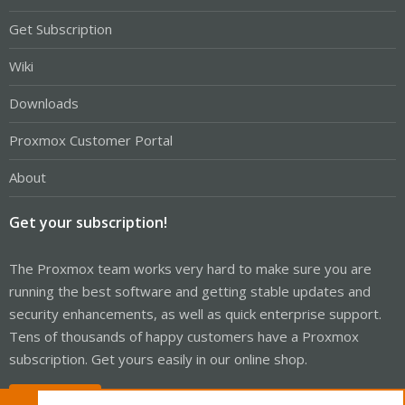
Get Subscription
Wiki
Downloads
Proxmox Customer Portal
About
Get your subscription!
The Proxmox team works very hard to make sure you are
running the best software and getting stable updates and
security enhancements, as well as quick enterprise support.
Tens of thousands of happy customers have a Proxmox
subscription. Get yours easily in our online shop.
Buy now!