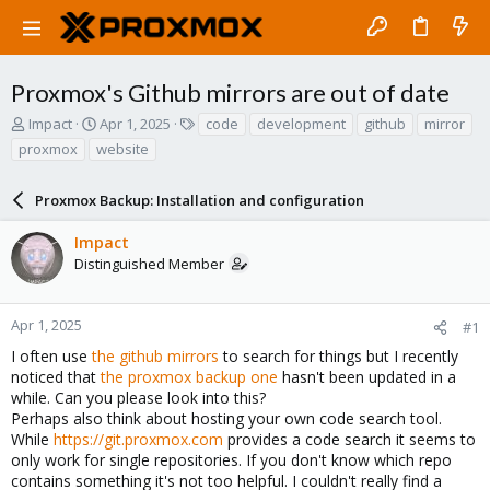
Proxmox's Github mirrors are out of date
T
S
T
Impact
Apr 1, 2025
code
development
github
mirror
h
t
a
proxmox
website
r
a
g
e
r
s
a
Proxmox Backup: Installation and configuration
t
d
d
s
a
Impact
t
t
Distinguished Member
a
e
r
t
Apr 1, 2025
#1
e
I often use
the github mirrors
to search for things but I recently
r
noticed that
the proxmox backup one
hasn't been updated in a
while. Can you please look into this?
Perhaps also think about hosting your own code search tool.
While
https://git.proxmox.com
provides a code search it seems to
only work for single repositories. If you don't know which repo
contains something it's not too helpful. I couldn't really find a