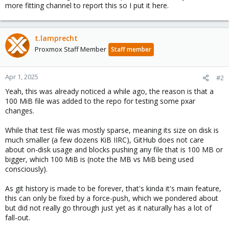
more fitting channel to report this so I put it here.
t.lamprecht
Proxmox Staff Member
Staff member
Apr 1, 2025
#2
Yeah, this was already noticed a while ago, the reason is that a
100 MiB file was added to the repo for testing some pxar
changes.
While that test file was mostly sparse, meaning its size on disk is
much smaller (a few dozens KiB IIRC), GitHub does not care
about on-disk usage and blocks pushing any file that is 100 MB or
bigger, which 100 MiB is (note the MB vs MiB being used
consciously).
As git history is made to be forever, that's kinda it's main feature,
this can only be fixed by a force-push, which we pondered about
but did not really go through just yet as it naturally has a lot of
fall-out.