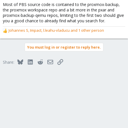
Most of PBS source code is contained to the proxmox-backup,
the proxmox workspace repo and a bit more in the pxar and
proxmox-backup-qemu repos, limiting to the first two should give
you a good chance to already find what you search for.
Johannes S
,
Impact
,
l.leahu-vladucu
and 1 other person
R
e
a
You must log in or register to reply here.
c
t
i
Bluesky
LinkedIn
Reddit
Email
Link
Share:
o
n
s
: