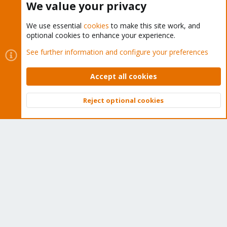
We value your privacy
We use essential
cookies
to make this site work, and
optional cookies to enhance your experience.
Cookies
Proxmox Support Forum - Light Mode
See further information and configure your preferences
Contact us
Terms and rules
Privacy policy
Help
Home
R
S
Accept all cookies
S
®
Community platform by XenForo
© 2010-2026 XenForo Ltd.
Reject optional cookies
Top
Bott