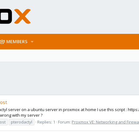
MEMBERS
host
actyl server on a ubuntu server in proxmox at home I use this script : https:
s wrong with my server ?
ost
pterodactyl
Replies: 1
Forum:
Proxmox VE: Networking and Firewal