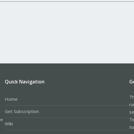
Quick Navigation
G
Th
Home
ru
Get Subscription
se
le
Te
Wiki
su