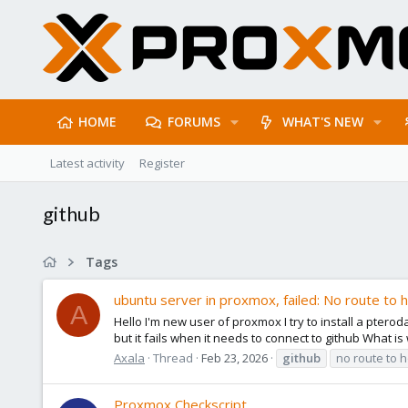
HOME
FORUMS
WHAT'S NEW
Latest activity
Register
github
Tags
ubuntu server in proxmox, failed: No route to 
A
Hello I'm new user of proxmox I try to install a pterod
but it fails when it needs to connect to github What i
Axala
Thread
Feb 23, 2026
github
no route to h
Proxmox Checkscript