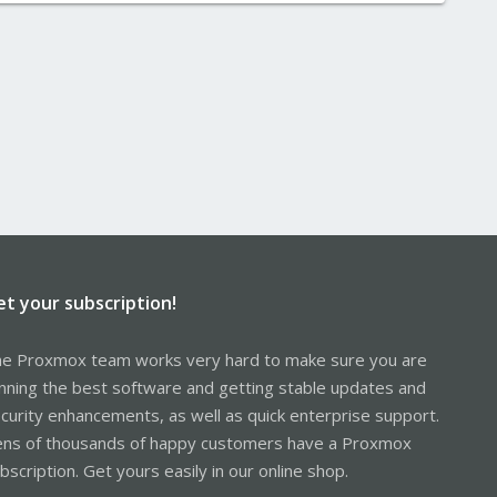
et your subscription!
e Proxmox team works very hard to make sure you are
nning the best software and getting stable updates and
curity enhancements, as well as quick enterprise support.
ns of thousands of happy customers have a Proxmox
bscription. Get yours easily in our online shop.