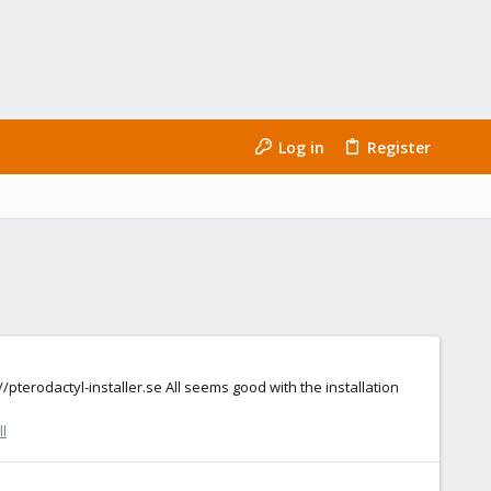
Log in
Register
//pterodactyl-installer.se All seems good with the installation
l