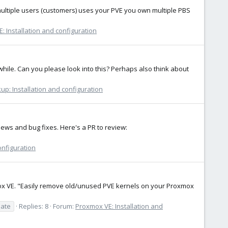
: multiple users (customers) uses your PVE you own multiple PBS
: Installation and configuration
while. Can you please look into this? Perhaps also think about
p: Installation and configuration
ews and bug fixes. Here's a PR to review:
onfiguration
xmox VE. "Easily remove old/unused PVE kernels on your Proxmox
ate
Replies: 8
Forum:
Proxmox VE: Installation and