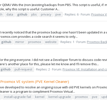
for QEMU VMs the (non-)existing backups from PBS. This script is useful, if
e, why this script is useful: Customer A...
sh
data
github
pbs
privacy
pve
Replies: 6
Forum:
Proxmox VE
ut I recently noticed that the proxmox backup one hasn't been updated in a 
proxmox.com provides a code search it seems to only...
github
mirror
proxmox
website
Replies: 1
Forum:
Proxmox Backu
 the ping everyone. I did not see a Developer forum to discuss code revi
re's another place for this, please let me know and I'll remove this...
github
pull-request
Replies: 2
Forum:
Proxmox VE: Installation and c
r Proxmox VE system (PVE Kernel Cleaner)
I have developed to resolve an ongoing issue with old PVE kernels on Pro
eaner is a program to compliment Proxmox Virtual...
install upgrade fail
kernel
kernel upgrade
proxmox
pve
upd