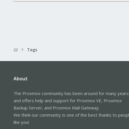
Tags
About
The Proxmox community has been around for many years
and offers help and support for Proxmox VE, Proxmox
Backup Server, and Proxmox Mail Gateway.
We think our community is one of the best thanks to peop
like you!