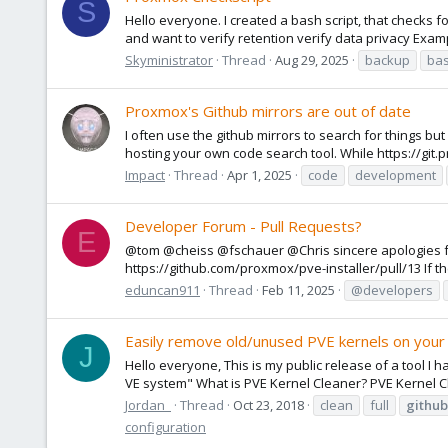
S
Hello everyone. I created a bash script, that checks 
and want to verify retention verify data privacy Exampl
Skyministrator
Thread
Aug 29, 2025
backup
ba
Proxmox's Github mirrors are out of date
I often use the github mirrors to search for things b
hosting your own code search tool. While https://git.
Impact
Thread
Apr 1, 2025
code
development
Developer Forum - Pull Requests?
E
@tom @cheiss @fschauer @Chris sincere apologies for
https://github.com/proxmox/pve-installer/pull/13 If the
eduncan911
Thread
Feb 11, 2025
@developers
Easily remove old/unused PVE kernels on you
J
Hello everyone, This is my public release of a tool 
VE system" What is PVE Kernel Cleaner? PVE Kernel Cl
Jordan_
Thread
Oct 23, 2018
clean
full
github
configuration