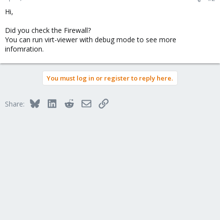
Hi,
Did you check the Firewall?
You can run virt-viewer with debug mode to see more
infomration.
You must log in or register to reply here.
Bluesky
LinkedIn
Reddit
Email
Link
Share: