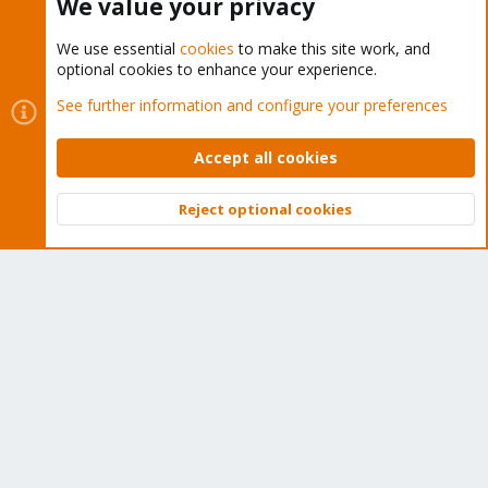
We value your privacy
We use essential
cookies
to make this site work, and
optional cookies to enhance your experience.
Cookies
Proxmox Support Forum - Light Mode
See further information and configure your preferences
Contact us
Terms and rules
Privacy policy
Help
Home
R
S
Accept all cookies
S
®
Community platform by XenForo
© 2010-2026 XenForo Ltd.
Reject optional cookies
Top
Bott