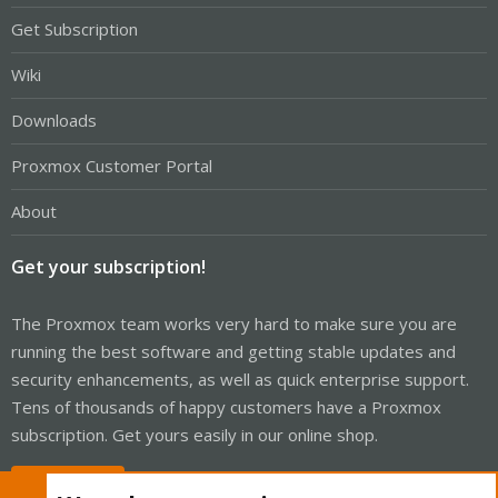
Get Subscription
Wiki
Downloads
Proxmox Customer Portal
About
Get your subscription!
The Proxmox team works very hard to make sure you are
running the best software and getting stable updates and
security enhancements, as well as quick enterprise support.
Tens of thousands of happy customers have a Proxmox
subscription. Get yours easily in our online shop.
Buy now!