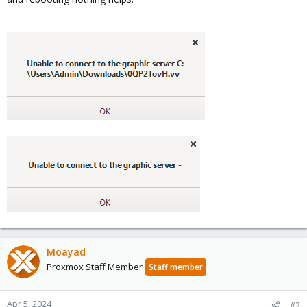
Moayad
Proxmox Staff Member
Staff member
Apr 5, 2024
#2