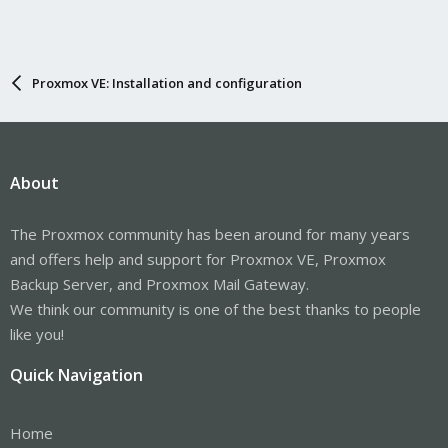
Proxmox VE: Installation and configuration
About
The Proxmox community has been around for many years
and offers help and support for Proxmox VE, Proxmox
Backup Server, and Proxmox Mail Gateway.
We think our community is one of the best thanks to people
like you!
Quick Navigation
Home