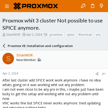
Proxmox whit 3 cluster Not possible to use
SPICE anymore.
T
S
T
StianNOR
Apr 2, 2024
proxmox
spice
thecnical
vnc
h
t
a
r
a
g
Proxmox VE: Installation and configuration
e
r
s
a
t
StianNOR
d
d
S
New Member
s
a
t
t
a
e
r
Apr 2, 2024
#1
t
After last cluster add SPICE wont work anymore. i have no idea
e
whats going on it was working whit out any problem.
r
I am not even close to be any pro in this, i maybe just have been
lucky to get this setup and working whit out any problem until
now.
VNC works fine but SPICE never works anymore. tried updating
and rebooting nothing helps.