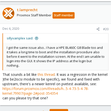
Nov 29 17:03:31 pilu4 kernel: Tainted: P O 5.4.73-1
Nov 29 17:04:14 pilu4 systemd[1]: systemd-udev-sett
t.lamprecht
Nov 29 17:04:14 pilu4 systemd[1]: Failed to start u
Nov 29 17:04:14 pilu4 systemd[1]: Failed to start 
Proxmox Staff Member
Staff member
Dec 6, 2020
#20
sillyvainplex said:
I got the same issue also.. I have a HPE BL460C G8 Blade too and
it takes a long time to boot and the installation procedure also
before it went to the installation screen. At the end I am unable to
login into the GUI. It shows the IP address at the login but
nothing..
That sounds a bit like
this thread
. It was a regression in the kernel
)the be2iscsi module to be specific), we found and fixed with
upstream, there's a newer kenrel on pvetest available, see:
https://forum.proxmox.com/threads/h...5-4-73-5-4-78-
kernel.79907/page-2#post-354354
can you please try that one?