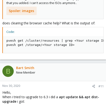
that you added. I can't access the ISOs anymore..
Spoiler:
images
does clearing the browser cache help? What is the output of:
Code:
pvesh get /cluster/resources | grep <Your storage ID>
pvesh get /storage/<Your storage ID>
Bart Smith
B
New Member
Nov 30, 2020
#11
Hello,
When i tried to upgrade to 6.3 i did a
apt update && apt dist-
upgrade
i got: