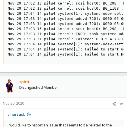
Nov 29 17:02:13 pilu4 kernel: scsi host0: BC_298 : MB
Nov 29 17:02:13 pilu4 kernel: scsi host0: BG_1108 : M
Nov 29 17:04:14 pilu4 systemd[1]: systemd-udev-settle
Nov 29 17:03:14 pilu4 systemd-udevd[720]: 0000:05:00.
Nov 29 17:03:14 pilu4 systemd-udevd[720]: 0000:05:00.
Nov 29 17:03:15 pilu4 kernel: scsi host0: BC_298 : MB
Nov 29 17:03:31 pilu4 kernel: INFO: task systemd-udev
Nov 29 17:03:31 pilu4 kernel: Tainted: P O 5.4.73-1-p
Nov 29 17:04:14 pilu4 systemd[1]: systemd-udev-settle
Nov 29 17:04:14 pilu4 systemd[1]: Failed to start ude
Nov 29 17:04:14 pilu4 systemd[1]: Failed to start He
spirit
Distinguished Member
Nov 30, 2020
#9
vihai said:
I would like to report an issue that seems to be related to the