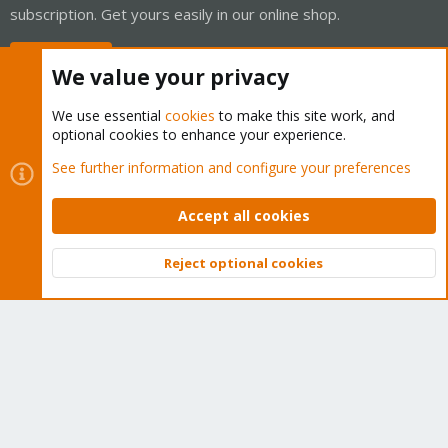
subscription. Get yours easily in our online shop.
Buy now!
We value your privacy
We use essential
cookies
to make this site work, and
optional cookies to enhance your experience.
Cookies
Proxmox Support Forum - Light Mode
See further information and configure your preferences
Contact us
Terms and rules
Privacy policy
Help
Home
R
S
Accept all cookies
S
®
Community platform by XenForo
© 2010-2026 XenForo Ltd.
Reject optional cookies
Top
Bott