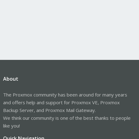
About
The Proxmox community has been around for many years
and offers help and support for Proxmox VE, Proxmox
Backup Server, and Proxmox Mail Gateway.
We think our community is one of the best thanks to people
like you!
Quick Navigation