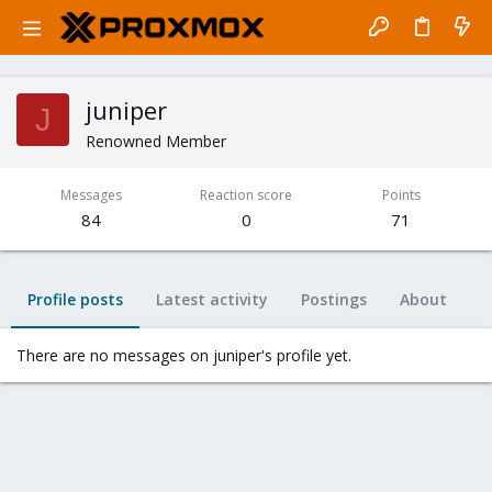
juniper
J
Renowned Member
Messages
Reaction score
Points
84
0
71
Profile posts
Latest activity
Postings
About
There are no messages on juniper's profile yet.