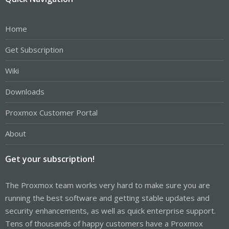
Home
Get Subscription
Wiki
Downloads
Proxmox Customer Portal
About
Get your subscription!
The Proxmox team works very hard to make sure you are
running the best software and getting stable updates and
security enhancements, as well as quick enterprise support.
Tens of thousands of happy customers have a Proxmox