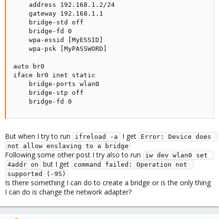
    address 192.168.1.2/24

    gateway 192.168.1.1

    bridge-std off

    bridge-fd 0

    wpa-essid [MyESSID]

    wpa-psk [MyPASSWORD]

auto br0

iface br0 inet static

    bridge-ports wlan0

    bridge-stp off

    bridge-fd 0
But when I try to run
I get
ifreload -a
Error: Device does 
not allow enslaving to a bridge
Following some other post I try also to run
iw dev wlan0 set 
but I get
4addr on
command failed: Operation not 
supported (-95)
Is there something I can do to create a bridge or is the only thing
I can do is change the network adapter?