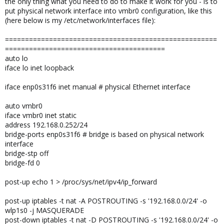
the only thing what you need to do to make it work for you - is to
put physical network interface into vmbr0 configuration, like this
(here below is my /etc/network/interfaces file):
=====================================================
========================================
auto lo
iface lo inet loopback
iface enp0s31f6 inet manual # physical Ethernet interface
auto vmbr0
iface vmbr0 inet static
address 192.168.0.252/24
bridge-ports enp0s31f6 # bridge is based on physical network
interface
bridge-stp off
bridge-fd 0
post-up echo 1 > /proc/sys/net/ipv4/ip_forward
post-up iptables -t nat -A POSTROUTING -s '192.168.0.0/24' -o
wlp1s0 -j MASQUERADE
post-down iptables -t nat -D POSTROUTING -s '192.168.0.0/24' -o