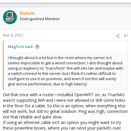
Dunuin
Distinguished Member
Mar 8, 2023
#7
Magform said:
I thought about it a lot but in the room where my server is it
seems impossible to get a wired connection, I also thought about
using a raspberry to "transform" the wifi into lan and maybe with
a switch connect to the server, but I think it's rather difficult to
configure to use it on proxmox, and even if not this will surely
give worse performance, due to high latency.
Did that once with a router I installed OpenWRT on, as TrueNAS
wasn't supporting Wifi and I were not allowed to drill some holes
in the floor for a cable. So this is an option, when everything else
will not work, but still no great solution. Ping was high, connection
not that reliable and quite slow.
If using an ethernet cable isn't an option you might want to try
these powerline boxes, where you can send your packets over