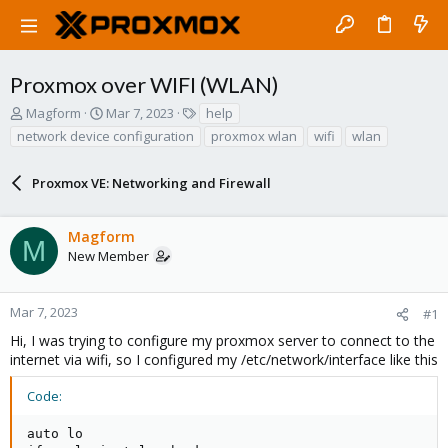
Proxmox over WIFI (WLAN)
T
S
T
Magform
Mar 7, 2023
help
h
t
a
network device configuration
proxmox wlan
wifi
wlan
r
a
g
e
r
s
a
Proxmox VE: Networking and Firewall
t
d
d
s
a
Magform
t
t
M
a
e
New Member
r
t
e
Mar 7, 2023
#1
r
Hi, I was trying to configure my proxmox server to connect to the
internet via wifi, so I configured my /etc/network/interface like this
Code:
auto lo
