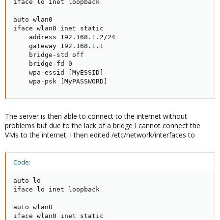
iface lo inet loopback

auto wlan0

iface wlan0 inet static

    address 192.168.1.2/24

    gateway 192.168.1.1

    bridge-std off

    bridge-fd 0

    wpa-essid [MyESSID]

    wpa-psk [MyPASSWORD]
The server is then able to connect to the internet without
problems but due to the lack of a bridge I cannot connect the
VMs to the internet. I then edited /etc/network/interfaces to
Code:
auto lo

iface lo inet loopback

auto wlan0

iface wlan0 inet static
