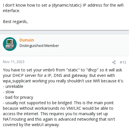
I don't know how to set a (dynamic/static) IP address for the wifi
interface.
Best regards,
Dunuin
Distinguished Member
Nov 11, 2023
#13
You have to set your vmbr0 from "static" to "dhcp" so it will ask
your DHCP server for a IP, DNS and gateway. But even with
wpa_supplicant working you really shouldn't use Wifi because it's:
- unreliable
- slow
- bad for privacy
- usually not supported to be bridged. This is the main point
because without workarounds no VM/LXC would be able to
access the internet. This requires you to manually set up
NAT/routing and this again is advanced networking that isn't
covered by the webUI anyway.