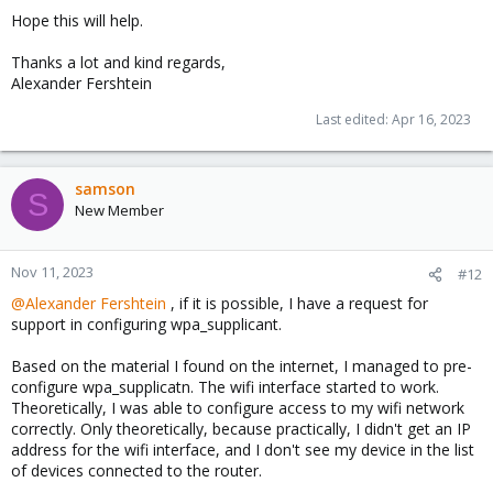
Hope this will help.
Thanks a lot and kind regards,
Alexander Fershtein
Last edited:
Apr 16, 2023
samson
S
New Member
Nov 11, 2023
#12
@Alexander Fershtein
, if it is possible, I have a request for
support in configuring wpa_supplicant.
Based on the material I found on the internet, I managed to pre-
configure wpa_supplicatn. The wifi interface started to work.
Theoretically, I was able to configure access to my wifi network
correctly. Only theoretically, because practically, I didn't get an IP
address for the wifi interface, and I don't see my device in the list
of devices connected to the router.