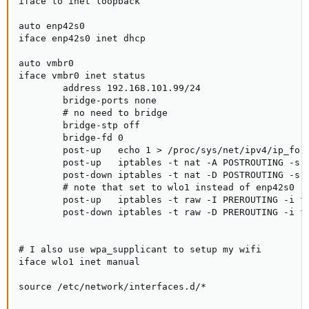
iface lo inet loopback

auto enp42s0

iface enp42s0 inet dhcp

auto vmbr0

iface vmbr0 inet status

        address 192.168.101.99/24

        bridge-ports none

        # no need to bridge

        bridge-stp off

        bridge-fd 0

        post-up   echo 1 > /proc/sys/net/ipv4/ip_forw
        post-up   iptables -t nat -A POSTROUTING -s '
        post-down iptables -t nat -D POSTROUTING -s '
        # note that set to wlo1 instead of enp42s0

        post-up   iptables -t raw -I PREROUTING -i fw
        post-down iptables -t raw -D PREROUTING -i fw
# I also use wpa_supplicant to setup my wifi

iface wlo1 inet manual

source /etc/network/interfaces.d/*