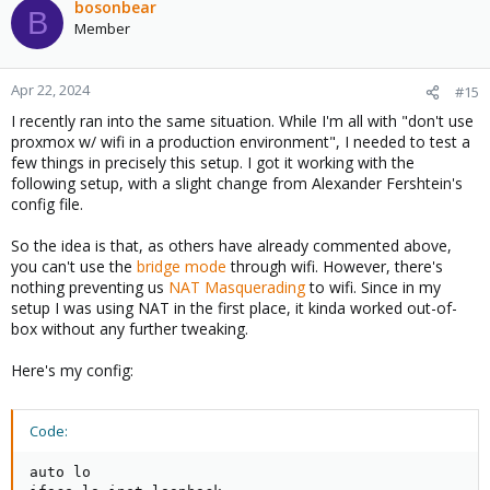
bosonbear
B
Member
Apr 22, 2024
#15
I recently ran into the same situation. While I'm all with "don't use
proxmox w/ wifi in a production environment", I needed to test a
few things in precisely this setup. I got it working with the
following setup, with a slight change from Alexander Fershtein's
config file.
So the idea is that, as others have already commented above,
you can't use the
bridge mode
through wifi. However, there's
nothing preventing us
NAT Masquerading
to wifi. Since in my
setup I was using NAT in the first place, it kinda worked out-of-
box without any further tweaking.
Here's my config:
Code:
auto lo
