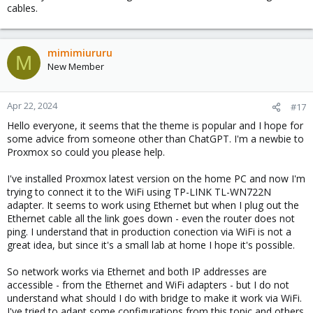
cables.
mimimiururu
M
New Member
Apr 22, 2024
#17
Hello everyone, it seems that the theme is popular and I hope for
some advice from someone other than ChatGPT. I'm a newbie to
Proxmox so could you please help.
I've installed Proxmox latest version on the home PC and now I'm
trying to connect it to the WiFi using TP-LINK TL-WN722N
adapter. It seems to work using Ethernet but when I plug out the
Ethernet cable all the link goes down - even the router does not
ping. I understand that in production conection via WiFi is not a
great idea, but since it's a small lab at home I hope it's possible.
So network works via Ethernet and both IP addresses are
accessible - from the Ethernet and WiFi adapters - but I do not
understand what should I do with bridge to make it work via WiFi.
I've tried to adapt some configurations from this topic and others