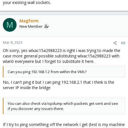
your existing wall sockets.
Magform
M
New Member
Mar 8, 2023
#8
Oh sorry, yes wlxac15a2988223 is right i was tryng to made the
case more general possible substituting wlxac15a2988223 with
wlan0 everywere but I forget to substitute it here.
Can you ping 192.168.1.2 from within the VMs?
No, I can't ping it but I can ping 192.168.2.1 that I think is the
server IP inside the bridge
You can also check via tcpdump which packets get sent and see
if you discover any issues there.
If I try to ping something off the network I get (test is my machine