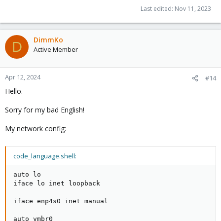
Last edited:
Nov 11, 2023
DimmKo
D
Active Member
Apr 12, 2024
#14
Hello.
Sorry for my bad English!
My network config:
code_language.shell:
auto lo

iface lo inet loopback

iface enp4s0 inet manual

auto vmbr0
