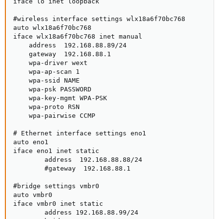
iface lo inet loopback

#wireless interface settings wlx18a6f70bc768

auto wlx18a6f70bc768

iface wlx18a6f70bc768 inet manual

    address  192.168.88.89/24

    gateway  192.168.88.1

    wpa-driver wext

    wpa-ap-scan 1

    wpa-ssid NAME

    wpa-psk PASSWORD

    wpa-key-mgmt WPA-PSK

    wpa-proto RSN

    wpa-pairwise CCMP

# Ethernet interface settings eno1

auto eno1

iface eno1 inet static

        address  192.168.88.88/24

        #gateway  192.168.88.1

#bridge settings vmbr0

auto vmbr0

iface vmbr0 inet static

        address 192.168.88.99/24
