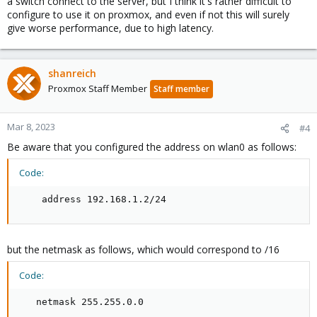
a switch connect to the server, but I think it's rather difficult to
configure to use it on proxmox, and even if not this will surely
give worse performance, due to high latency.
shanreich
Proxmox Staff Member
Staff member
Mar 8, 2023
#4
Be aware that you configured the address on wlan0 as follows:
Code:
    address 192.168.1.2/24
but the netmask as follows, which would correspond to /16
Code:
   netmask 255.255.0.0