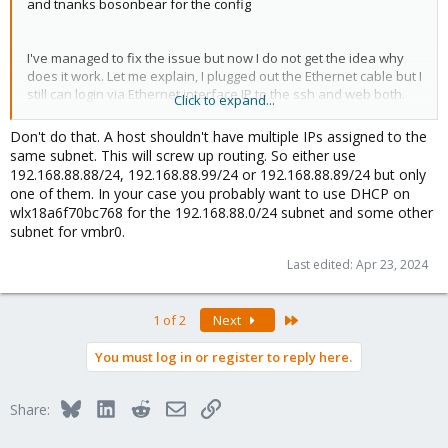
and tnanks bosonbear for the config
I've managed to fix the issue but now I do not get the idea why
does it work. Let me explain, I plugged out the Ethernet cable but I
still can login via Ethernet interface IP to the ssh and web both.
Click to expand...
Don't do that. A host shouldn't have multiple IPs assigned to the
Code:
same subnet. This will screw up routing. So either use
192.168.88.88/24, 192.168.88.99/24 or 192.168.88.89/24 but only
auto lo

one of them. In your case you probably want to use DHCP on
iface lo inet loopback

wlx18a6f70bc768 for the 192.168.88.0/24 subnet and some other
subnet for vmbr0.
#wireless interface settings wlx18a6f70bc768

auto wlx18a6f70bc768

Last edited:
Apr 23, 2024
iface wlx18a6f70bc768 inet manual

    address  192.168.88.89/24

    gateway  192.168.88.1

Last
1 of 2
Next
    wpa-driver wext

    wpa-ap-scan 1

You must log in or register to reply here.
    wpa-ssid NAME

    wpa-psk PASSWORD

    wpa-key-mgmt WPA-PSK

Bluesky
LinkedIn
Reddit
Email
Link
Share:
    wpa-proto RSN

    wpa-pairwise CCMP
