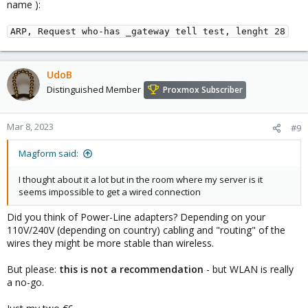
name ):
ARP, Request who-has _gateway tell test, lenght 28
UdoB
Distinguished Member
Proxmox Subscriber
Mar 8, 2023
#9
Magform said:
I thought about it a lot but in the room where my server is it
seems impossible to get a wired connection
Did you think of Power-Line adapters? Depending on your
110V/240V (depending on country) cabling and "routing" of the
wires they might be more stable than wireless.
But please:
this is not a recommendation
- but WLAN is really
a no-go.