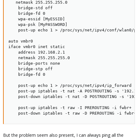
   netmask 255.255.255.0

    bridge-std off

    bridge-fd 0

    wpa-essid [MyESSID]

    wpa-psk [MyPASSWORD]

    post-up echo 1 > /proc/sys/net/ipv4/conf/wlan0/pr
auto vmbr0

iface vmbr0 inet static

    address 192.168.2.1

    netmask 255.255.255.0

    bridge-ports none

    bridge-stp off

    bridge-fd 0

    post-up echo 1 > /proc/sys/net/ipv4/ip_forward

    post-up iptables -t nat -A POSTROUTING -s '192.16
    post-down iptables -t nat -D POSTROUTING -s '192.
    post-up iptables -t raw -I PREROUTING -i fwbr+ -j
    post-down iptables -t raw -D PREROUTING -i fwbr+
But the problem seem also present, I can always ping all the