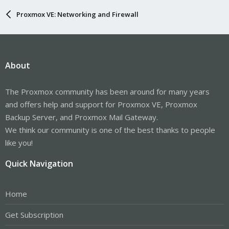
# Ethernet interface settings eno1

Proxmox VE: Networking and Firewall
auto eno1

iface eno1 inet static

        address  192.168.88.88/24

        #gateway  192.168.88.1

About
#bridge settings vmbr0

auto vmbr0

iface vmbr0 inet static

The Proxmox community has been around for many years
        address 192.168.88.99/24

and offers help and support for Proxmox VE, Proxmox
        bridge-ports none

        bridge-stp off

Backup Server, and Proxmox Mail Gateway.
        bridge-fd 0

We think our community is one of the best thanks to people
        post-up   echo 1 > /proc/sys/net/ipv4/ip_fo
like you!
        post-up   iptables -t nat -A POSTROUTING -
        post-down iptables -t nat -D POSTROUTING -
        post-up   iptables -t raw -I PREROUTING -i 
Quick Navigation
        post-down iptables -t raw -D PREROUTING -i 
source /etc/network/interfaces.d/*
Home
Get Subscription