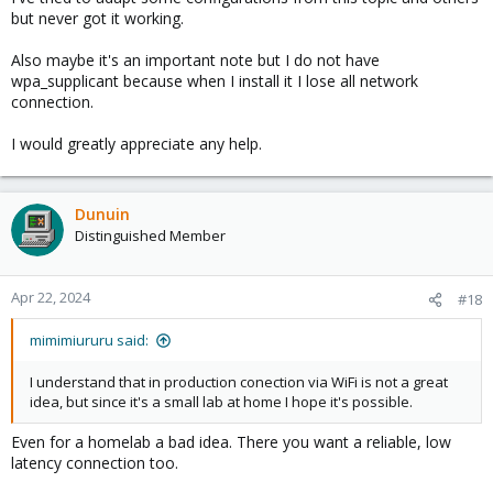
but never got it working.
Also maybe it's an important note but I do not have
wpa_supplicant because when I install it I lose all network
connection.
I would greatly appreciate any help.
Dunuin
Distinguished Member
Apr 22, 2024
#18
mimimiururu said:
I understand that in production conection via WiFi is not a great
idea, but since it's a small lab at home I hope it's possible.
Even for a homelab a bad idea. There you want a reliable, low
latency connection too.