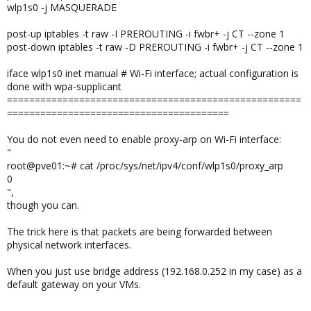
wlp1s0 -j MASQUERADE
post-up iptables -t raw -I PREROUTING -i fwbr+ -j CT --zone 1
post-down iptables -t raw -D PREROUTING -i fwbr+ -j CT --zone 1
iface wlp1s0 inet manual # Wi-Fi interface; actual configuration is
done with wpa-supplicant
=====================================================
========================================
You do not even need to enable proxy-arp on Wi-Fi interface:
"
root@pve01:~# cat /proc/sys/net/ipv4/conf/wlp1s0/proxy_arp
0
",
though you can.
The trick here is that packets are being forwarded between
physical network interfaces.
When you just use bridge address (192.168.0.252 in my case) as a
default gateway on your VMs.