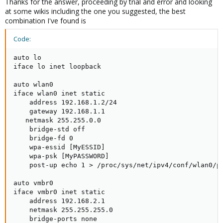
Thanks for the answer, proceeding by trial and error and looking
at some wikis including the one you suggested, the best
combination I've found is
Code:
auto lo

iface lo inet loopback

auto wlan0

iface wlan0 inet static

    address 192.168.1.2/24

    gateway 192.168.1.1

   netmask 255.255.0.0

    bridge-std off

    bridge-fd 0

    wpa-essid [MyESSID]

    wpa-psk [MyPASSWORD]

    post-up echo 1 > /proc/sys/net/ipv4/conf/wlan0/pr
auto vmbr0

iface vmbr0 inet static

    address 192.168.2.1

    netmask 255.255.255.0

    bridge-ports none
