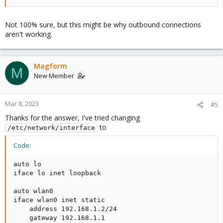
Not 100% sure, but this might be why outbound connections
aren't working.
Magform
M
New Member
Mar 8, 2023
#5
Thanks for the answer, I've tried changing
to
/etc/network/interface
Code:
auto lo

iface lo inet loopback

auto wlan0

iface wlan0 inet static

    address 192.168.1.2/24

    gateway 192.168.1.1
