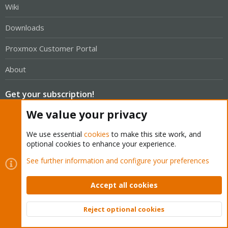
Wiki
Downloads
Proxmox Customer Portal
About
Get your subscription!
We value your privacy
The Proxmox team works very hard to make sure you are
running the best software and getting stable updates and
We use essential
cookies
to make this site work, and
optional cookies to enhance your experience.
security enhancements, as well as quick enterprise support.
Tens of thousands of happy customers have a Proxmox
See further information and configure your preferences
subscription. Get yours easily in our online shop.
Accept all cookies
Buy now!
Reject optional cookies
Top
Bott