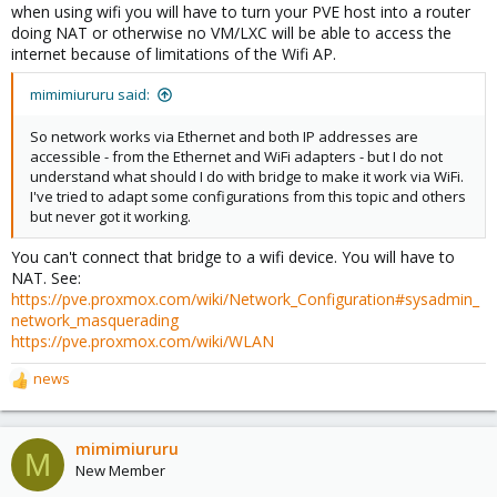
when using wifi you will have to turn your PVE host into a router
doing NAT or otherwise no VM/LXC will be able to access the
internet because of limitations of the Wifi AP.
mimimiururu said:
So network works via Ethernet and both IP addresses are
accessible - from the Ethernet and WiFi adapters - but I do not
understand what should I do with bridge to make it work via WiFi.
I've tried to adapt some configurations from this topic and others
but never got it working.
You can't connect that bridge to a wifi device. You will have to
NAT. See:
https://pve.proxmox.com/wiki/Network_Configuration#sysadmin_
network_masquerading
https://pve.proxmox.com/wiki/WLAN
news
R
e
a
c
mimimiururu
M
t
New Member
i