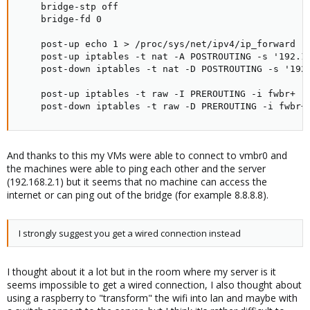
    bridge-stp off

    bridge-fd 0

    post-up echo 1 > /proc/sys/net/ipv4/ip_forward

    post-up iptables -t nat -A POSTROUTING -s '192.16
    post-down iptables -t nat -D POSTROUTING -s '192.
    post-up iptables -t raw -I PREROUTING -i fwbr+ -j
    post-down iptables -t raw -D PREROUTING -i fwbr+
And thanks to this my VMs were able to connect to vmbr0 and
the machines were able to ping each other and the server
(192.168.2.1) but it seems that no machine can access the
internet or can ping out of the bridge (for example 8.8.8.8).
I strongly suggest you get a wired connection instead
I thought about it a lot but in the room where my server is it
seems impossible to get a wired connection, I also thought about
using a raspberry to "transform" the wifi into lan and maybe with