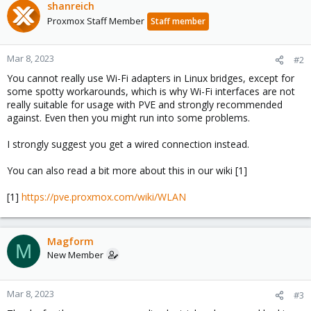
shanreich
Proxmox Staff Member
Staff member
Mar 8, 2023
#2
You cannot really use Wi-Fi adapters in Linux bridges, except for
some spotty workarounds, which is why Wi-Fi interfaces are not
really suitable for usage with PVE and strongly recommended
against. Even then you might run into some problems.
I strongly suggest you get a wired connection instead.
You can also read a bit more about this in our wiki [1]
[1]
https://pve.proxmox.com/wiki/WLAN
Magform
M
New Member
Mar 8, 2023
#3