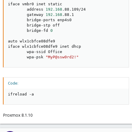
iface vmbr0 inet static

        address 
192.168
.88.109/24

        gateway 
192.168
.88.1

        bridge-ports enp4s0

        bridge-stp off

        bridge-fd 
0
auto wlx1cbfce08dfe9

iface wlx1cbfce08dfe9 inet dhcp

        wpa-ssid Office

        wpa-psk 
"MyP@ssw0rd2!"
Code:
ifreload -a
Proxmox 8.1.10