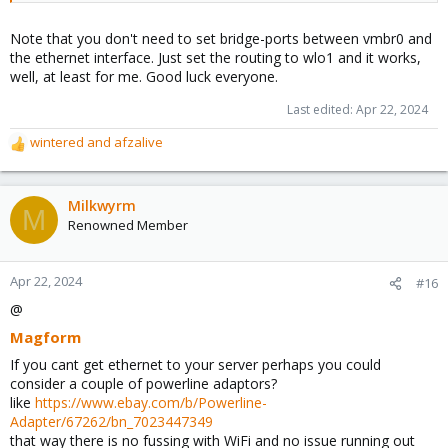
Note that you don't need to set bridge-ports between vmbr0 and
the ethernet interface. Just set the routing to wlo1 and it works,
well, at least for me. Good luck everyone.
Last edited:
Apr 22, 2024
wintered
and
afzalive
R
e
a
c
Milkwyrm
M
t
Renowned Member
i
o
n
Apr 22, 2024
#16
s
@
:
Magform
If you cant get ethernet to your server perhaps you could
consider a couple of powerline adaptors?
like
https://www.ebay.com/b/Powerline-
Adapter/67262/bn_7023447349
that way there is no fussing with WiFi and no issue running out