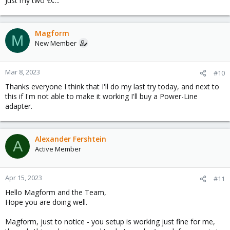
Just my two €¢...
Magform
M
New Member
Mar 8, 2023
#10
Thanks everyone I think that I'll do my last try today, and next to
this if I'm not able to make it working I'll buy a Power-Line
adapter.
Alexander Fershtein
A
Active Member
Apr 15, 2023
#11
Hello Magform and the Team,
Hope you are doing well.
Magform, just to notice - you setup is working just fine for me,