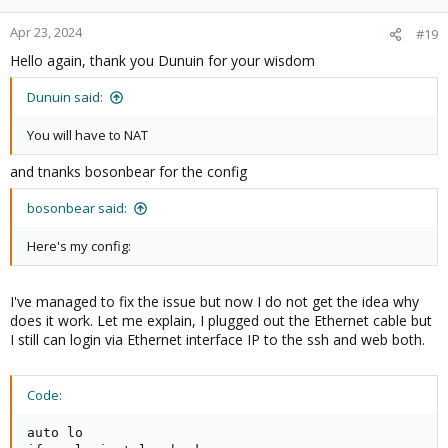
o
n
Apr 23, 2024
#19
s
Hello again, thank you Dunuin for your wisdom
:
Dunuin said:
You will have to NAT
and tnanks bosonbear for the config
bosonbear said:
Here's my config:
I've managed to fix the issue but now I do not get the idea why
does it work. Let me explain, I plugged out the Ethernet cable but
I still can login via Ethernet interface IP to the ssh and web both.
Code:
auto lo
