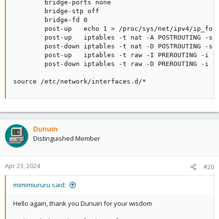
        bridge-ports none

        bridge-stp off

        bridge-fd 0

        post-up   echo 1 > /proc/sys/net/ipv4/ip_forw
        post-up   iptables -t nat -A POSTROUTING -s '
        post-down iptables -t nat -D POSTROUTING -s '
        post-up   iptables -t raw -I PREROUTING -i fw
        post-down iptables -t raw -D PREROUTING -i fw
source /etc/network/interfaces.d/*
Dunuin
Distinguished Member
Apr 23, 2024
#20
mimimiururu said:
Hello again, thank you Dunuin for your wisdom