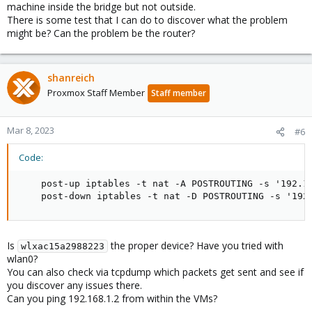
machine inside the bridge but not outside.
There is some test that I can do to discover what the problem
might be? Can the problem be the router?
shanreich
Proxmox Staff Member
Staff member
Mar 8, 2023
#6
Code:
    post-up iptables -t nat -A POSTROUTING -s '192.16
    post-down iptables -t nat -D POSTROUTING -s '192
Is
the proper device? Have you tried with
wlxac15a2988223
wlan0?
You can also check via tcpdump which packets get sent and see if
you discover any issues there.
Can you ping 192.168.1.2 from within the VMs?