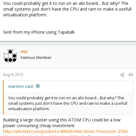
You could probably get it to run on an alix board... But why? The
small systems just don't have the CPU and ram to make a usefull
virtualisation platform.
Sent from my iPhone using Tapatalk
mir
Famous Member
Aug 4, 2012
#8
marotori said:
You could probably get it to run on an alix board... But why? The
small systems just don't have the CPU and ram to make a usefull
virtualisation platform.
Building a large cluster using this ATOM CPU could be a low
power consuming cheap investment:
http://ark.intel.com/products/49669/Intel-Atom-Processor-Z560-