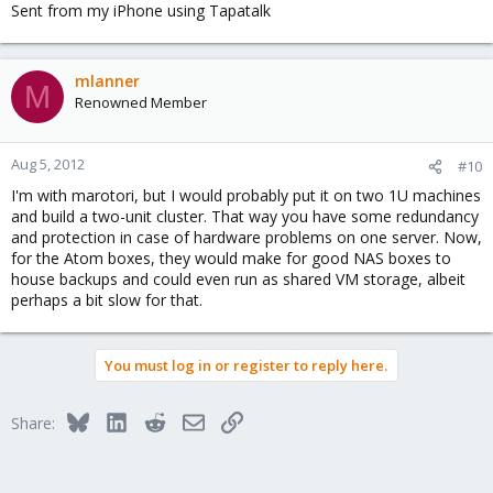
Sent from my iPhone using Tapatalk
mlanner
M
Renowned Member
Aug 5, 2012
#10
I'm with marotori, but I would probably put it on two 1U machines
and build a two-unit cluster. That way you have some redundancy
and protection in case of hardware problems on one server. Now,
for the Atom boxes, they would make for good NAS boxes to
house backups and could even run as shared VM storage, albeit
perhaps a bit slow for that.
You must log in or register to reply here.
Bluesky
LinkedIn
Reddit
Email
Link
Share: