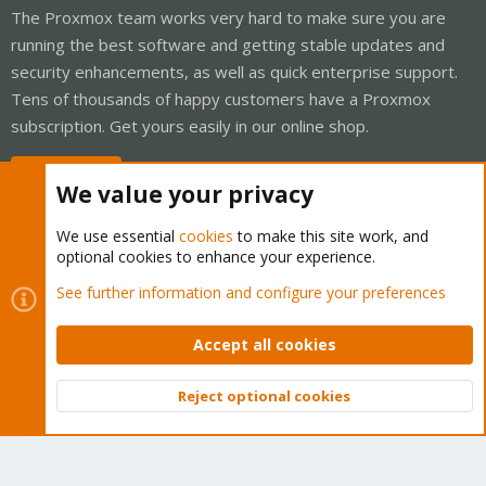
The Proxmox team works very hard to make sure you are
running the best software and getting stable updates and
security enhancements, as well as quick enterprise support.
Tens of thousands of happy customers have a Proxmox
subscription. Get yours easily in our online shop.
Buy now!
We value your privacy
We use essential
cookies
to make this site work, and
optional cookies to enhance your experience.
Cookies
Proxmox Support Forum - Light Mode
See further information and configure your preferences
Contact us
Terms and rules
Privacy policy
Help
Home
R
S
Accept all cookies
S
®
Community platform by XenForo
© 2010-2026 XenForo Ltd.
Reject optional cookies
Top
Bott