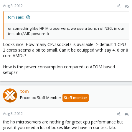
n
Aug 3, 2012
#5
s
:
tom said:
or something like HP Microservers. we use a bunch of N36L in our
testlab (AMD powered)
Looks nice. How many CPU sockets is available -> default 1 CPU
2 cores seems a bit to small. Can it be equipped with say 4, 6 or 8
core AMDs?
How is the power consumption compared to ATOM based
setups?
tom
Proxmox Staff Member
Staff member
Aug 3, 2012
#6
the hp microservers are nothing for great cpu performance but
great if you need a lot of boxes like we have in our test lab.