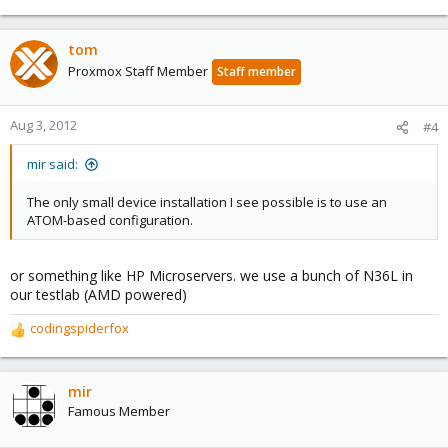
e
a
c
tom
t
Proxmox Staff Member
Staff member
i
o
n
Aug 3, 2012
#4
s
:
mir said:
The only small device installation I see possible is to use an
ATOM-based configuration.
or something like HP Microservers. we use a bunch of N36L in
our testlab (AMD powered)
codingspiderfox
R
e
a
c
mir
t
Famous Member
i
o