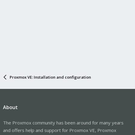
Proxmox VE: Installation and configuration
About
The Proxmox community has been around for many years
and offers help and support for Proxmox VE, Proxmox