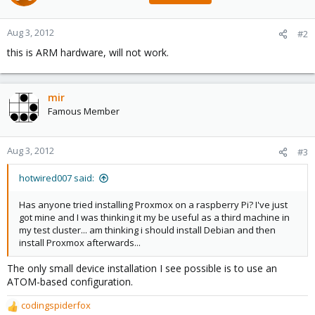
Aug 3, 2012
#2
this is ARM hardware, will not work.
mir
Famous Member
Aug 3, 2012
#3
hotwired007 said:
Has anyone tried installing Proxmox on a raspberry Pi? I've just
got mine and I was thinking it my be useful as a third machine in
my test cluster... am thinking i should install Debian and then
install Proxmox afterwards...
The only small device installation I see possible is to use an
ATOM-based configuration.
codingspiderfox
R