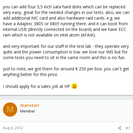
you can add four 3,5 inch sata hard disks which can be replaced
very easy, great for the needed changes in our tests. also, we can
add additional NIC card and also hardware raid cards. e.g. we
have a Adaptec 3805 or 6805 running there. and it can boot from
internal USB (directly connected on the board) and we have ECC
ram which is not available on intel atom (AFAIK).
and very important for our staff in the test lab - they operate very
quite and the power consumption is low. we love our IMS but for
some tests you need to sit in the same room and this is no fun.
just to note, we got them for around € 250 per box. you can´t get
anything better for this price.
I should apply for a sales job at HP
marotori
M
Member
Aug 4, 2012
#7