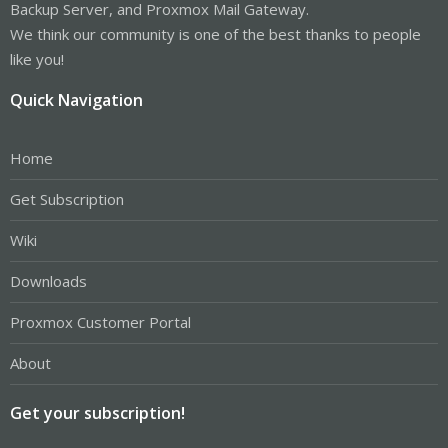
Backup Server, and Proxmox Mail Gateway.
We think our community is one of the best thanks to people
like you!
Quick Navigation
Home
Get Subscription
Wiki
Downloads
Proxmox Customer Portal
About
Get your subscription!