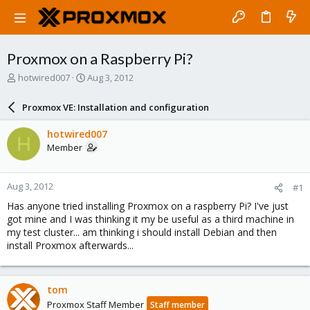
Proxmox on a Raspberry Pi?
T
S
hotwired007
Aug 3, 2012
h
t
r
a
Proxmox VE: Installation and configuration
e
r
a
t
hotwired007
H
d
d
Member
s
a
t
t
a
e
Aug 3, 2012
#1
r
t
Has anyone tried installing Proxmox on a raspberry Pi? I've just
e
got mine and I was thinking it my be useful as a third machine in
r
my test cluster... am thinking i should install Debian and then
install Proxmox afterwards...
tom
Proxmox Staff Member
Staff member