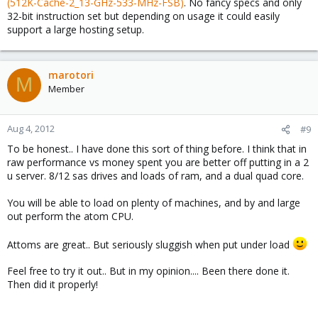
(512K-Cache-2_13-GHz-533-MHz-FSB)
. No fancy specs and only
32-bit instruction set but depending on usage it could easily
support a large hosting setup.
marotori
M
Member
Aug 4, 2012
#9
To be honest.. I have done this sort of thing before. I think that in
raw performance vs money spent you are better off putting in a 2
u server. 8/12 sas drives and loads of ram, and a dual quad core.
You will be able to load on plenty of machines, and by and large
out perform the atom CPU.
Attoms are great.. But seriously sluggish when put under load
Feel free to try it out.. But in my opinion.... Been there done it.
Then did it properly!